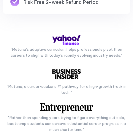
Risk Free 2-week Refund Period
"Metana's adaptive curriculum helps professionals pivot their
careers to align with today's rapidly evolving industry needs."
"Metana, a career-seeker's #1 pathway for a high-growth track in
tech."
"Rather than spending years trying to figure everything out solo,
bootcamp students can achieve substantial career progress in a
much shorter time"