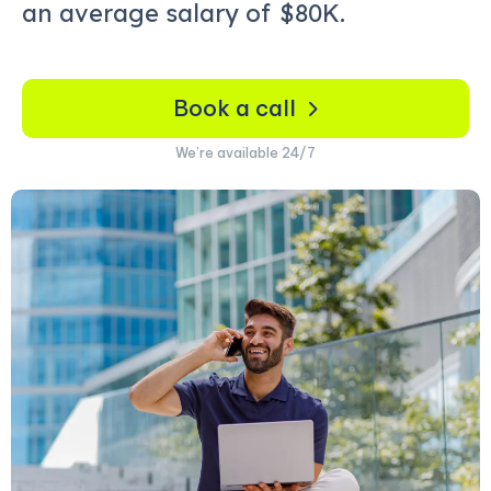
an average salary of
$80K.
Book a call
We’re available 24/7