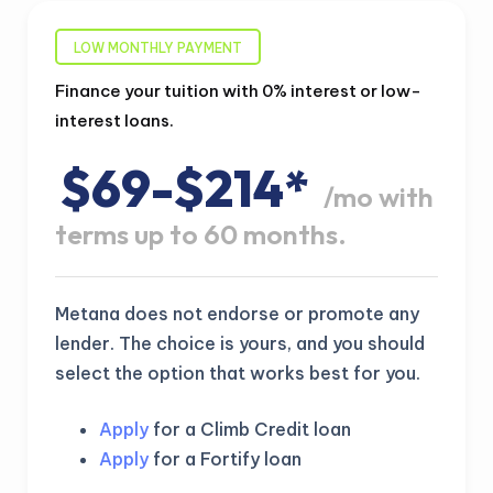
LOW MONTHLY PAYMENT
Finance your tuition with 0% interest or low-
interest loans.
$69-$214*
/mo with
terms up to 60 months.
Metana does not endorse or promote any
lender. The choice is yours, and you should
select the option that works best for you.
Apply
for a Climb Credit loan
Apply
for a Fortify loan