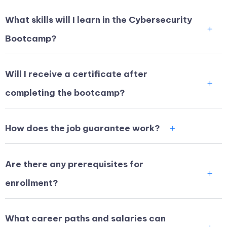
What skills will I learn in the Cybersecurity
Bootcamp?
Will I receive a certificate after
completing the bootcamp?
How does the job guarantee work?
Are there any prerequisites for
enrollment?
What career paths and salaries can