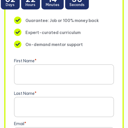
Days
Hours
Minutes
Seconds
Guarantee: Job or 100% money back
Expert-curated curriculum
On-demand mentor support
First Name
*
Last Name
*
Email
*