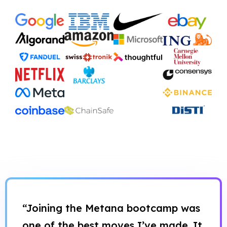
“Joining the Metana bootcamp was
one of the best moves I’ve made. It