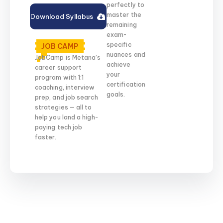
perfectly to
master the
Download Syllabus
remaining
exam-
specific
JOB CAMP
nuances and
JobCamp is Metana’s
achieve
career support
your
program with 1:1
certification
coaching, interview
goals.
prep, and job search
strategies — all to
help you land a high-
paying tech job
faster.