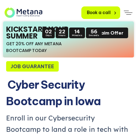
Book a call
KICKSTART YOUR
02
22
14
55
Claim Offer
SUMMER
Days
Hours
Minutes
Seconds
GET 20% OFF ANY METANA
BOOTCAMP TODAY
JOB GUARANTEE
Cyber Security
Bootcamp in Iowa
Enroll in our Cybersecurity
Bootcamp to land a role in tech with