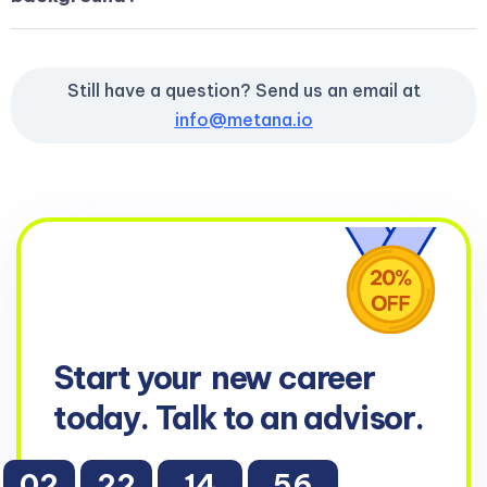
Still have a question? Send us an email at
info@metana.io
Start your
new career
today. Talk to an advisor.
02
22
14
55