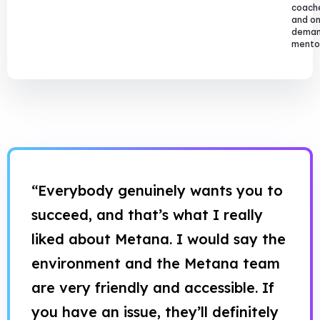
coach
and o
dema
mentor
“Everybody genuinely wants you to
succeed, and that’s what I really
liked about Metana. I would say the
environment and the Metana team
are very friendly and accessible. If
you have an issue, they’ll definitely