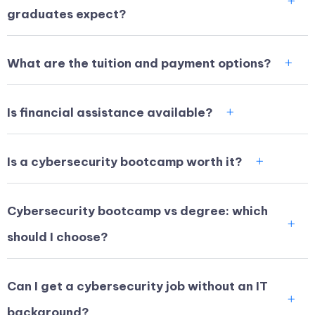
graduates expect?
What are the tuition and payment options?
Is financial assistance available?
Is a cybersecurity bootcamp worth it?
Cybersecurity bootcamp vs degree: which
should I choose?
Can I get a cybersecurity job without an IT
background?