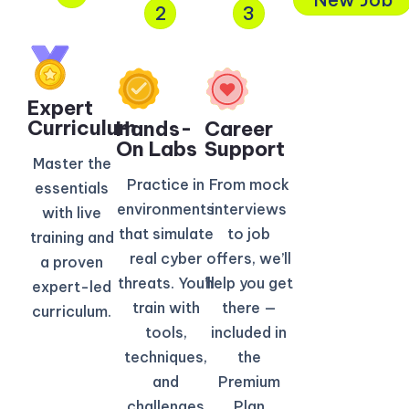
2
3
Expert
Curriculum​
Hands-
Career
On Labs
Support
Master the
Practice in
From mock
essentials
environments
interviews
with live
that simulate
to job
training and
real cyber
offers, we’ll
a proven
threats. You’ll
help you get
expert-led
train with
there —
curriculum.
tools,
included in
techniques,
the
and
Premium
challenges
Plan