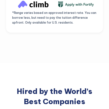
*Range varies based on approved interest rate. You can
borrow less, but need to pay the tuition difference
upfront. Only available for U.S. residents.
Hired by the World’s
Best Companies