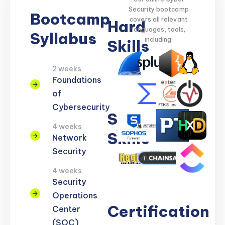
Security bootcamp
Bootcamp
covers all relevant
Hard
languages, tools,
Syllabus
including:
Skills
2 weeks
Network
Threat
Cloud
Encryption
Foundations
Security
Detection
Security
of
Cybersecurity
Soft
4 weeks
Skills
Network
Security
Problem
Clear
Teamwork
Reporting
Adaptability
4 weeks
Solving
Communication
Security
Operations
Certification
Center
(SOC)