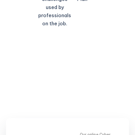
used by
professionals
on the job.
Our online Cyber