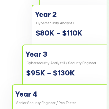
Year 2
Cybersecurity Analyst I
$80K – $110K
Year 3
Cybersecurity Analyst II / Security Engineer
$95K – $130K
Year 4
Senior Security Engineer / Pen Tester