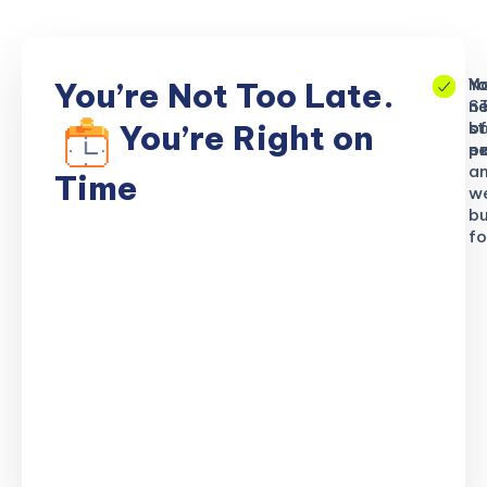
No
Yo
Yo
You’re Not Too Late.
S
ne
n
b
of
st
You’re Right on
n
ex
po
a
Time
w
bu
fo