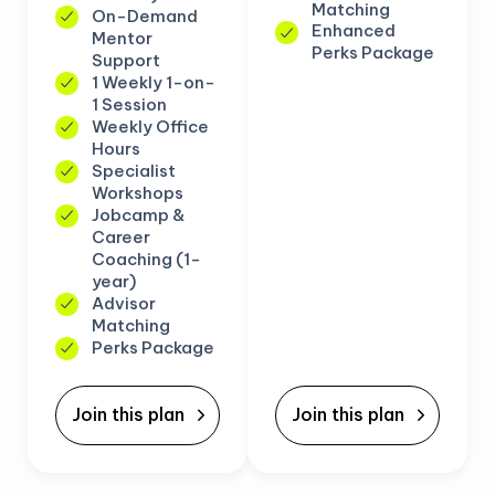
Matching
On-Demand
Enhanced
Mentor
Perks Package
Support
1 Weekly 1-on-
1 Session
Weekly Office
Hours
Specialist
Workshops
Jobcamp &
Career
Coaching (1-
year)
Advisor
Matching
Perks Package
Join this plan
Join this plan