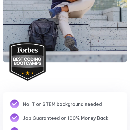
No IT or STEM background needed
Job Guaranteed or 100% Money Back