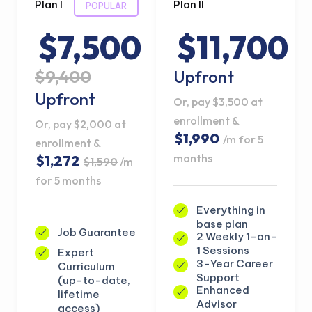
Plan I
Plan II
POPULAR
$7,500
$11,700
$9,400
Upfront
Upfront
Or, pay $3,500 at
enrollment &
Or, pay $2,000 at
$1,990
/m for 5
enrollment &
months
$1,272
$1,590
/m
for 5 months
Everything in
base plan
Job Guarantee
2 Weekly 1-on-
1 Sessions
Expert
3-Year Career
Curriculum
Support
(up-to-date,
Enhanced
lifetime
Advisor
access)