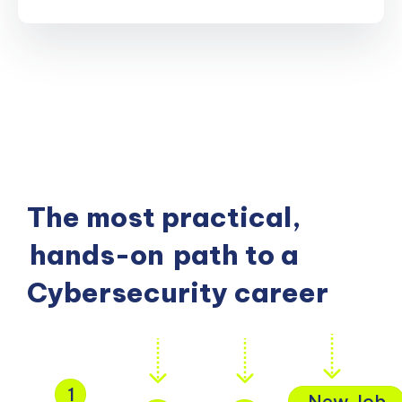
The most practical,
hands-on
path to a
Cybersecurity career
1
New Job