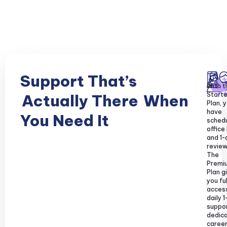
Support That’s
With t
Starte
Actually There
When
Plan, y
have
You Need It
sched
office
and 1-
review
The
Premi
Plan g
you ful
acces
daily 1
suppor
dedic
caree