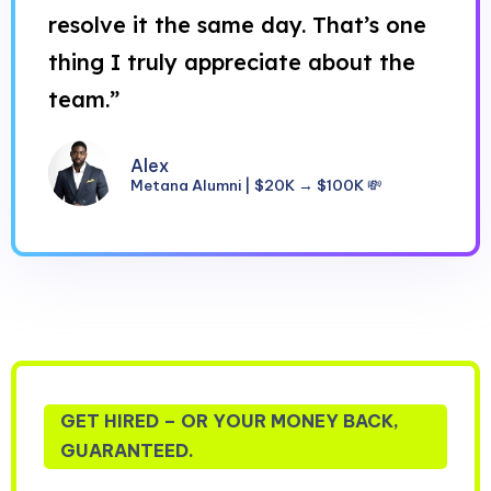
resolve it the same day. That’s one
thing I truly appreciate about the
team.”
Alex
Metana Alumni | $20K → $100K 💸
GET HIRED – OR YOUR MONEY BACK,
GUARANTEED.