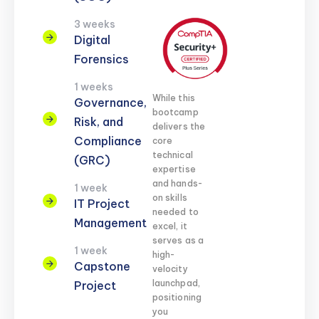
3 weeks
Digital
Forensics
1 weeks
While this
Governance,
bootcamp
Risk, and
delivers the
Compliance
core
technical
(GRC)
expertise
and hands-
1 week
on skills
IT Project
needed to
Management
excel, it
serves as a
1 week
high-
Capstone
velocity
launchpad,
Project
positioning
you