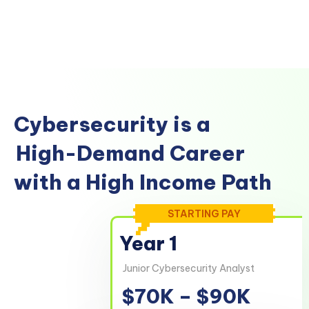
Cybersecurity is a
High-Demand Career
with a High Income Path
STARTING PAY
Year 1
Junior Cybersecurity Analyst
$70K – $90K