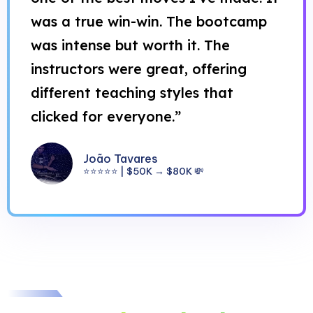
was a true win-win. The bootcamp
was intense but worth it. The
instructors were great, offering
different teaching styles that
clicked for everyone.”
João Tavares
⭐⭐⭐⭐⭐ | $50K → $80K 💸