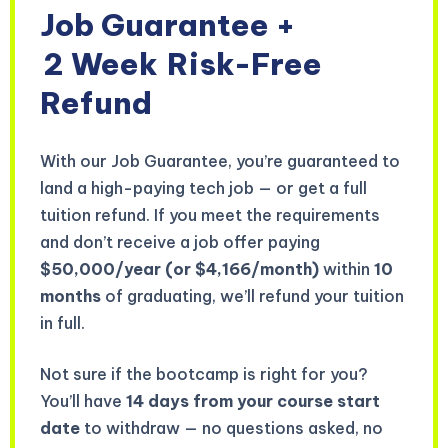
Job Guarantee +
2 Week
Risk-Free
Refund
With our Job Guarantee, you’re guaranteed to
land a high-paying tech job — or get a full
tuition refund. If you meet the requirements
and don’t receive a job offer paying
$50,000/year (or $4,166/month)
within
10
months
of graduating, we’ll refund your tuition
in full.
Not sure if the bootcamp is right for you?
You’ll have
14 days from your course start
date
to withdraw — no questions asked, no