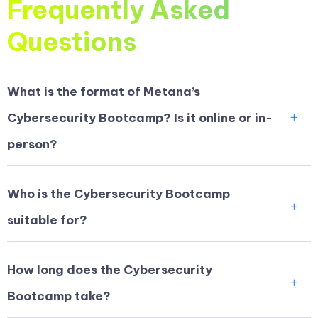
Frequently Asked
Questions
What is the format of Metana’s
Cybersecurity Bootcamp? Is it online or in-
person?
Who is the Cybersecurity Bootcamp
suitable for?
How long does the Cybersecurity
Bootcamp take?