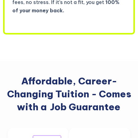
fees, no stress. If it’s not a fit, you get
100%
of your money back.
Affordable, Career-
Changing Tuition - Comes
with a
Job Guarantee