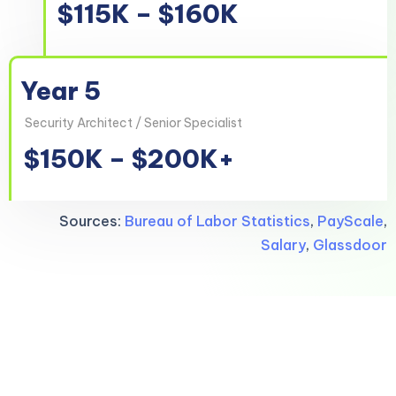
$115K – $160K
Year 5
Security Architect / Senior Specialist
$150K – $200K+
Sources:
Bureau of Labor Statistics
,
PayScale
,
Salary
,
Glassdoor