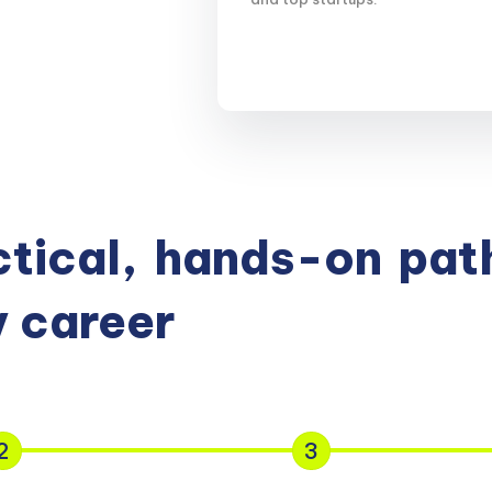
tical,
hands-on
path
 career
2
3