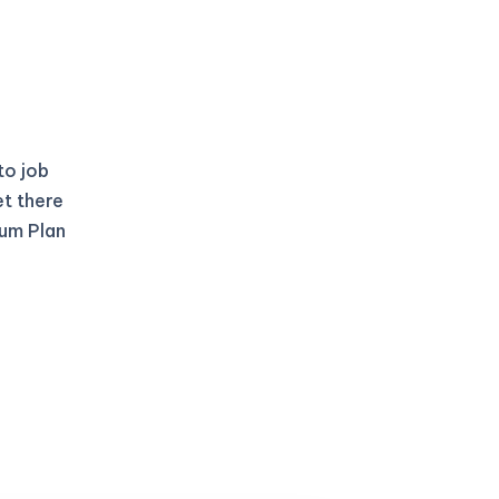
to job
et there
ium Plan