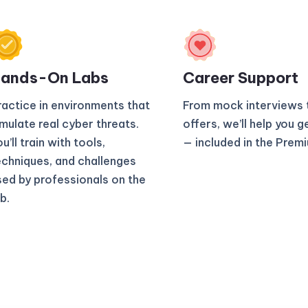
ands-On Labs
Career Support
ractice in environments that
From mock interviews 
imulate real cyber threats.
offers, we’ll help you g
u’ll train with tools,
— included in the Prem
echniques, and challenges
sed by professionals on the
b.