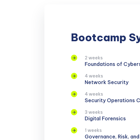
Bootcamp Sy
2 weeks
Foundations of Cyber
4 weeks
Network Security
4 weeks
Security Operations 
3 weeks
Digital Forensics
1 weeks
Governance, Risk, an