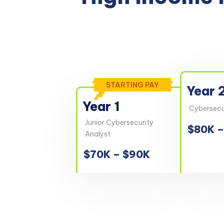
STARTING PAY
Year 
Year 1
Cybersecur
Junior Cybersecurity
$80K –
Analyst
$70K – $90K