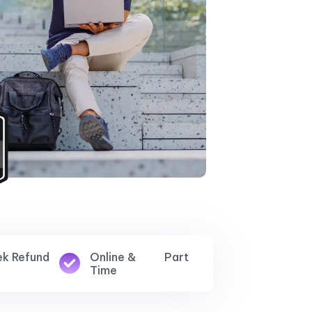
ek Refund
Online & Part
Time