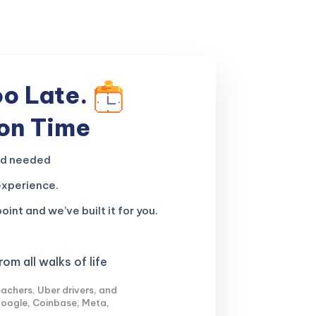
oo Late.
 on Time
nd needed
experience.
oint and we’ve built it for you.
om all walks of life
achers, Uber drivers, and
Google, Coinbase, Meta,