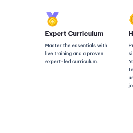
Expert Curriculum​
H
Master the essentials with
P
live training and a proven
s
expert-led curriculum.
Yo
t
u
jo