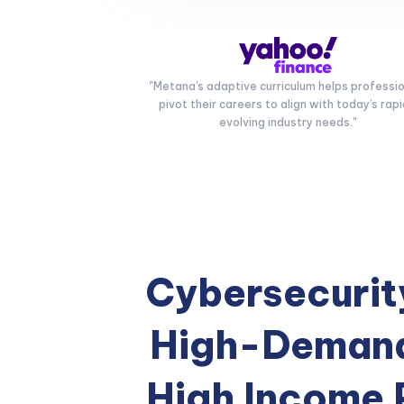
"Metana's adaptive curriculum helps professi
pivot their careers to align with today's rapi
evolving industry needs."
Cybersecurity
High-Demand
High Income 