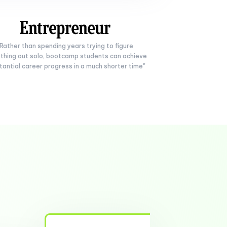
"Rather than spending years trying to figure
thing out solo, bootcamp students can achieve
tantial career progress in a much shorter time"