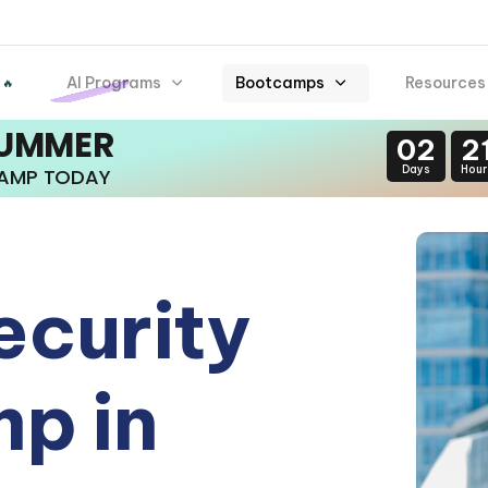
AI Programs
Bootcamps
Resources
 🔥
SUMMER
02
2
Days
Hour
CAMP TODAY
ecurity
p in