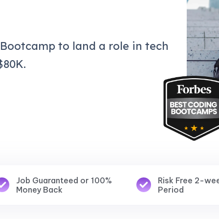
 Bootcamp to land a role in tech
$80K.
Job Guaranteed or 100%
Risk Free 2-we
Money Back
Period