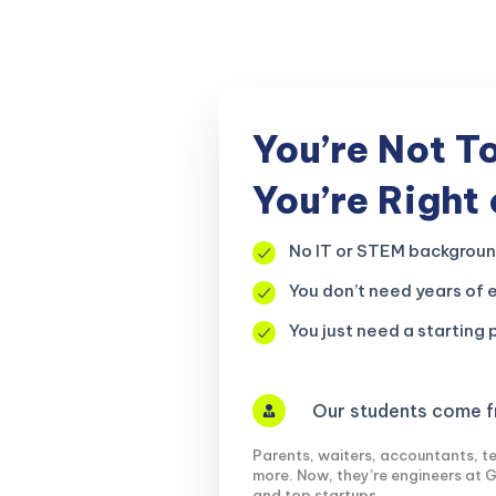
r, your
You’re Not T
You’re Right
No IT or STEM backgrou
You don’t need years of 
You just need a starting p
Our students come fr
Parents, waiters, accountants, te
more. Now, they’re engineers at 
and top startups.