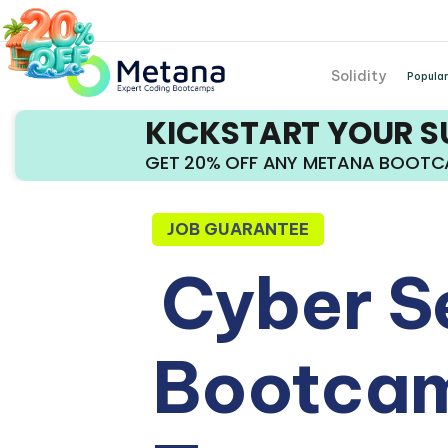
Solidity
Popular
KICKSTART YOUR 
GET 20% OFF ANY METANA BOOT
JOB GUARANTEE
Cyber S
Bootcam