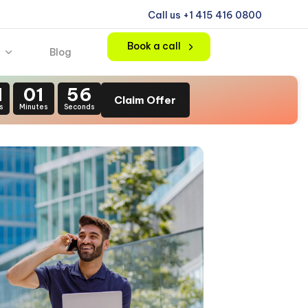
Call us +1 415 416 0800
Book a call
Blog
1
01
55
Claim Offer
s
Minutes
Seconds