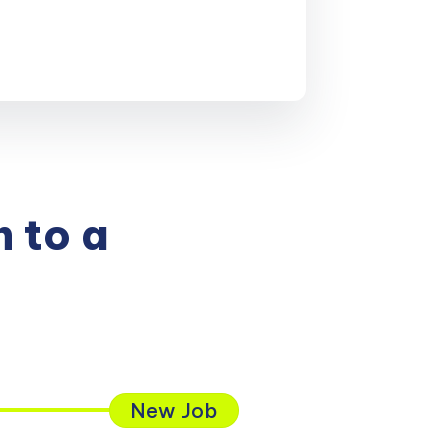
 to a
New Job