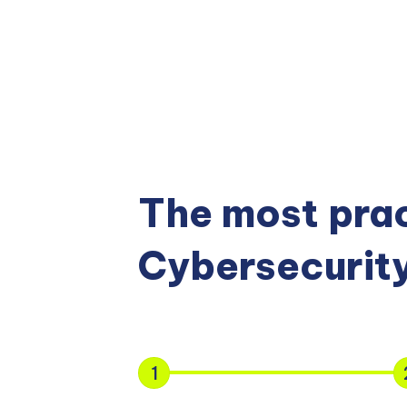
The most prac
Cybersecurity
1