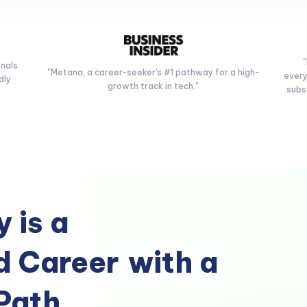
onals
"Metana, a career-seeker's #1 pathway for a high-
every
dly
growth track in tech."
subs
 is a
 Career
with a
Path