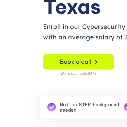
Texas
Enroll in our Cybersecurity
with an average salary of
Book a call
We’re available 24/7
No IT or STEM background
needed