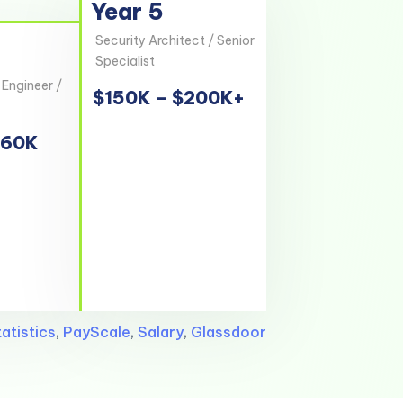
Year 5
Security Architect / Senior
Specialist
 Engineer /
$150K – $200K+
160K
atistics
,
PayScale
,
Salary
,
Glassdoor