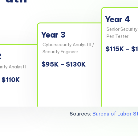
Year 4
Senior Security
Year 3
Pen Tester
Cybersecurity Analyst II /
$115K – $
Security Engineer
2
$95K – $130K
ity Analyst I
 $110K
Sources:
Bureau of Labor St