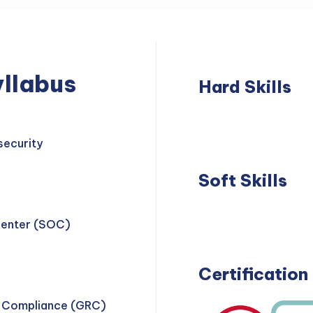
llabus
Hard Skills
Network
Thre
Security
Dete
security
Soft Skills
Problem
Teamwork
Center (SOC)
Solving
Certification
d Compliance (GRC)