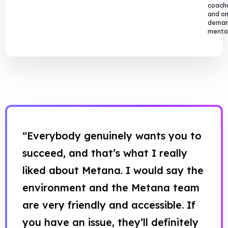
coach
and o
dema
mentor
“Everybody genuinely wants you to
succeed, and that’s what I really
liked about Metana. I would say the
environment and the Metana team
are very friendly and accessible. If
you have an issue, they’ll definitely