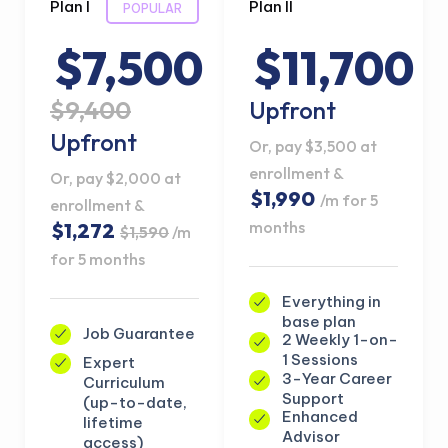
Plan I
Plan II
POPULAR
$7,500
$11,700
$9,400
Upfront
Upfront
Or, pay $3,500 at
enrollment &
Or, pay $2,000 at
$1,990
/m for 5
enrollment &
months
$1,272
$1,590
/m
for 5 months
Everything in
base plan
Job Guarantee
2 Weekly 1-on-
1 Sessions
Expert
3-Year Career
Curriculum
Support
(up-to-date,
Enhanced
lifetime
Advisor
access)