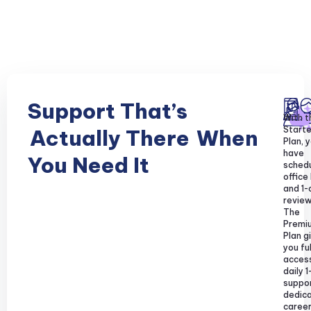
Support That’s
With t
Starte
Actually There
When
Plan, y
have
You Need It
sched
office
and 1-
review
The
Premi
Plan g
you ful
acces
daily 1
suppor
dedic
caree