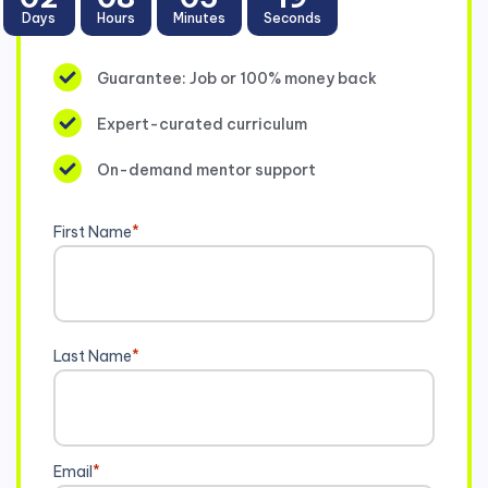
Days
Hours
Minutes
Seconds
Guarantee: Job or 100% money back
Expert-curated curriculum
On-demand mentor support
First Name
*
Last Name
*
Email
*