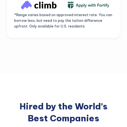
*Range varies based on approved interest rate. You can
borrow less, but need to pay the tuition difference
upfront. Only available for U.S. residents.
Hired by the World’s
Best Companies