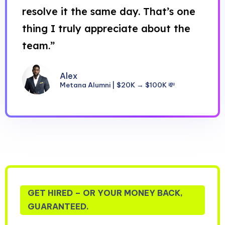
resolve it the same day. That’s one
thing I truly appreciate about the
team.”
Alex
Metana Alumni | $20K → $100K 💸
GET HIRED – OR YOUR MONEY BACK,
GUARANTEED.