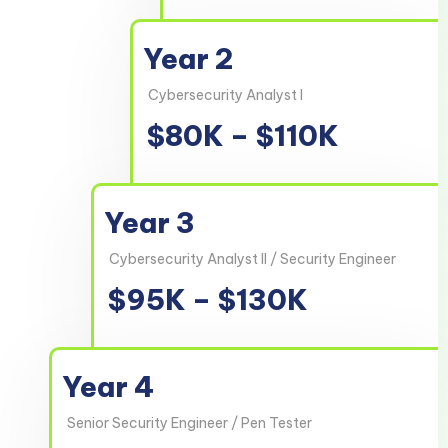
Year 2
Cybersecurity Analyst I
$80K – $110K
Year 3
Cybersecurity Analyst II / Security Engineer
$95K – $130K
Year 4
Senior Security Engineer / Pen Tester