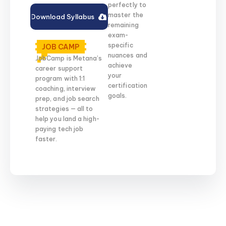
perfectly to
master the
Download Syllabus
remaining
exam-
specific
JOB CAMP
nuances and
JobCamp is Metana’s
achieve
career support
your
program with 1:1
certification
coaching, interview
goals.
prep, and job search
strategies — all to
help you land a high-
paying tech job
faster.