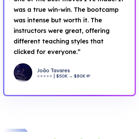
was a true win-win. The bootcamp
was intense but worth it. The
instructors were great, offering
different teaching styles that
clicked for everyone.”
João Tavares
⭐⭐⭐⭐⭐ | $50K → $80K 💸