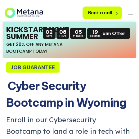
Book a call
KICKSTART YOUR
02
08
05
17
Claim Offer
SUMMER
Days
Hours
Minutes
Seconds
GET 20% OFF ANY METANA
BOOTCAMP TODAY
JOB GUARANTEE
Cyber Security
Bootcamp in Wyoming
Enroll in our Cybersecurity
Bootcamp to land a role in tech with