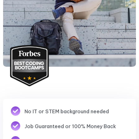
No IT or STEM background needed
Job Guaranteed or 100% Money Back