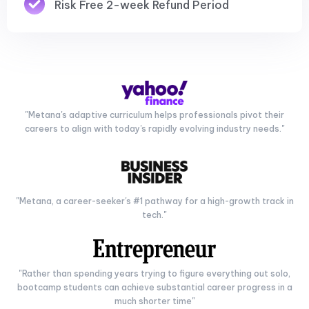
Risk Free 2-week Refund Period
"Metana's adaptive curriculum helps professionals pivot their
careers to align with today's rapidly evolving industry needs."
"Metana, a career-seeker's #1 pathway for a high-growth track in
tech."
"Rather than spending years trying to figure everything out solo,
bootcamp students can achieve substantial career progress in a
much shorter time"