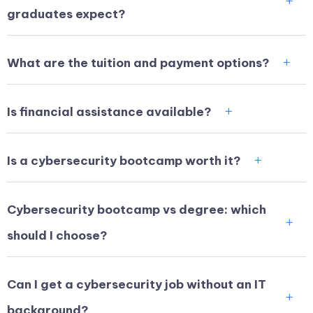
graduates expect?
What are the tuition and payment options?
Is financial assistance available?
Is a cybersecurity bootcamp worth it?
Cybersecurity bootcamp vs degree: which
should I choose?
Can I get a cybersecurity job without an IT
background?