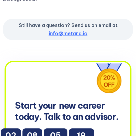
Still have a question? Send us an email at
info@metana.io
Start your
new career
today. Talk to an advisor.
02
08
05
17