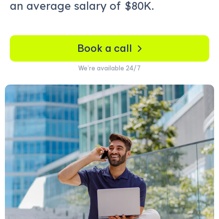
an average salary of
$80K.
Book a call
We’re available 24/7