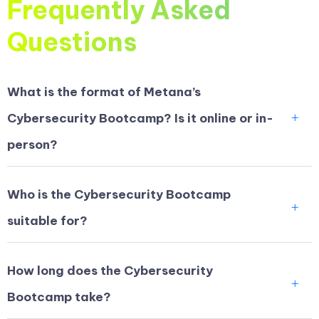
Frequently Asked
Questions
What is the format of Metana’s
Cybersecurity Bootcamp? Is it online or in-
person?
Who is the Cybersecurity Bootcamp
suitable for?
How long does the Cybersecurity
Bootcamp take?