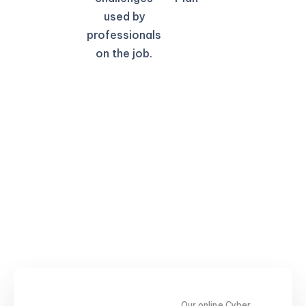
used by
professionals
on the job.
Our online Cyber