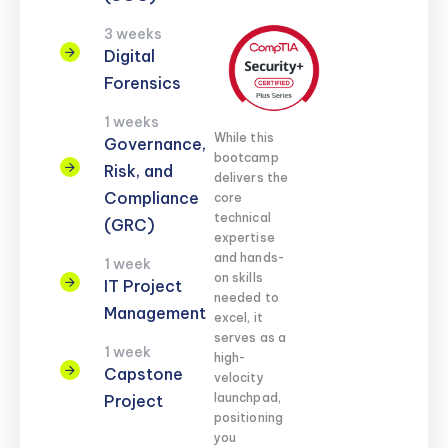
3 weeks
Digital
Forensics
1 weeks
While this
Governance,
bootcamp
Risk, and
delivers the
Compliance
core
technical
(GRC)
expertise
and hands-
1 week
on skills
IT Project
needed to
Management
excel, it
serves as a
1 week
high-
Capstone
velocity
launchpad,
Project
positioning
you