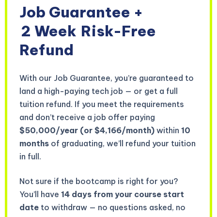
Job Guarantee +
2 Week
Risk-Free
Refund
With our Job Guarantee, you’re guaranteed to
land a high-paying tech job — or get a full
tuition refund. If you meet the requirements
and don’t receive a job offer paying
$50,000/year (or $4,166/month)
within
10
months
of graduating, we’ll refund your tuition
in full.
Not sure if the bootcamp is right for you?
You’ll have
14 days from your course start
date
to withdraw — no questions asked, no