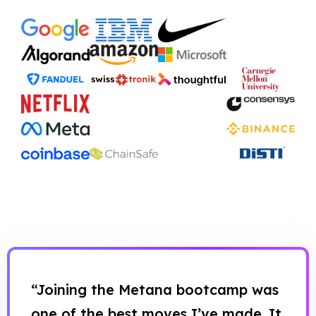
“Joining the Metana bootcamp was
one of the best moves I’ve made. It