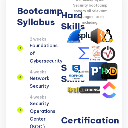
Security bootcamp
Bootcamp
covers all relevant
Hard
languages, tools,
Syllabus
including:
Skills
2 weeks
Network
Threat
Cloud
Encryption
Foundations
Security
Detection
Security
of
Cybersecurity
Soft
4 weeks
Skills
Network
Security
Problem
Clear
Teamwork
Reporting
Adaptability
4 weeks
Solving
Communication
Security
Operations
Certification
Center
(SOC)