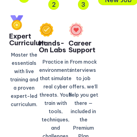
2
3
Expert
Curriculum​
Hands-
Career
On Labs
Support
Master the
Practice in
From mock
essentials
environments
interviews
with live
that simulate
to job
training and
real cyber
offers, we’ll
a proven
threats. You’ll
help you get
expert-led
train with
there —
curriculum.
tools,
included in
techniques,
the
and
Premium
challenges
Plan