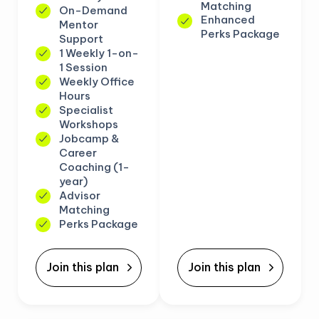
Matching
On-Demand
Enhanced
Mentor
Perks Package
Support
1 Weekly 1-on-
1 Session
Weekly Office
Hours
Specialist
Workshops
Jobcamp &
Career
Coaching (1-
year)
Advisor
Matching
Perks Package
Join this plan
Join this plan