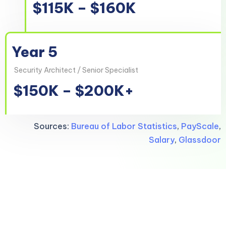
$115K – $160K
Year 5
Security Architect / Senior Specialist
$150K – $200K+
Sources:
Bureau of Labor Statistics
,
PayScale
,
Salary
,
Glassdoor