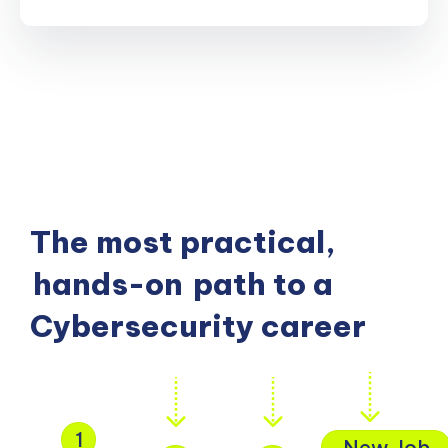
The most practical,
hands-on
path to a
Cybersecurity career
1
New Job