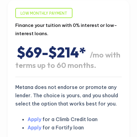
LOW MONTHLY PAYMENT
Finance your tuition with 0% interest or low-
interest loans.
$69-$214*
/mo with
terms up to 60 months.
Metana does not endorse or promote any
lender. The choice is yours, and you should
select the option that works best for you.
Apply
for a Climb Credit loan
Apply
for a Fortify loan