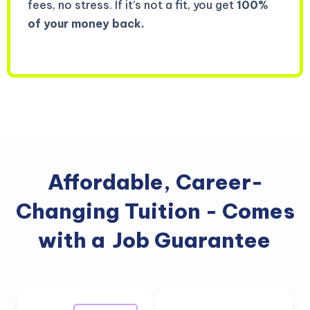
fees, no stress. If it’s not a fit, you get
100%
of your money back.
Affordable, Career-
Changing Tuition - Comes
with a
Job Guarantee