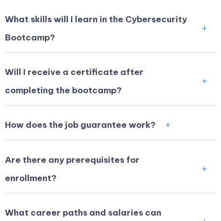
What skills will I learn in the Cybersecurity
Bootcamp?
Will I receive a certificate after
completing the bootcamp?
How does the job guarantee work?
Are there any prerequisites for
enrollment?
What career paths and salaries can