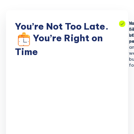
No
Yo
Yo
You’re Not Too Late.
S
ne
n
b
of
st
You’re Right on
n
ex
po
a
Time
w
bu
fo