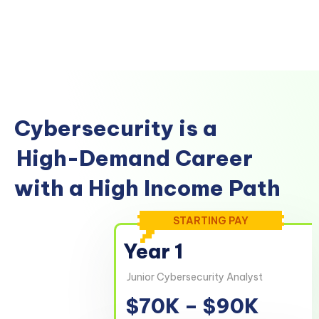
Cybersecurity is a
High-Demand Career
with a High Income Path
STARTING PAY
Year 1
Junior Cybersecurity Analyst
$70K – $90K