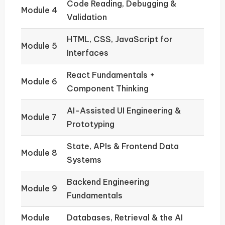
Code Reading, Debugging &
Module 4
Validation
HTML, CSS, JavaScript for
Module 5
Interfaces
React Fundamentals +
Module 6
Component Thinking
AI-Assisted UI Engineering &
Module 7
Prototyping
State, APIs & Frontend Data
Module 8
Systems
Backend Engineering
Module 9
Fundamentals
Module
Databases, Retrieval & the AI