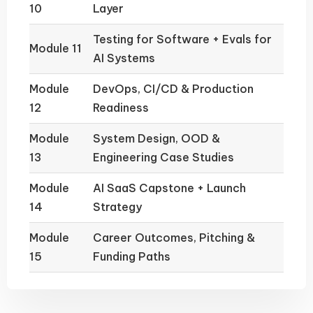
10
Layer
Testing for Software + Evals for
Module 11
AI Systems
Module
DevOps, CI/CD & Production
12
Readiness
Module
System Design, OOD &
13
Engineering Case Studies
Module
AI SaaS Capstone + Launch
14
Strategy
Module
Career Outcomes, Pitching &
15
Funding Paths