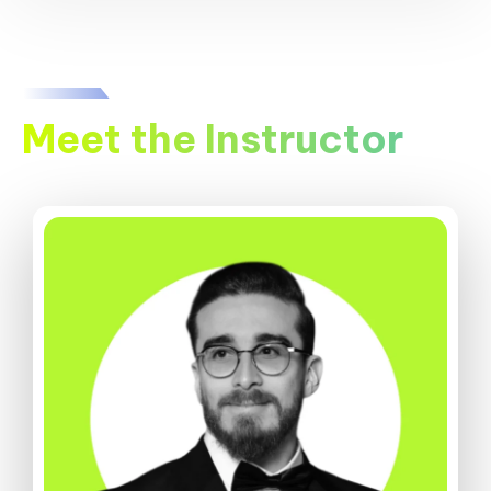
Meet the Instructor