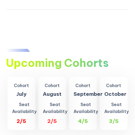
Upcoming Cohorts
Cohort
Cohort
Cohort
Cohort
July
August
September
October
Seat
Seat
Seat
Seat
Availability
Availability
Availability
Availability
2/5
2/5
4/5
3/5