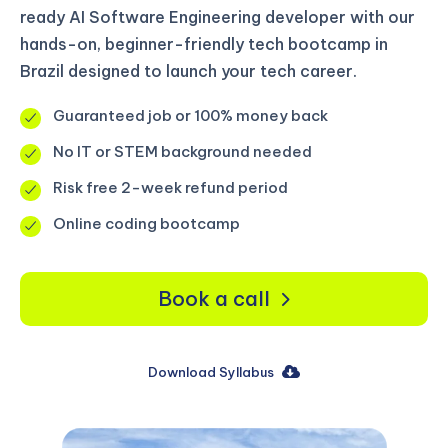
ready AI Software Engineering developer with our
hands-on, beginner-friendly tech bootcamp in
Brazil designed to launch your tech career.
Guaranteed job or 100% money back
No IT or STEM background needed
Risk free 2-week refund period
Online coding bootcamp
Book a call
Download Syllabus