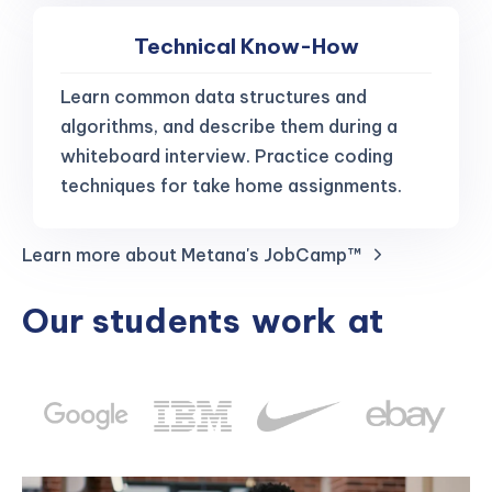
Technical Know-How
Learn common data structures and
algorithms, and describe them during a
whiteboard interview. Practice coding
techniques for take home assignments.
Learn more about Metana's JobCamp™️
Our students
work
at