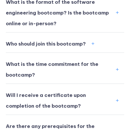
What is the format of the software
engineering bootcamp? Is the bootcamp
online or in-person?
Who should join this bootcamp?
What is the time commitment for the
bootcamp?
Will I receive a certificate upon
KICKSTART YOUR
02
10
04
53
completion of the bootcamp?
Claim Off
SUMMER
Days
Hours
Minutes
Seconds
GET 20% OFF ANY METANA
BOOTCAMP TODAY
Are there any prerequisites for the