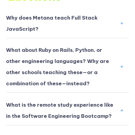
Why does Metana teach Full Stack
JavaScript?
What about Ruby on Rails, Python, or
other engineering languages? Why are
other schools teaching these—or a
combination of these—instead?
What is the remote study experience like
in the Software Engineering Bootcamp?