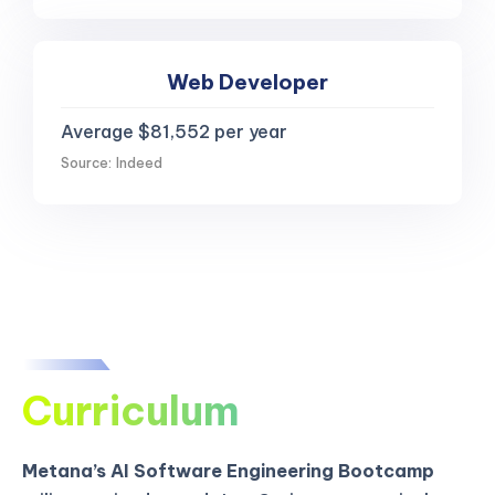
Web Developer
Average $81,552 per year
Source: Indeed
Curriculum
Metana’s AI Software Engineering Bootcamp