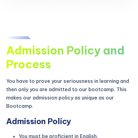
Admission Policy and
Process
You have to prove your seriousness in learning and
then only you are admitted to our bootcamp. This
makes our admission policy as unique as our
Bootcamp.
Admission Policy
You must be proficient in English.