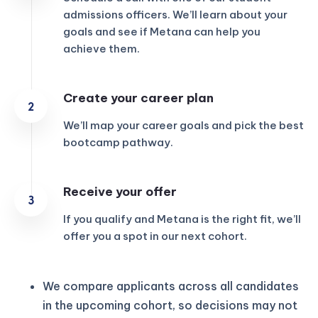
admissions officers. We’ll learn about your
goals and see if Metana can help you
achieve them.
Create your career plan
We’ll map your career goals and pick the best
bootcamp pathway.
Receive your offer
If you qualify and Metana is the right fit, we’ll
offer you a spot in our next cohort.
We compare applicants across all candidates
in the upcoming cohort, so decisions may not