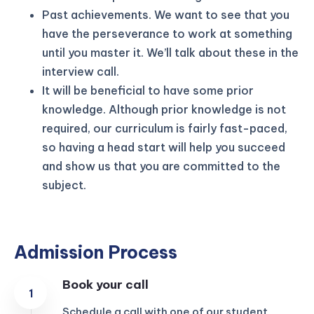
Past achievements. We want to see that you
have the perseverance to work at something
until you master it. We’ll talk about these in the
interview call.
It will be beneficial to have some prior
knowledge. Although prior knowledge is not
required, our curriculum is fairly fast-paced,
so having a head start will help you succeed
and show us that you are committed to the
subject.
Admission Process
Book your call
Schedule a call with one of our student