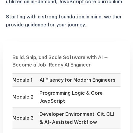
utilizes an in-demand, JavaScript core curriculum.
Starting with a strong foundation in mind, we then
provide guidance for your journey.
Build, Ship, and Scale Software with AI —
Become a Job-Ready AI Engineer
Module 1
AI Fluency for Modern Engineers
Programming Logic & Core
Module 2
JavaScript
Developer Environment, Git, CLI
Module 3
& AI-Assisted Workflow