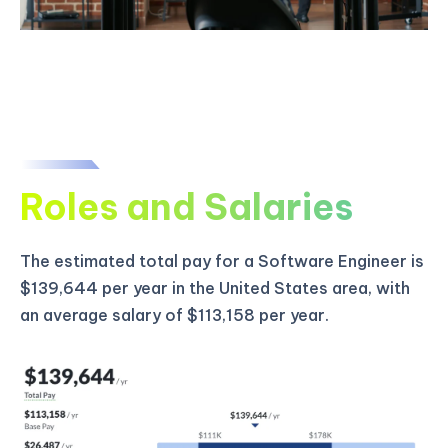
Roles and Salaries
The estimated total pay for a Software Engineer is
$139,644 per year in the United States area, with
an average salary of $113,158 per year.