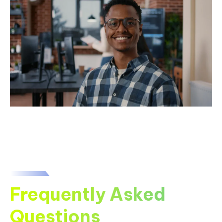
Frequently Asked
Questions