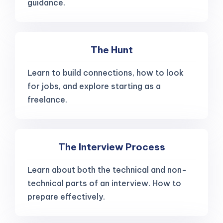
guidance.
The Hunt
Learn to build connections, how to look
for jobs, and explore starting as a
freelance.
The Interview Process
Learn about both the technical and non-
technical parts of an interview. How to
prepare effectively.