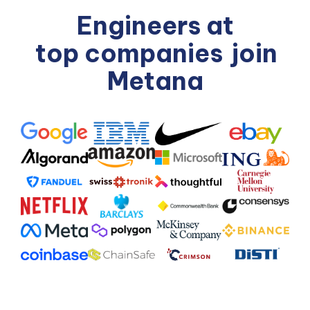
Engineers at
top companies
join
Metana