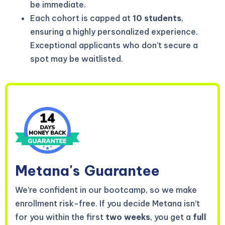
be immediate.
Each cohort is capped at
10 students
,
ensuring a highly personalized experience.
Exceptional applicants who don’t secure a
spot may be waitlisted.
Metana's
Guarantee
We’re confident in our bootcamp, so we make
enrollment risk-free. If you decide Metana isn’t
for you within the first
two weeks
, you get a
full