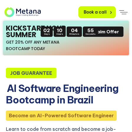
Book a call
KICKSTART YOUR
02
10
04
54
Claim Offer
SUMMER
Days
Hours
Minutes
Seconds
GET 20% OFF ANY METANA
BOOTCAMP TODAY
JOB GUARANTEE
AI Software Engineering
Bootcamp in Brazil
Become an AI-Powered Software Engineer
Learn to code from scratch and become a job-