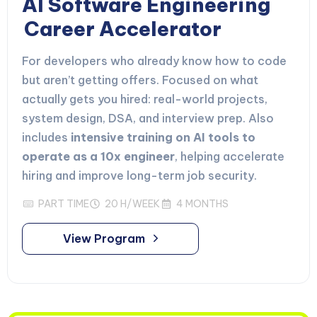
AI Software Engineering
Career Accelerator
For developers who already know how to code
but aren’t getting offers. Focused on what
actually gets you hired: real-world projects,
system design, DSA, and interview prep. Also
includes
intensive training on AI tools to
operate as a 10x engineer
, helping accelerate
hiring and improve long-term job security.
PART TIME
20 H/WEEK
4 MONTHS
View Program