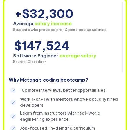
+$32,300
Average
salary increase
Students who provided pre- & post-course salaries.
$147,524
Software Engineer
average salary
Source: Glassdoor
Why Metana's coding bootcamp?
10x more interviews, better opportunities
Work 1-on-1 with mentors who’ve actually hired
developers
Learn from instructors with real-world
engineering experience
Job-focused, in-demand curriculum