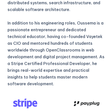
distributed systems, search infrastructure, and
scalable software architecture.
In addition to his engineering roles, Oussema is a
passionate entrepreneur and dedicated
technical educator, having co-founded Vayetek
as CIO and mentored hundreds of students
worldwide through OpenClassrooms in web
development and digital project management. As
a Stripe Certified Professional Developer, he
brings real-world expertise and practical
insights to help students master modern
software development.