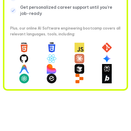
Get personalized career support until you're
job-ready
Plus, our online AI Software engineering bootcamp covers all
relevant languages, tools, including: