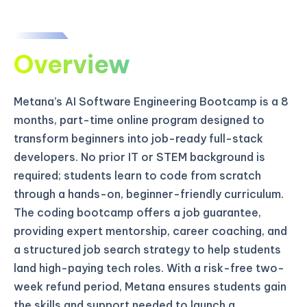
Overview
Metana’s AI Software Engineering Bootcamp is a 8
months, part-time online program designed to
transform beginners into job-ready full-stack
developers. No prior IT or STEM background is
required; students learn to code from scratch
through a hands-on, beginner-friendly curriculum.
The coding bootcamp offers a job guarantee,
providing expert mentorship, career coaching, and
a structured job search strategy to help students
land high-paying tech roles. With a risk-free two-
week refund period, Metana ensures students gain
the skills and support needed to launch a