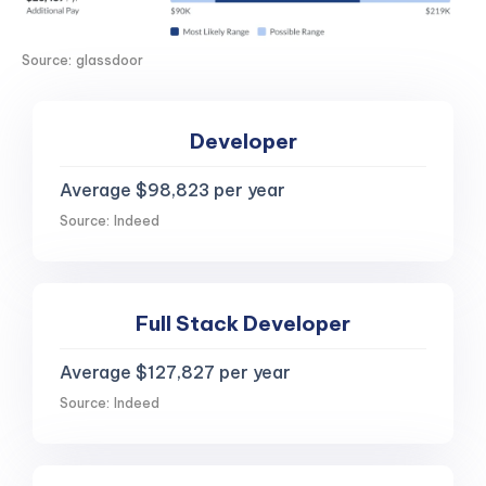
Source: glassdoor
Developer
Average $98,823 per year
Source: Indeed
Full Stack Developer
Average $127,827 per year
Source: Indeed