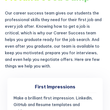
Our career success team gives our students the
professional skills they need for their first job and
every job after. Knowing how to get a job is
critical, which is why our Career Success team
helps you graduate ready for the job search. And
even after you graduate, our team is available to
keep you motivated, prepare you for interviews,
and even help you negotiate offers. Here are few
things we help you with.
First Impressions
Make a brilliant first impression. LinkedIn,
GitHub and Resume templates and