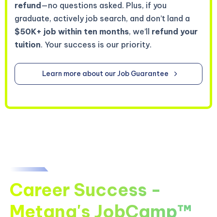
refund
—no questions asked. Plus, if you
graduate, actively job search, and don’t land a
$50K+ job within ten months
, we’ll
refund your
tuition
. Your success is our priority.
Learn more about our Job Guarantee
Career Success -
Metana's JobCamp™️