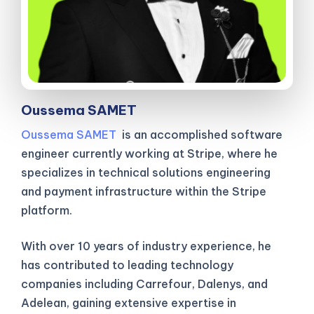
Oussema SAMET
Oussema SAMET
is an accomplished software
engineer currently working at Stripe, where he
specializes in technical solutions engineering
and payment infrastructure within the Stripe
platform.
With over 10 years of industry experience, he
has contributed to leading technology
companies including Carrefour, Dalenys, and
Adelean, gaining extensive expertise in