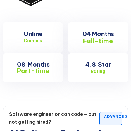
Online
04
Months
Full-time
Campus
08
Months
4.8
Star
Part-time
Rating
Software engineer or can code— but
ADVANCED
not getting hired?