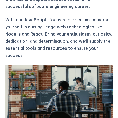
successful software engineering career.
With our JavaScript-focused curriculum, immerse
yourself in cutting-edge web technologies like
Node.js and React. Bring your enthusiasm, curiosity,
dedication, and determination, and we’ll supply the
essential tools and resources to ensure your
success.