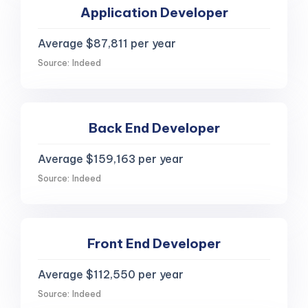
Application Developer
Average $87,811 per year
Source: Indeed
Back End Developer
Average $159,163 per year
Source: Indeed
Front End Developer
Average $112,550 per year
Source: Indeed