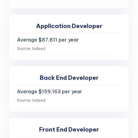
Application Developer
Average $87,811 per year
Source: Indeed
Back End Developer
Average $159,163 per year
Source: Indeed
Front End Developer