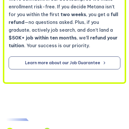
enrollment risk-free. If you decide Metana isn’t
for you within the first
two weeks
, you get a
full
refund
—no questions asked. Plus, if you
graduate, actively job search, and don’t land a
$50K+ job within ten months
, we’ll
refund your
tuition
. Your success is our priority.
Learn more about our Job Guarantee