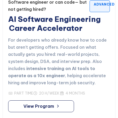
Software engineer or can code— but
ADVANCED
not getting hired?
AI Software Engineering
Career Accelerator
For developers who already know how to code
but aren’t getting offers. Focused on what
actually gets you hired: real-world projects,
system design, DSA, and interview prep. Also
includes
intensive training on AI tools to
operate as a 10x engineer
, helping accelerate
hiring and improve long-term job security.
PART TIME
20 H/WEEK
4 MONTHS
View Program