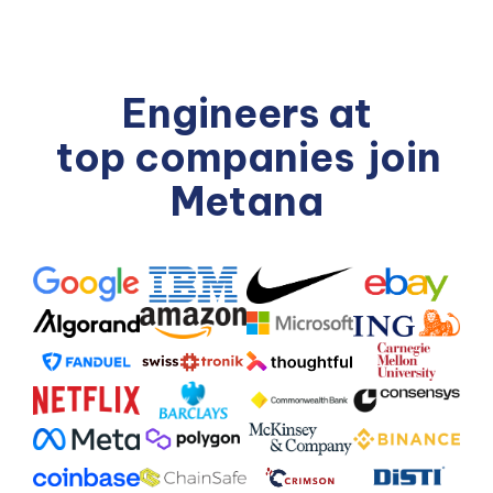
Engineers at
top companies
join
Metana