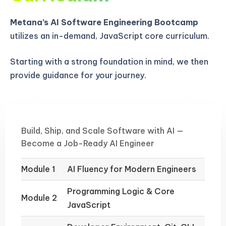
Metana’s AI Software Engineering Bootcamp
utilizes an in-demand, JavaScript core curriculum.
Starting with a strong foundation in mind, we then
provide guidance for your journey.
Build, Ship, and Scale Software with AI —
Become a Job-Ready AI Engineer
Module 1
AI Fluency for Modern Engineers
Programming Logic & Core
Module 2
JavaScript