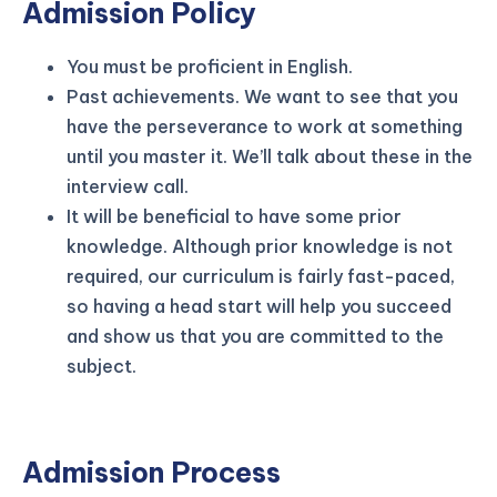
Admission Policy
You must be proficient in English.
Past achievements. We want to see that you
have the perseverance to work at something
until you master it. We’ll talk about these in the
interview call.
It will be beneficial to have some prior
knowledge. Although prior knowledge is not
required, our curriculum is fairly fast-paced,
so having a head start will help you succeed
and show us that you are committed to the
subject.
Admission Process