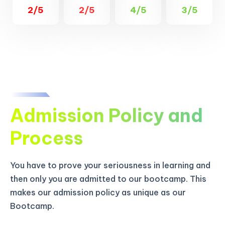
2/5
2/5
4/5
3/5
Admission Policy and
Process
You have to prove your seriousness in learning and
then only you are admitted to our bootcamp. This
makes our admission policy as unique as our
Bootcamp.