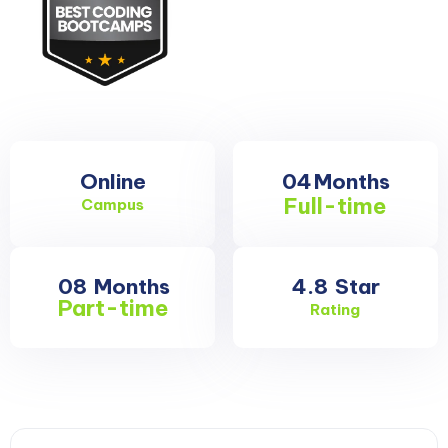
Online
04
Months
Full-time
Campus
08
Months
4.8
Star
Part-time
Rating