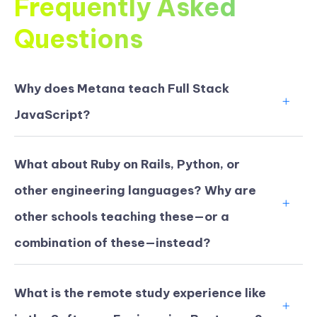
Frequently Asked
Questions
Why does Metana teach Full Stack
JavaScript?
What about Ruby on Rails, Python, or
other engineering languages? Why are
other schools teaching these—or a
combination of these—instead?
What is the remote study experience like