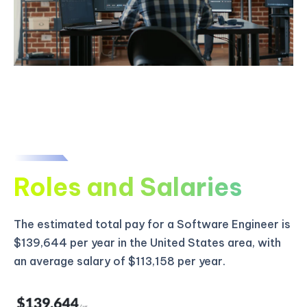
Roles and Salaries
The estimated total pay for a Software Engineer is
$139,644 per year in the United States area, with
an average salary of $113,158 per year.