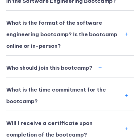
in the Software Engineering Bootcamp?
What is the format of the software
engineering bootcamp? Is the bootcamp
online or in-person?
Who should join this bootcamp?
What is the time commitment for the
bootcamp?
KICKSTART YOUR
03
01
47
29
Claim Off
SUMMER
Days
Hours
Minutes
Seconds
Will I receive a certificate upon
GET 20% OFF ANY METANA
BOOTCAMP TODAY
completion of the bootcamp?