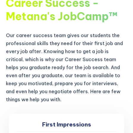
Career Success -
Metana's JobCamp™️
Our career success team gives our students the
professional skills they need for their first job and
every job after. Knowing how to get a job is
critical, which is why our Career Success team
helps you graduate ready for the job search. And
even after you graduate, our team is available to
keep you motivated, prepare you for interviews,
and even help you negotiate offers. Here are few
things we help you with.
First Impressions