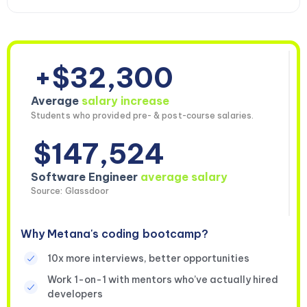
+$32,300
Average
salary increase
Students who provided pre- & post-course salaries.
$147,524
Software Engineer
average salary
Source: Glassdoor
Why Metana's coding bootcamp?
10x more interviews, better opportunities
Work 1-on-1 with mentors who’ve actually hired
developers