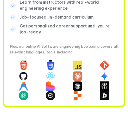
Learn from instructors with real-world
engineering experience
Job-focused, in-demand curriculum
Get personalized career support until you're
job-ready
Plus, our online AI Software engineering bootcamp covers all
relevant languages, tools, including: