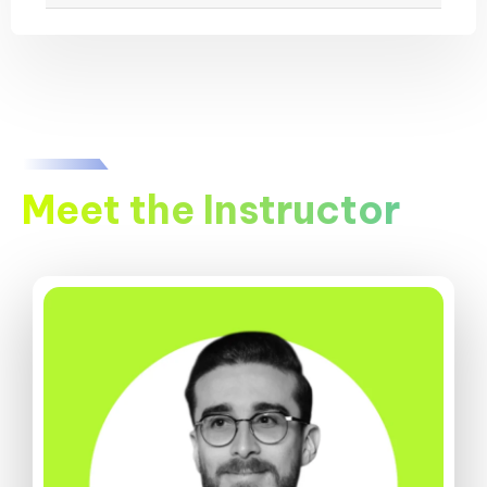
Meet the Instructor