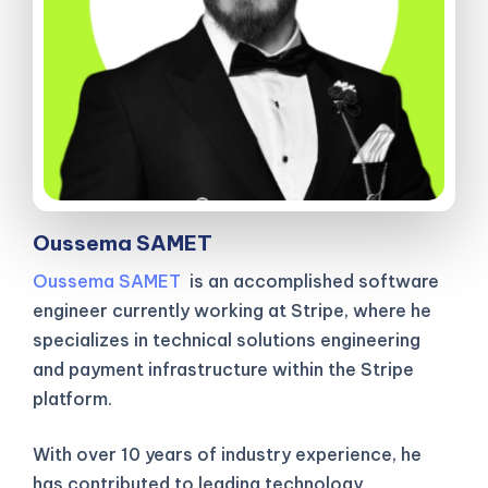
Oussema SAMET
Oussema SAMET
is an accomplished software
engineer currently working at Stripe, where he
specializes in technical solutions engineering
and payment infrastructure within the Stripe
platform.
With over 10 years of industry experience, he
has contributed to leading technology