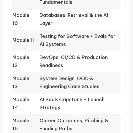
Fundamentals
Module
Databases, Retrieval & the AI
10
Layer
Testing for Software + Evals for
Module 11
AI Systems
Module
DevOps, CI/CD & Production
12
Readiness
Module
System Design, OOD &
13
Engineering Case Studies
Module
AI SaaS Capstone + Launch
14
Strategy
Module
Career Outcomes, Pitching &
15
Funding Paths