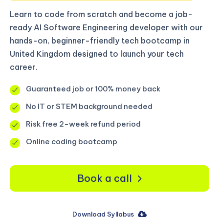
Learn to code from scratch and become a job-
ready AI Software Engineering developer with our
hands-on, beginner-friendly tech bootcamp in
United Kingdom designed to launch your tech
career.
Guaranteed job or 100% money back
No IT or STEM background needed
Risk free 2-week refund period
Online coding bootcamp
Book a call
Download Syllabus