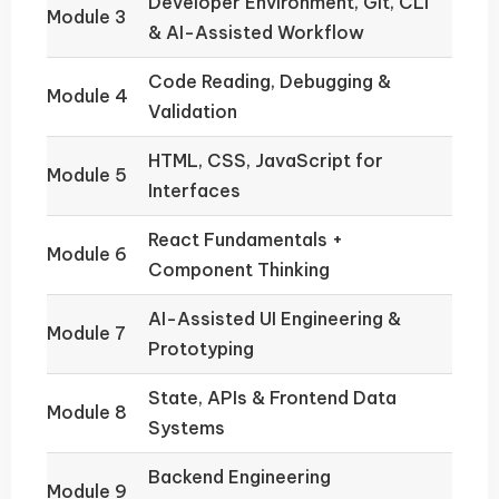
Developer Environment, Git, CLI
Module 3
& AI-Assisted Workflow
Code Reading, Debugging &
Module 4
Validation
HTML, CSS, JavaScript for
Module 5
Interfaces
React Fundamentals +
Module 6
Component Thinking
AI-Assisted UI Engineering &
Module 7
Prototyping
State, APIs & Frontend Data
Module 8
Systems
Backend Engineering
Module 9