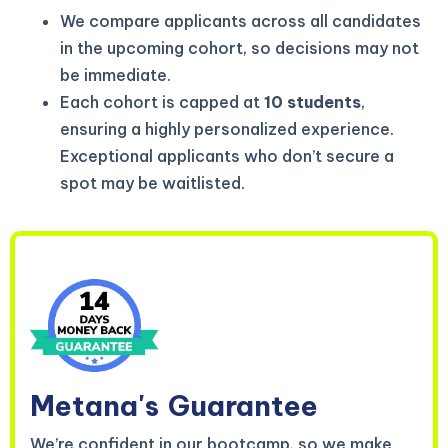
We compare applicants across all candidates
in the upcoming cohort, so decisions may not
be immediate.
Each cohort is capped at
10 students
,
ensuring a highly personalized experience.
Exceptional applicants who don’t secure a
spot may be waitlisted.
Metana's
Guarantee
We’re confident in our bootcamp, so we make