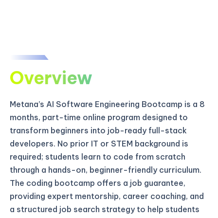
Overview
Metana’s AI Software Engineering Bootcamp is a 8
months, part-time online program designed to
transform beginners into job-ready full-stack
developers. No prior IT or STEM background is
required; students learn to code from scratch
through a hands-on, beginner-friendly curriculum.
The coding bootcamp offers a job guarantee,
providing expert mentorship, career coaching, and
a structured job search strategy to help students