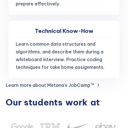
prepare effectively.
Technical Know-How
Learn common data structures and
algorithms, and describe them during a
whiteboard interview. Practice coding
techniques for take home assignments.
Learn more about Metana's JobCamp™️
Our students
work
at