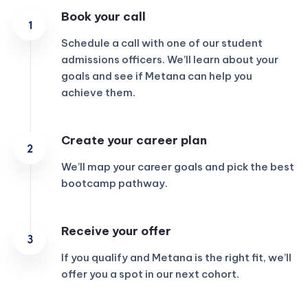
Book your call
Schedule a call with one of our student
admissions officers. We’ll learn about your
goals and see if Metana can help you
achieve them.
Create your career plan
We’ll map your career goals and pick the best
bootcamp pathway.
Receive your offer
If you qualify and Metana is the right fit, we’ll
offer you a spot in our next cohort.