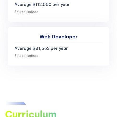
Average $112,550 per year
Source: Indeed
Web Developer
Average $81,552 per year
Source: Indeed
Curriculum