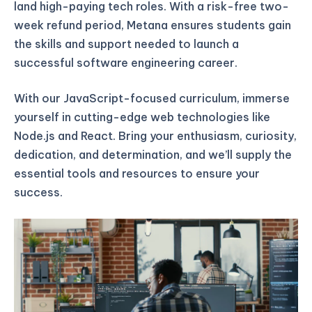
land high-paying tech roles. With a risk-free two-
week refund period, Metana ensures students gain
the skills and support needed to launch a
successful software engineering career.
With our JavaScript-focused curriculum, immerse
yourself in cutting-edge web technologies like
Node.js and React. Bring your enthusiasm, curiosity,
dedication, and determination, and we’ll supply the
essential tools and resources to ensure your
success.