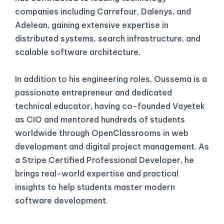
companies including Carrefour, Dalenys, and
Adelean, gaining extensive expertise in
distributed systems, search infrastructure, and
scalable software architecture.
In addition to his engineering roles, Oussema is a
passionate entrepreneur and dedicated
technical educator, having co-founded Vayetek
as CIO and mentored hundreds of students
worldwide through OpenClassrooms in web
development and digital project management. As
a Stripe Certified Professional Developer, he
brings real-world expertise and practical
insights to help students master modern
software development.