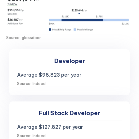
Source: glassdoor
Developer
Average $98,823 per year
Source: Indeed
Full Stack Developer
Average $127,827 per year
Source: Indeed