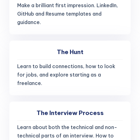
Make a brilliant first impression. LinkedIn,
GitHub and Resume templates and
guidance.
The Hunt
Learn to build connections, how to look
for jobs, and explore starting as a
freelance.
The Interview Process
Learn about both the technical and non-
technical parts of an interview. How to