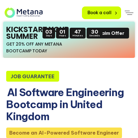
Book a call
KICKSTART YOUR
03
01
47
29
Claim Offer
SUMMER
Days
Hours
Minutes
Seconds
GET 20% OFF ANY METANA
BOOTCAMP TODAY
JOB GUARANTEE
AI Software Engineering
Bootcamp in United
Kingdom
Become an AI-Powered Software Engineer