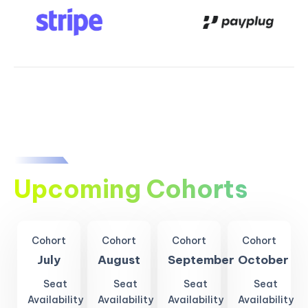
Upcoming Cohorts
Cohort
Cohort
Cohort
Cohort
July
August
September
October
Seat
Seat
Seat
Seat
Availability
Availability
Availability
Availability