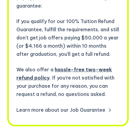
guarantee:
If you qualify for our 100% Tuition Refund
Guarantee, fulfill the requirements, and still
don’t get job offers paying $50,000 a year
(or $4,166 a month) within 10 months
after graduation, you’ll get a full refund.
We also offer a
hassle-free two-week
refund policy
. If you’re not satisfied with
your purchase for any reason, you can
request a refund, no questions asked.
Learn more about our Job Guarantee