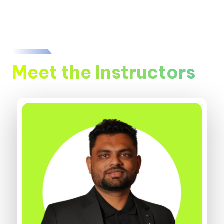
Meet the Instructors