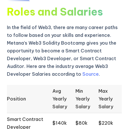
Roles and Salaries
In the field of Web3, there are many career paths
to follow based on your skills and experience.
Metana’s Web3 Solidity Bootcamp gives you the
opportunity to become a Smart Contract
Developer, Web3 Developer, or Smart Contract
Auditor. Here are the industry average Web3
Developer Salaries according to
Source
.
Avg
Min
Max
Position
Yearly
Yearly
Yearly
Salary
Salary
Salary
Smart Contract
$140k
$80k
$220k
Developer