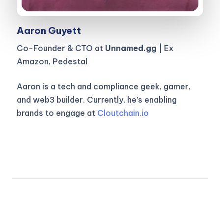
Aaron Guyett
Co-Founder & CTO at
Unnamed.gg
| Ex
Amazon, Pedestal
Aaron is a tech and compliance geek, gamer,
and web3 builder. Currently, he’s enabling
brands to engage at
Cloutchain.io