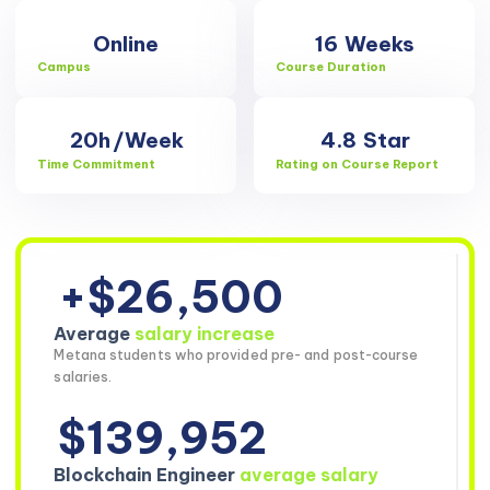
Online
16
Weeks
Campus
Course Duration
20h
/Week
4.8
Star
Time Commitment
Rating on Course Report
+$26,500
Average
salary increase
Metana students who provided pre- and post-course
salaries.
$139,952
Blockchain Engineer
average salary