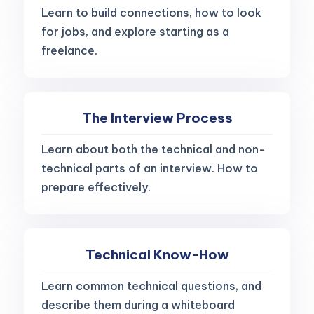
Learn to build connections, how to look
for jobs, and explore starting as a
freelance.
The Interview Process
Learn about both the technical and non-
technical parts of an interview. How to
prepare effectively.
Technical Know-How
Learn common technical questions, and
describe them during a whiteboard