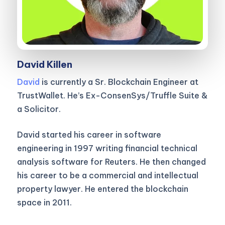
David Killen
David
is currently a Sr. Blockchain Engineer at
TrustWallet. He’s Ex-ConsenSys/Truffle Suite &
a Solicitor.
David started his career in software
engineering in 1997 writing financial technical
analysis software for Reuters. He then changed
his career to be a commercial and intellectual
property lawyer. He entered the blockchain
space in 2011.