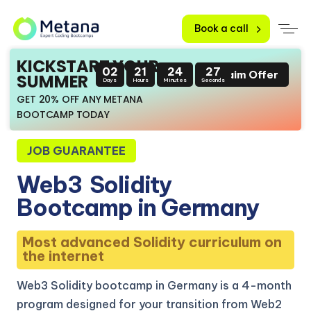
Book a call
KICKSTART YOUR
02
21
24
26
Claim Offer
SUMMER
Days
Hours
Minutes
Seconds
GET 20% OFF ANY METANA
BOOTCAMP TODAY
JOB GUARANTEE
Web3
Solidity
Bootcamp in Germany
Most advanced Solidity curriculum on
the internet
Web3 Solidity bootcamp in Germany is a 4-month
program designed for your transition from Web2