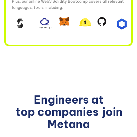
Plus, our online Web3 Solidity Bootcamp covers all relevant
languages, tools, including:
Engineers at
top companies
join
Metana