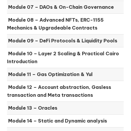
Module 07 –
DAOs & On-Chain Governance
Module 08 –
Advanced NFTs, ERC-1155
Mechanics & Upgradeable Contracts
Module 09 –
DeFi Protocols & Liquidity Pools
Module 10 –
Layer 2 Scaling & Practical Cairo
Introduction
Module 11 –
Gas Optimization & Yul
Module 12 –
Account abstraction, Gasless
transaction and Meta transactions
Module 13 – Oracles
Module 14 –
Static and Dynamic analysis