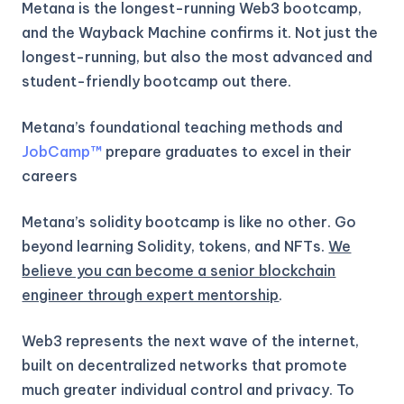
Metana is the longest-running Web3 bootcamp,
and the Wayback Machine confirms it. Not just the
longest-running, but also the most advanced and
student-friendly bootcamp out there.
Metana’s foundational teaching methods and
JobCamp™️
prepare graduates to excel in their
careers
Metana’s solidity bootcamp is like no other. Go
beyond learning Solidity, tokens, and NFTs.
We
believe you can become a senior blockchain
engineer through expert mentorship
.
Web3 represents the next wave of the internet,
built on decentralized networks that promote
much greater individual control and privacy. To