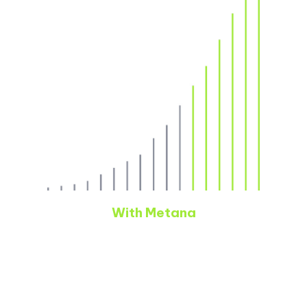
With Metana