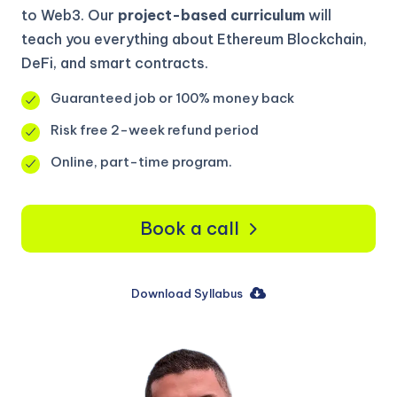
to Web3. Our
project-based curriculum
will
teach you everything about Ethereum Blockchain,
DeFi, and smart contracts.
Guaranteed job or 100% money back
Risk free 2-week refund period
Online, part-time program.
Book a call
Download Syllabus