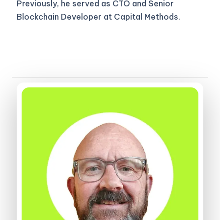
Previously, he served as CTO and Senior
Blockchain Developer at Capital Methods.