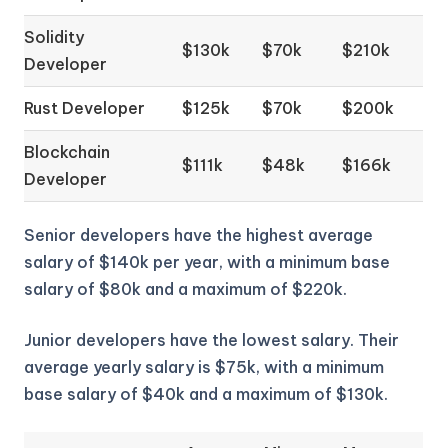
Solidity
$130k
$70k
$210k
Developer
Rust Developer
$125k
$70k
$200k
Blockchain
$111k
$48k
$166k
Developer
Senior developers have the highest average
salary of $140k per year, with a minimum base
salary of $80k and a maximum of $220k.
Junior developers have the lowest salary. Their
average yearly salary is $75k, with a minimum
base salary of $40k and a maximum of $130k.