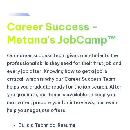
Career Success -
Metana's JobCamp™️
Our career success team gives our students the
professional skills they need for their first job and
every job after. Knowing how to get a job is
critical, which is why our Career Success Team
helps you graduate ready for the job search. After
you graduate, our team is available to keep you
motivated, prepare you for interviews, and even
help you negotiate offers.
Build a Technical Resume