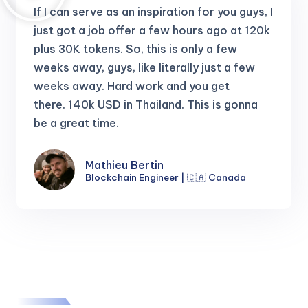
If I can serve as an inspiration for you guys, I
just got a job offer a few hours ago at 120k
plus 30K tokens.
So, this is only a few
weeks away, guys, like literally just a few
weeks away. Hard work and you get
there.
140k USD in Thailand. This is gonna
be a great time.
Mathieu Bertin
Blockchain Engineer | 🇨🇦 Canada