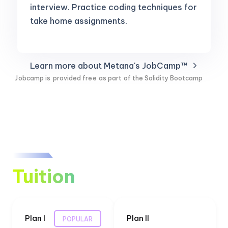
interview. Practice coding techniques for
take home assignments.
Learn more about Metana's JobCamp™️
Jobcamp is
provided free
as part of the Solidity Bootcamp
Tuition
Plan I
Plan II
POPULAR