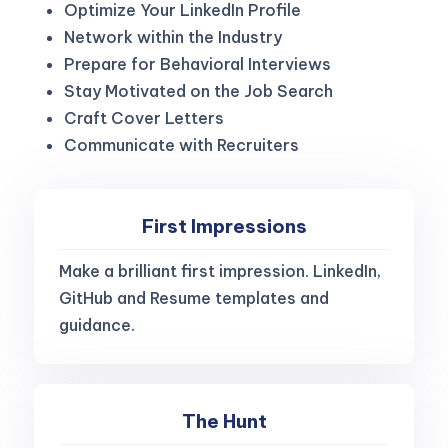
Optimize Your LinkedIn Profile
Network within the Industry
Prepare for Behavioral Interviews
Stay Motivated on the Job Search
Craft Cover Letters
Communicate with Recruiters
First Impressions
Make a brilliant first impression. LinkedIn,
GitHub and Resume templates and
guidance.
The Hunt