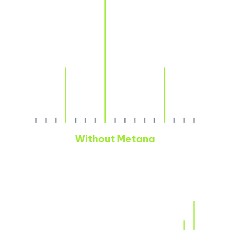
Without Metana