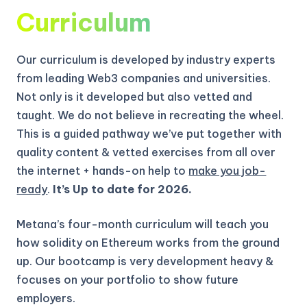
Curriculum
Our curriculum is developed by industry experts
from leading Web3 companies and universities.
Not only is it developed but also vetted and
taught. We do not believe in recreating the wheel.
This is a guided pathway we’ve put together with
quality content & vetted exercises from all over
the internet + hands-on help to
make you job-
ready
.
It’s Up to date for 2026.
Metana’s four-month curriculum will teach you
how solidity on Ethereum works from the ground
up.
Our bootcamp is very development heavy &
focuses on your portfolio to show future
employers.