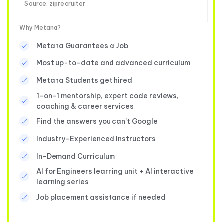
Source: ziprecruiter
Why Metana?
Metana Guarantees a Job
Most up-to-date and advanced curriculum
Metana Students get hired
1-on-1 mentorship, expert code reviews,
coaching & career services
Find the answers you can’t Google
Industry-Experienced Instructors
In-Demand Curriculum
AI for Engineers learning unit + AI interactive
learning series
Job placement assistance if needed