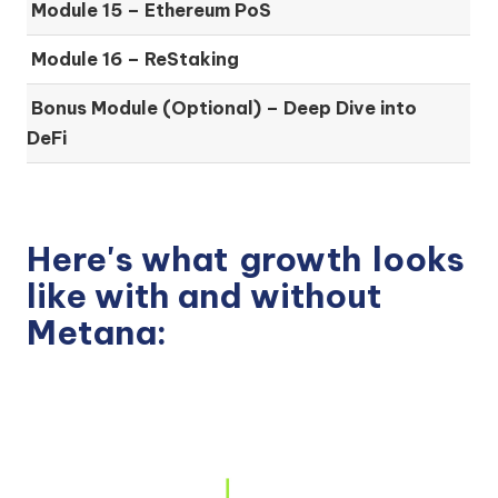
Module 15 –
Ethereum PoS
Module 16 –
ReStaking
Bonus Module (Optional) –
Deep Dive into
DeFi
Here's what
growth
looks
like with and without
Metana: