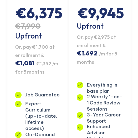
€6,375
€9,945
€7,990
Upfront
Upfront
Or, pay €2,975 at
enrollment &
Or, pay €1,700 at
€1,692
/m for 5
enrollment &
months
€1,081
€1,352
/m
for 5 months
Everything in
base plan
Job Guarantee
2 Weekly 1-on-
1 Code Review
Expert
KICKSTART YOUR
Sessions
Curriculum
02
21
24
26
Claim Off
SUMMER
3-Year Career
(up-to-date,
Days
Hours
Minutes
Seconds
Support
lifetime
GET 20% OFF ANY METANA
Enhanced
access)
BOOTCAMP TODAY
Advisor
On-Demand