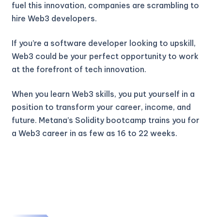
fuel this innovation, companies are scrambling to
hire Web3 developers.
If you’re a software developer looking to upskill,
Web3 could be your perfect opportunity to work
at the forefront of tech innovation.
When you learn Web3 skills, you put yourself in a
position to transform your career, income, and
future. Metana’s Solidity bootcamp trains you for
a Web3 career in as few as 16 to 22 weeks.