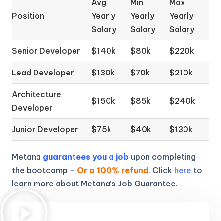
Avg
Min
Max
Position
Yearly
Yearly
Yearly
Salary
Salary
Salary
Senior Developer
$140k
$80k
$220k
Lead Developer
$130k
$70k
$210k
Architecture
$150k
$85k
$240k
Developer
Junior Developer
$75k
$40k
$130k
Metana
guarantees you a job
upon completing
the bootcamp –
Or a 100% refund
.
Click
here
to
learn more about Metana’s Job Guarantee.