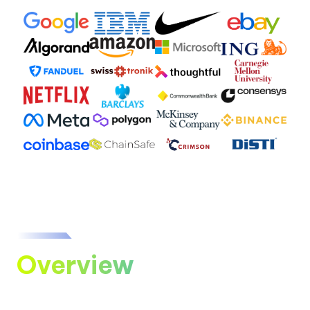
Overview