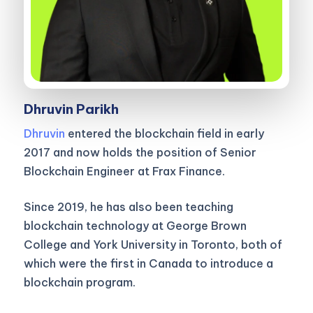
Dhruvin Parikh
Dhruvin
entered the blockchain field in early
2017 and now holds the position of Senior
Blockchain Engineer at Frax Finance.
Since 2019, he has also been teaching
blockchain technology at George Brown
College and York University in Toronto, both of
which were the first in Canada to introduce a
blockchain program.