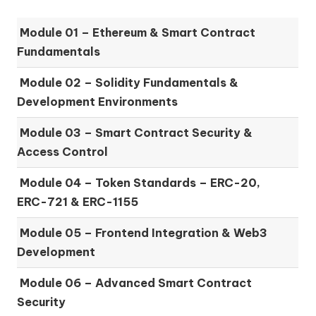
Module 01 –
Ethereum & Smart Contract
Fundamentals
Module 02 –
Solidity Fundamentals &
Development Environments
Module 03 –
Smart Contract Security &
Access Control
Module 04 –
Token Standards – ERC-20,
ERC-721 & ERC-1155
Module 05 –
Frontend Integration & Web3
Development
Module 06 –
Advanced Smart Contract
Security