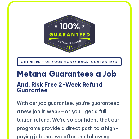
GET HIRED – OR YOUR MONEY BACK, GUARANTEED
Metana
Guarantees
a Job
And, Risk Free 2-Week Refund
Guarantee
With our job guarantee, you’re guaranteed
a new job in web3—or you’ll get a full
tuition refund. We’re so confident that our
programs provide a direct path to a high-
paying job that we offer the following