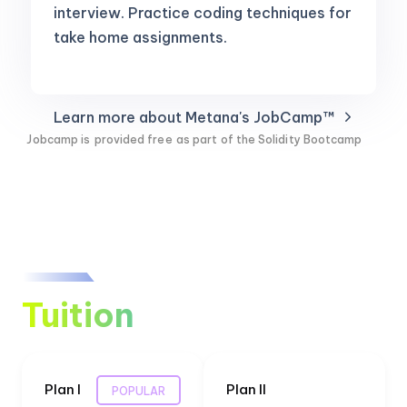
interview. Practice coding techniques for
take home assignments.
Learn more about Metana's JobCamp™️
Jobcamp is
provided free
as part of the Solidity Bootcamp
Tuition
Plan I
Plan II
POPULAR