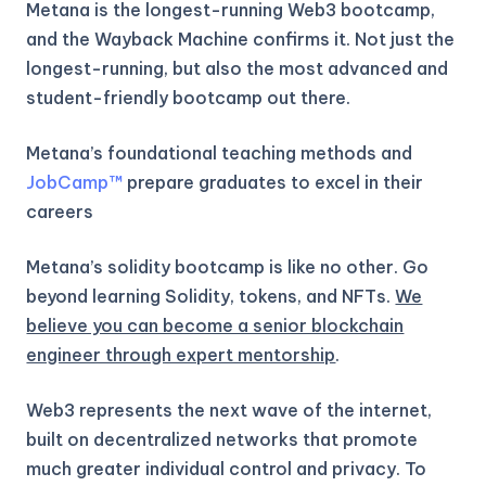
Metana is the longest-running Web3 bootcamp,
and the Wayback Machine confirms it. Not just the
longest-running, but also the most advanced and
student-friendly bootcamp out there.
Metana’s foundational teaching methods and
JobCamp™️
prepare graduates to excel in their
careers
Metana’s solidity bootcamp is like no other. Go
beyond learning Solidity, tokens, and NFTs.
We
believe you can become a senior blockchain
engineer through expert mentorship
.
Web3 represents the next wave of the internet,
built on decentralized networks that promote
much greater individual control and privacy. To