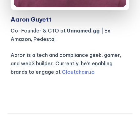
Aaron Guyett
Co-Founder & CTO at
Unnamed.gg
| Ex
Amazon, Pedestal
Aaron is a tech and compliance geek, gamer,
and web3 builder. Currently, he’s enabling
brands to engage at
Cloutchain.io