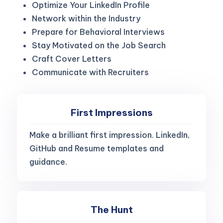
Optimize Your LinkedIn Profile
Network within the Industry
Prepare for Behavioral Interviews
Stay Motivated on the Job Search
Craft Cover Letters
Communicate with Recruiters
First Impressions
Make a brilliant first impression. LinkedIn,
GitHub and Resume templates and
guidance.
The Hunt