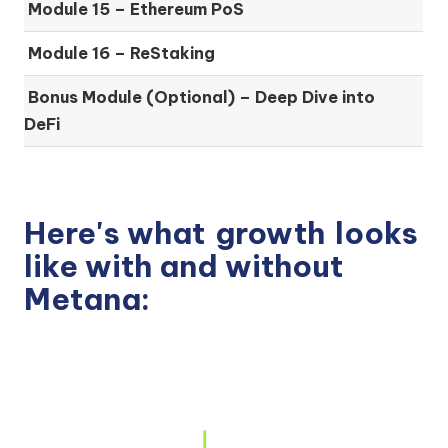
Module 15 –
Ethereum PoS
Module 16 –
ReStaking
Bonus Module (Optional) –
Deep Dive into
DeFi
Here's what
growth
looks
like with and without
Metana: