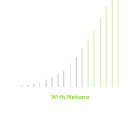
With Metana