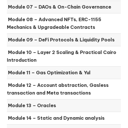
Module 07 –
DAOs & On-Chain Governance
Module 08 –
Advanced NFTs, ERC-1155
Mechanics & Upgradeable Contracts
Module 09 –
DeFi Protocols & Liquidity Pools
Module 10 –
Layer 2 Scaling & Practical Cairo
Introduction
Module 11 –
Gas Optimization & Yul
Module 12 –
Account abstraction, Gasless
transaction and Meta transactions
Module 13 – Oracles
Module 14 –
Static and Dynamic analysis