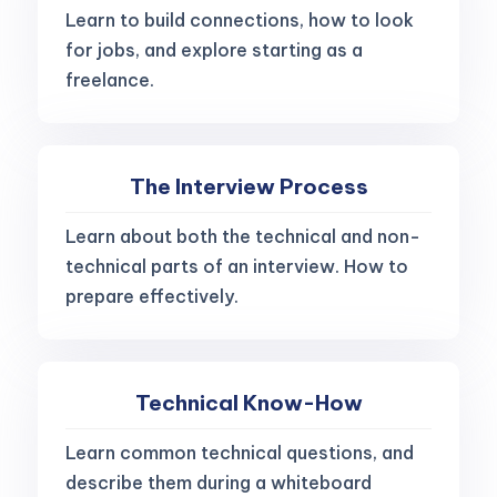
Learn to build connections, how to look
for jobs, and explore starting as a
freelance.
The Interview Process
Learn about both the technical and non-
technical parts of an interview. How to
prepare effectively.
Technical Know-How
Learn common technical questions, and
describe them during a whiteboard