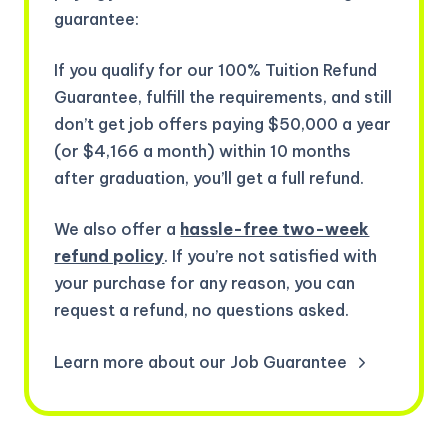
guarantee:
If you qualify for our 100% Tuition Refund
Guarantee, fulfill the requirements, and still
don’t get job offers paying $50,000 a year
(or $4,166 a month) within 10 months
after graduation, you’ll get a full refund.
We also offer a
hassle-free two-week
refund policy
. If you’re not satisfied with
your purchase for any reason, you can
request a refund, no questions asked.
Learn more about our Job Guarantee