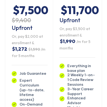
$7,500
$11,700
$9,400
Upfront
Upfront
Or, pay $3,500 at
enrollment &
Or, pay $2,000 at
$1,990
/m for 5
enrollment &
months
$1,272
$1,590
/m
for 5 months
Everything in
base plan
Job Guarantee
2 Weekly 1-on-
1 Code Review
Expert
KICKSTART YOUR
Sessions
Curriculum
02
20
11
58
Claim Off
SUMMER
3-Year Career
(up-to-date,
Days
Hours
Minutes
Seconds
Support
lifetime
GET 20% OFF ANY METANA
Enhanced
access)
BOOTCAMP TODAY
Advisor
On-Demand