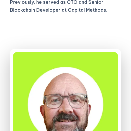
Previously, he served as CTO and Senior
Blockchain Developer at Capital Methods.