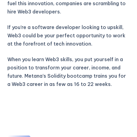
fuel this innovation, companies are scrambling to
hire Web3 developers.
If you’re a software developer looking to upskill,
Web3 could be your perfect opportunity to work
at the forefront of tech innovation.
When you learn Web3 skills, you put yourself in a
position to transform your career, income, and
future. Metana’s Solidity bootcamp trains you for
a Web3 career in as few as 16 to 22 weeks.