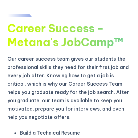
Career Success -
Metana's JobCamp™️
Our career success team gives our students the
professional skills they need for their first job and
every job after. Knowing how to get a job is
critical, which is why our Career Success Team
helps you graduate ready for the job search. After
you graduate, our team is available to keep you
motivated, prepare you for interviews, and even
help you negotiate offers.
Build a Technical Resume