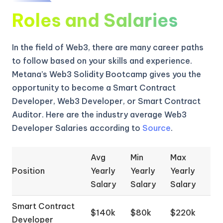
Roles and Salaries
In the field of Web3, there are many career paths
to follow based on your skills and experience.
Metana’s Web3 Solidity Bootcamp gives you the
opportunity to become a Smart Contract
Developer, Web3 Developer, or Smart Contract
Auditor. Here are the industry average Web3
Developer Salaries according to
Source
.
Avg
Min
Max
Position
Yearly
Yearly
Yearly
Salary
Salary
Salary
Smart Contract
$140k
$80k
$220k
Developer