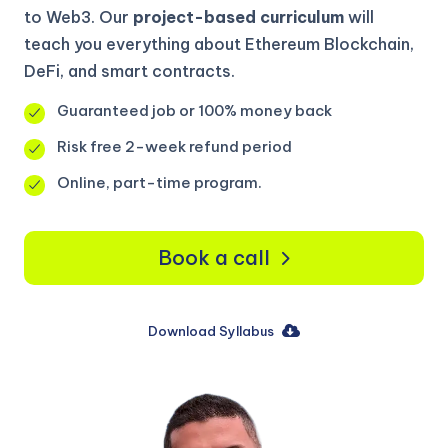
to Web3. Our
project-based curriculum
will
teach you everything about Ethereum Blockchain,
DeFi, and smart contracts.
Guaranteed job or 100% money back
Risk free 2-week refund period
Online, part-time program.
Book a call
Download Syllabus