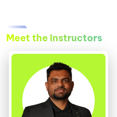
Meet the Instructors