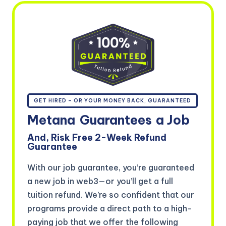
GET HIRED – OR YOUR MONEY BACK, GUARANTEED
Metana
Guarantees
a Job
And, Risk Free 2-Week Refund
Guarantee
With our job guarantee, you’re guaranteed
a new job in web3—or you’ll get a full
tuition refund. We’re so confident that our
programs provide a direct path to a high-
paying job that we offer the following