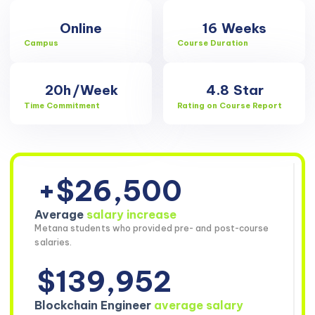
Online
16
Weeks
Campus
Course Duration
20h
/Week
4.8
Star
Time Commitment
Rating on Course Report
+$26,500
Average
salary increase
Metana students who provided pre- and post-course
salaries.
$139,952
Blockchain Engineer
average salary