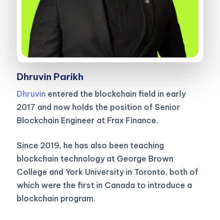
Dhruvin Parikh
Dhruvin
entered the blockchain field in early
2017 and now holds the position of Senior
Blockchain Engineer at Frax Finance.
Since 2019, he has also been teaching
blockchain technology at George Brown
College and York University in Toronto, both of
which were the first in Canada to introduce a
blockchain program.