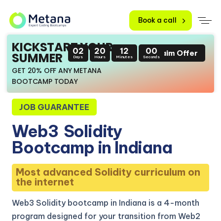
Book a call
KICKSTART YOUR
02
20
11
59
Claim Offer
SUMMER
Days
Hours
Minutes
Seconds
GET 20% OFF ANY METANA
BOOTCAMP TODAY
JOB GUARANTEE
Web3
Solidity
Bootcamp in Indiana
Most advanced Solidity curriculum on
the internet
Web3 Solidity bootcamp in Indiana is a 4-month
program designed for your transition from Web2