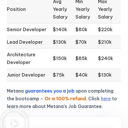
Avg
Min
Max
Position
Yearly
Yearly
Yearly
Salary
Salary
Salary
Senior Developer
$140k
$80k
$220k
Lead Developer
$130k
$70k
$210k
Architecture
$150k
$85k
$240k
Developer
Junior Developer
$75k
$40k
$130k
Metana
guarantees you a job
upon completing
the bootcamp –
Or a 100% refund
.
Click
here
to
learn more about Metana’s Job Guarantee.