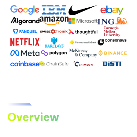
Overview