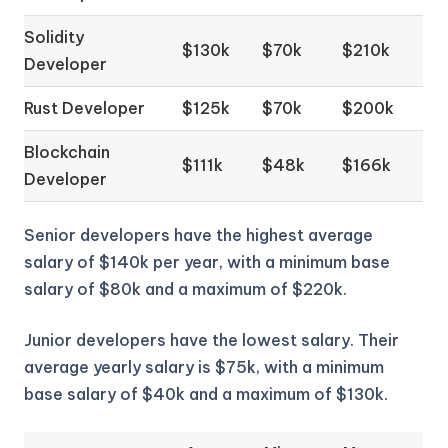
Solidity
$130k
$70k
$210k
Developer
Rust Developer
$125k
$70k
$200k
Blockchain
$111k
$48k
$166k
Developer
Senior developers have the highest average
salary of $140k per year, with a minimum base
salary of $80k and a maximum of $220k.
Junior developers have the lowest salary. Their
average yearly salary is $75k, with a minimum
base salary of $40k and a maximum of $130k.