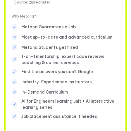
Source: ziprecruiter
Why Metana?
Metana Guarantees a Job
Most up-to-date and advanced curriculum
Metana Students get hired
1-on-1 mentorship, expert code reviews,
coaching & career services
Find the answers you can’t Google
Industry-Experienced Instructors
In-Demand Curriculum
AI for Engineers learning unit + AI interactive
learning series
Job placement assistance if needed