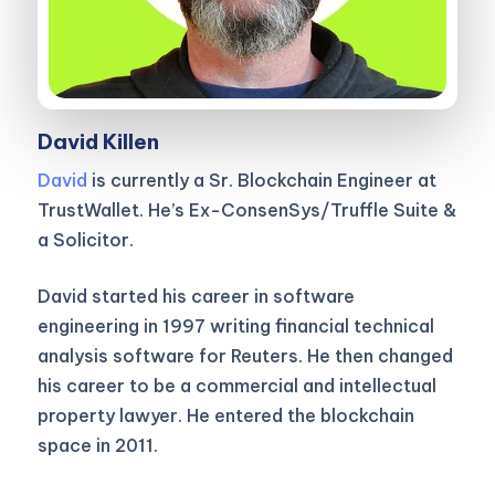
David Killen
David
is currently a Sr. Blockchain Engineer at
TrustWallet. He’s Ex-ConsenSys/Truffle Suite &
a Solicitor.
David started his career in software
engineering in 1997 writing financial technical
analysis software for Reuters. He then changed
his career to be a commercial and intellectual
property lawyer. He entered the blockchain
space in 2011.