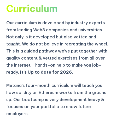
Curriculum
Our curriculum is developed by industry experts
from leading Web3 companies and universities.
Not only is it developed but also vetted and
taught. We do not believe in recreating the wheel.
This is a guided pathway we’ve put together with
quality content & vetted exercises from all over
the internet + hands-on help to
make you job-
ready
.
It’s Up to date for 2026.
Metana’s four-month curriculum will teach you
how solidity on Ethereum works from the ground
up.
Our bootcamp is very development heavy &
focuses on your portfolio to show future
employers.