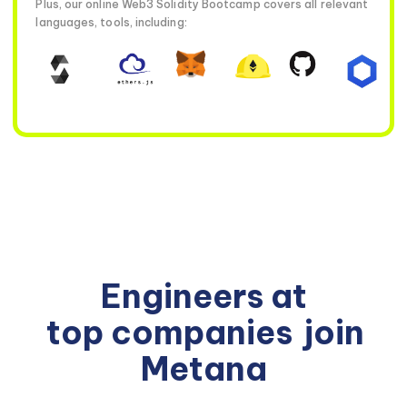
Plus, our online Web3 Solidity Bootcamp covers all relevant
languages, tools, including:
Engineers at
top companies
join
Metana