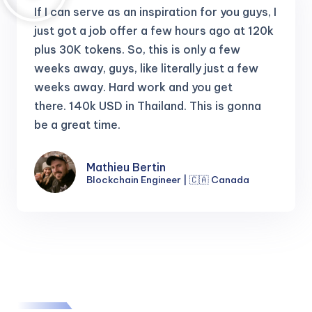
If I can serve as an inspiration for you guys, I
just got a job offer a few hours ago at 120k
plus 30K tokens.
So, this is only a few
weeks away, guys, like literally just a few
weeks away. Hard work and you get
there.
140k USD in Thailand. This is gonna
be a great time.
Mathieu Bertin
Blockchain Engineer | 🇨🇦 Canada