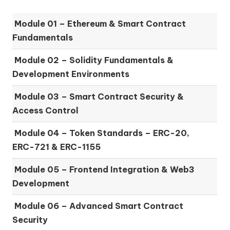
Module 01 –
Ethereum & Smart Contract
Fundamentals
Module 02 –
Solidity Fundamentals &
Development Environments
Module 03 –
Smart Contract Security &
Access Control
Module 04 –
Token Standards – ERC-20,
ERC-721 & ERC-1155
Module 05 –
Frontend Integration & Web3
Development
Module 06 –
Advanced Smart Contract
Security