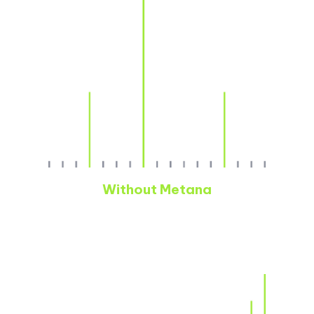
Without Metana