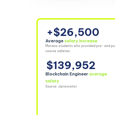
+$26,500
Average
salary increase
Metana students who provided pre- and po
course salaries.
$139,952
Blockchain Engineer
average
salary
Source: ziprecruiter