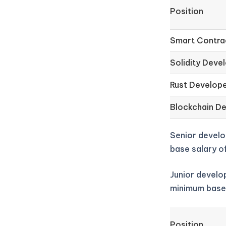
Position
Smart Contra
Solidity Deve
Rust Develop
Blockchain D
Senior develo
base salary o
Junior develop
minimum base
Position