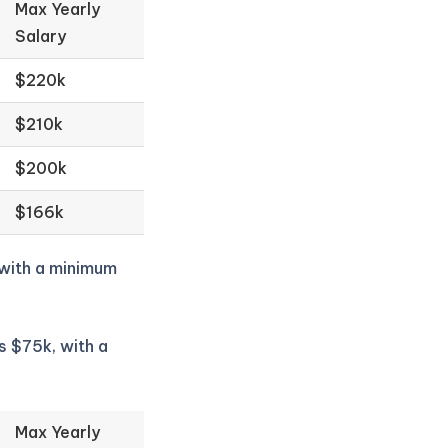
Max Yearly
Salary
$220k
$210k
$200k
$166k
 with a minimum
s $75k, with a
Max Yearly