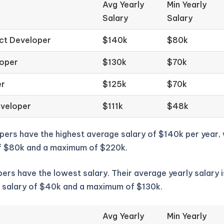
Avg Yearly
Min Yearly
Salary
Salary
ct Developer
$140k
$80k
loper
$130k
$70k
er
$125k
$70k
eveloper
$111k
$48k
pers have the highest average salary of $140k per year,
f $80k and a maximum of $220k.
ers have the lowest salary. Their average yearly salary i
 salary of $40k and a maximum of $130k.
Avg Yearly
Min Yearly