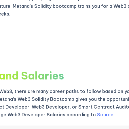
uture. Metana’s Solidity bootcamp trains you for a Web3 
eeks.
and Salaries
f Web3, there are many career paths to follow based on yo
etana’s Web3 Solidity Bootcamp gives you the opportun
t Developer, Web3 Developer, or Smart Contract Audito
age Web3 Developer Salaries according to
Source
.