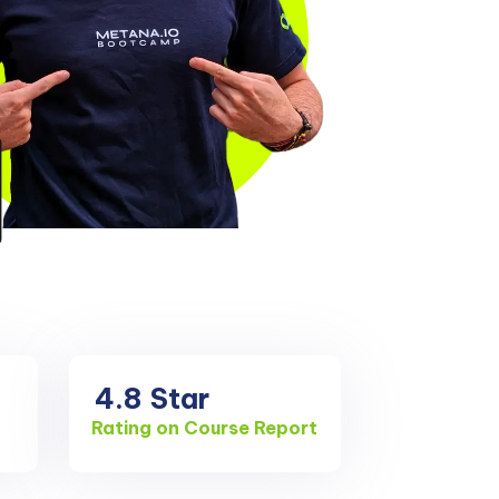
4.8
Star
Rating on Course Report