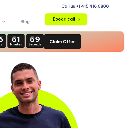
Call us +1 415 416 0800
Book a call
Blog
6
51
57
Claim Offer
rs
Minutes
Seconds