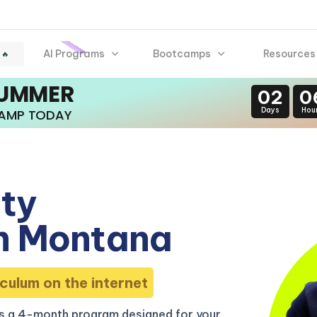
AI Programs
Bootcamps
Resources
 🔥
SUMMER
02
0
Days
Hou
CAMP TODAY
ity
n Montana
culum on the internet
s a 4-month program designed for your