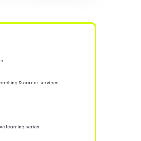
um
coaching & career services
ive learning series