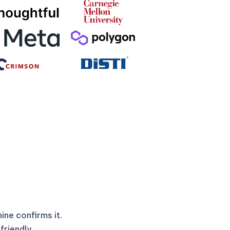
ne confirms it.
friendly