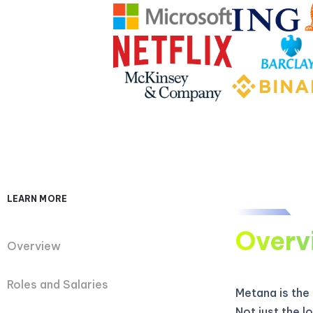
LEARN MORE
Overv
Overview
Roles and Salaries
Metana is the
Not just the 