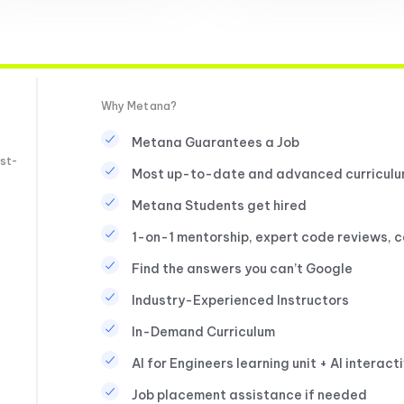
Why Metana?
Metana Guarantees a Job
st-
Most up-to-date and advanced curricul
Metana Students get hired
1-on-1 mentorship, expert code reviews, 
Find the answers you can’t Google
Industry-Experienced Instructors
In-Demand Curriculum
AI for Engineers learning unit + AI interact
Job placement assistance if needed