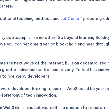
 there.
ndational teaching methods and
JobCamp™️
prepare gradu
ity bootcamp is like no other. Go beyond learning Solidit
eve you can become a senior blockchain engineer throug
ts the next wave of the internet, built on decentralized
greater individual control and privacy. To fuel this inno
g to hire Web3 developers.
ftware developer looking to upskill, Web3 could be your 
 forefront of tech innovation.
 Web3 skills, you put yourself in a position to transform