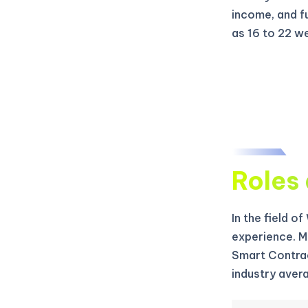
income, and f
as 16 to 22 w
Roles 
In the field o
experience. M
Smart Contrac
industry aver