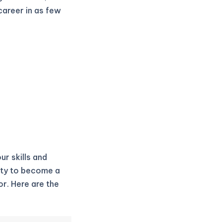
career in as few
ur skills and
ity to become a
r. Here are the