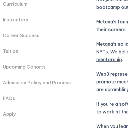
Curriculum
bootcamp out
Instructors
Metana’s fou
their careers
Career Success
Metana’s solid
Tuition
NFTs.
We beli
mentorship
.
Upcoming Cohorts
Web3 represen
promote much 
Admission Policy and Process
are scramblin
FAQs
If you’re a so
to work at the
Apply
When you learn