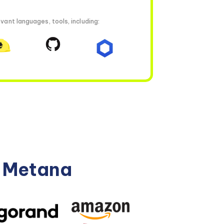
vant languages, tools, including:
n Metana