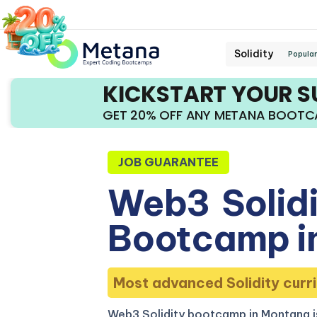
Solidity
Popular
KICKSTART YOUR 
GET 20% OFF ANY METANA BOOT
JOB GUARANTEE
Web3
Solid
Bootcamp i
Most advanced Solidity curri
Web3 Solidity bootcamp in Montana i