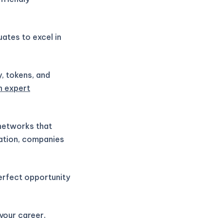
ates to excel in
y, tokens, and
h expert
 networks that
vation, companies
perfect opportunity
 your career,