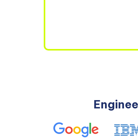
Enginee