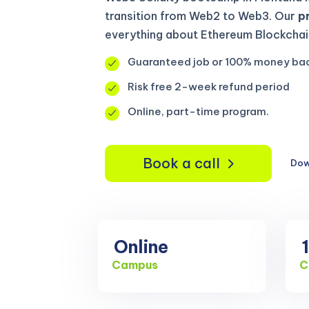
transition from Web2 to Web3. Our
p
everything about Ethereum Blockchain
Guaranteed job or 100% money ba
Risk free 2-week refund period
Online, part-time program.
Book a call
Dow
Online
Campus
C