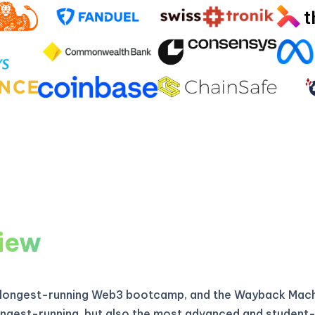
iew
 longest-running Web3 bootcamp, and the Wayback Machi
longest-running, but also the most advanced and student-