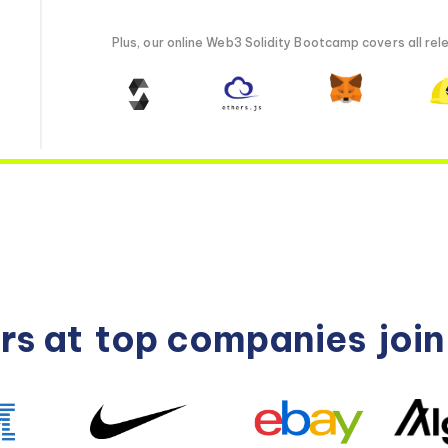
Plus, our online Web3 Solidity Bootcamp covers all rele
rs at
top companies
joi