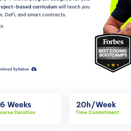
roject-based curriculum
will teach you
, DeFi, and smart contracts.
ck
nload Syllabus
16
Weeks
20h
/Week
ourse Duration
Time Commitment