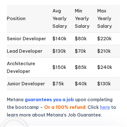
Avg
Min
Max
Position
Yearly
Yearly
Yearly
Salary
Salary
Salary
Senior Developer
$140k
$80k
$220k
Lead Developer
$130k
$70k
$210k
Architecture
$150k
$85k
$240k
Developer
Junior Developer
$75k
$40k
$130k
Metana
guarantees you a job
upon completing
the bootcamp –
Or a 100% refund
.
Click
here
to
learn more about Metana’s Job Guarantee.