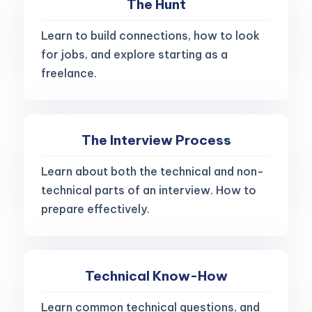
The Hunt
Learn to build connections, how to look
for jobs, and explore starting as a
freelance.
The Interview Process
Learn about both the technical and non-
technical parts of an interview. How to
prepare effectively.
Technical Know-How
Learn common technical questions, and