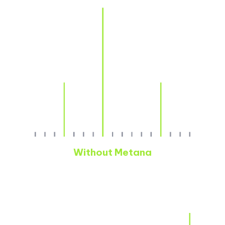
Without Metana