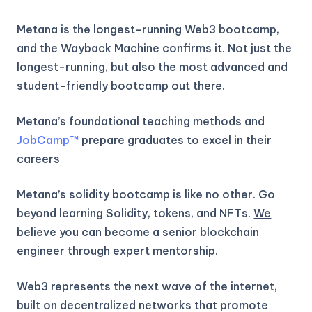
Metana is the longest-running Web3 bootcamp,
and the Wayback Machine confirms it. Not just the
longest-running, but also the most advanced and
student-friendly bootcamp out there.
Metana’s foundational teaching methods and
JobCamp™️
prepare graduates to excel in their
careers
Metana’s solidity bootcamp is like no other. Go
beyond learning Solidity, tokens, and NFTs.
We
believe you can become a senior blockchain
engineer through expert mentorship
.
Web3 represents the next wave of the internet,
built on decentralized networks that promote