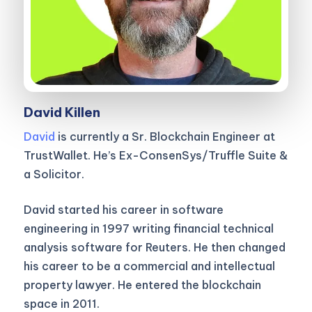
David Killen
David
is currently a Sr. Blockchain Engineer at
TrustWallet. He’s Ex-ConsenSys/Truffle Suite &
a Solicitor.
David started his career in software
engineering in 1997 writing financial technical
analysis software for Reuters. He then changed
his career to be a commercial and intellectual
property lawyer. He entered the blockchain
space in 2011.