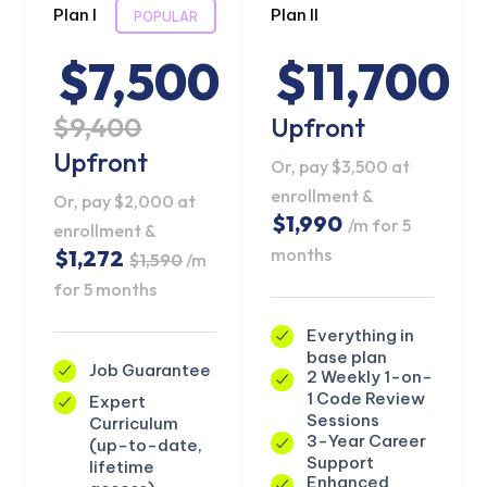
Plan I
Plan II
POPULAR
$7,500
$11,700
$9,400
Upfront
Upfront
Or, pay $3,500 at
enrollment &
Or, pay $2,000 at
$1,990
/m for 5
enrollment &
months
$1,272
$1,590
/m
for 5 months
Everything in
base plan
Job Guarantee
2 Weekly 1-on-
KICKSTART YOUR
02
23
32
12
Claim Off
1 Code Review
Expert
SUMMER
Days
Hours
Minutes
Seconds
Sessions
Curriculum
GET 20% OFF ANY METANA
3-Year Career
(up-to-date,
BOOTCAMP TODAY
Support
lifetime
Enhanced