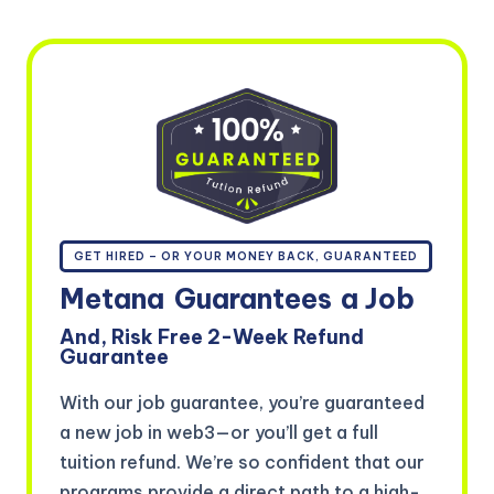
GET HIRED – OR YOUR MONEY BACK, GUARANTEED
Metana
Guarantees
a Job
And, Risk Free 2-Week Refund
Guarantee
With our job guarantee, you’re guaranteed
a new job in web3—or you’ll get a full
tuition refund. We’re so confident that our
programs provide a direct path to a high-