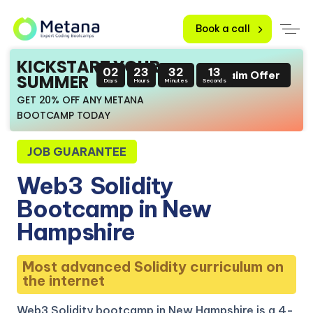
Book a call
KICKSTART YOUR
02
23
32
12
Claim Offer
SUMMER
Days
Hours
Minutes
Seconds
GET 20% OFF ANY METANA
BOOTCAMP TODAY
JOB GUARANTEE
Web3
Solidity
Bootcamp in New
Hampshire
Most advanced Solidity curriculum on
the internet
Web3 Solidity bootcamp in New Hampshire is a 4-