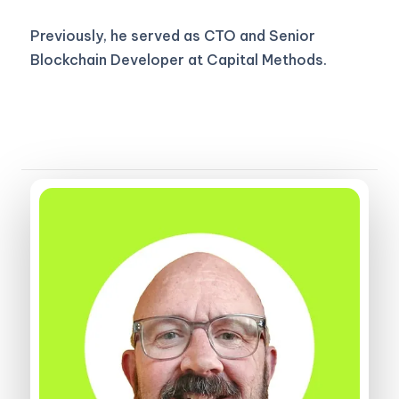
Previously, he served as CTO and Senior
Blockchain Developer at Capital Methods.