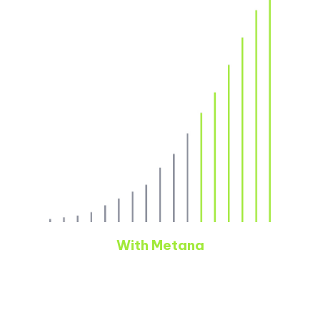
With Metana