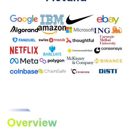
Overview