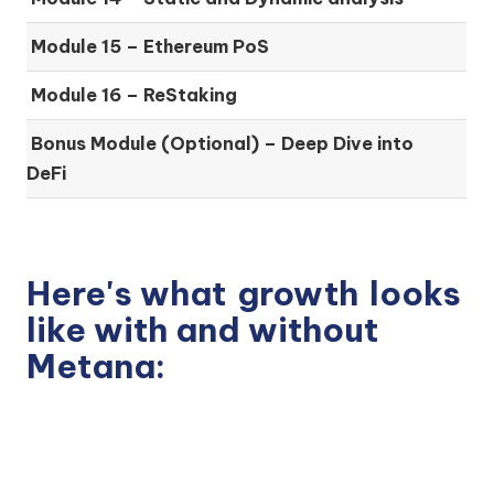
Module 15 –
Ethereum PoS
Module 16 –
ReStaking
Bonus Module (Optional) –
Deep Dive into
DeFi
Here's what
growth
looks
like with and without
Metana: