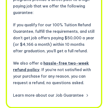
paying job that we offer the following
guarantee:
If you qualify for our 100% Tuition Refund
Guarantee, fulfill the requirements, and still
don’t get job offers paying $50,000 a year
(or $4,166 a month) within 10 months
after graduation, you’ll get a full refund.
We also offer a
hassle-free two-week
refund policy
. If you’re not satisfied with
your purchase for any reason, you can
request a refund, no questions asked.
Learn more about our Job Guarantee