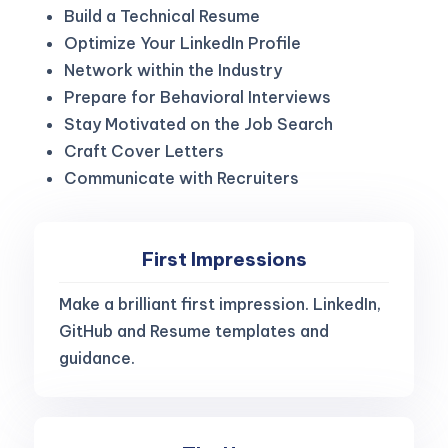
Build a Technical Resume
Optimize Your LinkedIn Profile
Network within the Industry
Prepare for Behavioral Interviews
Stay Motivated on the Job Search
Craft Cover Letters
Communicate with Recruiters
First Impressions
Make a brilliant first impression. LinkedIn,
GitHub and Resume templates and
guidance.