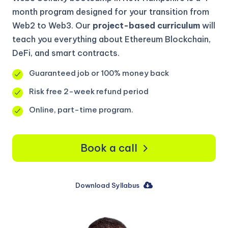
month program designed for your transition from
Web2 to Web3. Our
project-based curriculum
will
teach you everything about Ethereum Blockchain,
DeFi, and smart contracts.
Guaranteed job or 100% money back
Risk free 2-week refund period
Online, part-time program.
Book a call
Download Syllabus