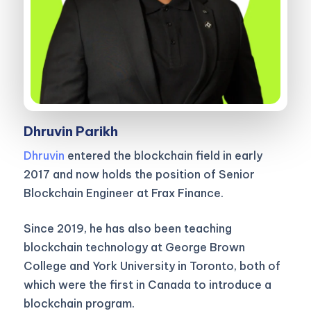
Dhruvin Parikh
Dhruvin
entered the blockchain field in early
2017 and now holds the position of Senior
Blockchain Engineer at Frax Finance.
Since 2019, he has also been teaching
blockchain technology at George Brown
College and York University in Toronto, both of
which were the first in Canada to introduce a
blockchain program.