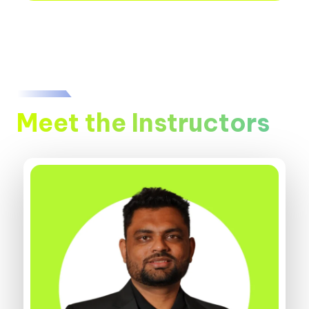
Meet the Instructors