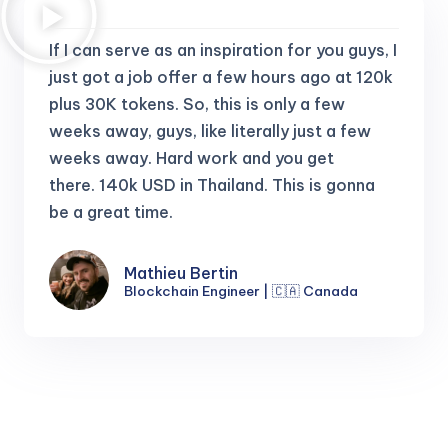
If I can serve as an inspiration for you guys, I
just got a job offer a few hours ago at 120k
plus 30K tokens.
So, this is only a few
weeks away, guys, like literally just a few
weeks away. Hard work and you get
there.
140k USD in Thailand. This is gonna
be a great time.
Mathieu Bertin
Blockchain Engineer | 🇨🇦 Canada