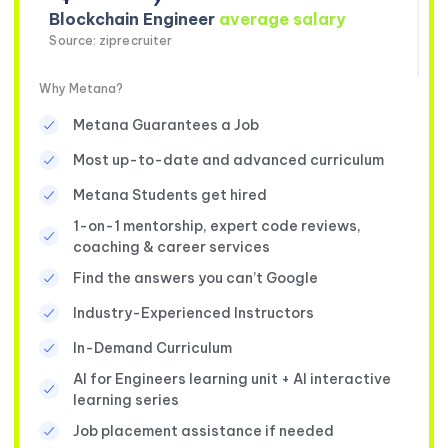
Blockchain Engineer
average salary
Source: ziprecruiter
Why Metana?
Metana Guarantees a Job
Most up-to-date and advanced curriculum
Metana Students get hired
1-on-1 mentorship, expert code reviews,
coaching & career services
Find the answers you can’t Google
Industry-Experienced Instructors
In-Demand Curriculum
AI for Engineers learning unit + AI interactive
learning series
Job placement assistance if needed