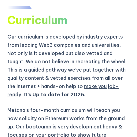
Curriculum
Our curriculum is developed by industry experts
from leading Web3 companies and universities.
Not only is it developed but also vetted and
taught. We do not believe in recreating the wheel.
This is a guided pathway we’ve put together with
quality content & vetted exercises from all over
the internet + hands-on help to
make you job-
ready
.
It’s Up to date for 2026.
Metana’s four-month curriculum will teach you
how solidity on Ethereum works from the ground
up.
Our bootcamp is very development heavy &
focuses on your portfolio to show future