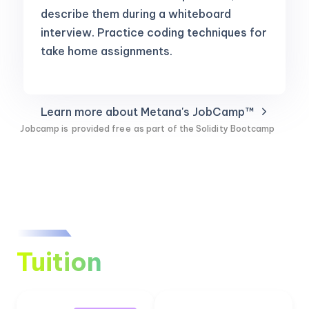
describe them during a whiteboard
interview. Practice coding techniques for
take home assignments.
Learn more about Metana's JobCamp™️
Jobcamp is
provided free
as part of the Solidity Bootcamp
Tuition