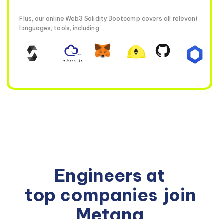
Plus, our online Web3 Solidity Bootcamp covers all relevant
languages, tools, including:
Engineers at
top companies
join
Metana