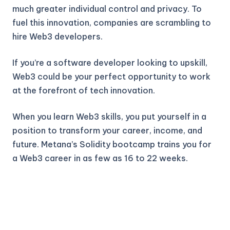
much greater individual control and privacy. To
fuel this innovation, companies are scrambling to
hire Web3 developers.
If you’re a software developer looking to upskill,
Web3 could be your perfect opportunity to work
at the forefront of tech innovation.
When you learn Web3 skills, you put yourself in a
position to transform your career, income, and
future. Metana’s Solidity bootcamp trains you for
a Web3 career in as few as 16 to 22 weeks.