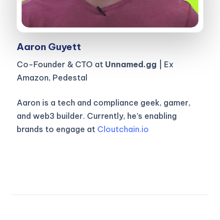
Aaron Guyett
Co-Founder & CTO at
Unnamed.gg
| Ex
Amazon, Pedestal
Aaron is a tech and compliance geek, gamer,
and web3 builder. Currently, he’s enabling
brands to engage at
Cloutchain.io