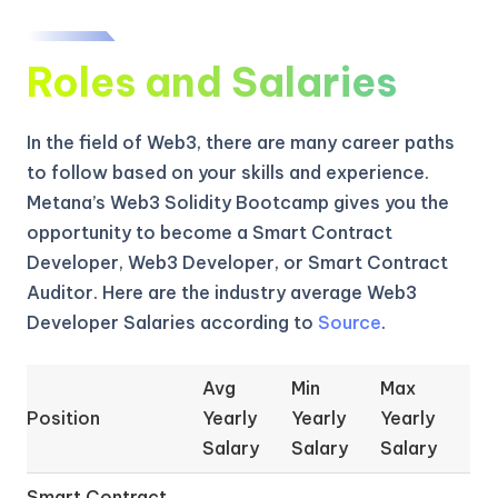
Roles and Salaries
In the field of Web3, there are many career paths
to follow based on your skills and experience.
Metana’s Web3 Solidity Bootcamp gives you the
opportunity to become a Smart Contract
Developer, Web3 Developer, or Smart Contract
Auditor. Here are the industry average Web3
Developer Salaries according to
Source
.
Avg
Min
Max
Position
Yearly
Yearly
Yearly
Salary
Salary
Salary
Smart Contract