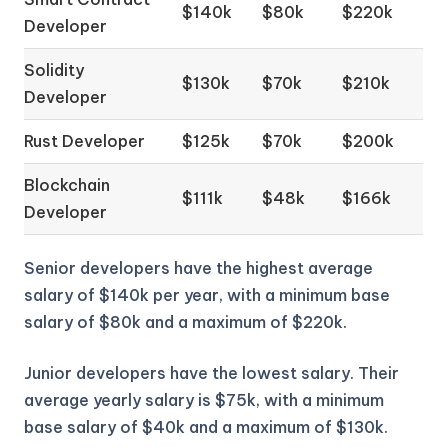
$140k
$80k
$220k
Developer
Solidity
$130k
$70k
$210k
Developer
Rust Developer
$125k
$70k
$200k
Blockchain
$111k
$48k
$166k
Developer
Senior developers have the highest average
salary of $140k per year, with a minimum base
salary of $80k and a maximum of $220k.
Junior developers have the lowest salary. Their
average yearly salary is $75k, with a minimum
base salary of $40k and a maximum of $130k.