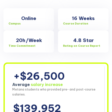
Online
16
Weeks
Campus
Course Duration
20h
/Week
4.8
Star
Time Commitment
Rating on Course Report
+$26,500
Average
salary increase
Metana students who provided pre- and post-course
salaries.
$139,952