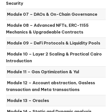
Security
Module 07 –
DAOs & On-Chain Governance
Module 08 –
Advanced NFTs, ERC-1155
Mechanics & Upgradeable Contracts
Module 09 –
DeFi Protocols & Liquidity Pools
Module 10 –
Layer 2 Scaling & Practical Cairo
Introduction
Module 11 –
Gas Optimization & Yul
Module 12 –
Account abstraction, Gasless
transaction and Meta transactions
Module 13 – Oracles
Module 14 –
Static and Dynamic analysis