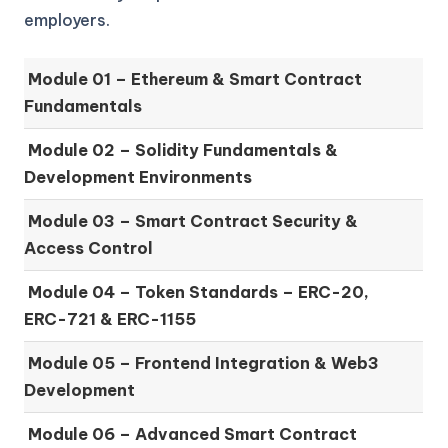
employers.
Module 01 –
Ethereum & Smart Contract
Fundamentals
Module 02 –
Solidity Fundamentals &
Development Environments
Module 03 –
Smart Contract Security &
Access Control
Module 04 –
Token Standards – ERC-20,
ERC-721 & ERC-1155
Module 05 –
Frontend Integration & Web3
Development
Module 06 –
Advanced Smart Contract