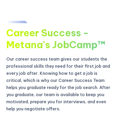
Career Success -
Metana's JobCamp™️
Our career success team gives our students the
professional skills they need for their first job and
every job after. Knowing how to get a job is
critical, which is why our Career Success Team
helps you graduate ready for the job search. After
you graduate, our team is available to keep you
motivated, prepare you for interviews, and even
help you negotiate offers.