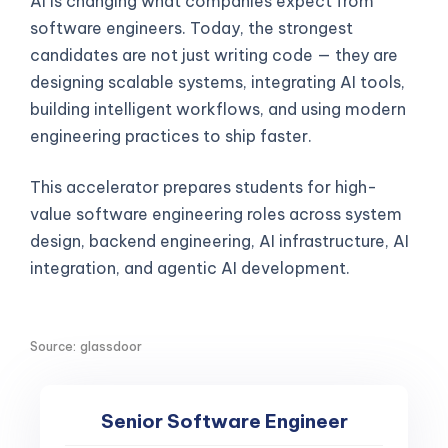
AI is changing what companies expect from
software engineers. Today, the strongest
candidates are not just writing code — they are
designing scalable systems, integrating AI tools,
building intelligent workflows, and using modern
engineering practices to ship faster.
This accelerator prepares students for high-
value software engineering roles across system
design, backend engineering, AI infrastructure, AI
integration, and agentic AI development.
Source: glassdoor
Senior Software Engineer