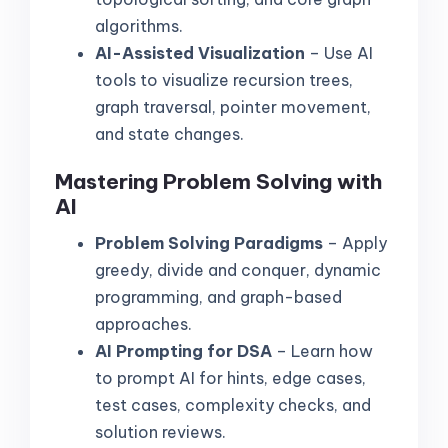
algorithms.
AI-Assisted Visualization
– Use AI
tools to visualize recursion trees,
graph traversal, pointer movement,
and state changes.
Mastering Problem Solving with
AI
Problem Solving Paradigms
– Apply
greedy, divide and conquer, dynamic
programming, and graph-based
approaches.
AI Prompting for DSA
– Learn how
to prompt AI for hints, edge cases,
test cases, complexity checks, and
solution reviews.