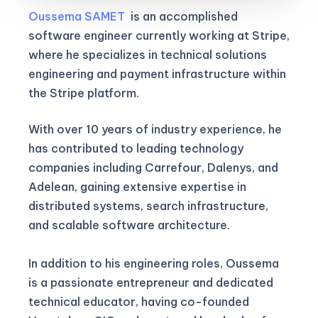
Oussema SAMET
is an accomplished
software engineer currently working at Stripe,
where he specializes in technical solutions
engineering and payment infrastructure within
the Stripe platform.
With over 10 years of industry experience, he
has contributed to leading technology
companies including Carrefour, Dalenys, and
Adelean, gaining extensive expertise in
distributed systems, search infrastructure,
and scalable software architecture.
In addition to his engineering roles, Oussema
is a passionate entrepreneur and dedicated
technical educator, having co-founded