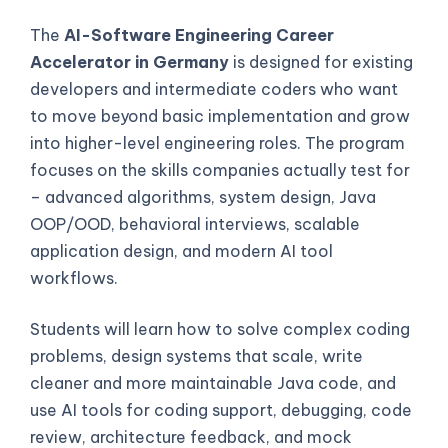
The
AI-Software Engineering Career
Accelerator in Germany
is designed for existing
developers and intermediate coders who want
to move beyond basic implementation and grow
into higher-level engineering roles. The program
focuses on the skills companies actually test for
– advanced algorithms, system design, Java
OOP/OOD, behavioral interviews, scalable
application design, and modern AI tool
workflows.
Students will learn how to solve complex coding
problems, design systems that scale, write
cleaner and more maintainable Java code, and
use AI tools for coding support, debugging, code
review, architecture feedback, and mock