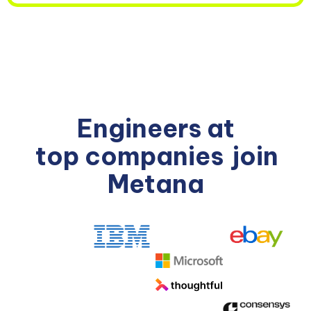
Engineers at
top companies
join
Metana