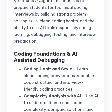
Structures & Algorithms course is to
prepare students for technical coding
interviews by building strong problem-
solving skills, clean coding habits, and the
ability to use AI tools responsibly during
learning, debugging, testing, and interview
preparation.
Coding Foundations & AI-
Assisted Debugging
Coding Habit and Style
– Learn
clean naming conventions, readable
code structure, and interview-
friendly coding practices.
Complexity Analysis with AI
– Use AI
to understand time and space
complexity, compare solutions, and