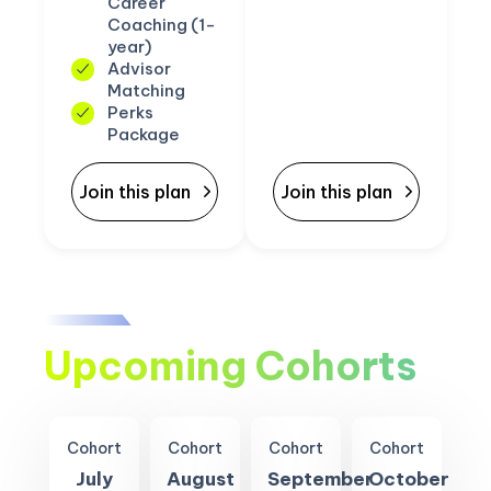
Career
Coaching (1-
year)
Advisor
Matching
Perks
Package
Join this plan
Join this plan
Upcoming Cohorts
Cohort
Cohort
Cohort
Cohort
July
August
September
October