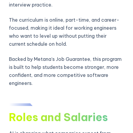
interview practice.
The curriculum is online, part-time, and career-
focused, making it ideal for working engineers
who want to level up without putting their
current schedule on hold.
Backed by Metana’s Job Guarantee, this program
is built to help students become stronger, more
confident, and more competitive software
engineers.
Roles and Salaries