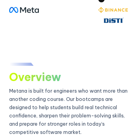
Overview
Metana is built for engineers who want more than
another coding course. Our bootcamps are
designed to help students build real technical
confidence, sharpen their problem-solving skills,
and prepare for stronger roles in today’s
competitive software market.