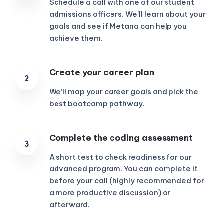
Schedule a call with one of our student
admissions officers. We’ll learn about your
goals and see if Metana can help you
achieve them.
Create your career plan
We’ll map your career goals and pick the
best bootcamp pathway.
Complete the coding assessment
A short test to check readiness for our
advanced program. You can complete it
before your call (highly recommended for
a more productive discussion) or
afterward.