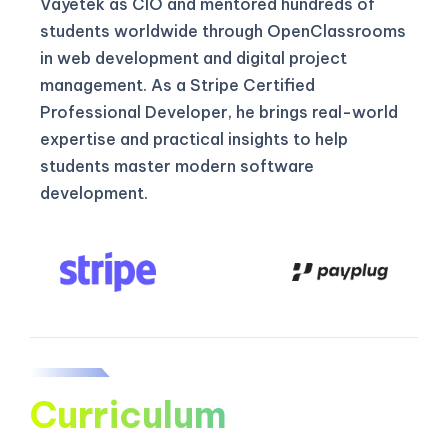
Vayetek as CIO and mentored hundreds of
students worldwide through OpenClassrooms
in web development and digital project
management. As a Stripe Certified
Professional Developer, he brings real-world
expertise and practical insights to help
students master modern software
development.
Curriculum