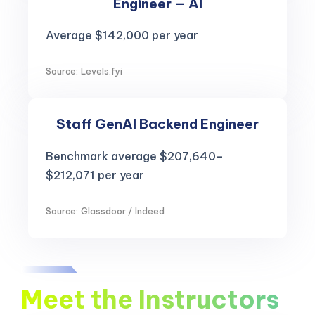
Engineer — AI
Average $142,000 per year
Source: Levels.fyi
Staff GenAI Backend Engineer
Benchmark average $207,640–
$212,071 per year
Source: Glassdoor / Indeed
Meet the Instructors