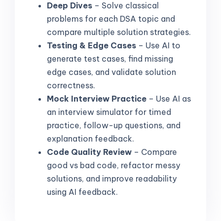
Deep Dives
– Solve classical
problems for each DSA topic and
compare multiple solution strategies.
Testing & Edge Cases
– Use AI to
generate test cases, find missing
edge cases, and validate solution
correctness.
Mock Interview Practice
– Use AI as
an interview simulator for timed
practice, follow-up questions, and
explanation feedback.
Code Quality Review
– Compare
good vs bad code, refactor messy
solutions, and improve readability
using AI feedback.