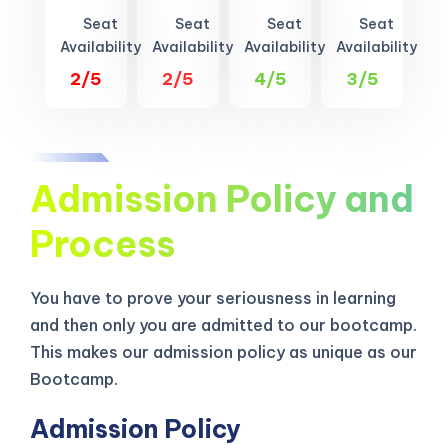
Seat
Seat
Seat
Seat
Availability
Availability
Availability
Availability
2/5
2/5
4/5
3/5
Admission Policy and
Process
You have to prove your seriousness in learning
and then only you are admitted to our bootcamp.
This makes our admission policy as unique as our
Bootcamp.
Admission Policy