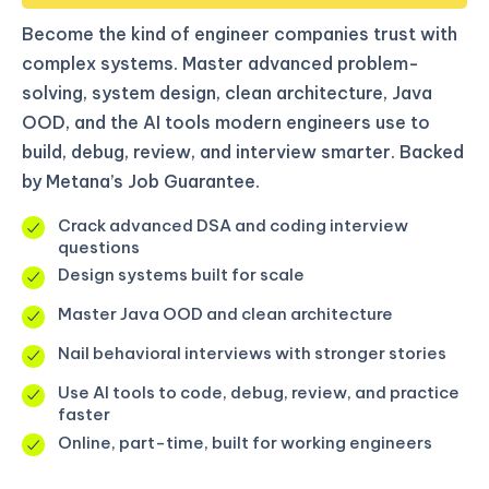
Become the kind of engineer companies trust with
complex systems. Master advanced problem-
solving, system design, clean architecture, Java
OOD, and the AI tools modern engineers use to
build, debug, review, and interview smarter. Backed
by Metana’s Job Guarantee.
Crack advanced DSA and coding interview
questions
Design systems built for scale
Master Java OOD and clean architecture
Nail behavioral interviews with stronger stories
Use AI tools to code, debug, review, and practice
faster
Online, part-time, built for working engineers