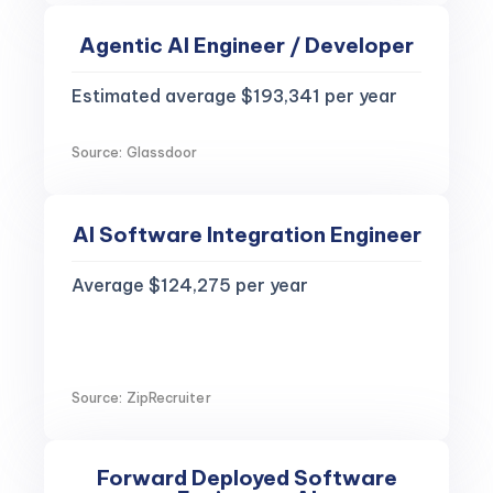
Agentic AI Engineer / Developer
Estimated average $193,341 per year
Source: Glassdoor
AI Software Integration Engineer
Average $124,275 per year
Source: ZipRecruiter
Forward Deployed Software