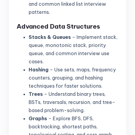
and common linked list interview
patterns.
Advanced Data Structures
Stacks & Queues
– Implement stack,
queue, monotonic stack, priority
queue, and common interview use
cases.
Hashing
– Use sets, maps, frequency
counters, grouping, and hashing
techniques for faster solutions.
Trees
– Understand binary trees,
BSTs, traversals, recursion, and tree-
based problem-solving.
Graphs
– Explore BFS, DFS,
backtracking, shortest paths,
topological sorting, and core graph