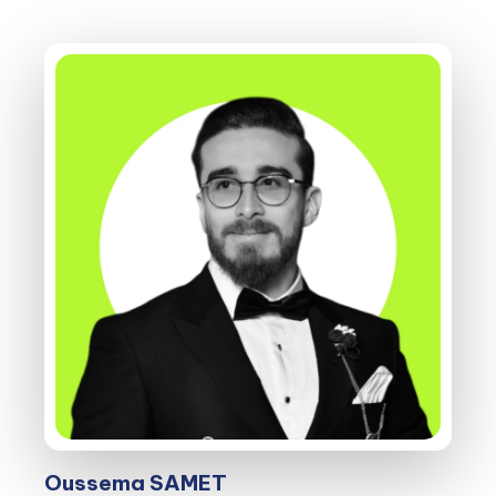
Oussema SAMET