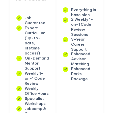
Everything in
base plan
Job
2 Weekly 1-
Guarantee
on-1 Code
Expert
Review
Curriculum
Sessions
(up-to-
3-Year
date,
Career
lifetime
Support
access)
Enhanced
On-Demand
Advisor
Mentor
Matching
Support
Enhanced
Weekly 1-
Perks
on-1 Code
Package
Review
Weekly
Office Hours
Specialist
Workshops
Jobcamp &