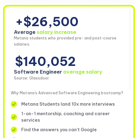
+$26,500
Average
salary increase
Metana students who provided pre- and post-course
salaries.
$140,052
Software Engineer
average salary
Source: Glassdoor
Why Metana's Advanced Software Engineering bootcamp?
Metana Students land 10x more interviews
1-on-1 mentorship, coaching and career
services
Find the answers you can’t Google