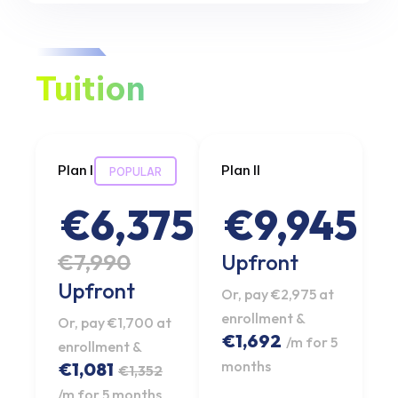
Tuition
Plan I
Plan II
POPULAR
€6,375
€9,945
€7,990
Upfront
Upfront
Or, pay €2,975 at
enrollment &
Or, pay €1,700 at
€1,692
/m for 5
enrollment &
months
€1,081
€1,352
/m for 5 months