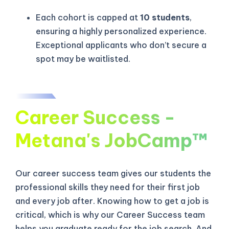
Each cohort is capped at
10 students
,
ensuring a highly personalized experience.
Exceptional applicants who don’t secure a
spot may be waitlisted.
Career Success -
Metana's JobCamp™️
Our career success team gives our students the
KICKSTART YOUR
02
03
15
37
professional skills they need for their first job
Claim Off
SUMMER
Days
Hours
Minutes
Seconds
and every job after. Knowing how to get a job is
GET 20% OFF ANY METANA
critical, which is why our Career Success team
BOOTCAMP TODAY
helps you graduate ready for the job search. And