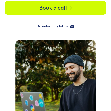
Book a call
Download Syllabus