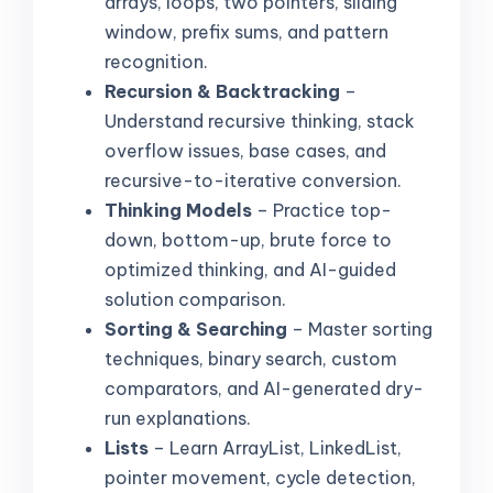
arrays, loops, two pointers, sliding
window, prefix sums, and pattern
recognition.
Recursion & Backtracking
–
Understand recursive thinking, stack
overflow issues, base cases, and
recursive-to-iterative conversion.
Thinking Models
– Practice top-
down, bottom-up, brute force to
optimized thinking, and AI-guided
solution comparison.
Sorting & Searching
– Master sorting
techniques, binary search, custom
comparators, and AI-generated dry-
run explanations.
Lists
– Learn ArrayList, LinkedList,
pointer movement, cycle detection,