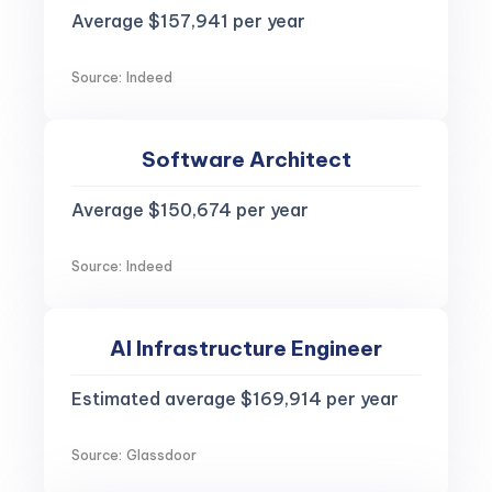
Average $157,941 per year
Source: Indeed
Software Architect
Average $150,674 per year
Source: Indeed
AI Infrastructure Engineer
Estimated average $169,914 per year
Source: Glassdoor