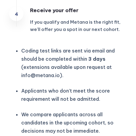
Receive your offer
If you qualify and Metana is the right fit,
we’ll offer you a spot in our next cohort.
Coding test links are sent via email and
should be completed within
3 days
(extensions available upon request at
info@metana.io
).
Applicants who don’t meet the score
requirement will not be admitted.
We compare applicants across all
candidates in the upcoming cohort, so
decisions may not be immediate.