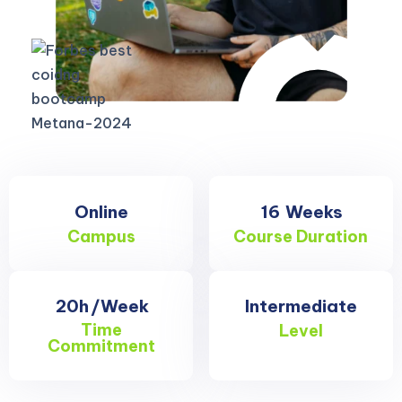
Online
16
Weeks
Campus
Course Duration
20h
/Week
Intermediate
Time
Level
Commitment