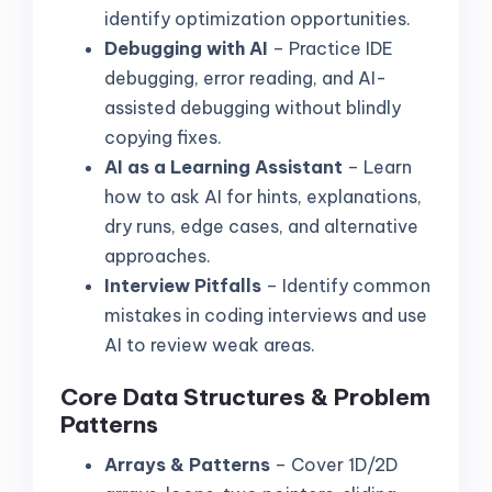
identify optimization opportunities.
Debugging with AI
– Practice IDE
debugging, error reading, and AI-
assisted debugging without blindly
copying fixes.
AI as a Learning Assistant
– Learn
how to ask AI for hints, explanations,
dry runs, edge cases, and alternative
approaches.
Interview Pitfalls
– Identify common
mistakes in coding interviews and use
AI to review weak areas.
Core Data Structures & Problem
Patterns
Arrays & Patterns
– Cover 1D/2D