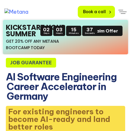
Book a call
KICKSTART YOUR
02
03
15
36
Claim Offer
SUMMER
Days
Hours
Minutes
Seconds
GET 20% OFF ANY METANA
BOOTCAMP TODAY
JOB GUARANTEE
AI Software Engineering
Career Accelerator in
Germany
For existing engineers to
become AI-ready and land
better roles