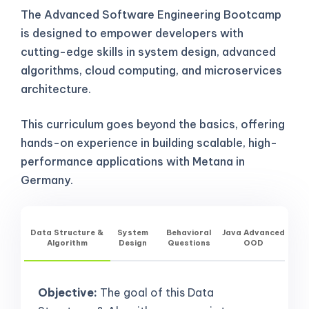
The Advanced Software Engineering Bootcamp
is designed to empower developers with
cutting-edge skills in system design, advanced
algorithms, cloud computing, and microservices
architecture.
This curriculum goes beyond the basics, offering
hands-on experience in building scalable, high-
performance applications with Metana in
Germany.
Data Structure &
System
Behavioral
Java Advanced
Algorithm
Design
Questions
OOD
Objective:
The goal of this Data