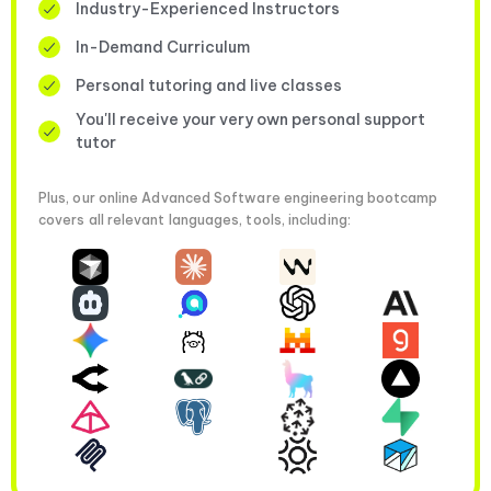
Industry-Experienced Instructors
In-Demand Curriculum
Personal tutoring and live classes
You'll receive your very own personal support
tutor
Plus, our online Advanced Software engineering bootcamp
covers all relevant languages, tools, including: