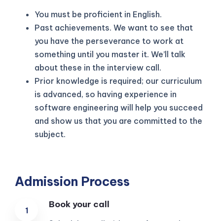
You must be proficient in English.
Past achievements. We want to see that
you have the perseverance to work at
something until you master it. We’ll talk
about these in the interview call.
Prior knowledge is required; our curriculum
is advanced, so having experience in
software engineering will help you succeed
and show us that you are committed to the
subject.
Admission Process
Book your call