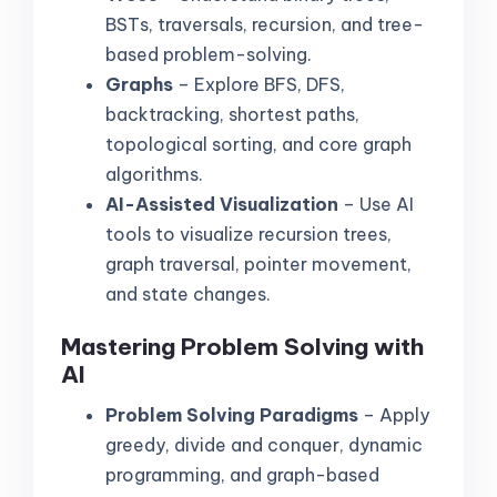
BSTs, traversals, recursion, and tree-
based problem-solving.
Graphs
– Explore BFS, DFS,
backtracking, shortest paths,
topological sorting, and core graph
algorithms.
AI-Assisted Visualization
– Use AI
tools to visualize recursion trees,
graph traversal, pointer movement,
and state changes.
Mastering Problem Solving with
AI
Problem Solving Paradigms
– Apply
greedy, divide and conquer, dynamic
programming, and graph-based