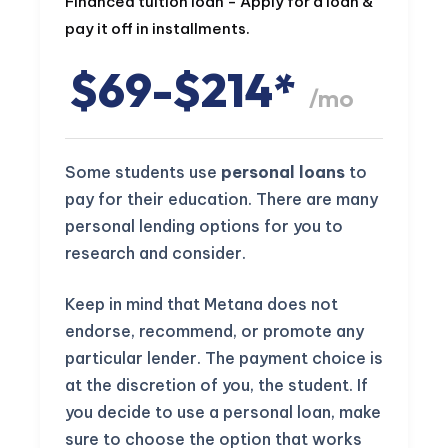
Financed tuition loan - Apply for a loan &
pay it off in installments.
$69-$214*
/mo
Some students use
personal loans
to
pay for their education. There are many
personal lending options for you to
research and consider.
Keep in mind that Metana does not
endorse, recommend, or promote any
particular lender. The payment choice is
at the discretion of you, the student. If
you decide to use a personal loan, make
sure to choose the option that works