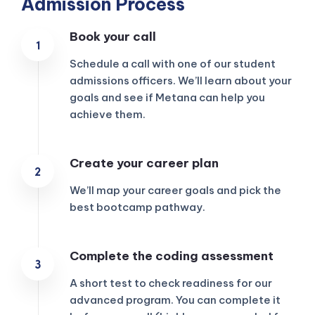
Admission Process
Book your call
Schedule a call with one of our student
admissions officers. We’ll learn about your
goals and see if Metana can help you
achieve them.
Create your career plan
We’ll map your career goals and pick the
best bootcamp pathway.
KICKSTART YOUR
Complete the coding assessment
00
19
16
53
Claim Off
SUMMER
Days
Hours
Minutes
Seconds
A short test to check readiness for our
GET 20% OFF ANY METANA
BOOTCAMP TODAY
advanced program. You can complete it