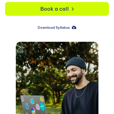
Book a call
Download Syllabus