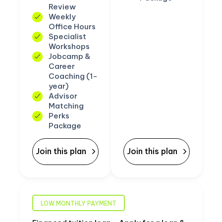
Review
Weekly
Office Hours
Specialist
Workshops
Jobcamp &
Career
Coaching (1-
year)
Advisor
Matching
Perks
Package
Join this plan
Join this plan
LOW MONTHLY PAYMENT