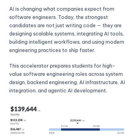
AI is changing what companies expect from
software engineers. Today, the strongest
candidates are not just writing code — they are
designing scalable systems, integrating AI tools,
building intelligent workflows, and using modern
engineering practices to ship faster.
This accelerator prepares students for high-
value software engineering roles across system
design, backend engineering, AI infrastructure, AI
integration, and agentic AI development.