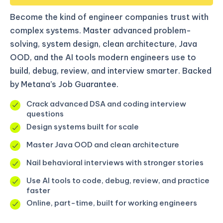
Become the kind of engineer companies trust with
complex systems. Master advanced problem-
solving, system design, clean architecture, Java
OOD, and the AI tools modern engineers use to
build, debug, review, and interview smarter. Backed
by Metana’s Job Guarantee.
Crack advanced DSA and coding interview
questions
Design systems built for scale
Master Java OOD and clean architecture
Nail behavioral interviews with stronger stories
Use AI tools to code, debug, review, and practice
faster
Online, part-time, built for working engineers