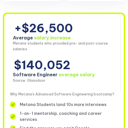
+$26,500
Average
salary increase
Metana students who provided pre- and post-course
salaries.
$140,052
Software Engineer
average salary
Source: Glassdoor
Why Metana's Advanced Software Engineering bootcamp?
Metana Students land 10x more interviews
1-on-1 mentorship, coaching and career
services