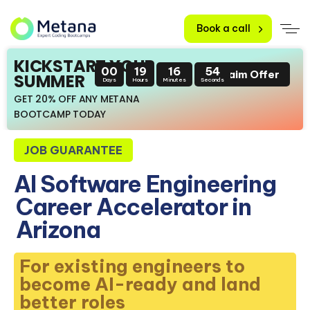
Book a call
KICKSTART YOUR
00
19
16
53
Claim Offer
SUMMER
Days
Hours
Minutes
Seconds
GET 20% OFF ANY METANA
BOOTCAMP TODAY
JOB GUARANTEE
AI Software Engineering
Career Accelerator in
Arizona
For existing engineers to
become AI-ready and land
better roles