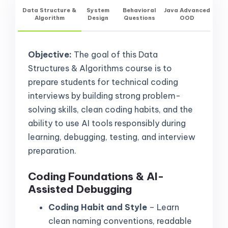
Data Structure &
System
Behavioral
Java Advanced
Algorithm
Design
Questions
OOD
Objective:
The goal of this Data
Structures & Algorithms course is to
prepare students for technical coding
interviews by building strong problem-
solving skills, clean coding habits, and the
ability to use AI tools responsibly during
learning, debugging, testing, and interview
preparation.
Coding Foundations & AI-
Assisted Debugging
Coding Habit and Style
– Learn
clean naming conventions, readable