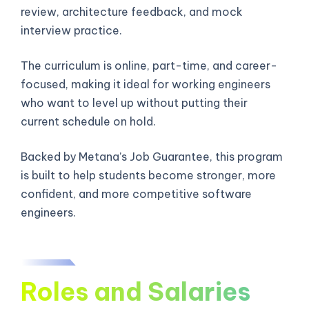
review, architecture feedback, and mock
interview practice.
The curriculum is online, part-time, and career-
focused, making it ideal for working engineers
who want to level up without putting their
current schedule on hold.
Backed by Metana’s Job Guarantee, this program
is built to help students become stronger, more
confident, and more competitive software
engineers.
Roles and Salaries