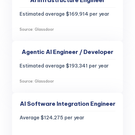
AI Infrastructure Engineer
Estimated average $169,914 per year
Source: Glassdoor
Agentic AI Engineer / Developer
Estimated average $193,341 per year
Source: Glassdoor
AI Software Integration Engineer
Average $124,275 per year