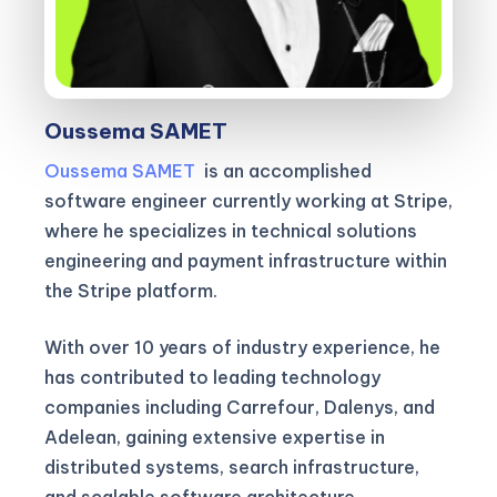
Oussema SAMET
Oussema SAMET
is an accomplished
software engineer currently working at Stripe,
where he specializes in technical solutions
engineering and payment infrastructure within
the Stripe platform.
With over 10 years of industry experience, he
has contributed to leading technology
companies including Carrefour, Dalenys, and
Adelean, gaining extensive expertise in
distributed systems, search infrastructure,
and scalable software architecture.