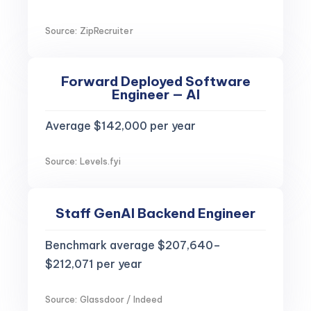
Source: ZipRecruiter
Forward Deployed Software
Engineer — AI
Average $142,000 per year
Source: Levels.fyi
Staff GenAI Backend Engineer
Benchmark average $207,640–
$212,071 per year
Source: Glassdoor / Indeed