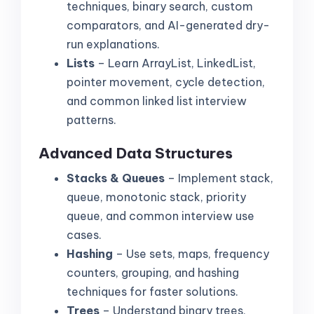
techniques, binary search, custom
comparators, and AI-generated dry-
run explanations.
Lists
– Learn ArrayList, LinkedList,
pointer movement, cycle detection,
and common linked list interview
patterns.
Advanced Data Structures
Stacks & Queues
– Implement stack,
queue, monotonic stack, priority
queue, and common interview use
cases.
Hashing
– Use sets, maps, frequency
counters, grouping, and hashing
techniques for faster solutions.
Trees
– Understand binary trees,