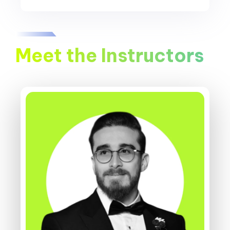
Meet the Instructors