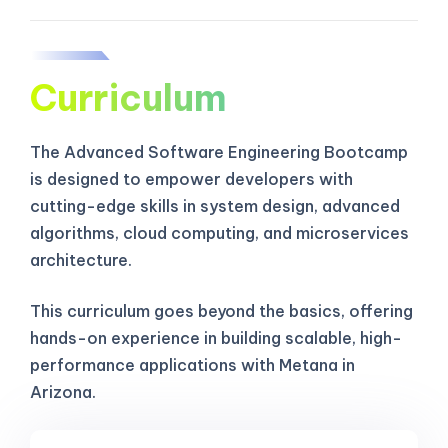
Curriculum
The Advanced Software Engineering Bootcamp
is designed to empower developers with
cutting-edge skills in system design, advanced
algorithms, cloud computing, and microservices
architecture.
This curriculum goes beyond the basics, offering
hands-on experience in building scalable, high-
performance applications with Metana in
Arizona.