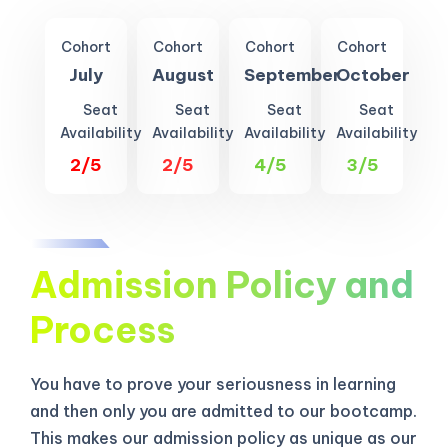
Cohort
Cohort
Cohort
Cohort
July
August
September
October
Seat
Seat
Seat
Seat
Availability
Availability
Availability
Availability
2/5
2/5
4/5
3/5
Admission Policy and
Process
You have to prove your seriousness in learning
and then only you are admitted to our bootcamp.
This makes our admission policy as unique as our