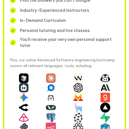
Find the answers you can’t Google
Industry-Experienced Instructors
In-Demand Curriculum
Personal tutoring and live classes
You'll receive your very own personal support
tutor
Plus, our online Advanced Software engineering bootcamp
covers all relevant languages, tools, including: