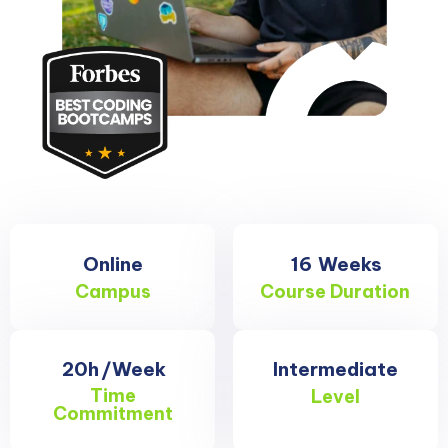
Online
16
Weeks
Campus
Course Duration
20h
/Week
Intermediate
Time
Level
Commitment