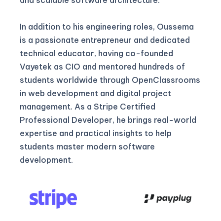
In addition to his engineering roles, Oussema
is a passionate entrepreneur and dedicated
technical educator, having co-founded
Vayetek as CIO and mentored hundreds of
students worldwide through OpenClassrooms
in web development and digital project
management. As a Stripe Certified
Professional Developer, he brings real-world
expertise and practical insights to help
students master modern software
development.