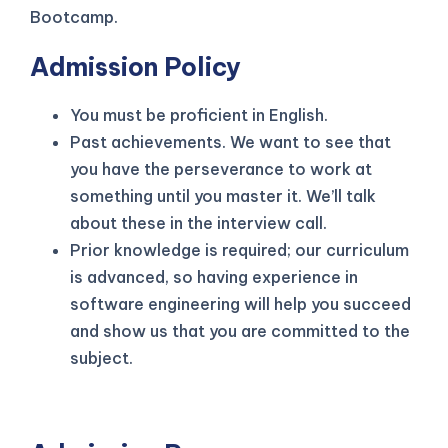
Bootcamp.
Admission Policy
You must be proficient in English.
Past achievements. We want to see that
you have the perseverance to work at
something until you master it. We’ll talk
about these in the interview call.
Prior knowledge is required; our curriculum
is advanced, so having experience in
software engineering will help you succeed
and show us that you are committed to the
subject.