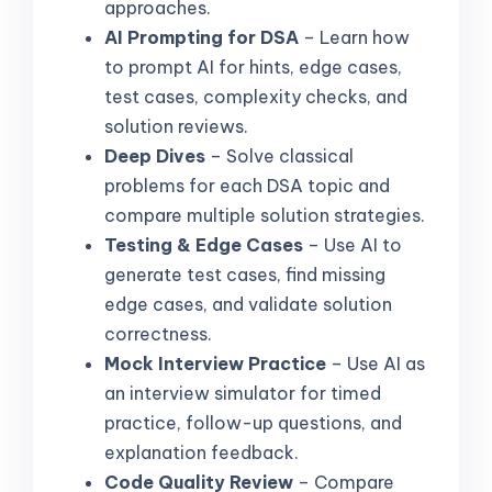
approaches.
AI Prompting for DSA
– Learn how
to prompt AI for hints, edge cases,
test cases, complexity checks, and
solution reviews.
Deep Dives
– Solve classical
problems for each DSA topic and
compare multiple solution strategies.
Testing & Edge Cases
– Use AI to
generate test cases, find missing
edge cases, and validate solution
correctness.
Mock Interview Practice
– Use AI as
an interview simulator for timed
practice, follow-up questions, and
explanation feedback.
Code Quality Review
– Compare