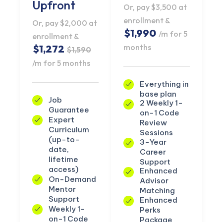
Upfront
Or, pay $3,500 at
enrollment &
Or, pay $2,000 at
$1,990
/m for 5
enrollment &
months
$1,272
$1,590
/m for 5 months
Everything in
base plan
Job
2 Weekly 1-
Guarantee
on-1 Code
Expert
Review
Curriculum
Sessions
(up-to-
3-Year
date,
Career
lifetime
Support
access)
Enhanced
On-Demand
Advisor
Mentor
Matching
Support
Enhanced
Weekly 1-
Perks
on-1 Code
Package