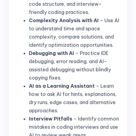
code structure, and interview-
friendly coding practices.
Complexity Analysis with AI
– Use AI
to understand time and space
complexity, compare solutions, and
identify optimization opportunities.
Debugging with AI
– Practice IDE
debugging, error reading, and AI-
assisted debugging without blindly
copying fixes.
AI as a Learning Assistant
– Learn
how to ask AI for hints, explanations,
dry runs, edge cases, and alternative
approaches.
Interview Pitfalls
– Identify common
mistakes in coding interviews and use
AI to review weak areas.