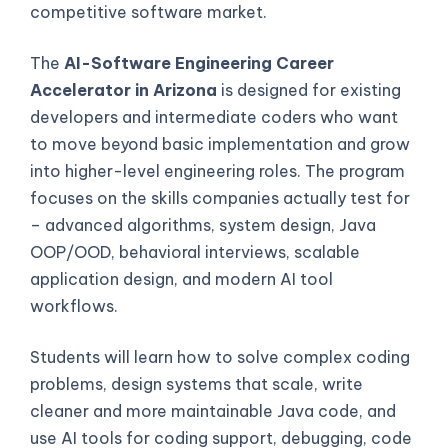
competitive software market.
The
AI-Software Engineering Career
Accelerator in Arizona
is designed for existing
developers and intermediate coders who want
to move beyond basic implementation and grow
into higher-level engineering roles. The program
focuses on the skills companies actually test for
– advanced algorithms, system design, Java
OOP/OOD, behavioral interviews, scalable
application design, and modern AI tool
workflows.
Students will learn how to solve complex coding
problems, design systems that scale, write
cleaner and more maintainable Java code, and
use AI tools for coding support, debugging, code