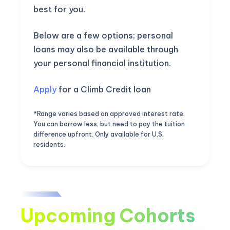
best for you.
Below are a few options; personal
loans may also be available through
your personal financial institution.
Apply
for a Climb Credit loan
*Range varies based on approved interest rate.
You can borrow less, but need to pay the tuition
difference upfront. Only available for U.S.
residents.
Upcoming Cohorts