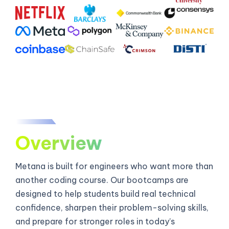
Overview
Metana is built for engineers who want more than
another coding course. Our bootcamps are
designed to help students build real technical
confidence, sharpen their problem-solving skills,
and prepare for stronger roles in today’s