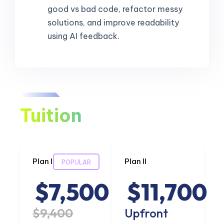
good vs bad code, refactor messy
solutions, and improve readability
using AI feedback.
Tuition
Plan I
Plan II
POPULAR
$7,500
$11,700
$9,400
Upfront