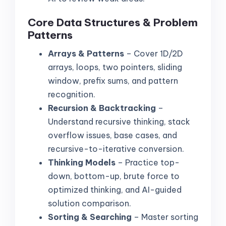
Core Data Structures & Problem
Patterns
Arrays & Patterns
– Cover 1D/2D
arrays, loops, two pointers, sliding
window, prefix sums, and pattern
recognition.
Recursion & Backtracking
–
Understand recursive thinking, stack
overflow issues, base cases, and
recursive-to-iterative conversion.
Thinking Models
– Practice top-
down, bottom-up, brute force to
optimized thinking, and AI-guided
solution comparison.
Sorting & Searching
– Master sorting