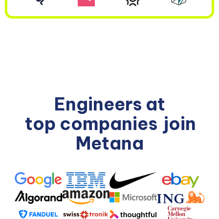
Engineers at
top companies
join
Metana