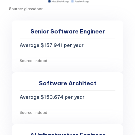
Source: glassdoor
Senior Software Engineer
Average $157,941 per year
Source: Indeed
Software Architect
Average $150,674 per year
Source: Indeed