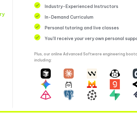
Industry-Experienced Instructors
ry
In-Demand Curriculum
Personal tutoring and live classes
You'll receive your very own personal supp
Plus, our online Advanced Software engineering bootc
including: