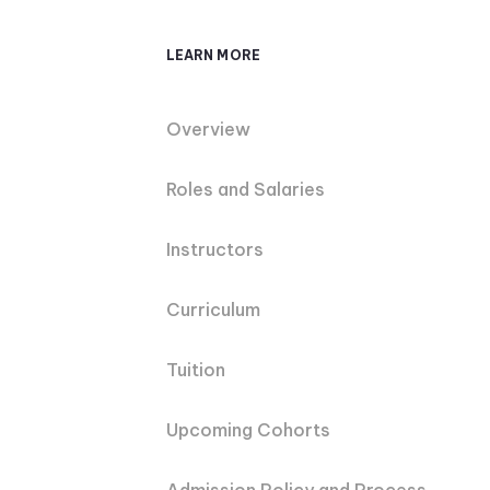
LEARN MORE
Overview
Roles and Salaries
Instructors
Curriculum
Tuition
Upcoming Cohorts