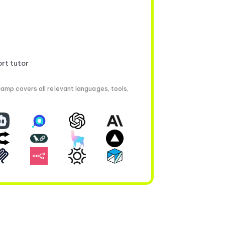
ort tutor
amp covers all relevant languages, tools,