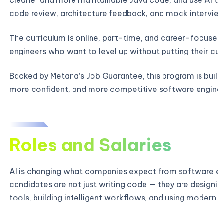
code review, architecture feedback, and mock intervie
The curriculum is online, part-time, and career-focused
engineers who want to level up without putting their c
Backed by Metana’s Job Guarantee, this program is bui
more confident, and more competitive software engin
Roles and Salaries
AI is changing what companies expect from software e
candidates are not just writing code — they are designi
tools, building intelligent workflows, and using modern 