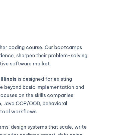
ther coding course. Our bootcamps
fidence, sharpen their problem-solving
titive software market.
llinois
is designed for existing
e beyond basic implementation and
focuses on the skills companies
gn, Java OOP/OOD, behavioral
 tool workflows.
ems, design systems that scale, write
ools for coding support, debugging,