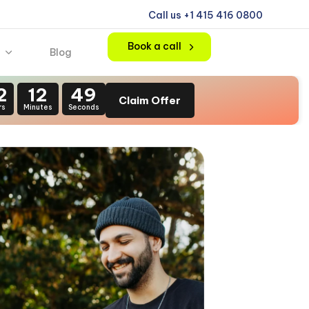
Call us +1 415 416 0800
Book a call
Blog
2
12
47
Claim Offer
rs
Minutes
Seconds