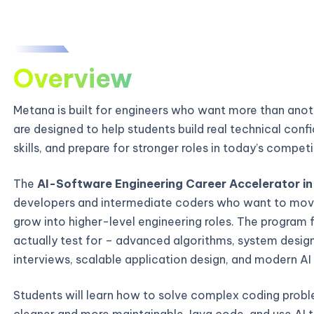
Overview
Metana is built for engineers who want more than ano
are designed to help students build real technical con
skills, and prepare for stronger roles in today’s compe
The
AI-Software Engineering Career Accelerator in I
developers and intermediate coders who want to mov
grow into higher-level engineering roles. The program 
actually test for – advanced algorithms, system desi
interviews, scalable application design, and modern AI
Students will learn how to solve complex coding probl
cleaner and more maintainable Java code, and use AI t