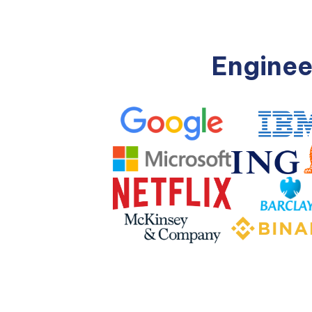
Enginee