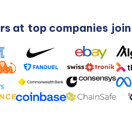
rs at
top companies
joi