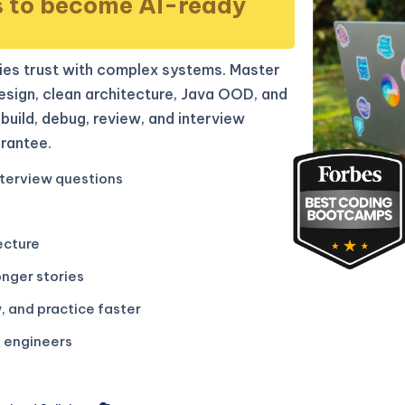
s to become AI-ready
es trust with complex systems. Master
sign, clean architecture, Java OOD, and
build, debug, review, and interview
rantee.
terview questions
ecture
onger stories
, and practice faster
g engineers