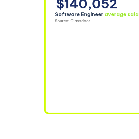
$140,052
Software Engineer
average sala
Source: Glassdoor