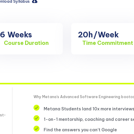
nload Syllabus
16
Weeks
20h
/Week
Course Duration
Time Commitment
Why Metana's Advanced Software Engineering boot
Metana Students land 10x more interview
st-
1-on-1 mentorship, coaching and career s
Find the answers you can’t Google