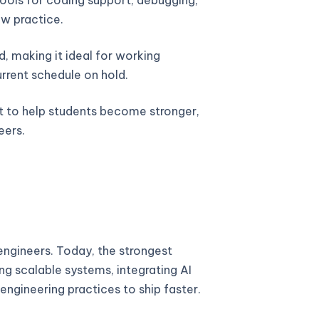
w practice.
, making it ideal for working
urrent schedule on hold.
lt to help students become stronger,
eers.
ngineers. Today, the strongest
ng scalable systems, integrating AI
engineering practices to ship faster.