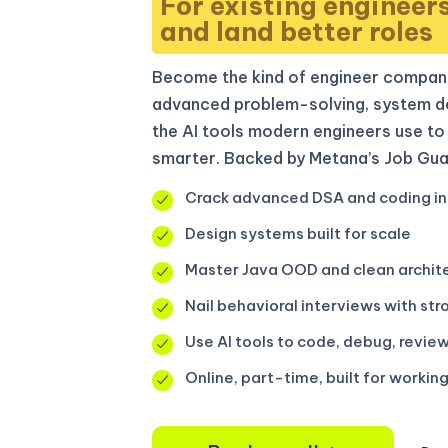
For existing engineer
and land better roles
Become the kind of engineer compani
advanced problem-solving, system de
the AI tools modern engineers use to 
smarter. Backed by Metana’s Job Gua
Crack advanced DSA and coding in
Design systems built for scale
Master Java OOD and clean archit
Nail behavioral interviews with str
Use AI tools to code, debug, review
Online, part-time, built for workin