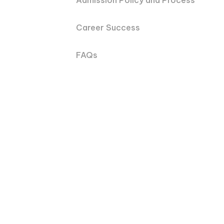
Admission Policy and Process
Career Success
FAQs