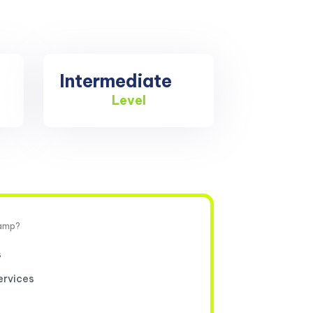
Intermediate
Level
camp?
s
ervices