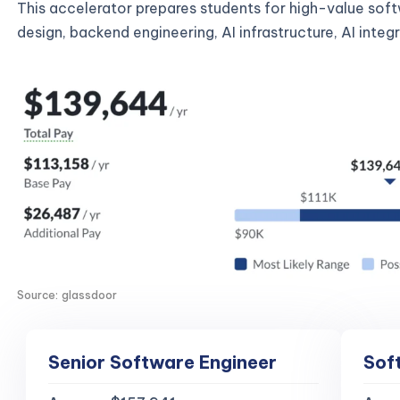
This accelerator prepares students for high-value sof
design, backend engineering, AI infrastructure, AI inte
Source: glassdoor
Senior Software Engineer
Sof