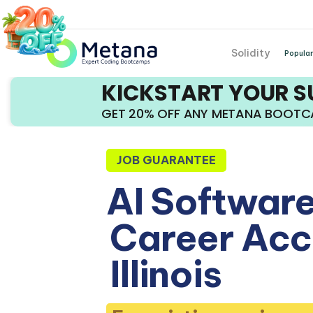
Solidity
Popular
KICKSTART YOUR 
GET 20% OFF ANY METANA BOOT
JOB GUARANTEE
AI Software
Career Acce
Illinois