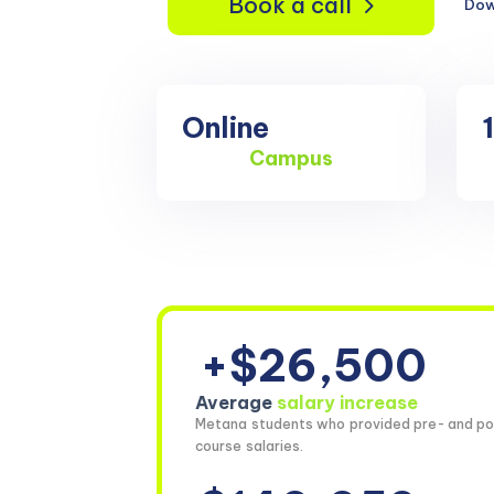
Book a call
Dow
Online
Campus
+$26,500
Average
salary increase
Metana students who provided pre- and po
course salaries.