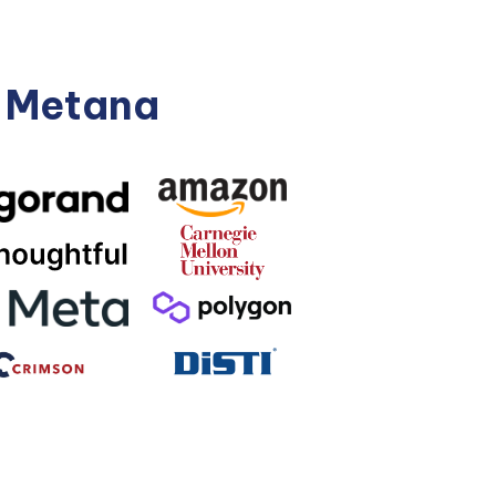
n Metana