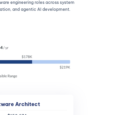
tware engineering roles across system
gration, and agentic AI development.
tware Architect