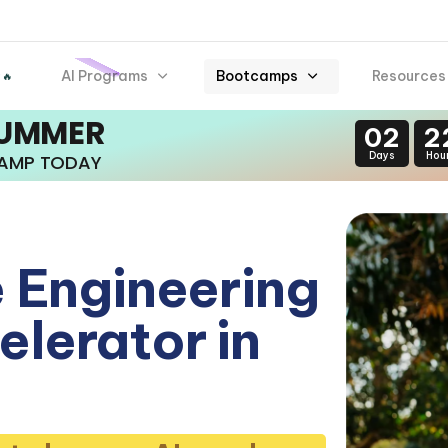
AI Programs
Bootcamps
Resources
 🔥
SUMMER
02
2
Days
Hou
CAMP TODAY
 Engineering
lerator in