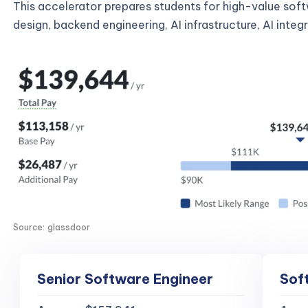
This accelerator prepares students for high-value sof
design, backend engineering, AI infrastructure, AI inte
Source: glassdoor
Senior Software Engineer
Sof