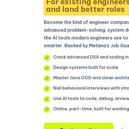
For existing engineer
and land better roles
Become the kind of engineer compani
advanced problem-solving, system de
the AI tools modern engineers use to 
smarter. Backed by Metana’s Job Gua
Crack advanced DSA and coding in
Design systems built for scale
Master Java OOD and clean archit
Nail behavioral interviews with str
Use AI tools to code, debug, review
Online, part-time, built for workin