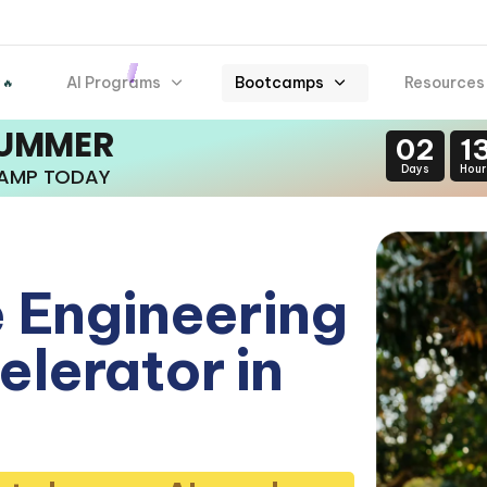
AI Programs
Bootcamps
Resources
 🔥
SUMMER
02
1
Days
Hour
CAMP TODAY
 Engineering
lerator in