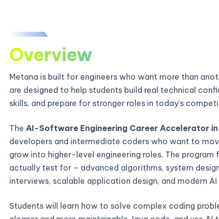
Overview
Metana is built for engineers who want more than ano
are designed to help students build real technical con
skills, and prepare for stronger roles in today’s compe
The
AI-Software Engineering Career Accelerator in
developers and intermediate coders who want to mov
grow into higher-level engineering roles. The program 
actually test for – advanced algorithms, system desi
interviews, scalable application design, and modern AI
Students will learn how to solve complex coding probl
cleaner and more maintainable Java code, and use AI t