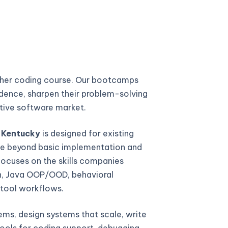
ther coding course. Our bootcamps
fidence, sharpen their problem-solving
titive software market.
 Kentucky
is designed for existing
e beyond basic implementation and
focuses on the skills companies
gn, Java OOP/OOD, behavioral
 tool workflows.
ems, design systems that scale, write
ools for coding support, debugging,