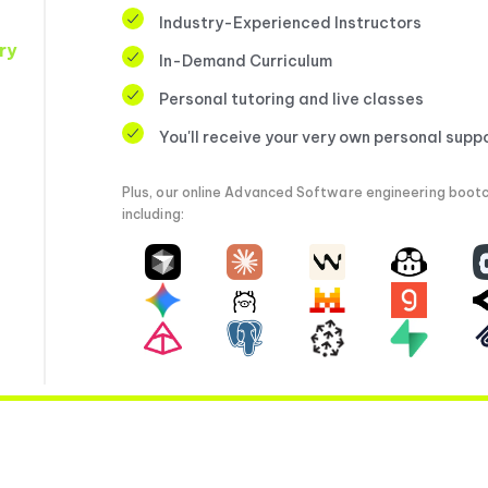
Industry-Experienced Instructors
ry
In-Demand Curriculum
Personal tutoring and live classes
You'll receive your very own personal supp
Plus, our online Advanced Software engineering bootc
including: