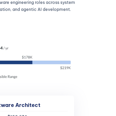
tware engineering roles across system
gration, and agentic AI development.
tware Architect