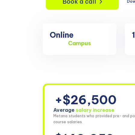
Book a call
Dow
Online
Campus
+$26,500
Average
salary increase
Metana students who provided pre- and po
course salaries.