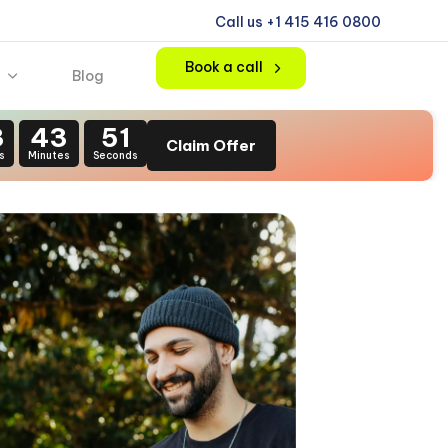
Call us +1 415 416 0800
Book a call
Blog
3
43
49
Claim Offer
s
Minutes
Seconds