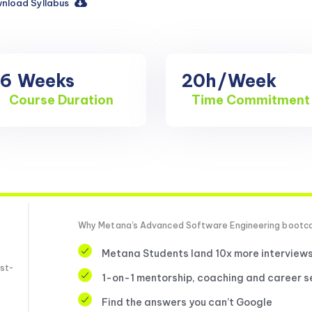
nload Syllabus
16
Weeks
20h
/Week
Course Duration
Time Commitment
Why Metana's Advanced Software Engineering boot
Metana Students land 10x more interview
st-
1-on-1 mentorship, coaching and career s
Find the answers you can’t Google