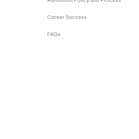
Admission Policy and Process
Career Success
FAQs