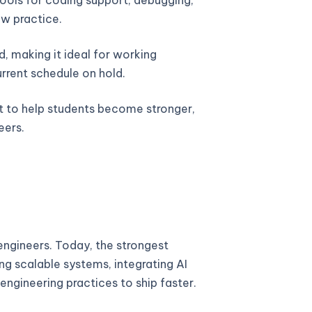
w practice.
, making it ideal for working
urrent schedule on hold.
lt to help students become stronger,
eers.
ngineers. Today, the strongest
ng scalable systems, integrating AI
engineering practices to ship faster.