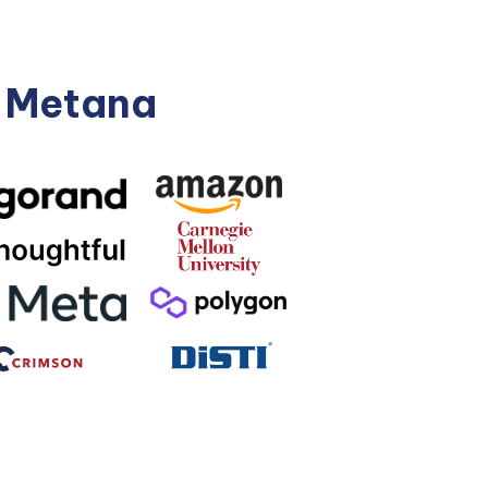
n Metana