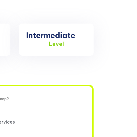
Intermediate
Level
camp?
s
ervices