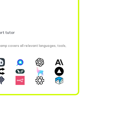
ort tutor
amp covers all relevant languages, tools,