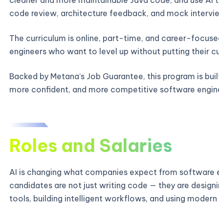
code review, architecture feedback, and mock intervie
The curriculum is online, part-time, and career-focused
engineers who want to level up without putting their c
Backed by Metana’s Job Guarantee, this program is bui
more confident, and more competitive software engin
Roles and Salaries
AI is changing what companies expect from software e
candidates are not just writing code — they are designi
tools, building intelligent workflows, and using modern 