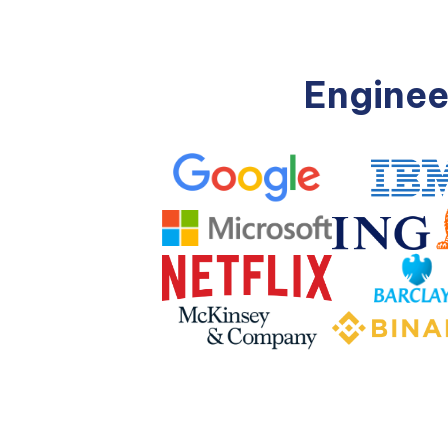
Enginee