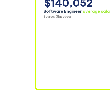
$140,052
Software Engineer
average sala
Source: Glassdoor