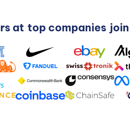
rs at
top companies
joi