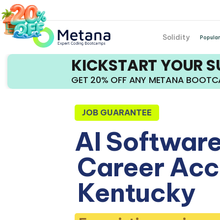
Solidity
Popular
KICKSTART YOUR 
GET 20% OFF ANY METANA BOOT
JOB GUARANTEE
AI Software
Career Acce
Kentucky