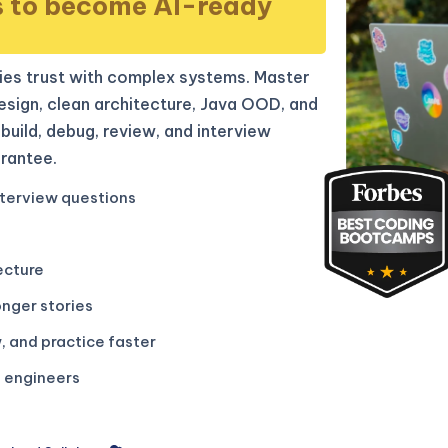
s to become AI-ready
es trust with complex systems. Master
sign, clean architecture, Java OOD, and
build, debug, review, and interview
rantee.
terview questions
ecture
onger stories
, and practice faster
g engineers