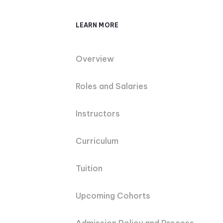
LEARN MORE
Overview
Roles and Salaries
Instructors
Curriculum
Tuition
Upcoming Cohorts