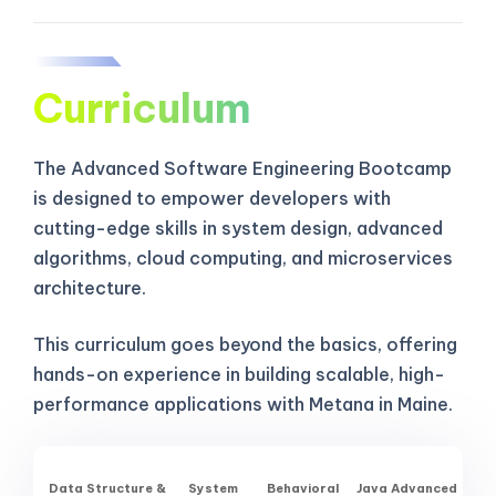
Curriculum
The Advanced Software Engineering Bootcamp
is designed to empower developers with
cutting-edge skills in system design, advanced
algorithms, cloud computing, and microservices
architecture.
This curriculum goes beyond the basics, offering
hands-on experience in building scalable, high-
performance applications with Metana in Maine.
Data Structure &
System
Behavioral
Java Advanced