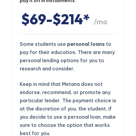
pay it off in installments.
$69-$214*
/mo
Some students use
personal loans
to
pay for their education. There are many
personal lending options for you to
research and consider.
Keep in mind that Metana does not
endorse, recommend, or promote any
particular lender. The payment choice is
at the discretion of you, the student. If
you decide to use a personal loan, make
sure to choose the option that works
best for you.