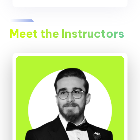
Meet the Instructors