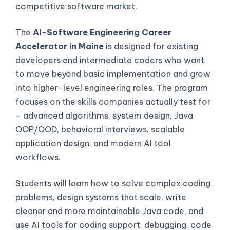
competitive software market.
The
AI-Software Engineering Career
Accelerator in Maine
is designed for existing
developers and intermediate coders who want
to move beyond basic implementation and grow
into higher-level engineering roles. The program
focuses on the skills companies actually test for
– advanced algorithms, system design, Java
OOP/OOD, behavioral interviews, scalable
application design, and modern AI tool
workflows.
Students will learn how to solve complex coding
problems, design systems that scale, write
cleaner and more maintainable Java code, and
use AI tools for coding support, debugging, code