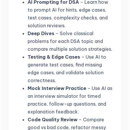
AI Prompting for DSA
– Learn how
to prompt AI for hints, edge cases,
test cases, complexity checks, and
solution reviews.
Deep Dives
– Solve classical
problems for each DSA topic and
compare multiple solution strategies.
Testing & Edge Cases
– Use AI to
generate test cases, find missing
edge cases, and validate solution
correctness.
Mock Interview Practice
– Use AI as
an interview simulator for timed
practice, follow-up questions, and
explanation feedback.
Code Quality Review
– Compare
good vs bad code, refactor messy