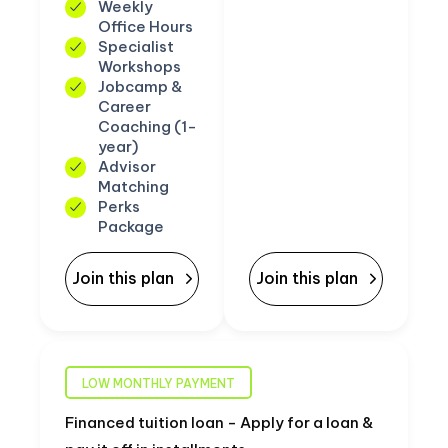
Weekly
Office Hours
Specialist
Workshops
Jobcamp &
Career
Coaching (1-
year)
Advisor
Matching
Perks
Package
Join this plan
Join this plan
LOW MONTHLY PAYMENT
Financed tuition loan - Apply for a loan &