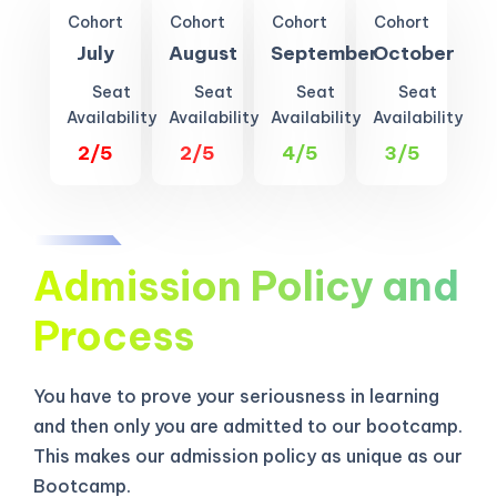
Cohort
Cohort
Cohort
Cohort
July
August
September
October
Seat
Seat
Seat
Seat
Availability
Availability
Availability
Availability
2/5
2/5
4/5
3/5
Admission Policy and
Process
You have to prove your seriousness in learning
and then only you are admitted to our bootcamp.
This makes our admission policy as unique as our
Bootcamp.