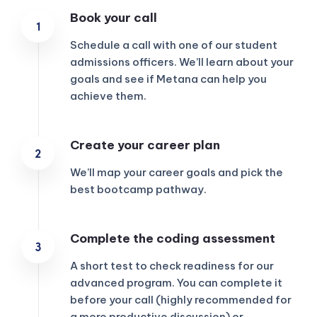
Book your call
Schedule a call with one of our student
admissions officers. We’ll learn about your
goals and see if Metana can help you
achieve them.
Create your career plan
We’ll map your career goals and pick the
best bootcamp pathway.
Complete the coding assessment
KICKSTART YOUR
02
22
17
57
Claim Off
SUMMER
A short test to check readiness for our
Days
Hours
Minutes
Seconds
advanced program. You can complete it
GET 20% OFF ANY METANA
before your call (highly recommended for
BOOTCAMP TODAY
a more productive discussion) or