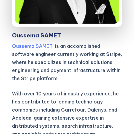
Oussema SAMET
Oussema SAMET
is an accomplished
software engineer currently working at Stripe,
where he specializes in technical solutions
engineering and payment infrastructure within
the Stripe platform.
With over 10 years of industry experience, he
has contributed to leading technology
companies including Carrefour, Dalenys, and
Adelean, gaining extensive expertise in
distributed systems, search infrastructure,
and scalable software architecture.