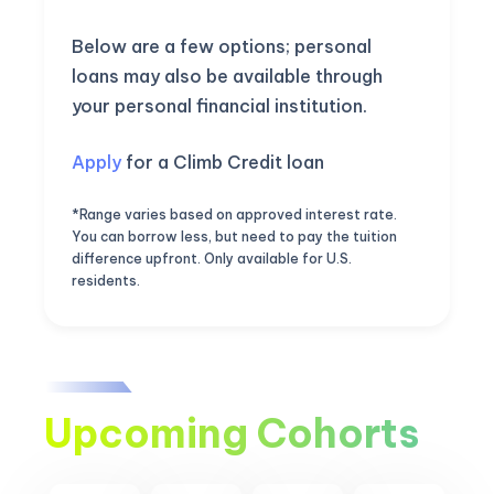
Below are a few options; personal
loans may also be available through
your personal financial institution.
Apply
for a Climb Credit loan
*Range varies based on approved interest rate.
You can borrow less, but need to pay the tuition
difference upfront. Only available for U.S.
residents.
Upcoming Cohorts