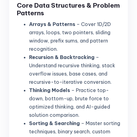
Core Data Structures & Problem
Patterns
Arrays & Patterns
– Cover 1D/2D
arrays, loops, two pointers, sliding
window, prefix sums, and pattern
recognition.
Recursion & Backtracking
–
Understand recursive thinking, stack
overflow issues, base cases, and
recursive-to-iterative conversion.
Thinking Models
– Practice top-
down, bottom-up, brute force to
optimized thinking, and AI-guided
solution comparison.
Sorting & Searching
– Master sorting
techniques, binary search, custom