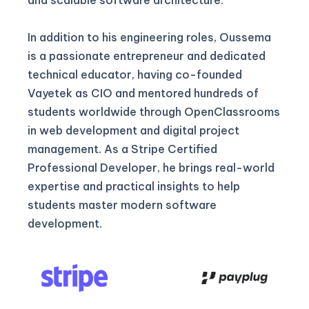
In addition to his engineering roles, Oussema
is a passionate entrepreneur and dedicated
technical educator, having co-founded
Vayetek as CIO and mentored hundreds of
students worldwide through OpenClassrooms
in web development and digital project
management. As a Stripe Certified
Professional Developer, he brings real-world
expertise and practical insights to help
students master modern software
development.