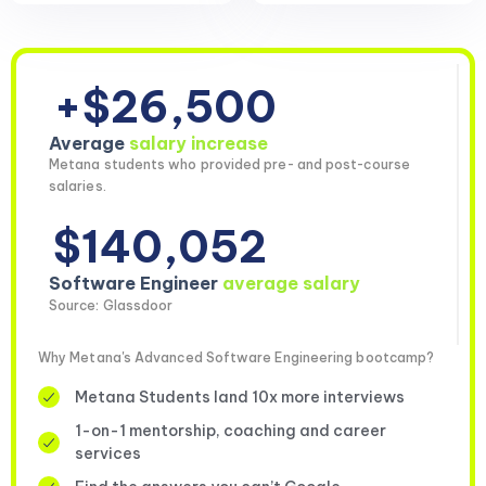
+$26,500
Average
salary increase
Metana students who provided pre- and post-course
salaries.
$140,052
Software Engineer
average salary
Source: Glassdoor
Why Metana's Advanced Software Engineering bootcamp?
Metana Students land 10x more interviews
1-on-1 mentorship, coaching and career
services