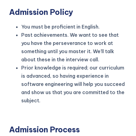
Admission Policy
You must be proficient in English.
Past achievements. We want to see that
you have the perseverance to work at
something until you master it. We’ll talk
about these in the interview call.
Prior knowledge is required; our curriculum
is advanced, so having experience in
software engineering will help you succeed
and show us that you are committed to the
subject.
Admission Process