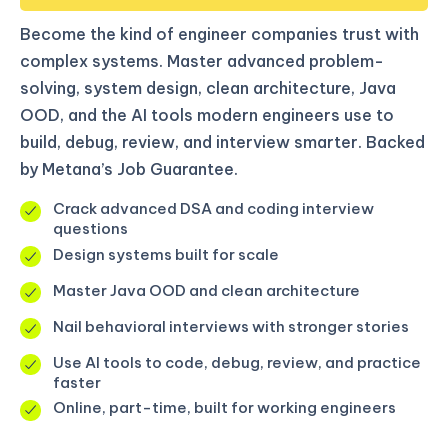
Become the kind of engineer companies trust with
complex systems. Master advanced problem-
solving, system design, clean architecture, Java
OOD, and the AI tools modern engineers use to
build, debug, review, and interview smarter. Backed
by Metana’s Job Guarantee.
Crack advanced DSA and coding interview
questions
Design systems built for scale
Master Java OOD and clean architecture
Nail behavioral interviews with stronger stories
Use AI tools to code, debug, review, and practice
faster
Online, part-time, built for working engineers