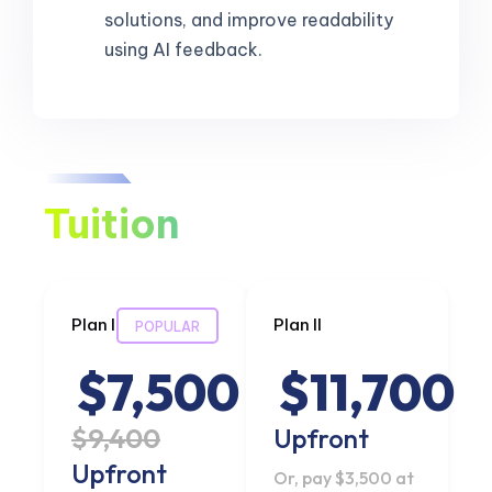
solutions, and improve readability
using AI feedback.
Tuition
Plan I
Plan II
POPULAR
$7,500
$11,700
$9,400
Upfront
Upfront
Or, pay $3,500 at