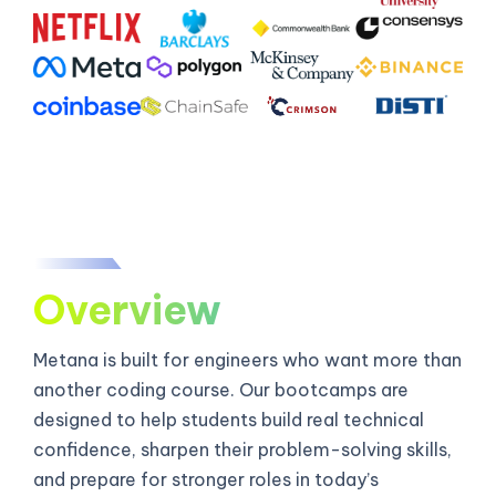
Overview
Metana is built for engineers who want more than
another coding course. Our bootcamps are
designed to help students build real technical
confidence, sharpen their problem-solving skills,
and prepare for stronger roles in today’s