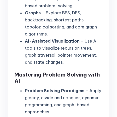
based problem-solving.
Graphs
– Explore BFS, DFS,
backtracking, shortest paths,
topological sorting, and core graph
algorithms.
AI-Assisted Visualization
– Use AI
tools to visualize recursion trees,
graph traversal, pointer movement,
and state changes.
Mastering Problem Solving with
AI
Problem Solving Paradigms
– Apply
greedy, divide and conquer, dynamic
programming, and graph-based
approaches.