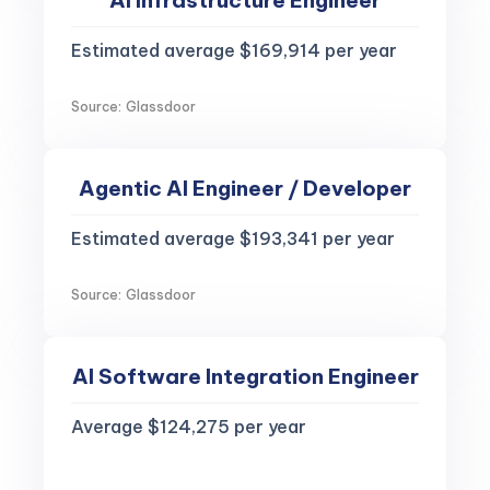
AI Infrastructure Engineer
Estimated average $169,914 per year
Source: Glassdoor
Agentic AI Engineer / Developer
Estimated average $193,341 per year
Source: Glassdoor
AI Software Integration Engineer
Average $124,275 per year