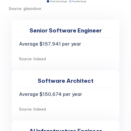
Source: glassdoor
Senior Software Engineer
Average $157,941 per year
Source: Indeed
Software Architect
Average $150,674 per year
Source: Indeed