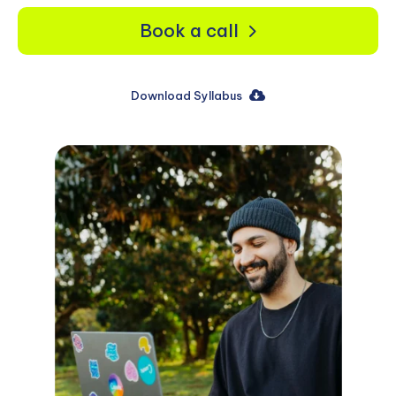
Book a call
Download Syllabus