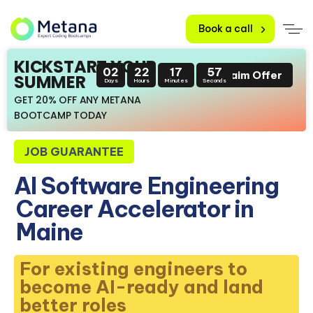
Book a call
KICKSTART YOUR
02
22
17
56
Claim Offer
SUMMER
Days
Hours
Minutes
Seconds
GET 20% OFF ANY METANA
BOOTCAMP TODAY
JOB GUARANTEE
AI Software Engineering
Career Accelerator in
Maine
For existing engineers to
become AI-ready and land
better roles