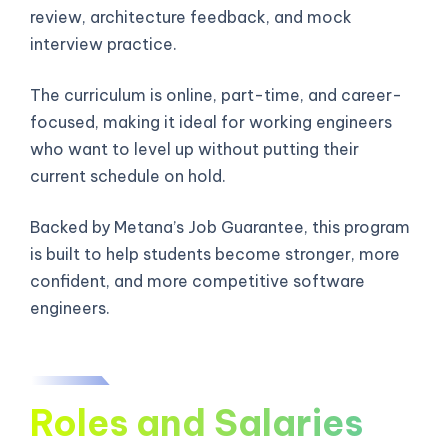
review, architecture feedback, and mock
interview practice.
The curriculum is online, part-time, and career-
focused, making it ideal for working engineers
who want to level up without putting their
current schedule on hold.
Backed by Metana’s Job Guarantee, this program
is built to help students become stronger, more
confident, and more competitive software
engineers.
Roles and Salaries