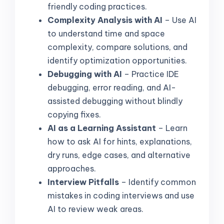
friendly coding practices.
Complexity Analysis with AI
– Use AI
to understand time and space
complexity, compare solutions, and
identify optimization opportunities.
Debugging with AI
– Practice IDE
debugging, error reading, and AI-
assisted debugging without blindly
copying fixes.
AI as a Learning Assistant
– Learn
how to ask AI for hints, explanations,
dry runs, edge cases, and alternative
approaches.
Interview Pitfalls
– Identify common
mistakes in coding interviews and use
AI to review weak areas.