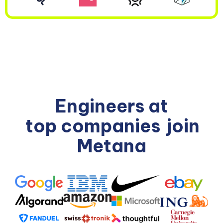
Engineers at
top companies
join
Metana