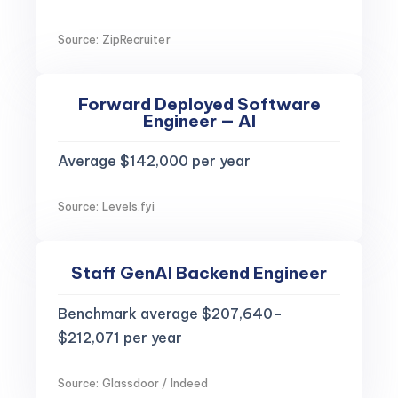
Source: ZipRecruiter
Forward Deployed Software
Engineer — AI
Average $142,000 per year
Source: Levels.fyi
Staff GenAI Backend Engineer
Benchmark average $207,640–
$212,071 per year
Source: Glassdoor / Indeed