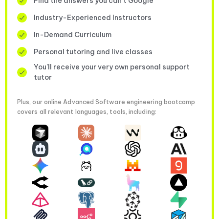
Find the answers you can’t Google
Industry-Experienced Instructors
In-Demand Curriculum
Personal tutoring and live classes
You'll receive your very own personal support
tutor
Plus, our online Advanced Software engineering bootcamp
covers all relevant languages, tools, including: