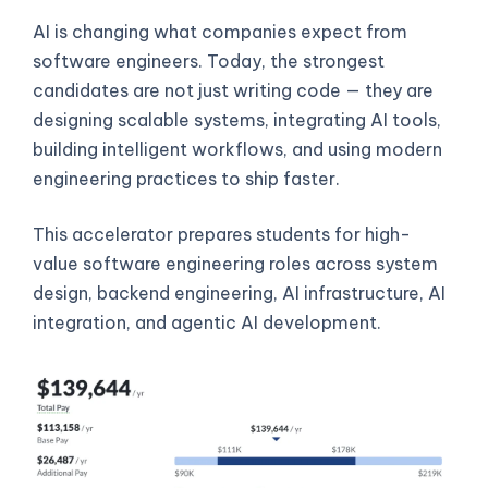
AI is changing what companies expect from
software engineers. Today, the strongest
candidates are not just writing code — they are
designing scalable systems, integrating AI tools,
building intelligent workflows, and using modern
engineering practices to ship faster.
This accelerator prepares students for high-
value software engineering roles across system
design, backend engineering, AI infrastructure, AI
integration, and agentic AI development.