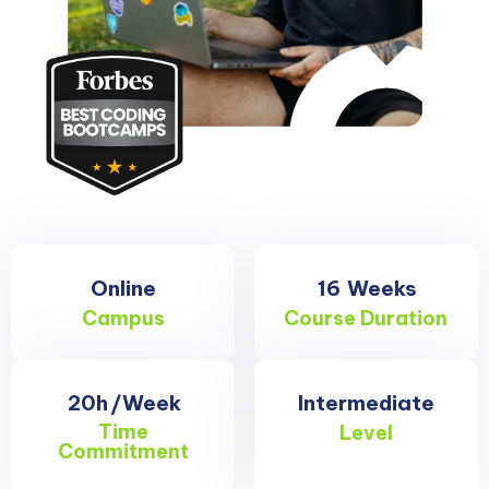
Online
16
Weeks
Campus
Course Duration
20h
/Week
Intermediate
Time
Level
Commitment