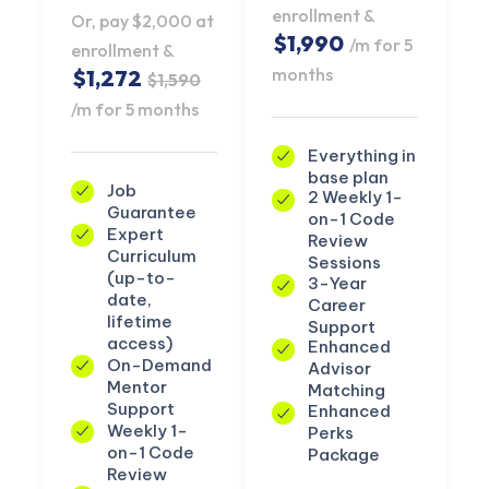
enrollment &
Or, pay $2,000 at
$1,990
/m for 5
enrollment &
months
$1,272
$1,590
/m for 5 months
Everything in
base plan
Job
2 Weekly 1-
Guarantee
on-1 Code
Expert
Review
Curriculum
Sessions
(up-to-
3-Year
date,
Career
lifetime
Support
access)
Enhanced
On-Demand
Advisor
Mentor
Matching
Support
Enhanced
Weekly 1-
Perks
on-1 Code
Package
Review