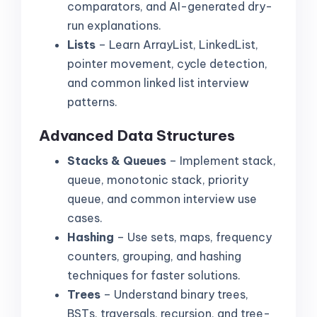
comparators, and AI-generated dry-
run explanations.
Lists
– Learn ArrayList, LinkedList,
pointer movement, cycle detection,
and common linked list interview
patterns.
Advanced Data Structures
Stacks & Queues
– Implement stack,
queue, monotonic stack, priority
queue, and common interview use
cases.
Hashing
– Use sets, maps, frequency
counters, grouping, and hashing
techniques for faster solutions.
Trees
– Understand binary trees,
BSTs, traversals, recursion, and tree-