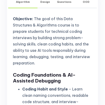
Algorithm
Design
Questions
OOD
Objective:
The goal of this Data
Structures & Algorithms course is to
prepare students for technical coding
interviews by building strong problem-
solving skills, clean coding habits, and the
ability to use AI tools responsibly during
learning, debugging, testing, and interview
preparation.
Coding Foundations & AI-
Assisted Debugging
Coding Habit and Style
– Learn
clean naming conventions, readable
code structure, and interview-