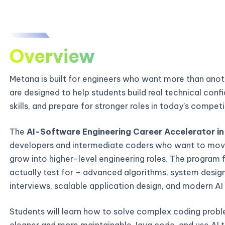
Overview
Metana is built for engineers who want more than ano
are designed to help students build real technical con
skills, and prepare for stronger roles in today’s compe
The
AI-Software Engineering Career Accelerator in
developers and intermediate coders who want to mov
grow into higher-level engineering roles. The program 
actually test for – advanced algorithms, system desi
interviews, scalable application design, and modern AI
Students will learn how to solve complex coding probl
cleaner and more maintainable Java code, and use AI t