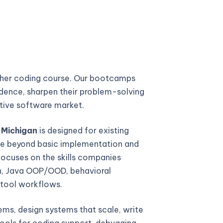
ther coding course. Our bootcamps
fidence, sharpen their problem-solving
titive software market.
 Michigan
is designed for existing
e beyond basic implementation and
focuses on the skills companies
gn, Java OOP/OOD, behavioral
 tool workflows.
ems, design systems that scale, write
ools for coding support, debugging,