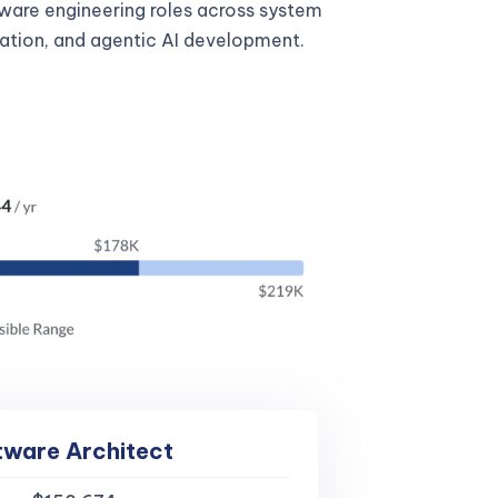
tware engineering roles across system
gration, and agentic AI development.
tware Architect