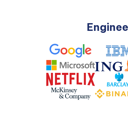
Enginee