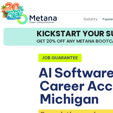
Solidity
Popular
KICKSTART YOUR 
GET 20% OFF ANY METANA BOOT
JOB GUARANTEE
AI Software
Career Acce
Michigan