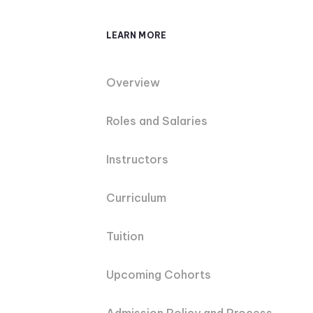
LEARN MORE
Overview
Roles and Salaries
Instructors
Curriculum
Tuition
Upcoming Cohorts