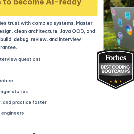
s to become AI-ready
es trust with complex systems. Master
sign, clean architecture, Java OOD, and
build, debug, review, and interview
rantee.
terview questions
ecture
onger stories
, and practice faster
g engineers