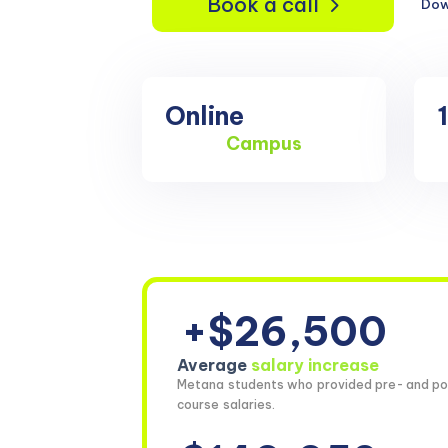
Book a call
Dow
Online
Campus
+$26,500
Average
salary increase
Metana students who provided pre- and po
course salaries.