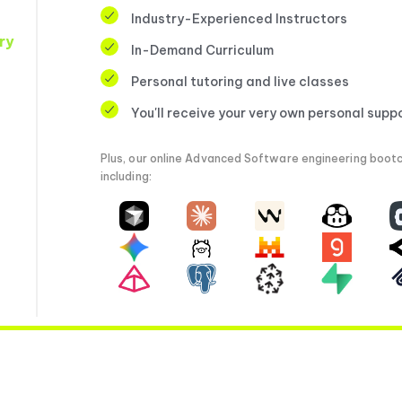
Industry-Experienced Instructors
ry
In-Demand Curriculum
Personal tutoring and live classes
You'll receive your very own personal supp
Plus, our online Advanced Software engineering bootc
including: