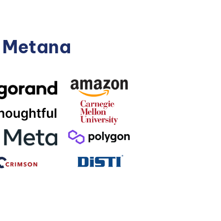
n Metana