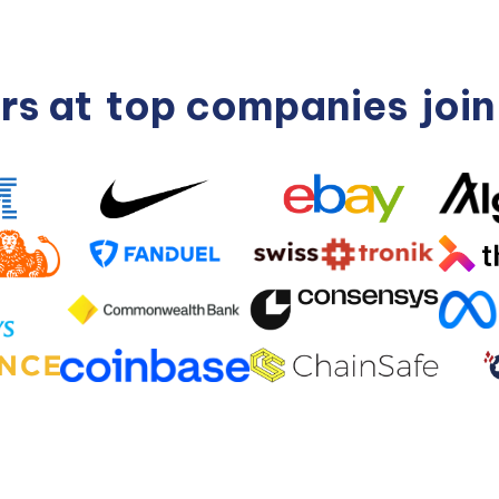
rs at
top companies
joi