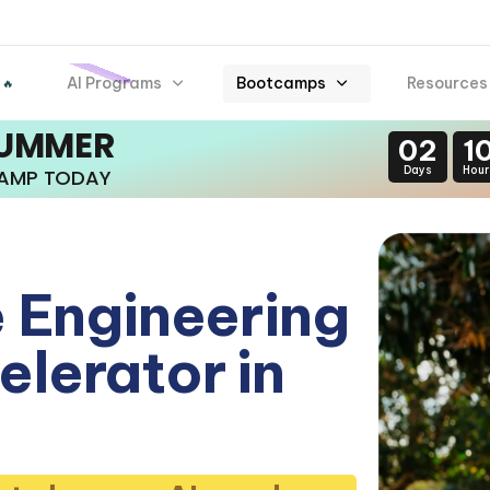
AI Programs
Bootcamps
Resources
 🔥
SUMMER
02
1
Days
Hour
CAMP TODAY
 Engineering
lerator in