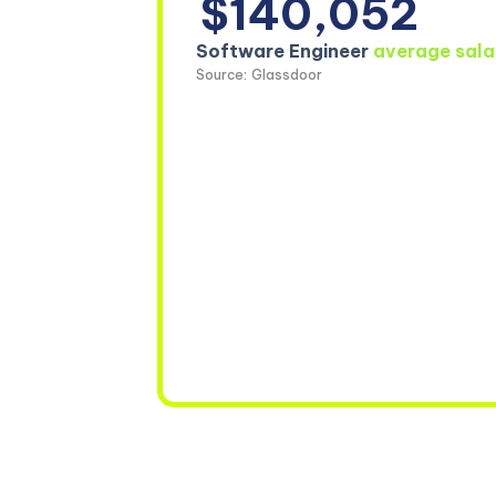
$140,052
Software Engineer
average sala
Source: Glassdoor