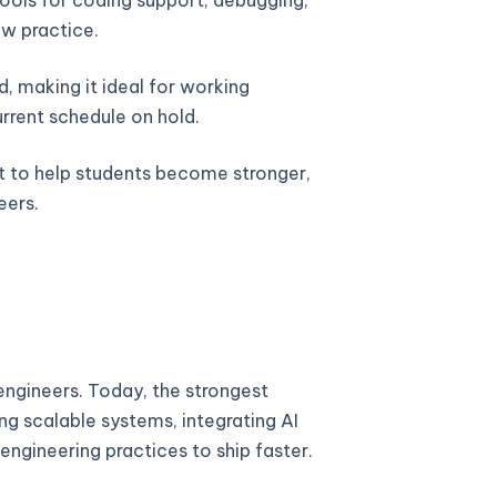
w practice.
, making it ideal for working
urrent schedule on hold.
lt to help students become stronger,
eers.
ngineers. Today, the strongest
ng scalable systems, integrating AI
engineering practices to ship faster.