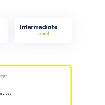
Intermediate
Level
camp?
s
ervices