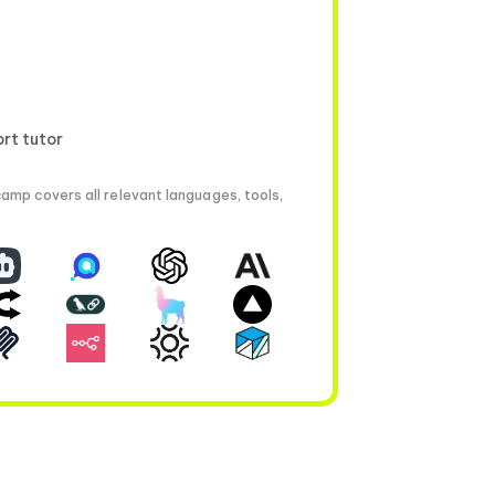
ort tutor
amp covers all relevant languages, tools,