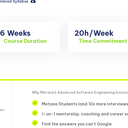
nload Syllabus
16
Weeks
20h
/Week
Course Duration
Time Commitment
Why Metana's Advanced Software Engineering boot
Metana Students land 10x more interview
st-
1-on-1 mentorship, coaching and career s
Find the answers you can’t Google