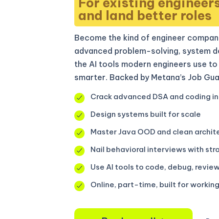
For existing engineer
and land better roles
Become the kind of engineer compani
advanced problem-solving, system de
the AI tools modern engineers use to 
smarter. Backed by Metana’s Job Gua
Crack advanced DSA and coding in
Design systems built for scale
Master Java OOD and clean archit
Nail behavioral interviews with str
Use AI tools to code, debug, review
Online, part-time, built for workin