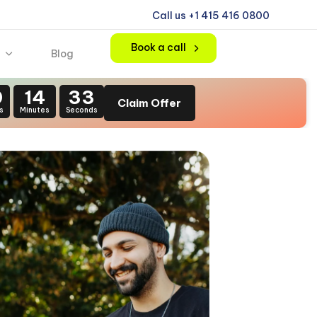
Call us +1 415 416 0800
Book a call
Blog
0
14
31
Claim Offer
s
Minutes
Seconds