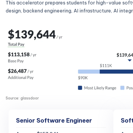
This accelerator prepares students for high-value sof
design, backend engineering, AI infrastructure, AI inte
Source: glassdoor
Senior Software Engineer
Sof