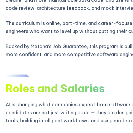
code review, architecture feedback, and mock intervie
The curriculum is online, part-time, and career-focused
engineers who want to level up without putting their c
Backed by Metana’s Job Guarantee, this program is bui
more confident, and more competitive software engin
Roles and Salaries
AI is changing what companies expect from software e
candidates are not just writing code — they are designi
tools, building intelligent workflows, and using modern 