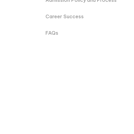
Admission Policy and Process
Career Success
FAQs