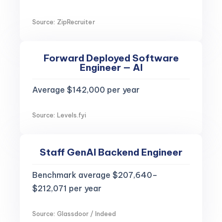
Source: ZipRecruiter
Forward Deployed Software
Engineer — AI
Average $142,000 per year
Source: Levels.fyi
Staff GenAI Backend Engineer
Benchmark average $207,640–
$212,071 per year
Source: Glassdoor / Indeed