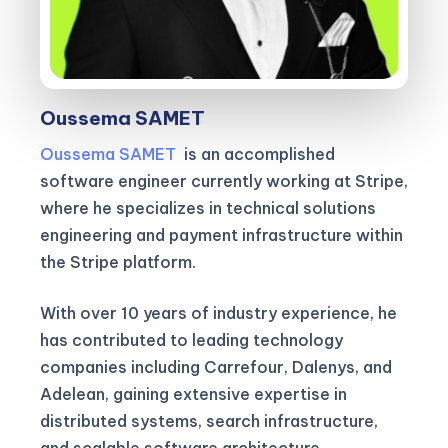
Oussema SAMET
Oussema SAMET
is an accomplished
software engineer currently working at Stripe,
where he specializes in technical solutions
engineering and payment infrastructure within
the Stripe platform.
With over 10 years of industry experience, he
has contributed to leading technology
companies including Carrefour, Dalenys, and
Adelean, gaining extensive expertise in
distributed systems, search infrastructure,
and scalable software architecture.