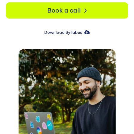
Book a call
Download Syllabus