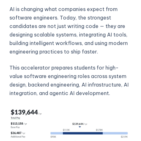
AI is changing what companies expect from
software engineers. Today, the strongest
candidates are not just writing code — they are
designing scalable systems, integrating AI tools,
building intelligent workflows, and using modern
engineering practices to ship faster.
This accelerator prepares students for high-
value software engineering roles across system
design, backend engineering, AI infrastructure, AI
integration, and agentic AI development.