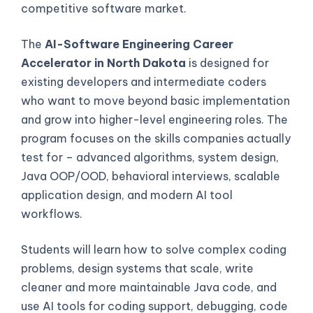
competitive software market.
The
AI-Software Engineering Career
Accelerator in North Dakota
is designed for
existing developers and intermediate coders
who want to move beyond basic implementation
and grow into higher-level engineering roles. The
program focuses on the skills companies actually
test for – advanced algorithms, system design,
Java OOP/OOD, behavioral interviews, scalable
application design, and modern AI tool
workflows.
Students will learn how to solve complex coding
problems, design systems that scale, write
cleaner and more maintainable Java code, and
use AI tools for coding support, debugging, code