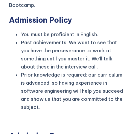
Bootcamp.
Admission Policy
You must be proficient in English.
Past achievements. We want to see that
you have the perseverance to work at
something until you master it. We’ll talk
about these in the interview call.
Prior knowledge is required; our curriculum
is advanced, so having experience in
software engineering will help you succeed
and show us that you are committed to the
subject.