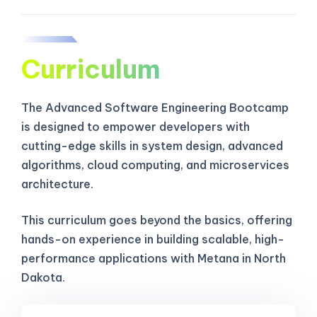
Curriculum
The Advanced Software Engineering Bootcamp
is designed to empower developers with
cutting-edge skills in system design, advanced
algorithms, cloud computing, and microservices
architecture.
This curriculum goes beyond the basics, offering
hands-on experience in building scalable, high-
performance applications with Metana in North
Dakota.