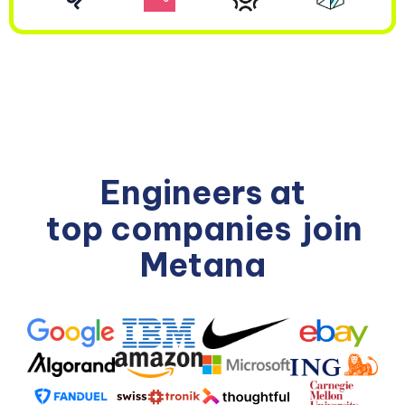
Engineers at
top companies
join
Metana