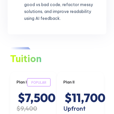
good vs bad code, refactor messy
solutions, and improve readability
using AI feedback.
Tuition
Plan I
Plan II
POPULAR
$7,500
$11,700
$9,400
Upfront