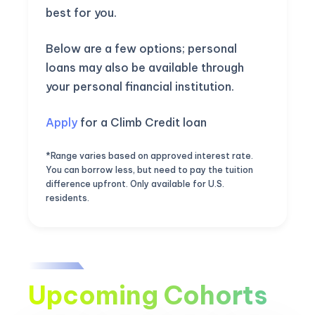
best for you.
Below are a few options; personal
loans may also be available through
your personal financial institution.
Apply
for a Climb Credit loan
*Range varies based on approved interest rate.
You can borrow less, but need to pay the tuition
difference upfront. Only available for U.S.
residents.
Upcoming Cohorts