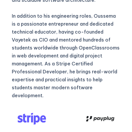
In addition to his engineering roles, Oussema
is a passionate entrepreneur and dedicated
technical educator, having co-founded
Vayetek as CIO and mentored hundreds of
students worldwide through OpenClassrooms
in web development and digital project
management. As a Stripe Certified
Professional Developer, he brings real-world
expertise and practical insights to help
students master modern software
development.