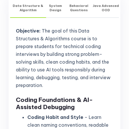
Data Structure &
System
Behavioral
Java Advanced
Algorithm
Design
Questions
OOD
Objective:
The goal of this Data
Structures & Algorithms course is to
prepare students for technical coding
interviews by building strong problem-
solving skills, clean coding habits, and the
ability to use AI tools responsibly during
learning, debugging, testing, and interview
preparation.
Coding Foundations & AI-
Assisted Debugging
Coding Habit and Style
– Learn
clean naming conventions, readable