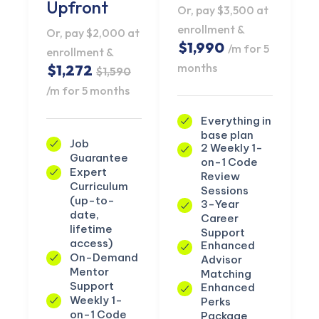
Upfront
Or, pay $3,500 at
enrollment &
Or, pay $2,000 at
$1,990
/m for 5
enrollment &
months
$1,272
$1,590
/m for 5 months
Everything in
base plan
Job
2 Weekly 1-
Guarantee
on-1 Code
Expert
Review
Curriculum
Sessions
(up-to-
3-Year
date,
Career
lifetime
Support
access)
Enhanced
On-Demand
Advisor
Mentor
Matching
Support
Enhanced
Weekly 1-
Perks
on-1 Code
Package