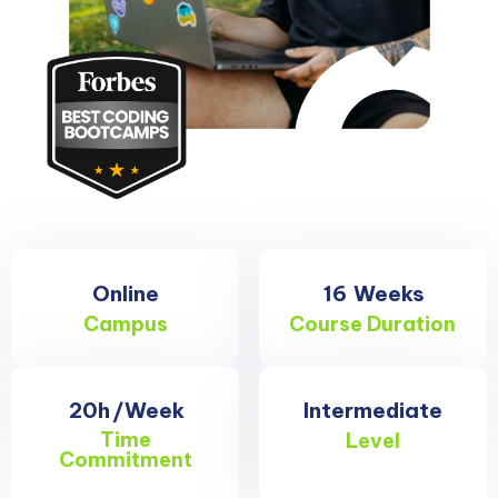
Online
16
Weeks
Campus
Course Duration
20h
/Week
Intermediate
Time
Level
Commitment