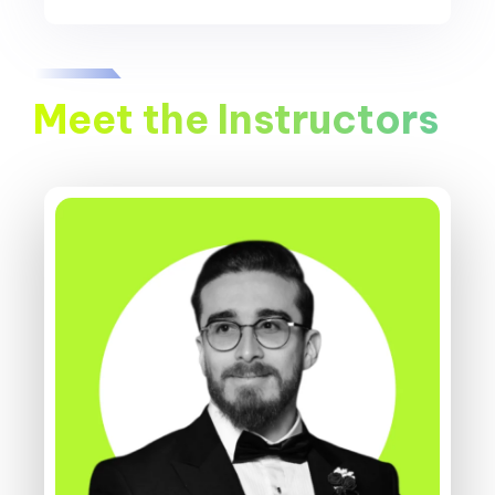
Meet the Instructors