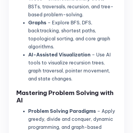
BSTs, traversals, recursion, and tree-
based problem-solving.
Graphs
– Explore BFS, DFS,
backtracking, shortest paths,
topological sorting, and core graph
algorithms.
AI-Assisted Visualization
– Use AI
tools to visualize recursion trees,
graph traversal, pointer movement,
and state changes.
Mastering Problem Solving with
AI
Problem Solving Paradigms
– Apply
greedy, divide and conquer, dynamic
programming, and graph-based