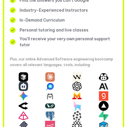
Find the answers you can’t Google
Industry-Experienced Instructors
In-Demand Curriculum
Personal tutoring and live classes
You'll receive your very own personal support
tutor
Plus, our online Advanced Software engineering bootcamp
covers all relevant languages, tools, including: