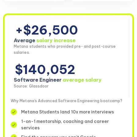
+$26,500
Average
salary increase
Metana students who provided pre- and post-course
salaries.
$140,052
Software Engineer
average salary
Source: Glassdoor
Why Metana's Advanced Software Engineering bootcamp?
Metana Students land 10x more interviews
1-on-1 mentorship, coaching and career
services