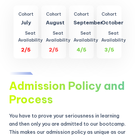
Cohort
Cohort
Cohort
Cohort
July
August
September
October
Seat
Seat
Seat
Seat
Availability
Availability
Availability
Availability
2/5
2/5
4/5
3/5
Admission Policy and
Process
You have to prove your seriousness in learning
and then only you are admitted to our bootcamp.
This makes our admission policy as unique as our