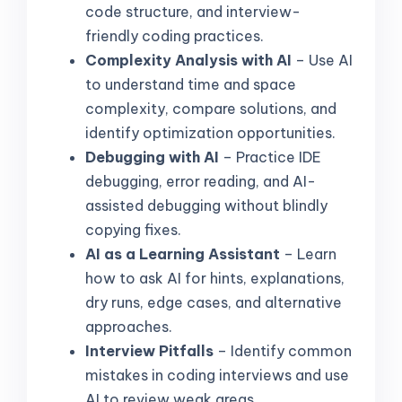
code structure, and interview-
friendly coding practices.
Complexity Analysis with AI
– Use AI
to understand time and space
complexity, compare solutions, and
identify optimization opportunities.
Debugging with AI
– Practice IDE
debugging, error reading, and AI-
assisted debugging without blindly
copying fixes.
AI as a Learning Assistant
– Learn
how to ask AI for hints, explanations,
dry runs, edge cases, and alternative
approaches.
Interview Pitfalls
– Identify common
mistakes in coding interviews and use
AI to review weak areas.