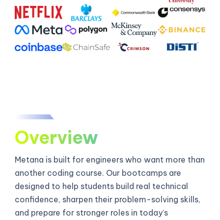
Overview
Metana is built for engineers who want more than
another coding course. Our bootcamps are
designed to help students build real technical
confidence, sharpen their problem-solving skills,
and prepare for stronger roles in today’s