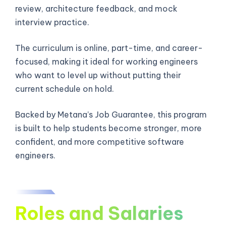
review, architecture feedback, and mock
interview practice.
The curriculum is online, part-time, and career-
focused, making it ideal for working engineers
who want to level up without putting their
current schedule on hold.
Backed by Metana’s Job Guarantee, this program
is built to help students become stronger, more
confident, and more competitive software
engineers.
Roles and Salaries