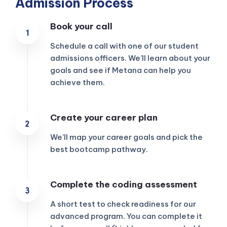
Admission Process
Book your call
Schedule a call with one of our student
admissions officers. We’ll learn about your
goals and see if Metana can help you
achieve them.
Create your career plan
We’ll map your career goals and pick the
best bootcamp pathway.
KICKSTART YOUR
Complete the coding assessment
02
16
25
47
Claim Off
SUMMER
Days
Hours
Minutes
Seconds
A short test to check readiness for our
GET 20% OFF ANY METANA
BOOTCAMP TODAY
advanced program. You can complete it