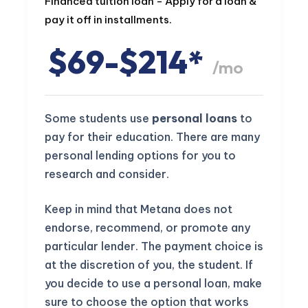
Financed tuition loan - Apply for a loan &
pay it off in installments.
$69-$214*
/mo
Some students use
personal loans
to
pay for their education. There are many
personal lending options for you to
research and consider.
Keep in mind that Metana does not
endorse, recommend, or promote any
particular lender. The payment choice is
at the discretion of you, the student. If
you decide to use a personal loan, make
sure to choose the option that works