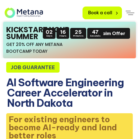
Book a call
KICKSTART YOUR
02
16
25
46
Claim Offer
SUMMER
Days
Hours
Minutes
Seconds
GET 20% OFF ANY METANA
BOOTCAMP TODAY
JOB GUARANTEE
AI Software Engineering
Career Accelerator in
North Dakota
For existing engineers to
become AI-ready and land
better roles