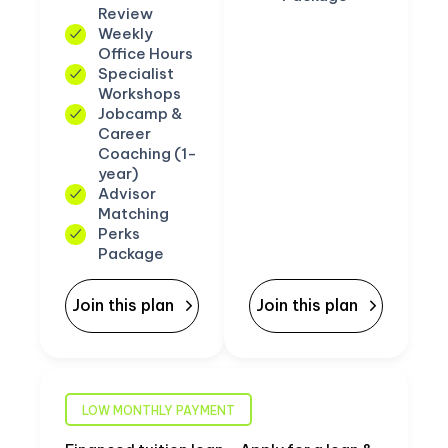
Review
Weekly
Office Hours
Specialist
Workshops
Jobcamp &
Career
Coaching (1-
year)
Advisor
Matching
Perks
Package
Join this plan
Join this plan
LOW MONTHLY PAYMENT