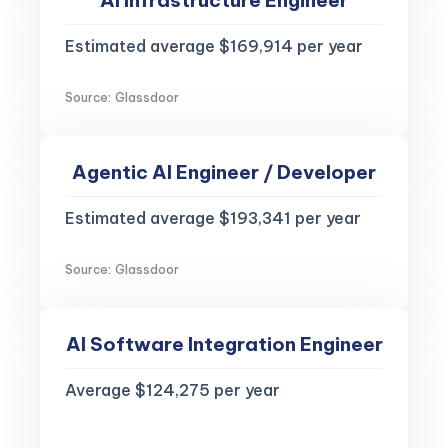
AI Infrastructure Engineer
Estimated average $169,914 per year
Source: Glassdoor
Agentic AI Engineer / Developer
Estimated average $193,341 per year
Source: Glassdoor
AI Software Integration Engineer
Average $124,275 per year