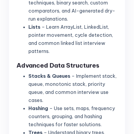
techniques, binary search, custom
comparators, and AI-generated dry-
run explanations.
Lists
– Learn ArrayList, LinkedList,
pointer movement, cycle detection,
and common linked list interview
patterns.
Advanced Data Structures
Stacks & Queues
– Implement stack,
queue, monotonic stack, priority
queue, and common interview use
cases.
Hashing
– Use sets, maps, frequency
counters, grouping, and hashing
techniques for faster solutions.
Trees
– Understand binary trees,