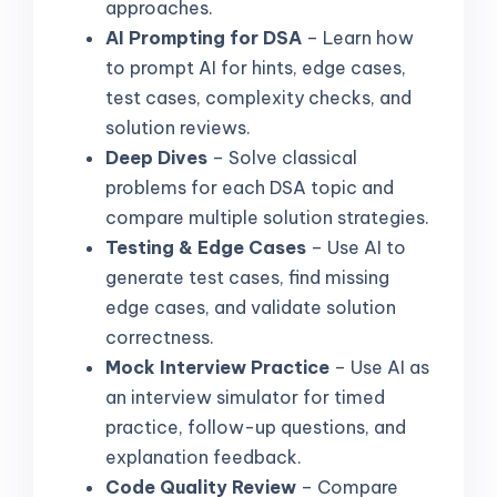
approaches.
AI Prompting for DSA
– Learn how
to prompt AI for hints, edge cases,
test cases, complexity checks, and
solution reviews.
Deep Dives
– Solve classical
problems for each DSA topic and
compare multiple solution strategies.
Testing & Edge Cases
– Use AI to
generate test cases, find missing
edge cases, and validate solution
correctness.
Mock Interview Practice
– Use AI as
an interview simulator for timed
practice, follow-up questions, and
explanation feedback.
Code Quality Review
– Compare