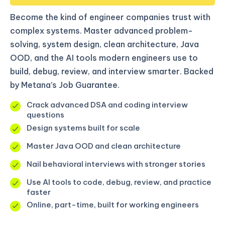
Become the kind of engineer companies trust with
complex systems. Master advanced problem-
solving, system design, clean architecture, Java
OOD, and the AI tools modern engineers use to
build, debug, review, and interview smarter. Backed
by Metana’s Job Guarantee.
Crack advanced DSA and coding interview
questions
Design systems built for scale
Master Java OOD and clean architecture
Nail behavioral interviews with stronger stories
Use AI tools to code, debug, review, and practice
faster
Online, part-time, built for working engineers