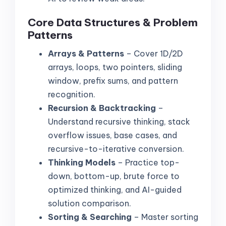
Core Data Structures & Problem
Patterns
Arrays & Patterns
– Cover 1D/2D
arrays, loops, two pointers, sliding
window, prefix sums, and pattern
recognition.
Recursion & Backtracking
–
Understand recursive thinking, stack
overflow issues, base cases, and
recursive-to-iterative conversion.
Thinking Models
– Practice top-
down, bottom-up, brute force to
optimized thinking, and AI-guided
solution comparison.
Sorting & Searching
– Master sorting