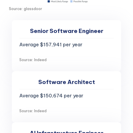
Source: glassdoor
Senior Software Engineer
Average $157,941 per year
Source: Indeed
Software Architect
Average $150,674 per year
Source: Indeed