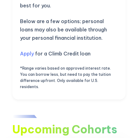
best for you.
Below are a few options; personal
loans may also be available through
your personal financial institution.
Apply
for a Climb Credit loan
*Range varies based on approved interest rate.
You can borrow less, but need to pay the tuition
difference upfront. Only available for U.S.
residents.
Upcoming Cohorts