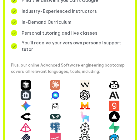
Find the answers you can’t Google
Industry-Experienced Instructors
In-Demand Curriculum
Personal tutoring and live classes
You'll receive your very own personal support
tutor
Plus, our online Advanced Software engineering bootcamp
covers all relevant languages, tools, including: