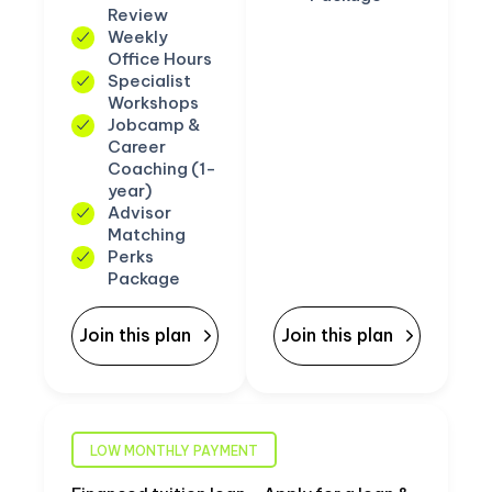
Review
Weekly
Office Hours
Specialist
Workshops
Jobcamp &
Career
Coaching (1-
year)
Advisor
Matching
Perks
Package
Join this plan
Join this plan
LOW MONTHLY PAYMENT