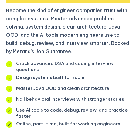
Become the kind of engineer companies trust with
complex systems. Master advanced problem-
solving, system design, clean architecture, Java
OOD, and the AI tools modern engineers use to
build, debug, review, and interview smarter. Backed
by Metana’s Job Guarantee.
Crack advanced DSA and coding interview
questions
Design systems built for scale
Master Java OOD and clean architecture
Nail behavioral interviews with stronger stories
Use AI tools to code, debug, review, and practice
faster
Online, part-time, built for working engineers