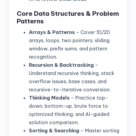
Core Data Structures & Problem
Patterns
Arrays & Patterns
– Cover 1D/2D
arrays, loops, two pointers, sliding
window, prefix sums, and pattern
recognition.
Recursion & Backtracking
–
Understand recursive thinking, stack
overflow issues, base cases, and
recursive-to-iterative conversion.
Thinking Models
– Practice top-
down, bottom-up, brute force to
optimized thinking, and AI-guided
solution comparison.
Sorting & Searching
– Master sorting