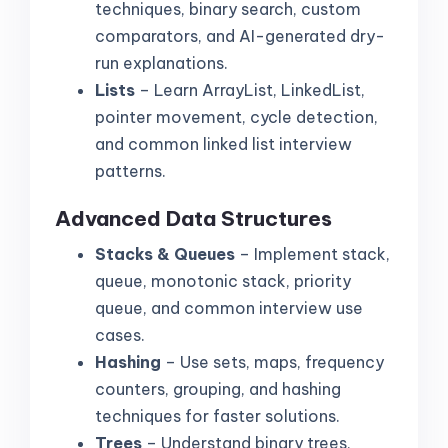
techniques, binary search, custom
comparators, and AI-generated dry-
run explanations.
Lists
– Learn ArrayList, LinkedList,
pointer movement, cycle detection,
and common linked list interview
patterns.
Advanced Data Structures
Stacks & Queues
– Implement stack,
queue, monotonic stack, priority
queue, and common interview use
cases.
Hashing
– Use sets, maps, frequency
counters, grouping, and hashing
techniques for faster solutions.
Trees
– Understand binary trees,