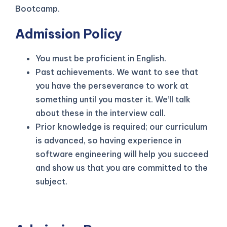
Bootcamp.
Admission Policy
You must be proficient in English.
Past achievements. We want to see that
you have the perseverance to work at
something until you master it. We’ll talk
about these in the interview call.
Prior knowledge is required; our curriculum
is advanced, so having experience in
software engineering will help you succeed
and show us that you are committed to the
subject.