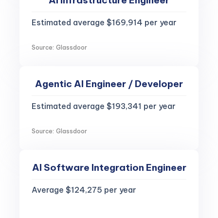
AI Infrastructure Engineer
Estimated average $169,914 per year
Source: Glassdoor
Agentic AI Engineer / Developer
Estimated average $193,341 per year
Source: Glassdoor
AI Software Integration Engineer
Average $124,275 per year