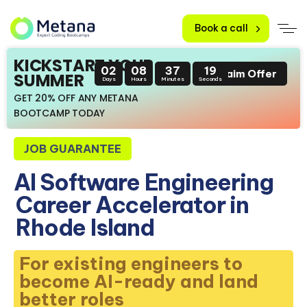
Book a call
KICKSTART YOUR
02
08
37
18
Claim Offer
SUMMER
Days
Hours
Minutes
Seconds
GET 20% OFF ANY METANA
BOOTCAMP TODAY
JOB GUARANTEE
AI Software Engineering
Career Accelerator in
Rhode Island
For existing engineers to
become AI-ready and land
better roles