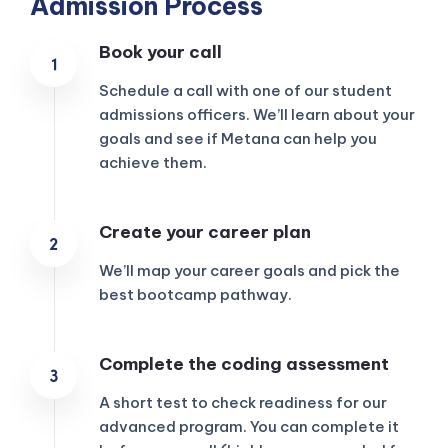
Admission Process
Book your call
Schedule a call with one of our student
admissions officers. We’ll learn about your
goals and see if Metana can help you
achieve them.
Create your career plan
We’ll map your career goals and pick the
best bootcamp pathway.
KICKSTART YOUR
Complete the coding assessment
02
08
37
18
Claim Off
SUMMER
Days
Hours
Minutes
Seconds
A short test to check readiness for our
GET 20% OFF ANY METANA
BOOTCAMP TODAY
advanced program. You can complete it