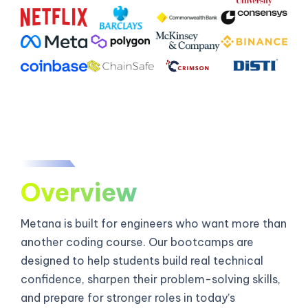
Overview
Metana is built for engineers who want more than
another coding course. Our bootcamps are
designed to help students build real technical
confidence, sharpen their problem-solving skills,
and prepare for stronger roles in today’s