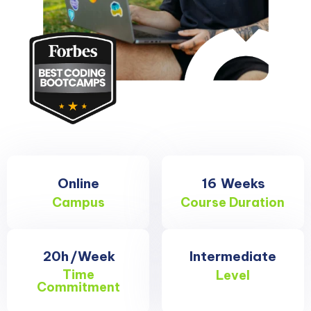
Online
16
Weeks
Campus
Course Duration
20h
/Week
Intermediate
Time
Level
Commitment