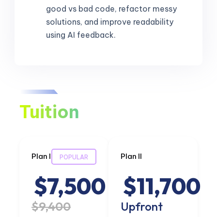
good vs bad code, refactor messy
solutions, and improve readability
using AI feedback.
Tuition
Plan I
Plan II
POPULAR
$7,500
$11,700
$9,400
Upfront