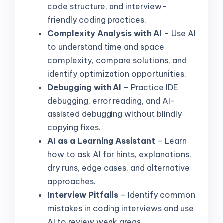
code structure, and interview-
friendly coding practices.
Complexity Analysis with AI
– Use AI
to understand time and space
complexity, compare solutions, and
identify optimization opportunities.
Debugging with AI
– Practice IDE
debugging, error reading, and AI-
assisted debugging without blindly
copying fixes.
AI as a Learning Assistant
– Learn
how to ask AI for hints, explanations,
dry runs, edge cases, and alternative
approaches.
Interview Pitfalls
– Identify common
mistakes in coding interviews and use
AI to review weak areas.