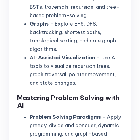
BSTs, traversals, recursion, and tree-
based problem-solving.
Graphs
– Explore BFS, DFS,
backtracking, shortest paths,
topological sorting, and core graph
algorithms.
AI-Assisted Visualization
– Use AI
tools to visualize recursion trees,
graph traversal, pointer movement,
and state changes.
Mastering Problem Solving with
AI
Problem Solving Paradigms
– Apply
greedy, divide and conquer, dynamic
programming, and graph-based