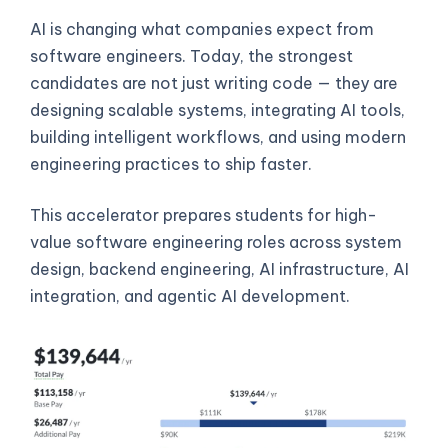
AI is changing what companies expect from
software engineers. Today, the strongest
candidates are not just writing code — they are
designing scalable systems, integrating AI tools,
building intelligent workflows, and using modern
engineering practices to ship faster.
This accelerator prepares students for high-
value software engineering roles across system
design, backend engineering, AI infrastructure, AI
integration, and agentic AI development.