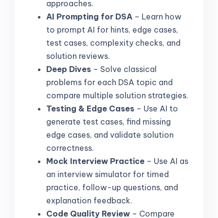
approaches.
AI Prompting for DSA
– Learn how
to prompt AI for hints, edge cases,
test cases, complexity checks, and
solution reviews.
Deep Dives
– Solve classical
problems for each DSA topic and
compare multiple solution strategies.
Testing & Edge Cases
– Use AI to
generate test cases, find missing
edge cases, and validate solution
correctness.
Mock Interview Practice
– Use AI as
an interview simulator for timed
practice, follow-up questions, and
explanation feedback.
Code Quality Review
– Compare