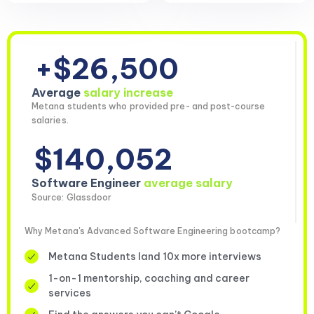
+$26,500
Average
salary increase
Metana students who provided pre- and post-course
salaries.
$140,052
Software Engineer
average salary
Source: Glassdoor
Why Metana's Advanced Software Engineering bootcamp?
Metana Students land 10x more interviews
1-on-1 mentorship, coaching and career
services