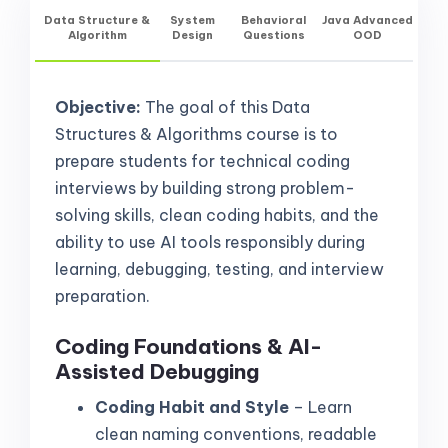
Data Structure &
System
Behavioral
Java Advanced
Algorithm
Design
Questions
OOD
Objective:
The goal of this Data
Structures & Algorithms course is to
prepare students for technical coding
interviews by building strong problem-
solving skills, clean coding habits, and the
ability to use AI tools responsibly during
learning, debugging, testing, and interview
preparation.
Coding Foundations & AI-
Assisted Debugging
Coding Habit and Style
– Learn
clean naming conventions, readable