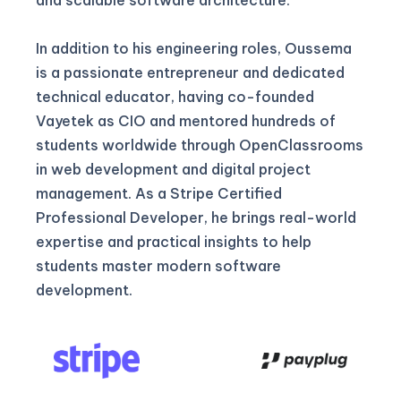
In addition to his engineering roles, Oussema
is a passionate entrepreneur and dedicated
technical educator, having co-founded
Vayetek as CIO and mentored hundreds of
students worldwide through OpenClassrooms
in web development and digital project
management. As a Stripe Certified
Professional Developer, he brings real-world
expertise and practical insights to help
students master modern software
development.