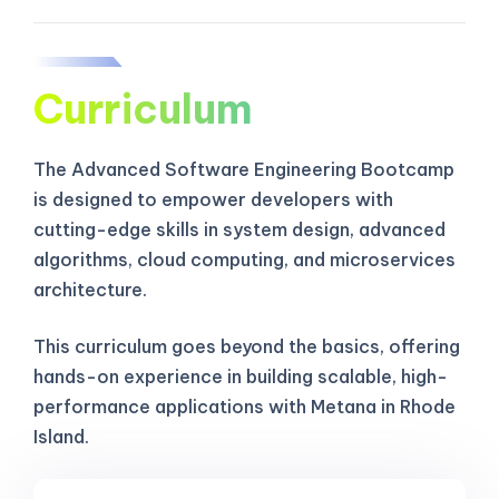
Curriculum
The Advanced Software Engineering Bootcamp
is designed to empower developers with
cutting-edge skills in system design, advanced
algorithms, cloud computing, and microservices
architecture.
This curriculum goes beyond the basics, offering
hands-on experience in building scalable, high-
performance applications with Metana in Rhode
Island.