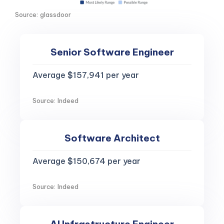
Source: glassdoor
Senior Software Engineer
Average $157,941 per year
Source: Indeed
Software Architect
Average $150,674 per year
Source: Indeed