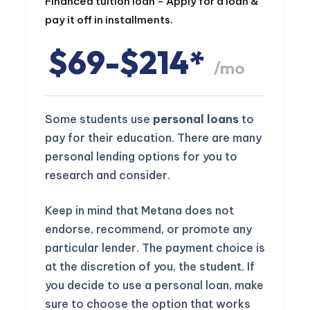
Financed tuition loan - Apply for a loan &
pay it off in installments.
$69-$214*
/mo
Some students use
personal loans
to
pay for their education. There are many
personal lending options for you to
research and consider.
Keep in mind that Metana does not
endorse, recommend, or promote any
particular lender. The payment choice is
at the discretion of you, the student. If
you decide to use a personal loan, make
sure to choose the option that works