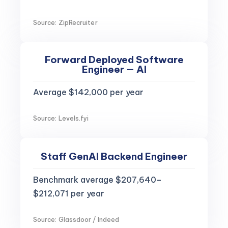
Source: ZipRecruiter
Forward Deployed Software
Engineer — AI
Average $142,000 per year
Source: Levels.fyi
Staff GenAI Backend Engineer
Benchmark average $207,640–
$212,071 per year
Source: Glassdoor / Indeed