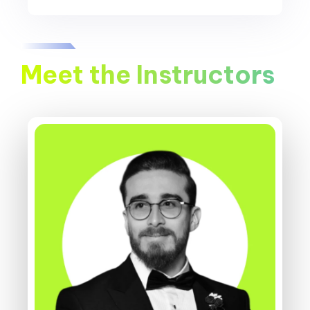
Meet the Instructors