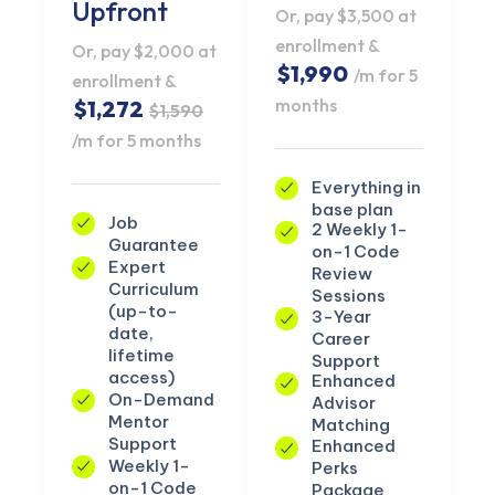
Upfront
Or, pay $3,500 at
enrollment &
Or, pay $2,000 at
$1,990
/m for 5
enrollment &
months
$1,272
$1,590
/m for 5 months
Everything in
base plan
Job
2 Weekly 1-
Guarantee
on-1 Code
Expert
Review
Curriculum
Sessions
(up-to-
3-Year
date,
Career
lifetime
Support
access)
Enhanced
On-Demand
Advisor
Mentor
Matching
Support
Enhanced
Weekly 1-
Perks
on-1 Code
Package