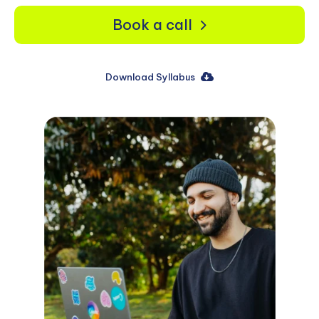
Book a call
Download Syllabus