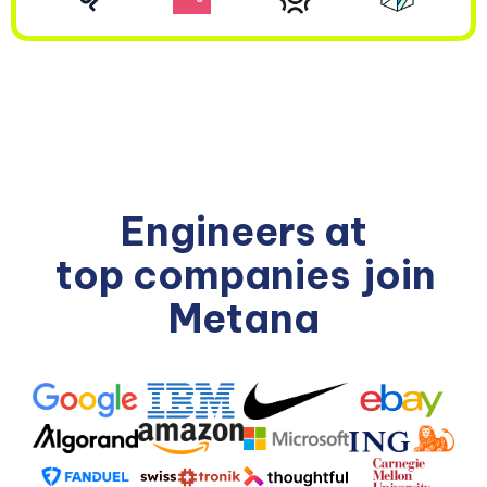
Engineers at
top companies
join
Metana