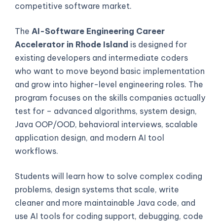
competitive software market.
The
AI-Software Engineering Career
Accelerator in Rhode Island
is designed for
existing developers and intermediate coders
who want to move beyond basic implementation
and grow into higher-level engineering roles. The
program focuses on the skills companies actually
test for – advanced algorithms, system design,
Java OOP/OOD, behavioral interviews, scalable
application design, and modern AI tool
workflows.
Students will learn how to solve complex coding
problems, design systems that scale, write
cleaner and more maintainable Java code, and
use AI tools for coding support, debugging, code