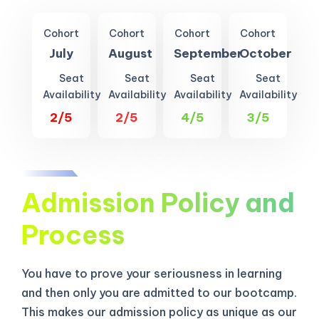
Cohort
Cohort
Cohort
Cohort
July
August
September
October
Seat
Seat
Seat
Seat
Availability
Availability
Availability
Availability
2/5
2/5
4/5
3/5
Admission Policy and
Process
You have to prove your seriousness in learning
and then only you are admitted to our bootcamp.
This makes our admission policy as unique as our