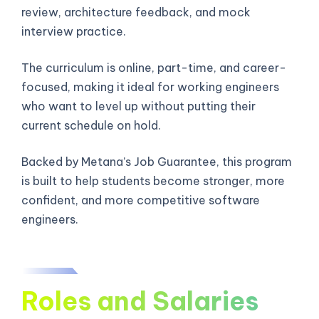
review, architecture feedback, and mock
interview practice.
The curriculum is online, part-time, and career-
focused, making it ideal for working engineers
who want to level up without putting their
current schedule on hold.
Backed by Metana’s Job Guarantee, this program
is built to help students become stronger, more
confident, and more competitive software
engineers.
Roles and Salaries