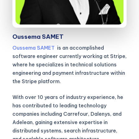
Oussema SAMET
Oussema SAMET
is an accomplished
software engineer currently working at Stripe,
where he specializes in technical solutions
engineering and payment infrastructure within
the Stripe platform.
With over 10 years of industry experience, he
has contributed to leading technology
companies including Carrefour, Dalenys, and
Adelean, gaining extensive expertise in
distributed systems, search infrastructure,
and scalable software architecture.