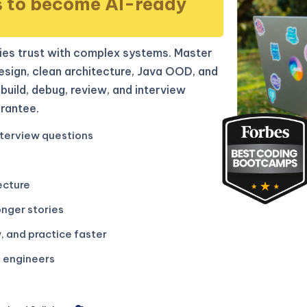
s to become AI-ready
es trust with complex systems. Master
sign, clean architecture, Java OOD, and
build, debug, review, and interview
rantee.
terview questions
ecture
onger stories
, and practice faster
g engineers