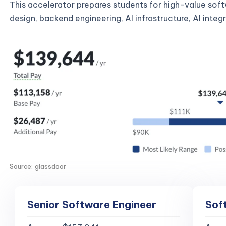
This accelerator prepares students for high-value sof
design, backend engineering, AI infrastructure, AI inte
Source: glassdoor
Senior Software Engineer
Sof