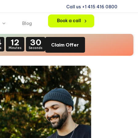
Call us +1 415 416 0800
Book a call
Blog
4
12
28
Claim Offer
s
Minutes
Seconds