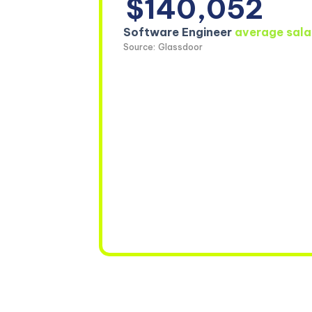
$140,052
Software Engineer
average sala
Source: Glassdoor