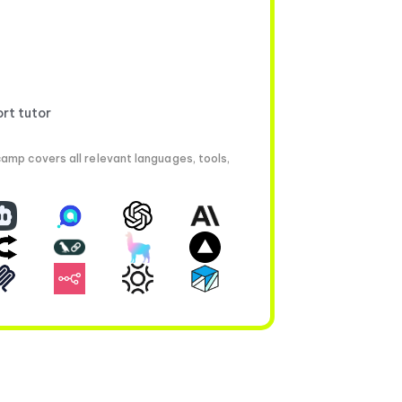
ort tutor
amp covers all relevant languages, tools,