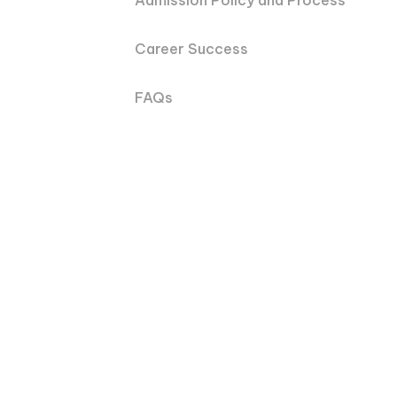
Admission Policy and Process
Career Success
FAQs