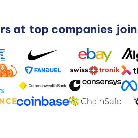
rs at
top companies
joi