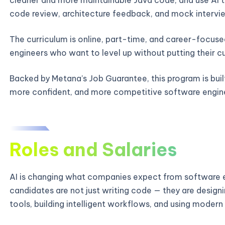
code review, architecture feedback, and mock intervie
The curriculum is online, part-time, and career-focused
engineers who want to level up without putting their c
Backed by Metana’s Job Guarantee, this program is bui
more confident, and more competitive software engin
Roles and Salaries
AI is changing what companies expect from software e
candidates are not just writing code — they are designi
tools, building intelligent workflows, and using modern 