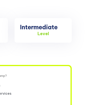
Intermediate
Level
camp?
s
ervices