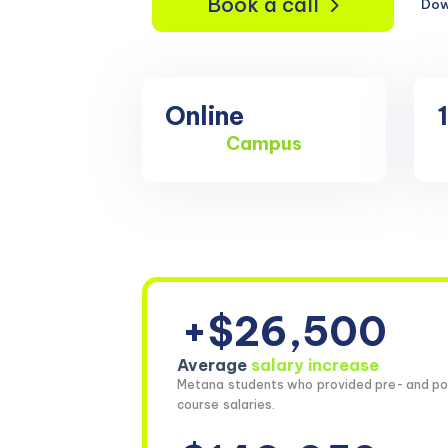
Book a call
Dow
Online
Campus
+$26,500
Average
salary increase
Metana students who provided pre- and po
course salaries.