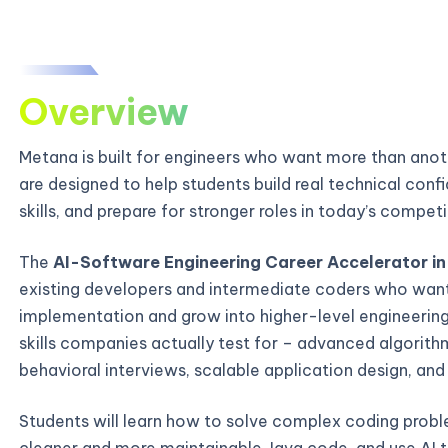
Overview
Metana is built for engineers who want more than ano
are designed to help students build real technical con
skills, and prepare for stronger roles in today’s compe
The
AI-Software Engineering Career Accelerator in
existing developers and intermediate coders who wan
implementation and grow into higher-level engineering
skills companies actually test for – advanced algori
behavioral interviews, scalable application design, an
Students will learn how to solve complex coding probl
cleaner and more maintainable Java code, and use AI t