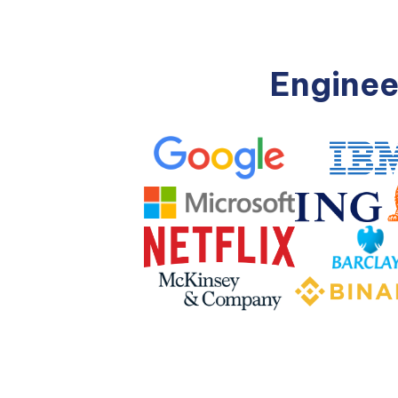
Enginee