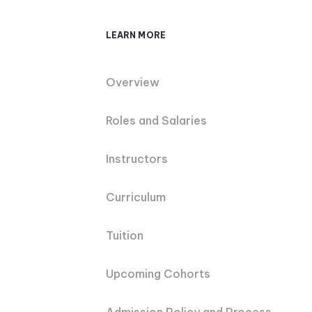
LEARN MORE
Overview
Roles and Salaries
Instructors
Curriculum
Tuition
Upcoming Cohorts