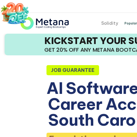
Solidity
Popular
KICKSTART YOUR 
GET 20% OFF ANY METANA BOOT
JOB GUARANTEE
AI Software
Career Acce
South Caro