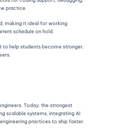
w practice.
, making it ideal for working
urrent schedule on hold.
lt to help students become stronger,
eers.
ngineers. Today, the strongest
ng scalable systems, integrating AI
engineering practices to ship faster.