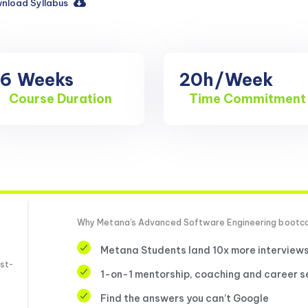
nload Syllabus
16
Weeks
20h
/Week
Course Duration
Time Commitment
Why Metana's Advanced Software Engineering boot
Metana Students land 10x more interview
st-
1-on-1 mentorship, coaching and career s
Find the answers you can’t Google