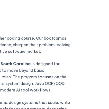
ther coding course. Our bootcamps
fidence, sharpen their problem-solving
titive software market.
 South Carolina
is designed for
t to move beyond basic
 roles. The program focuses on the
thms, system design, Java OOP/OOD,
d modern AI tool workflows.
ems, design systems that scale, write
ools for coding support, debugging,