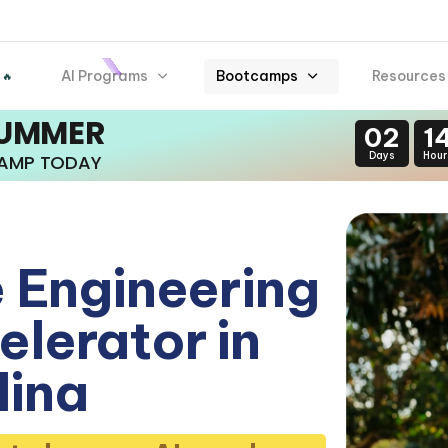
AI Programs
Bootcamps
Resources
 🔥
SUMMER
02
1
Days
Hour
CAMP TODAY
 Engineering
lerator in
lina