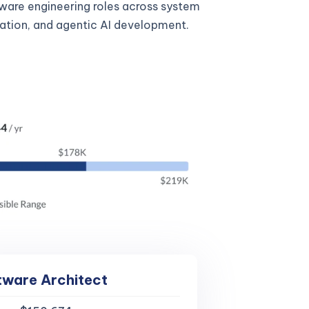
tware engineering roles across system
gration, and agentic AI development.
tware Architect