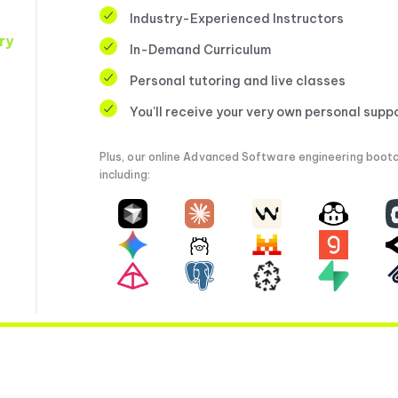
Industry-Experienced Instructors
ry
In-Demand Curriculum
Personal tutoring and live classes
You'll receive your very own personal supp
Plus, our online Advanced Software engineering bootc
including: