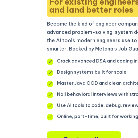
For existing engineer
and land better roles
Become the kind of engineer compani
advanced problem-solving, system de
the AI tools modern engineers use to 
smarter. Backed by Metana’s Job Gua
Crack advanced DSA and coding in
Design systems built for scale
Master Java OOD and clean archit
Nail behavioral interviews with str
Use AI tools to code, debug, review
Online, part-time, built for workin