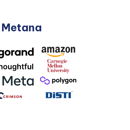
n Metana