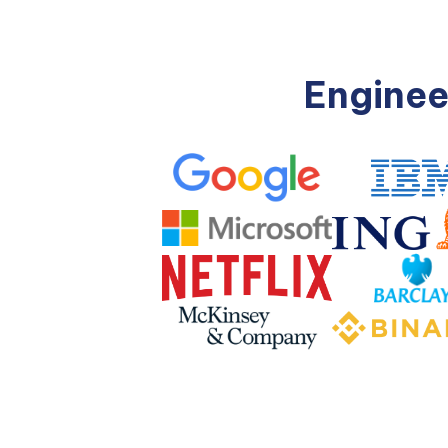
Enginee