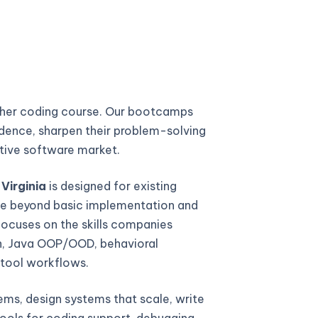
ther coding course. Our bootcamps
fidence, sharpen their problem-solving
titive software market.
Virginia
is designed for existing
e beyond basic implementation and
focuses on the skills companies
gn, Java OOP/OOD, behavioral
 tool workflows.
ems, design systems that scale, write
ools for coding support, debugging,