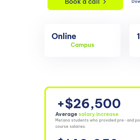
Book a call
Dow
Online
Campus
+$26,500
Average
salary increase
Metana students who provided pre- and po
course salaries.