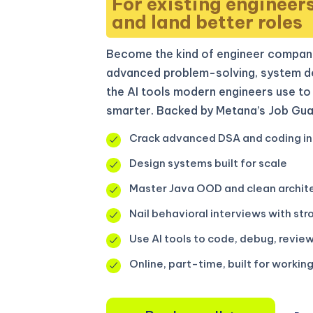
For existing engineer
and land better roles
Become the kind of engineer compani
advanced problem-solving, system de
the AI tools modern engineers use to 
smarter. Backed by Metana’s Job Gua
Crack advanced DSA and coding in
Design systems built for scale
Master Java OOD and clean archit
Nail behavioral interviews with str
Use AI tools to code, debug, review
Online, part-time, built for workin