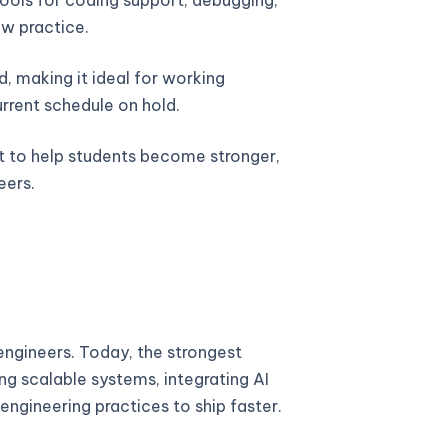
w practice.
, making it ideal for working
urrent schedule on hold.
lt to help students become stronger,
eers.
ngineers. Today, the strongest
ng scalable systems, integrating AI
engineering practices to ship faster.