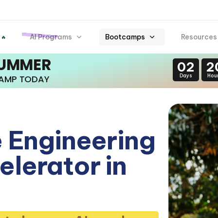
AI Programs
Bootcamps
Resources
 🔥
SUMMER
02
2
Days
Hou
CAMP TODAY
 Engineering
lerator in