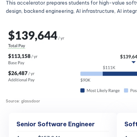
This accelerator prepares students for high-value sof
design, backend engineering, AI infrastructure, AI inte
Source: glassdoor
Senior Software Engineer
Sof