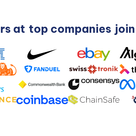
rs at
top companies
joi