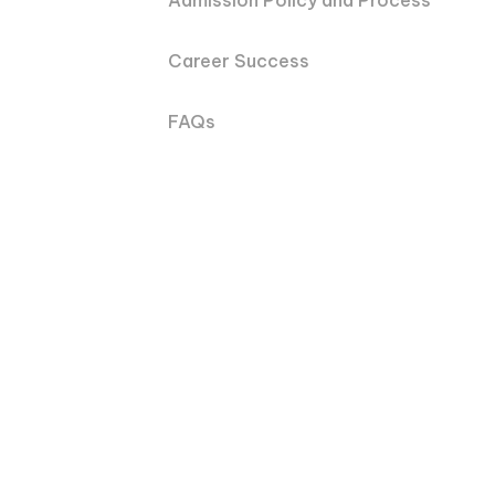
Admission Policy and Process
Career Success
FAQs