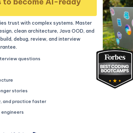
s to become AI-ready
es trust with complex systems. Master
sign, clean architecture, Java OOD, and
build, debug, review, and interview
rantee.
terview questions
ecture
onger stories
, and practice faster
g engineers