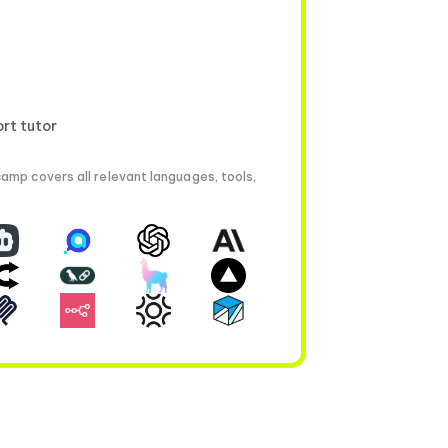
ort tutor
amp covers all relevant languages, tools,