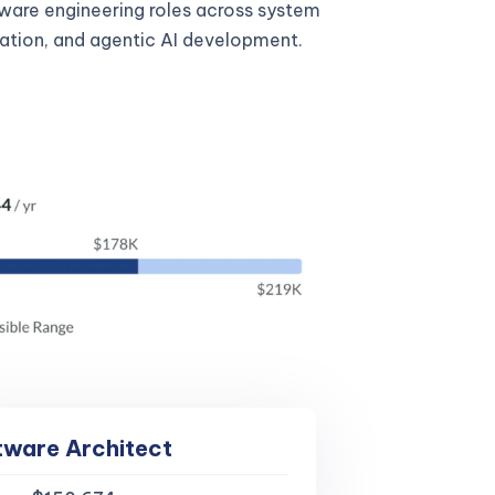
tware engineering roles across system
gration, and agentic AI development.
tware Architect