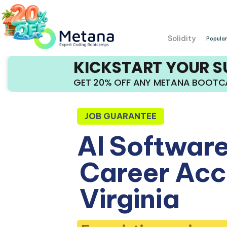
Solidity
Popular
KICKSTART YOUR 
GET 20% OFF ANY METANA BOOT
JOB GUARANTEE
AI Software
Career Acce
Virginia