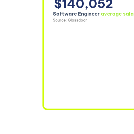
$140,052
Software Engineer
average sala
Source: Glassdoor