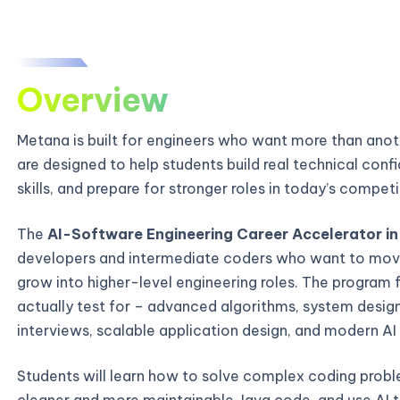
Overview
Metana is built for engineers who want more than ano
are designed to help students build real technical con
skills, and prepare for stronger roles in today’s compe
The
AI-Software Engineering Career Accelerator in 
developers and intermediate coders who want to mov
grow into higher-level engineering roles. The program 
actually test for – advanced algorithms, system desi
interviews, scalable application design, and modern AI
Students will learn how to solve complex coding probl
cleaner and more maintainable Java code, and use AI t