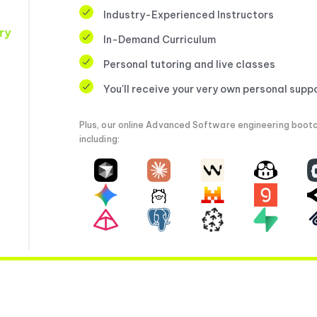
Industry-Experienced Instructors
ry
In-Demand Curriculum
Personal tutoring and live classes
You'll receive your very own personal supp
Plus, our online Advanced Software engineering bootc
including: