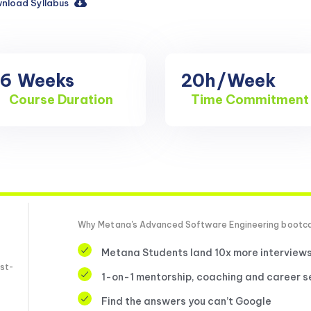
nload Syllabus
16
Weeks
20h
/Week
Course Duration
Time Commitment
Why Metana's Advanced Software Engineering boot
Metana Students land 10x more interview
st-
1-on-1 mentorship, coaching and career s
Find the answers you can’t Google