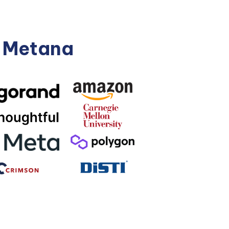
n Metana