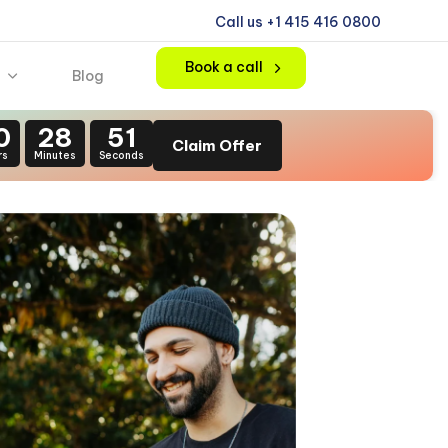
Call us +1 415 416 0800
Book a call
Blog
0
28
49
Claim Offer
rs
Minutes
Seconds