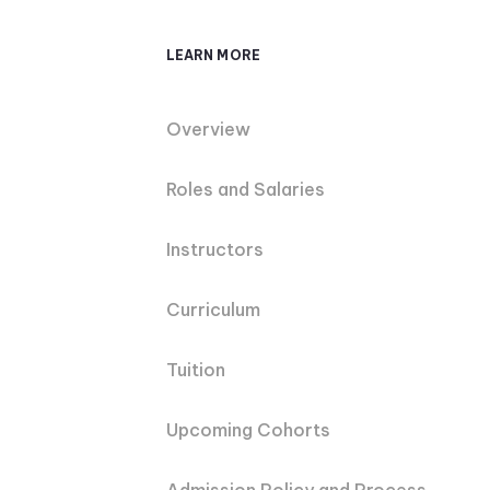
LEARN MORE
Overview
Roles and Salaries
Instructors
Curriculum
Tuition
Upcoming Cohorts