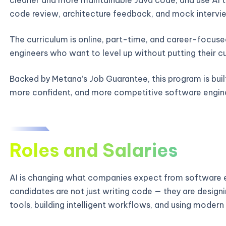
code review, architecture feedback, and mock intervie
The curriculum is online, part-time, and career-focused
engineers who want to level up without putting their c
Backed by Metana’s Job Guarantee, this program is bui
more confident, and more competitive software engin
Roles and Salaries
AI is changing what companies expect from software e
candidates are not just writing code — they are designi
tools, building intelligent workflows, and using modern 