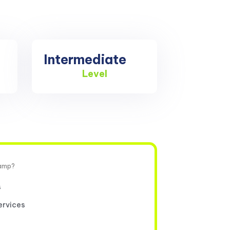
Intermediate
Level
camp?
s
ervices