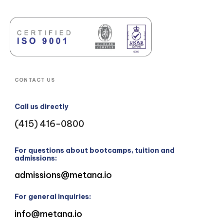
CONTACT US
Call us directly
(415) 416-0800
For questions about bootcamps, tuition and
admissions:
admissions@metana.io
For general inquiries:
info@metana.io