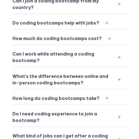
Can I join a coding bootcamp from my
country?
Do coding bootcamps help with jobs?
How much do coding bootcamps cost?
Can I work while attending a coding
bootcamp?
What's the difference between online and
in-person coding bootcamps?
How long do coding bootcamps take?
Do I need coding experience to join a
bootcamp?
What kind of jobs can I get after a coding