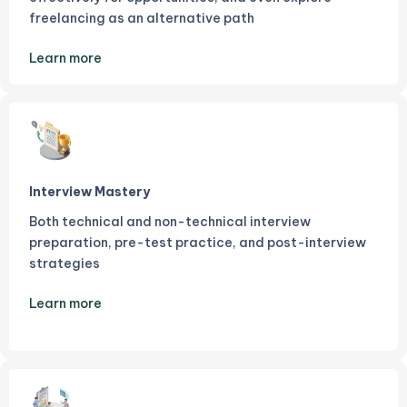
freelancing as an alternative path
Learn more
Interview Mastery
Both technical and non-technical interview
preparation, pre-test practice, and post-interview
strategies
Learn more