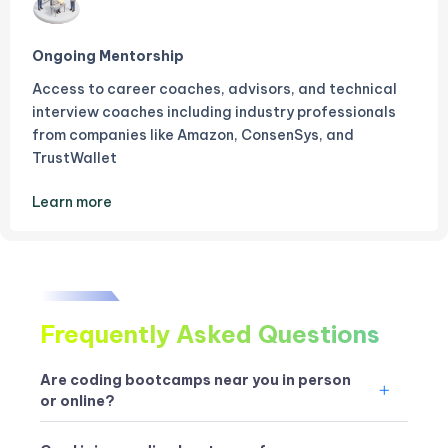
Ongoing Mentorship
Access to career coaches, advisors, and technical
interview coaches including industry professionals
from companies like Amazon, ConsenSys, and
TrustWallet
Learn more
Frequently Asked Questions
Are coding bootcamps near you in person
or online?