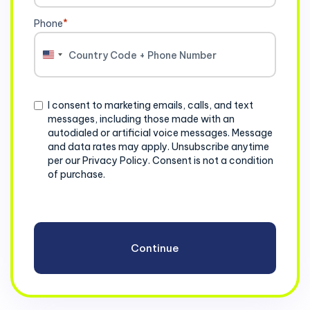
Phone
*
United
States
+1
Consent
I consent to marketing emails, calls, and text
messages, including those made with an
autodialed or artificial voice messages. Message
and data rates may apply. Unsubscribe anytime
per our Privacy Policy. Consent is not a condition
of purchase.