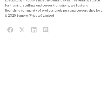
specializing in today’s most in-demand skills. The leading source
for training, staffing, and career transitions, we foster a
flourishing community of professionals pursuing careers they love.
© 2025 Edmore (Private) Limited