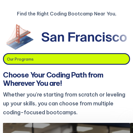
Find the Right Coding Bootcamp Near You,
Our Programs
Choose Your Coding Path from
Wherever You are!
Whether you’re starting from scratch or leveling
up your skills, you can choose from multiple
coding-focused bootcamps.