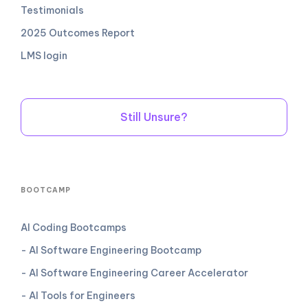
Testimonials
2025 Outcomes Report
LMS login
Still Unsure?
BOOTCAMP
AI Coding Bootcamps
- AI Software Engineering Bootcamp
- AI Software Engineering Career Accelerator
- AI Tools for Engineers