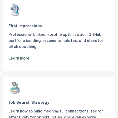
First Impressions
Professional LinkedIn profile optimization, GitHub
portfolio building, resume templates, and elevator
pitch coaching
Learn more
Job Search Strategy
Learn how to build meaningful connections, search
effectively for opportunities, and even explore