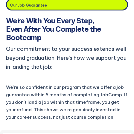
Our Job Guarantee
We're With You Every Step,
Even After You Complete the
Bootcamp
Our commitment to your success extends well
beyond graduation. Here's how we support you
in landing that job:
We're so confident in our program that we offer a job
guarantee within 6 months of completing JobCamp. If
you don't land a job within that timeframe, you get
your refund. This shows we're genuinely invested in
your career success, not just course completion.