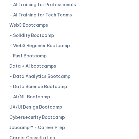
- AI Training for Professionals
- AI Training for Tech Teams
Web3 Bootcamps
- Solidity Bootcamp
- Web3 Beginner Bootcamp
- Rust Bootcamp
Data + AI bootcamps
- Data Analytics Bootcamp
- Data Science Bootcamp
- AI/ML Bootcamp
UX/UI Design Bootcamp
Cybersecurity Bootcamp
Jobcamp™️ - Career Prep
Career Consultation