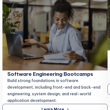
Software Engineering Bootcamps
Build strong foundations in software
development, including front-end and back-end
engineering, system design, and real-world
application development.
Learn More