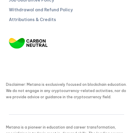
Withdrawal and Refund Policy
Attributions & Credits
Disclaimer: Metana is exclusively focused on blockchain education.
We do not engage in any cryptocurrency-related activities, nor do
we provide advice or guidance in the cryptocurrency field.
Metana is a pioneer in education and career transformation,