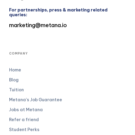
For partnerships, press & marketing related
queries:
marketing@metana.io
COMPANY
Home
Blog
Tuition
Metana's Job Guarantee
Jobs at Metana
Refer a friend
Student Perks