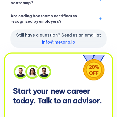
bootcamp?
Are coding bootcamp certificates
recognized by employers?
Still have a question? Send us an email at
info@metana.io
Start your
new career
today. Talk to an advisor.