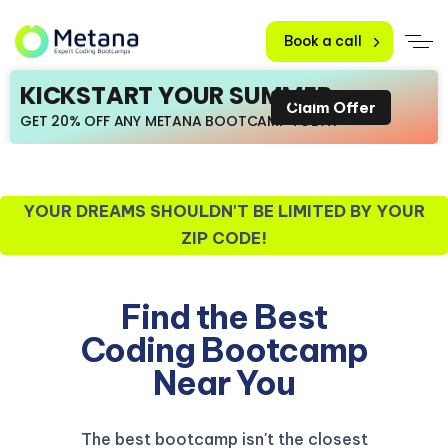
Book a call
KICKSTART YOUR SUMMER
Claim Offer
GET 20% OFF ANY METANA BOOTCAMP TODAY
YOUR DREAMS SHOULDN'T BE LIMITED BY YOUR
ZIP CODE!
Find the Best
Coding Bootcamp
Near You
The best bootcamp isn't the closest