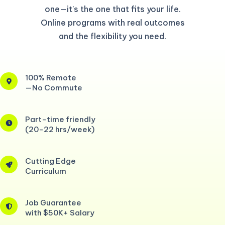
one—it's the one that fits your life.
Online programs with real outcomes
and the flexibility you need.
100% Remote
—No Commute
Part-time friendly
(20-22 hrs/week)
Cutting Edge
Curriculum
Job Guarantee
with $50K+ Salary