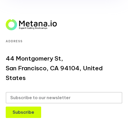
ADDRESS
44 Montgomery St,
San Francisco, CA 94104, United
States
Subscribe