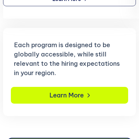
Each program is designed to be
globally accessible, while still
relevant to the hiring expectations
in your region.
Learn More