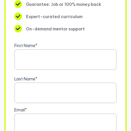
Guarantee: Job or 100% money back
Expert-curated curriculum
On-demand mentor support
First Name
*
Last Name
*
Email
*