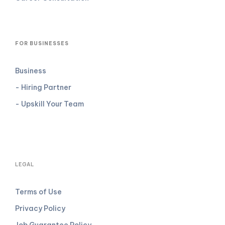
FOR BUSINESSES
Business
- Hiring Partner
- Upskill Your Team
LEGAL
Terms of Use
Privacy Policy
Job Guarantee Policy