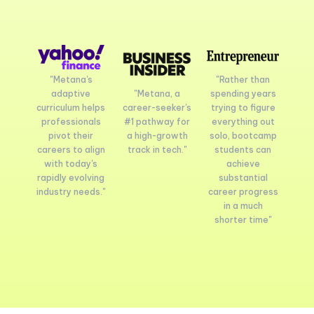
"Metana's
"Rather than
adaptive
"Metana, a
spending years
curriculum helps
career-seeker's
trying to figure
professionals
#1 pathway for
everything out
pivot their
a high-growth
solo, bootcamp
careers to align
track in tech."
students can
with today's
achieve
rapidly evolving
substantial
industry needs."
career progress
in a much
shorter time"