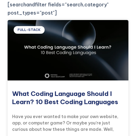
[searchandfilter fields="search,category"
post_types="post"]
FULL-STACK
What Coding Language Should I
Learn? 10 Best Coding Languages
Have you ever wanted to make your own website,
app, or computer game? Or maybe you’re just
curious about how these things are made. Well,