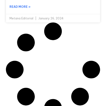
READ MORE »
Metana Editorial
January 26, 2024