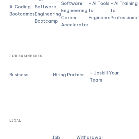
Software
- AI Tools
- AI Training
AI Coding
Software
Engineering
for
for
Bootcamps
Engineering
Career
Engineers
Professional
Bootcamp
Accelerator
FOR BUSINESSES
- Upskill Your
Business
- Hiring Partner
Team
LEGAL
Job
Withdrawal