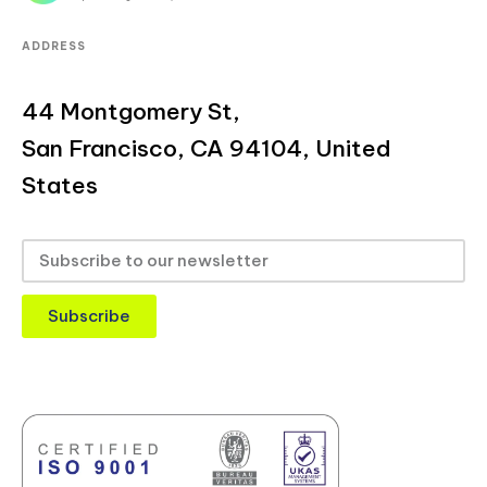
ADDRESS
44 Montgomery St,
San Francisco, CA 94104, United
States
Subscribe