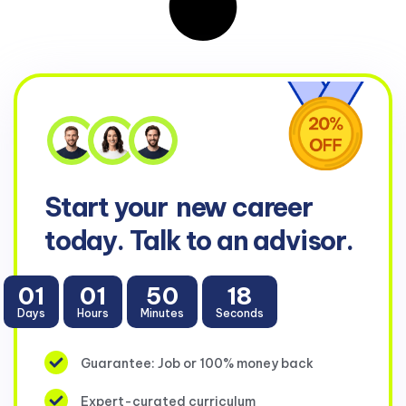
Start your
new career
today. Talk to an advisor.
01
01
50
17
Days
Hours
Minutes
Seconds
Guarantee: Job or 100% money back
Expert-curated curriculum