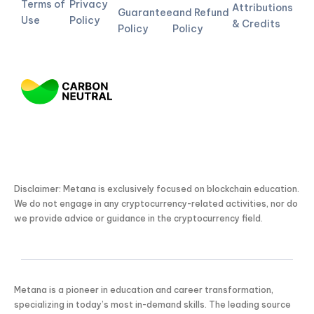
Terms of
Privacy
Attributions
Guarantee
and Refund
Use
Policy
& Credits
Policy
Policy
Disclaimer: Metana is exclusively focused on blockchain education.
We do not engage in any cryptocurrency-related activities, nor do
we provide advice or guidance in the cryptocurrency field.
Metana is a pioneer in education and career transformation,
specializing in today’s most in-demand skills. The leading source