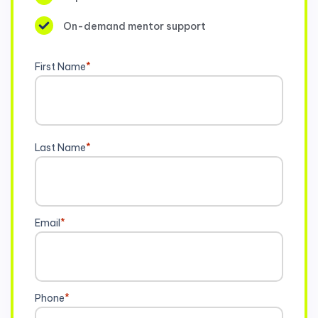
On-demand mentor support
First Name
*
Last Name
*
Email
*
Phone
*