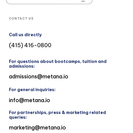
CONTACT US
Call us directly
(415) 416-0800
For questions about bootcamps, tuition and
admissions:
admissions@metana.io
For general inquiries:
info@metana.io
For partnerships, press & marketing related
queries:
marketing@metana.io