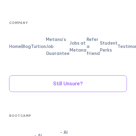
COMPANY
Metana's
Refer
Jobs at
Student
Home
Blog
Tuition
Job
a
Testimo
Metana
Perks
Guarantee
friend
Still Unsure?
BOOTCAMP
- AI
- AI