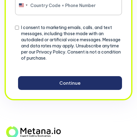
United
States
+1
Consent
I consent to marketing emails, calls, and text
messages, including those made with an
autodialed or artificial voice messages. Message
and data rates may apply. Unsubscribe anytime
per our Privacy Policy. Consent is not a condition
of purchase.