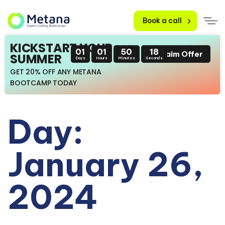
Book a call
KICKSTART YOUR
01
01
50
17
Claim Offer
SUMMER
Days
Hours
Minutes
Seconds
GET 20% OFF ANY METANA
BOOTCAMP TODAY
Day:
January 26,
2024