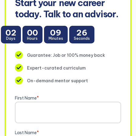
Start your
new career
today. Talk to an advisor.
02
00
09
26
Days
Hours
Minutes
Seconds
Guarantee: Job or 100% money back
Expert-curated curriculum
On-demand mentor support
First Name
*
Last Name
*