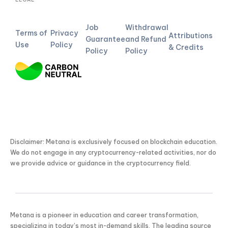
Job
Withdrawal
Terms of
Privacy
Attributions
Guarantee
and Refund
Use
Policy
& Credits
Policy
Policy
Disclaimer: Metana is exclusively focused on blockchain education.
We do not engage in any cryptocurrency-related activities, nor do
we provide advice or guidance in the cryptocurrency field.
Metana is a pioneer in education and career transformation,
specializing in today’s most in-demand skills. The leading source