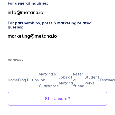
For general inquiries:
info@metana.io
For partnerships, press & marketing related
queries:
marketing@metana.io
COMPANY
Metana's
Refer
Jobs at
Student
Home
Blog
Tuition
Job
a
Testimo
Metana
Perks
Guarantee
friend
Still Unsure?