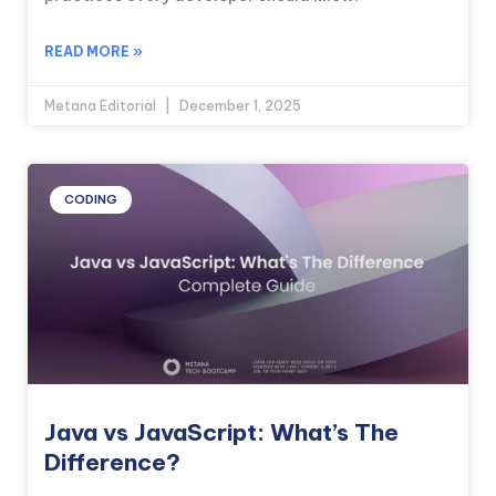
READ MORE »
Metana Editorial
December 1, 2025
CODING
Java vs JavaScript: What’s The
Difference?