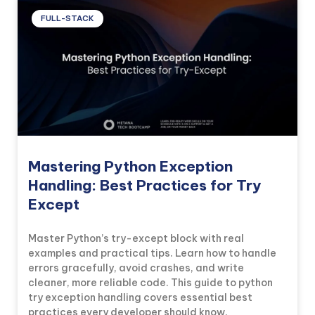
FULL-STACK
Mastering Python Exception
Handling: Best Practices for Try
Except
Master Python’s try-except block with real
examples and practical tips. Learn how to handle
errors gracefully, avoid crashes, and write
cleaner, more reliable code. This guide to python
try exception handling covers essential best
practices every developer should know.