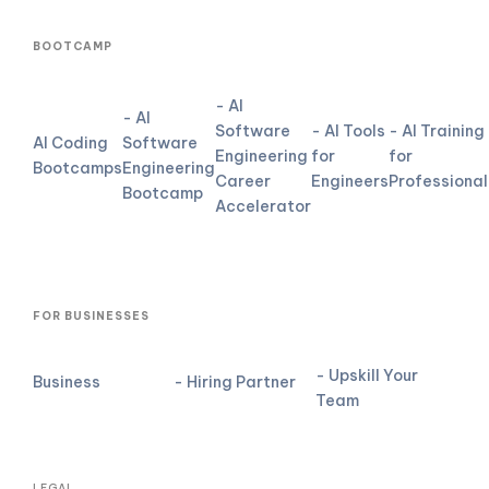
BOOTCAMP
- AI
- AI
Software
- AI Tools
- AI Training
AI Coding
Software
Engineering
for
for
Bootcamps
Engineering
Career
Engineers
Professional
Bootcamp
Accelerator
FOR BUSINESSES
- Upskill Your
Business
- Hiring Partner
Team
LEGAL