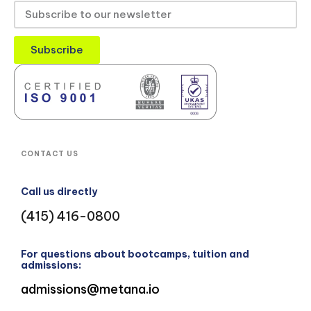
Subscribe
CONTACT US
Call us directly
(415) 416-0800
For questions about bootcamps, tuition and
admissions:
admissions@metana.io