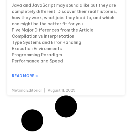
Java and JavaScript may sound alike but they are
completely different. Discover their real histories,
how they work, what jobs they lead to, and which
one might be the better fit for you.
Five Major Differences from the Article:
Compilation vs Interpretation
Type Systems and Error Handling
Execution Environments
Programming Paradigm
Performance and Speed
READ MORE »
Metana Editorial
August 11, 2025