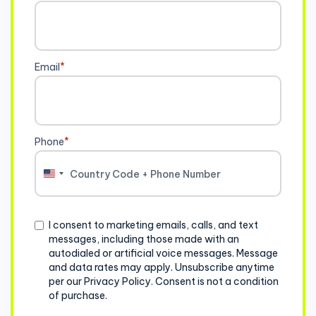
Email
*
Phone
*
United
States
+1
Consent
I consent to marketing emails, calls, and text
messages, including those made with an
autodialed or artificial voice messages. Message
and data rates may apply. Unsubscribe anytime
per our Privacy Policy. Consent is not a condition
of purchase.