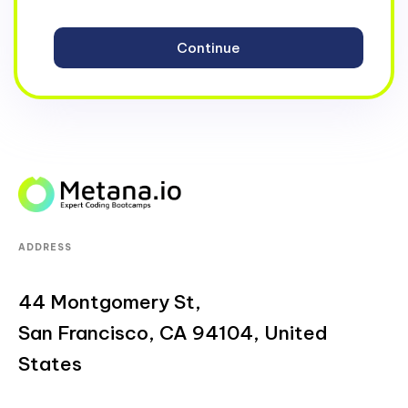
ADDRESS
44 Montgomery St,
San Francisco, CA 94104, United
States