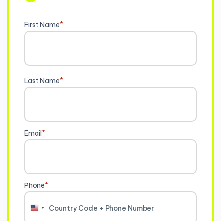
First Name
*
Last Name
*
Email
*
Phone
*
United
States