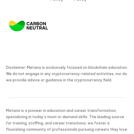
Disclaimer: Metana is exclusively focused on blockchain education.
We do not engage in any cryptocurrency-related activities, nor do
we provide advice or guidance in the cryptocurrency field.
Metana is a pioneer in education and career transformation,
specializing in today’s most in-demand skills. The leading source
for training, staffing, and career transitions, we foster a
flourishing community of professionals pursuing careers they love.