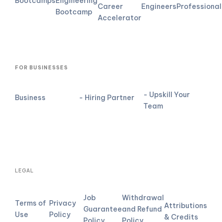
Bootcamps
Engineering
Career
Engineers
Professional
Bootcamp
Accelerator
FOR BUSINESSES
- Upskill Your
Business
- Hiring Partner
Team
LEGAL
Job
Withdrawal
Terms of
Privacy
Attributions
Guarantee
and Refund
Use
Policy
& Credits
Policy
Policy