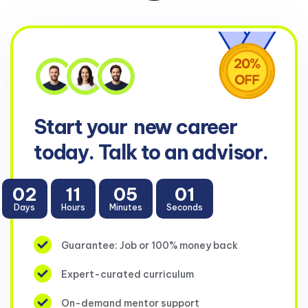
Start your
new career
today. Talk to an advisor.
02
11
05
00
Days
Hours
Minutes
Seconds
Guarantee: Job or 100% money back
Expert-curated curriculum
On-demand mentor support