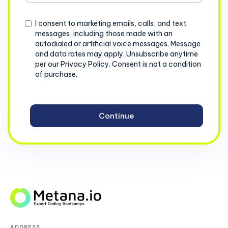
+1
Consent
I consent to marketing emails, calls, and text
messages, including those made with an
autodialed or artificial voice messages. Message
and data rates may apply. Unsubscribe anytime
per our Privacy Policy. Consent is not a condition
of purchase.
ADDRESS