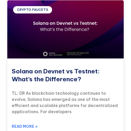
CRYPTO FAUCETS
Solana on Devnet vs Testnet:
What’s the Difference?
TL; DR As blockchain technology continues to
evolve, Solana has emerged as one of the most
efficient and scalable platforms for decentralized
applications. For developers
READ MORE »