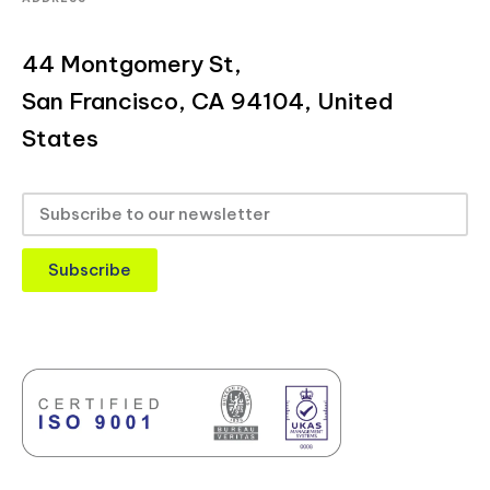
44 Montgomery St,
San Francisco, CA 94104, United
States
Subscribe