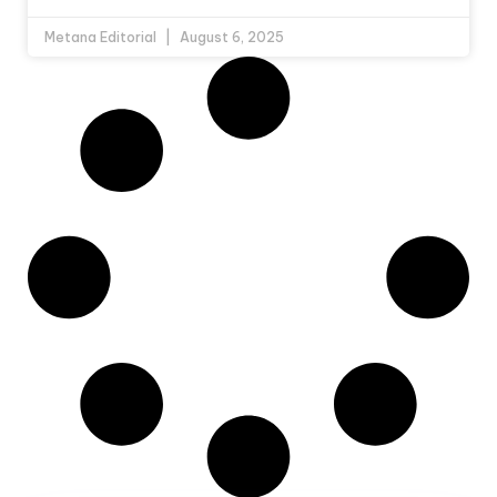
Metana Editorial
August 6, 2025