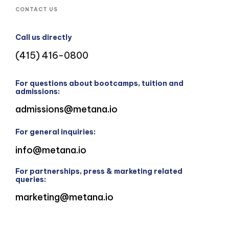
CONTACT US
Call us directly
(415) 416-0800
For questions about bootcamps, tuition and
admissions:
admissions@metana.io
For general inquiries:
info@metana.io
For partnerships, press & marketing related
queries:
marketing@metana.io