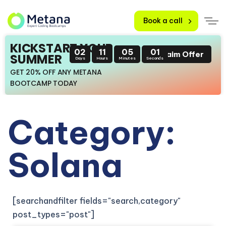
Book a call
KICKSTART YOUR
02
11
05
00
Claim Offer
SUMMER
Days
Hours
Minutes
Seconds
GET 20% OFF ANY METANA
BOOTCAMP TODAY
Category:
Solana
[searchandfilter fields="search,category"
post_types="post"]