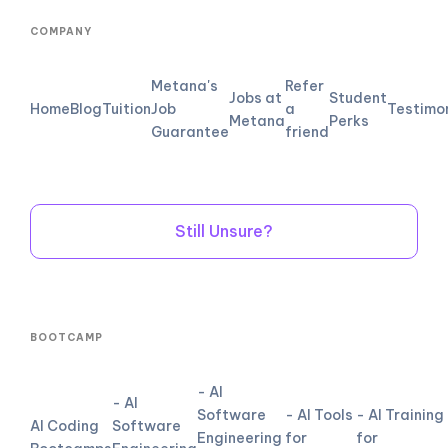
COMPANY
Metana's
Refer
Jobs at
Student
Home
Blog
Tuition
Job
a
Testimo
Metana
Perks
Guarantee
friend
Still Unsure?
BOOTCAMP
- AI
- AI
Software
- AI Tools
- AI Training
AI Coding
Software
Engineering
for
for