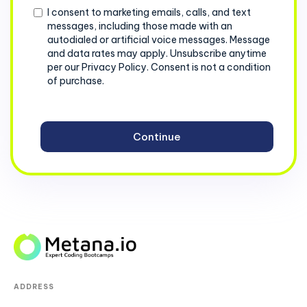
Consent
I consent to marketing emails, calls, and text
messages, including those made with an
autodialed or artificial voice messages. Message
and data rates may apply. Unsubscribe anytime
per our Privacy Policy. Consent is not a condition
of purchase.
ADDRESS