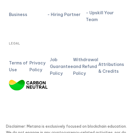
- Upskill Your
Business
- Hiring Partner
Team
LEGAL
Job
Withdrawal
Terms of
Privacy
Attributions
Guarantee
and Refund
Use
Policy
& Credits
Policy
Policy
Disclaimer: Metana is exclusively focused on blockchain education.
We do not engage in any cryptocurrency-related activities, nor do