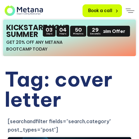
Book a call
KICKSTART YOUR
03
04
50
29
Claim Offer
SUMMER
Days
Hours
Minutes
Seconds
GET 20% OFF ANY METANA
BOOTCAMP TODAY
Tag: cover
letter
[searchandfilter fields="search,category"
post_types="post"]