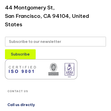
44 Montgomery St,
San Francisco, CA 94104, United
States
Subscribe
CONTACT US
Call us directly