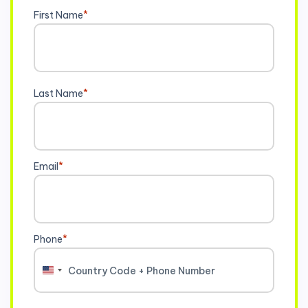
First Name
*
Last Name
*
Email
*
Phone
*
United
States
+1