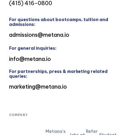
(415) 416-0800
For questions about bootcamps, tuition and
admissions:
admissions@metana.io
For general inquiries:
info@metana.io
For partnerships, press & marketing related
queries:
marketing@metana.io
COMPANY
Metana's
Refer
Jobs at
Student