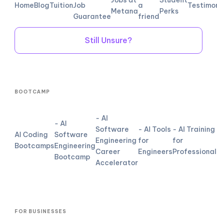
Home
Blog
Tuition
Job
a
Testimo
Metana
Perks
Guarantee
friend
Still Unsure?
BOOTCAMP
- AI
- AI
Software
- AI Tools
- AI Training
AI Coding
Software
Engineering
for
for
Bootcamps
Engineering
Career
Engineers
Professional
Bootcamp
Accelerator
FOR BUSINESSES