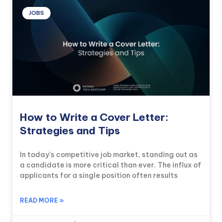
JOBS
How to Write a Cover Letter:
Strategies and Tips
In today’s competitive job market, standing out as
a candidate is more critical than ever. The influx of
applicants for a single position often results
READ MORE »