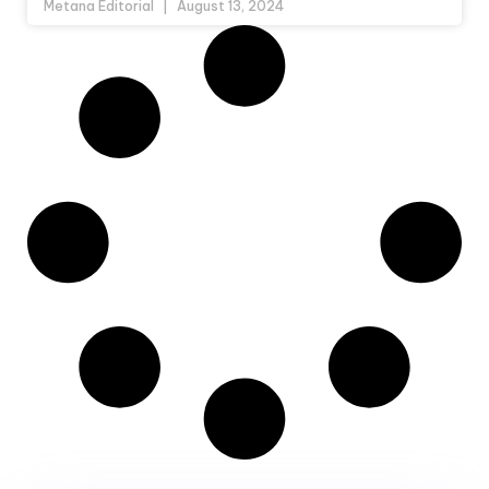
Metana Editorial
August 13, 2024