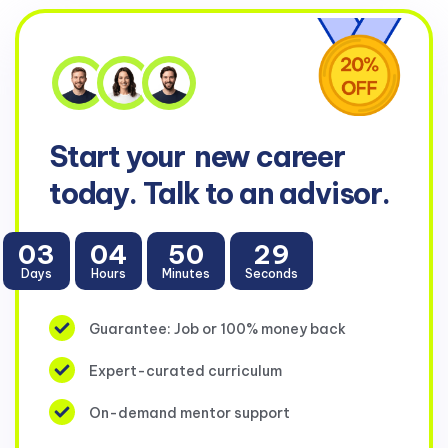
Start your
new career
today. Talk to an advisor.
03
04
50
29
Days
Hours
Minutes
Seconds
Guarantee: Job or 100% money back
Expert-curated curriculum
On-demand mentor support