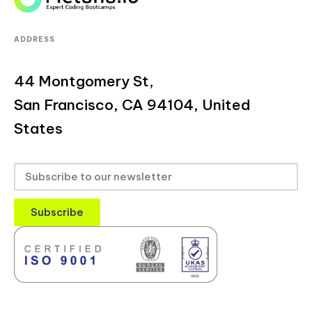
ADDRESS
44 Montgomery St,
San Francisco, CA 94104, United
States
Subscribe