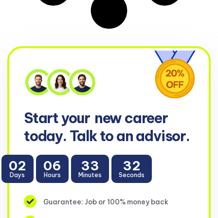
Start your
new career
today. Talk to an advisor.
02
06
33
32
Days
Hours
Minutes
Seconds
Guarantee: Job or 100% money back