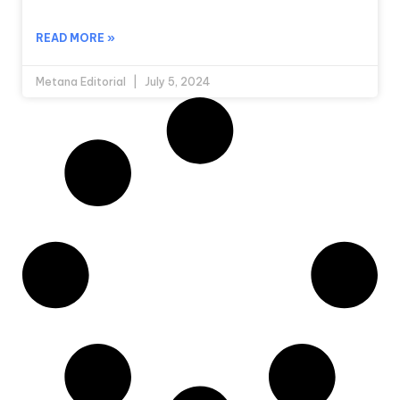
READ MORE »
Metana Editorial
July 5, 2024