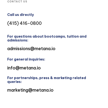
CONTACT US
Call us directly
(415) 416-0800
For questions about bootcamps, tuition and
admissions:
admissions@metana.io
For general inquiries:
info@metana.io
For partnerships, press & marketing related
queries:
marketing@metana.io