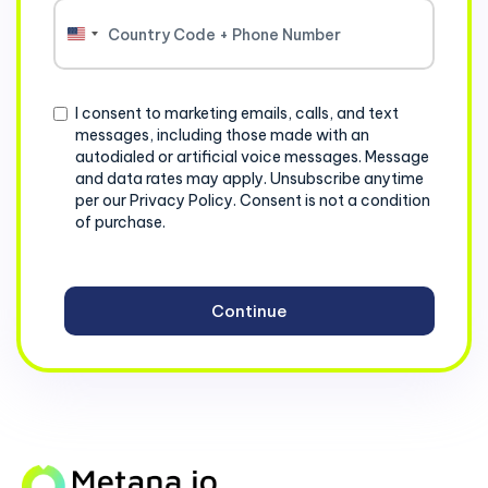
United
States
+1
Consent
I consent to marketing emails, calls, and text
messages, including those made with an
autodialed or artificial voice messages. Message
and data rates may apply. Unsubscribe anytime
per our Privacy Policy. Consent is not a condition
of purchase.