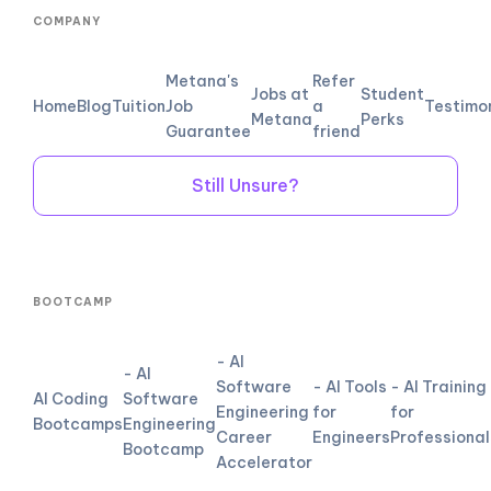
COMPANY
Metana's
Refer
Jobs at
Student
Home
Blog
Tuition
Job
a
Testimo
Metana
Perks
Guarantee
friend
Still Unsure?
BOOTCAMP
- AI
- AI
Software
- AI Tools
- AI Training
AI Coding
Software
Engineering
for
for
Bootcamps
Engineering
Career
Engineers
Professional
Bootcamp
Accelerator