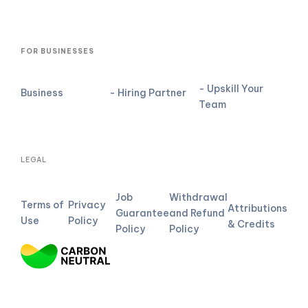
FOR BUSINESSES
- Upskill Your
Business
- Hiring Partner
Team
LEGAL
Job
Withdrawal
Terms of
Privacy
Attributions
Guarantee
and Refund
Use
Policy
& Credits
Policy
Policy