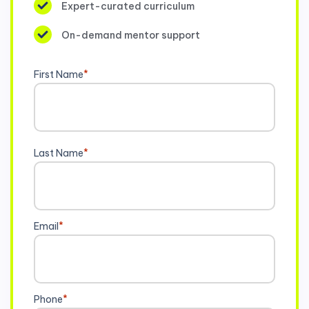
Expert-curated curriculum
On-demand mentor support
First Name
*
Last Name
*
Email
*
Phone
*