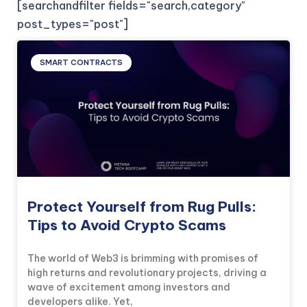
[searchandfilter fields="search,category"
post_types="post"]
SMART CONTRACTS
Protect Yourself from Rug Pulls:
Tips to Avoid Crypto Scams
The world of Web3 is brimming with promises of
high returns and revolutionary projects, driving a
wave of excitement among investors and
developers alike. Yet,