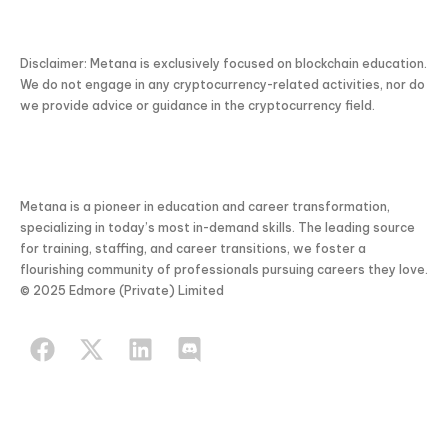
Disclaimer: Metana is exclusively focused on blockchain education.
We do not engage in any cryptocurrency-related activities, nor do
we provide advice or guidance in the cryptocurrency field.
Metana is a pioneer in education and career transformation,
specializing in today’s most in-demand skills. The leading source
for training, staffing, and career transitions, we foster a
flourishing community of professionals pursuing careers they love.
© 2025 Edmore (Private) Limited