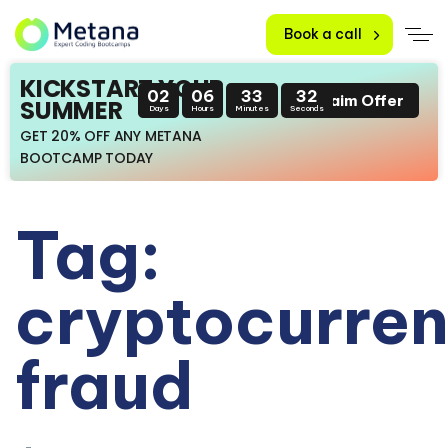
Book a call
KICKSTART YOUR
02
06
33
32
Claim Offer
SUMMER
Days
Hours
Minutes
Seconds
GET 20% OFF ANY METANA
BOOTCAMP TODAY
Tag:
cryptocurre
fraud