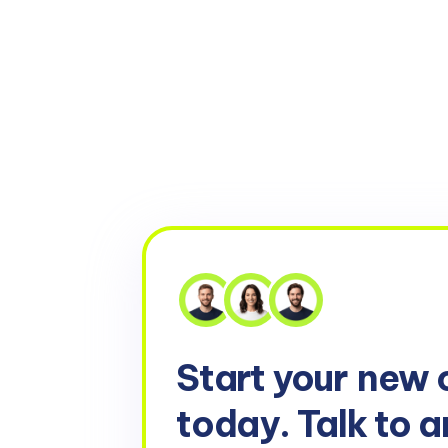
Start your
new 
today. Talk to a