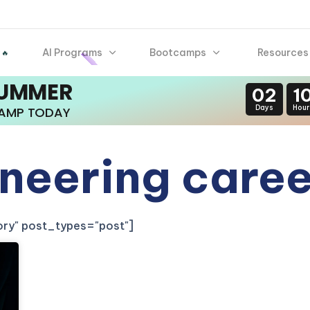
AI Programs
Bootcamps
Resources
 🔥
SUMMER
02
1
Days
Hour
CAMP TODAY
ineering care
gory" post_types="post"]