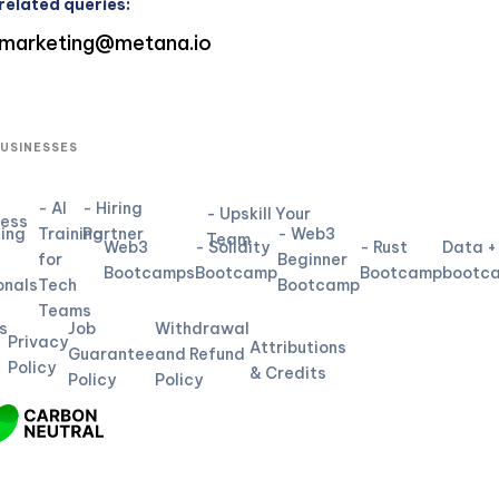
related queries:
marketing@metana.io
BUSINESSES
- AI
- Hiring
- Upskill Your
ness
ning
Training
Partner
- Web3
Team
Web3
- Solidity
- Rust
Data +
for
Beginner
L
Bootcamps
Bootcamp
Bootcamp
bootc
onals
Tech
Bootcamp
Teams
s
Job
Withdrawal
Privacy
Attributions
Guarantee
and Refund
Policy
& Credits
Policy
Policy