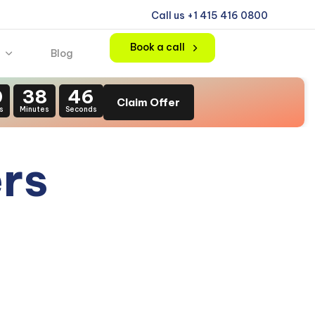
Call us +1 415 416 0800
Book a call
Blog
0
38
44
Claim Offer
s
Minutes
Seconds
ers