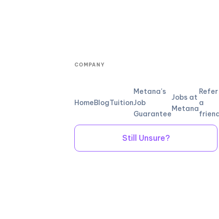
COMPANY
Metana's
Refer
Jobs at
Home
Blog
Tuition
Job
a
Metana
Guarantee
frien
Still Unsure?