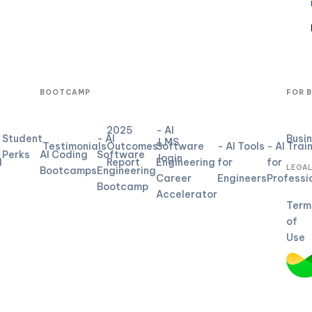
BOOTCAMP
FOR 
2025
- AI
Student
- AI
Busi
LMS
Testimonials
Outcomes
Software
- AI Tools
- AI Trai
Perks
AI Coding
Software
login
d
Report
Engineering
for
for
LEGA
Bootcamps
Engineering
Career
Engineers
Professi
Bootcamp
Accelerator
Term
of
Use