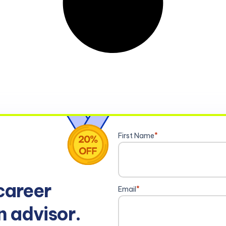
First Name
*
career
Email
*
n advisor.