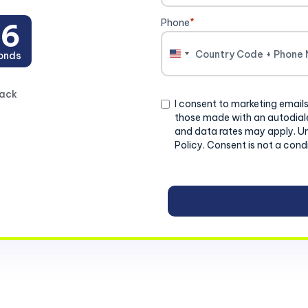
Phone
*
4
onds
United
States
+1
back
Consent
I consent to marketing emails
those made with an autodiale
and data rates may apply. U
Policy. Consent is not a cond