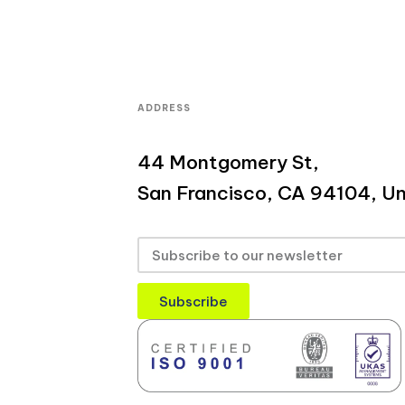
ADDRESS
44 Montgomery St,
San Francisco, CA 94104, Un
Subscribe