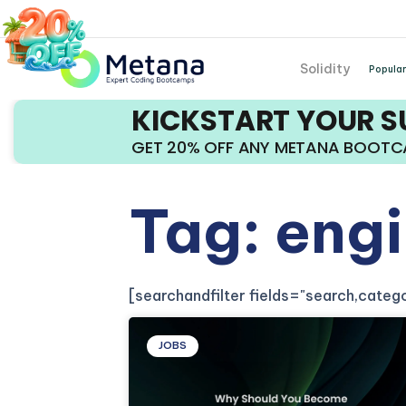
Solidity
Popular
KICKSTART YOUR 
GET 20% OFF ANY METANA BOOT
Tag: eng
[searchandfilter fields="search,cate
JOBS