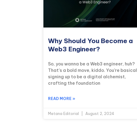
Why Should You Become a
Web3 Engineer?
So, you wanna be a Web3 engineer, huh?
That’s a bold move, kiddo. You’re basical
signing up to be a digital alchemist,
crafting the foundation
READ MORE »
Metana Editorial
August 2, 2024