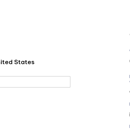
ited States