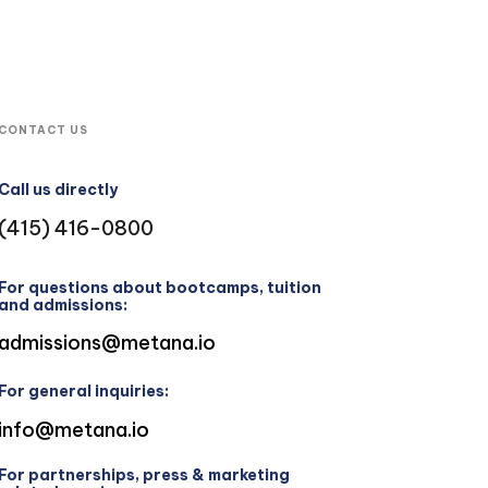
CONTACT US
Call us directly
(415) 416-0800
For questions about bootcamps, tuition
and admissions:
admissions@metana.io
For general inquiries:
info@metana.io
For partnerships, press & marketing