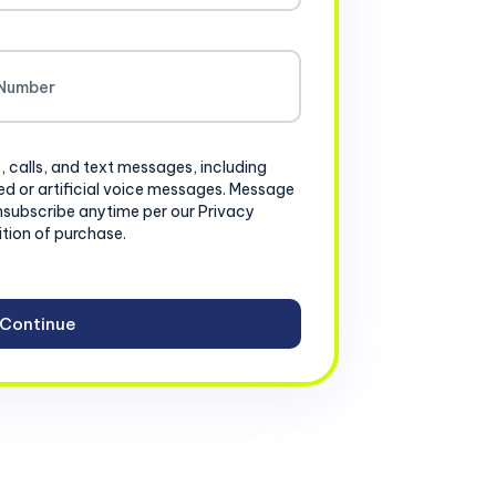
, calls, and text messages, including
d or artificial voice messages. Message
nsubscribe anytime per our Privacy
ition of purchase.