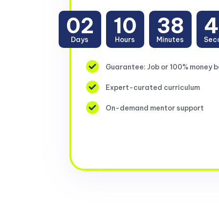
02
10
38
4
Days
Hours
Minutes
Sec
Guarantee: Job or 100% money 
Expert-curated curriculum
On-demand mentor support