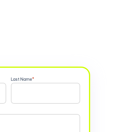
Last Name
*