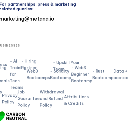
For partnerships, press & marketing
related queries:
marketing@metana.io
BUSINESSES
- AI
- Hiring
- Upskill Your
ness
ning
Training
Partner
- Web3
Team
Web3
- Solidity
- Rust
Data +
for
Beginner
L
Bootcamps
Bootcamp
Bootcamp
bootc
onals
Tech
Bootcamp
Teams
s
Job
Withdrawal
Privacy
Attributions
Guarantee
and Refund
Policy
& Credits
Policy
Policy