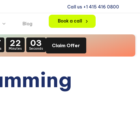
Call us +1 415 416 0800
Book a call
Blog
7
22
02
Claim Offer
s
Minutes
Seconds
ramming