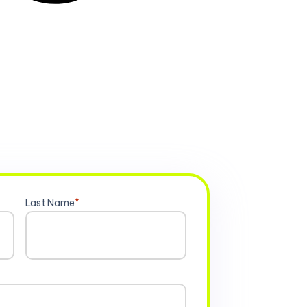
Last Name
*