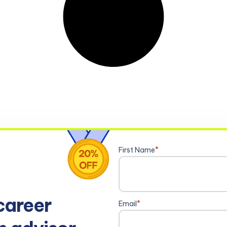
First Name
*
career
Email
*