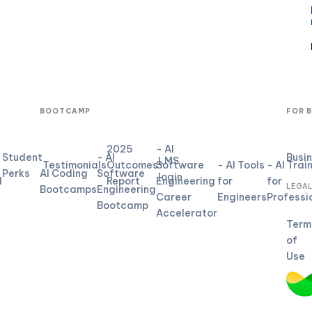
BOOTCAMP
FOR 
2025
- AI
Student
- AI
Busi
LMS
Testimonials
Outcomes
Software
- AI Tools
- AI Trai
Perks
AI Coding
Software
login
d
Report
Engineering
for
for
LEGA
Bootcamps
Engineering
Career
Engineers
Professi
Bootcamp
Accelerator
Term
of
Use