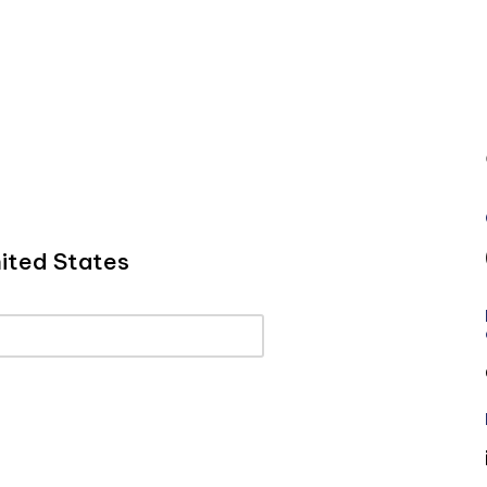
ited States