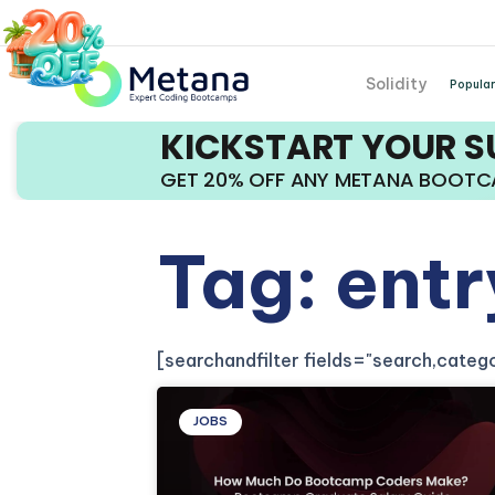
Solidity
Popular
KICKSTART YOUR 
GET 20% OFF ANY METANA BOOT
Tag: ent
[searchandfilter fields="search,cate
JOBS