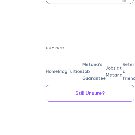
COMPANY
Metana's
Refer
Jobs at
Home
Blog
Tuition
Job
a
Metana
Guarantee
frien
Still Unsure?