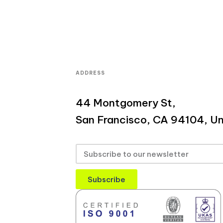
ADDRESS
44 Montgomery St,
San Francisco, CA 94104, Un
Subscribe