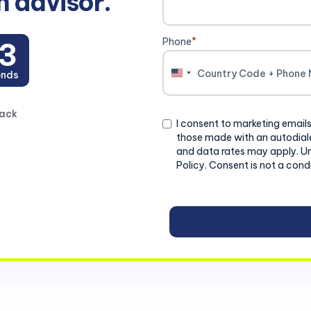
n advisor.
Phone
*
3
onds
United
States
+1
back
Consent
I consent to marketing emails
those made with an autodiale
and data rates may apply. U
Policy. Consent is not a cond