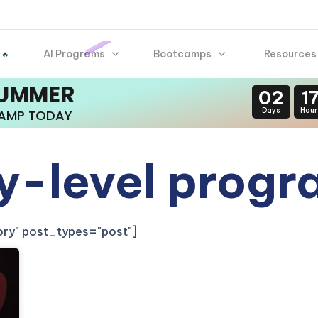
AI Programs
Bootcamps
Resources
 🔥
SUMMER
02
1
Days
Hour
CAMP TODAY
ry-level prog
gory" post_types="post"]