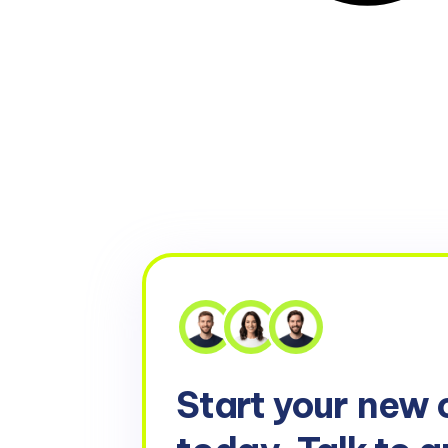
Start your
new 