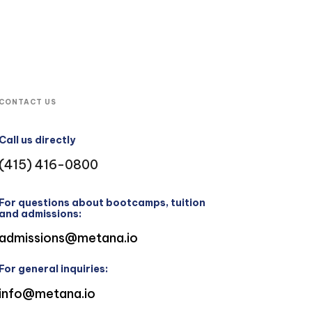
CONTACT US
Call us directly
(415) 416-0800
For questions about bootcamps, tuition
and admissions:
admissions@metana.io
For general inquiries:
info@metana.io