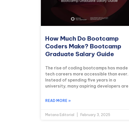
How Much Do Bootcamp
Coders Make? Bootcamp
Graduate Salary Guide
The rise of coding bootcamps has made
tech careers more accessible than ever.
Instead of spending five years in a
university, many aspiring developers are
READ MORE »
Metana Editorial
February 3, 2025