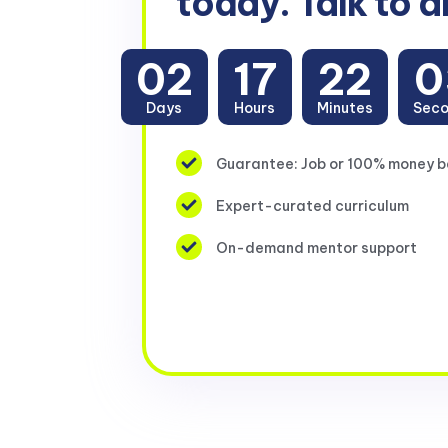
today. Talk to a
02
17
22
0
Days
Hours
Minutes
Sec
Guarantee: Job or 100% money 
Expert-curated curriculum
On-demand mentor support