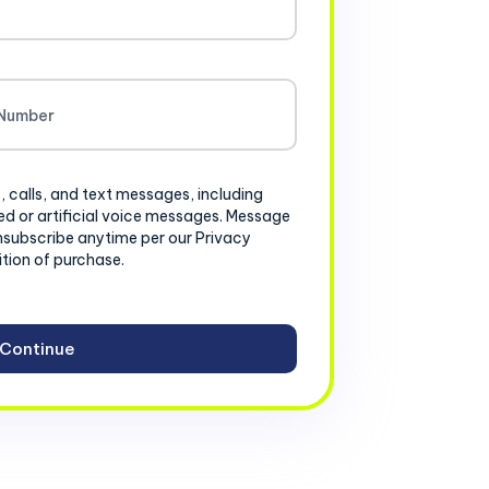
, calls, and text messages, including
d or artificial voice messages. Message
nsubscribe anytime per our Privacy
ition of purchase.