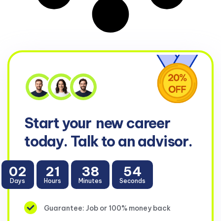
Start your
new career
today. Talk to an advisor.
02
21
38
53
Days
Hours
Minutes
Seconds
Guarantee: Job or 100% money back