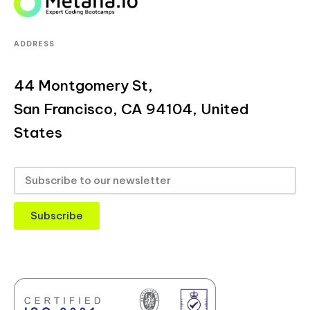
ADDRESS
44 Montgomery St,
San Francisco, CA 94104, United
States
Subscribe