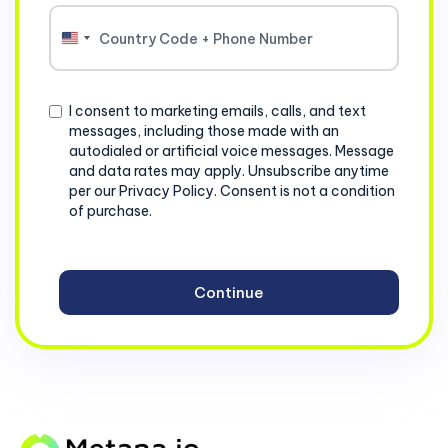
United
States
+1
Consent
I consent to marketing emails, calls, and text
messages, including those made with an
autodialed or artificial voice messages. Message
and data rates may apply. Unsubscribe anytime
per our Privacy Policy. Consent is not a condition
of purchase.