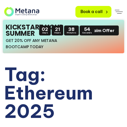
Book a call
KICKSTART YOUR
02
21
38
53
Claim Offer
SUMMER
Days
Hours
Minutes
Seconds
GET 20% OFF ANY METANA
BOOTCAMP TODAY
Tag:
Ethereum
2025