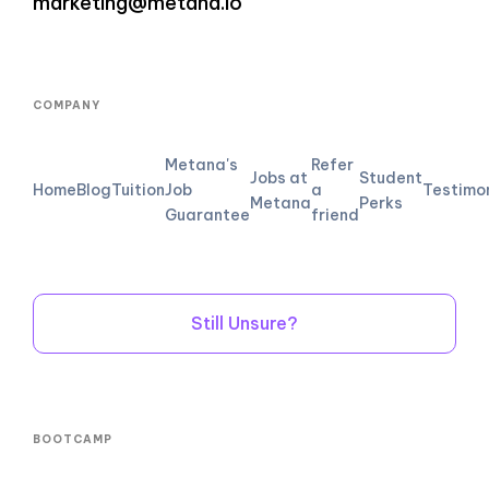
marketing@metana.io
COMPANY
Metana's
Refer
Jobs at
Student
Home
Blog
Tuition
Job
a
Testimo
Metana
Perks
Guarantee
friend
Still Unsure?
BOOTCAMP