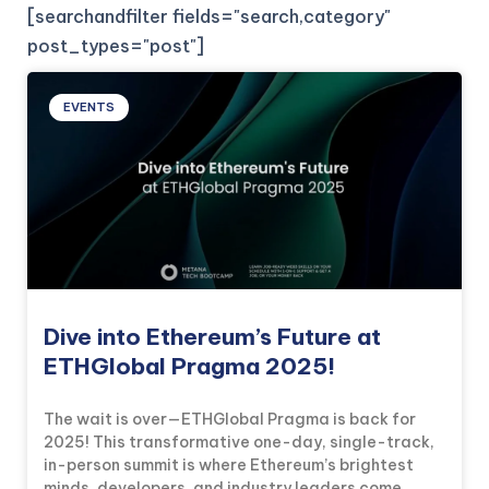
[searchandfilter fields="search,category"
post_types="post"]
EVENTS
Dive into Ethereum’s Future at
ETHGlobal Pragma 2025!
The wait is over—ETHGlobal Pragma is back for
2025! This transformative one-day, single-track,
in-person summit is where Ethereum’s brightest
minds, developers, and industry leaders come