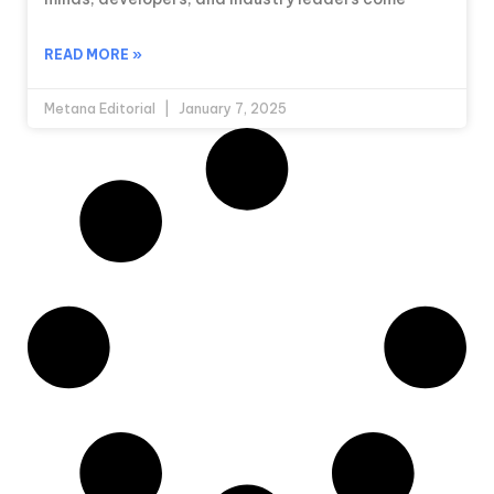
READ MORE »
Metana Editorial
January 7, 2025