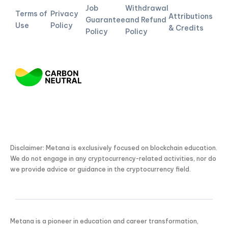
Job
Withdrawal
Terms of
Privacy
Attributions
Guarantee
and Refund
Use
Policy
& Credits
Policy
Policy
Disclaimer: Metana is exclusively focused on blockchain education.
We do not engage in any cryptocurrency-related activities, nor do
we provide advice or guidance in the cryptocurrency field.
Metana is a pioneer in education and career transformation,