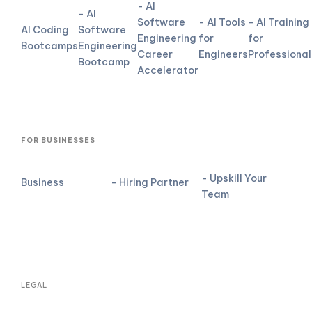
- AI
- AI
Software
- AI Tools
- AI Training
AI Coding
Software
Engineering
for
for
Bootcamps
Engineering
Career
Engineers
Professional
Bootcamp
Accelerator
FOR BUSINESSES
- Upskill Your
Business
- Hiring Partner
Team
LEGAL