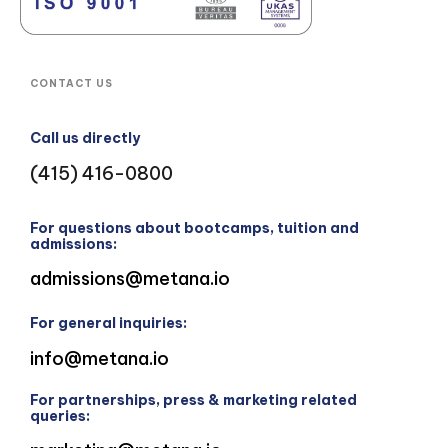
CONTACT US
Call us directly
(415) 416-0800
For questions about bootcamps, tuition and
admissions:
admissions@metana.io
For general inquiries:
info@metana.io
For partnerships, press & marketing related
queries: