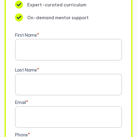
Expert-curated curriculum
On-demand mentor support
First Name
*
Last Name
*
Email
*
Phone
*