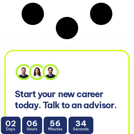
Start your
new career
today. Talk to an advisor.
02
06
56
34
Days
Hours
Minutes
Seconds