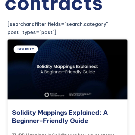
contracts
[searchandfilter fields="search,category"
post_types="post"]
SOLIDITY
Solidity Mappings Explained: A
Beginner-Friendly Guide