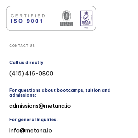
CONTACT US
Call us directly
(415) 416-0800
For questions about bootcamps, tuition and
admissions:
admissions@metana.io
For general inquiries:
info@metana.io