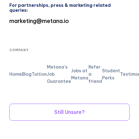
For partnerships, press & marketing related
queries:
marketing@metana.io
COMPANY
Metana's
Refer
Jobs at
Student
Home
Blog
Tuition
Job
a
Testimo
Metana
Perks
Guarantee
friend
Still Unsure?