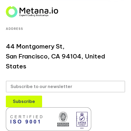
ADDRESS
44 Montgomery St,
San Francisco, CA 94104, United
States
Subscribe