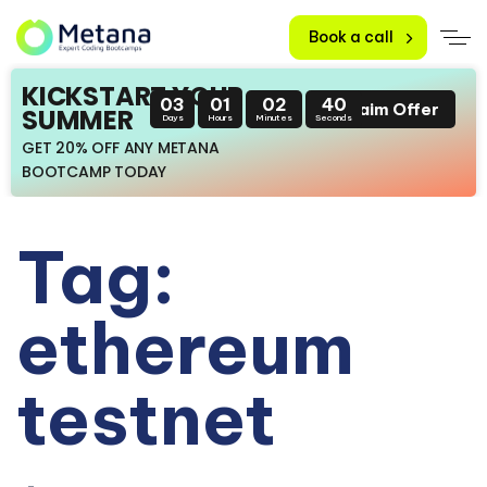
Book a call
KICKSTART YOUR
03
01
02
39
Claim Offer
SUMMER
Days
Hours
Minutes
Seconds
GET 20% OFF ANY METANA
BOOTCAMP TODAY
Tag:
ethereum
testnet