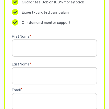
Guarantee: Job or 100% money back
Expert-curated curriculum
On-demand mentor support
First Name
*
Last Name
*
Email
*