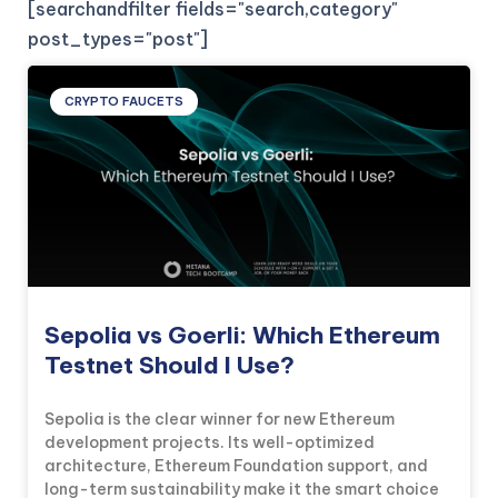
[searchandfilter fields="search,category"
post_types="post"]
CRYPTO FAUCETS
Sepolia vs Goerli: Which Ethereum
Testnet Should I Use?
Sepolia is the clear winner for new Ethereum
development projects. Its well-optimized
architecture, Ethereum Foundation support, and
long-term sustainability make it the smart choice