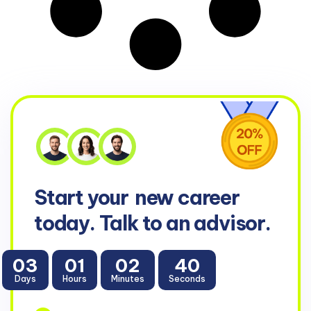
Start your
new career
today. Talk to an advisor.
03
01
02
39
Days
Hours
Minutes
Seconds