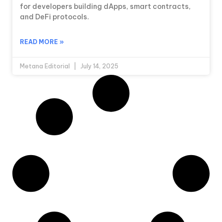
for developers building dApps, smart contracts,
and DeFi protocols.
READ MORE »
Metana Editorial
July 14, 2025