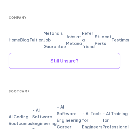
COMPANY
Metana's
Refer
Jobs at
Student
Home
Blog
Tuition
Job
a
Testimo
Metana
Perks
Guarantee
friend
Still Unsure?
BOOTCAMP
- AI
- AI
Software
- AI Tools
- AI Training
AI Coding
Software
Engineering
for
for
Bootcamps
Engineering
Career
Engineers
Professional