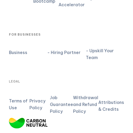
Bootcamp
Accelerator
FOR BUSINESSES
- Upskill Your
Business
- Hiring Partner
Team
LEGAL
Job
Withdrawal
Terms of
Privacy
Attributions
Guarantee
and Refund
Use
Policy
& Credits
Policy
Policy