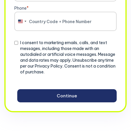
Phone
*
United
States
+1
Consent
I consent to marketing emails, calls, and text
messages, including those made with an
autodialed or artificial voice messages. Message
and data rates may apply. Unsubscribe anytime
per our Privacy Policy. Consent is not a condition
of purchase.