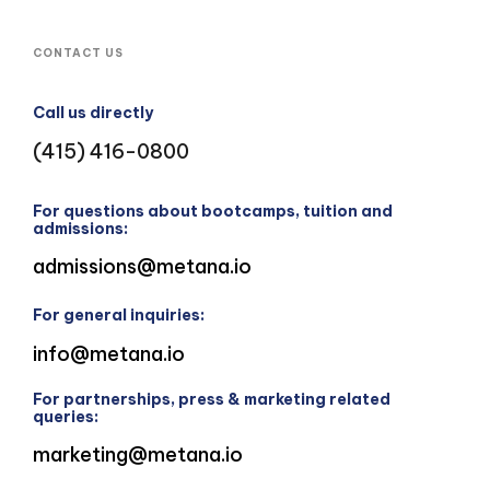
CONTACT US
Call us directly
(415) 416-0800
For questions about bootcamps, tuition and
admissions:
admissions@metana.io
For general inquiries:
info@metana.io
For partnerships, press & marketing related
queries:
marketing@metana.io