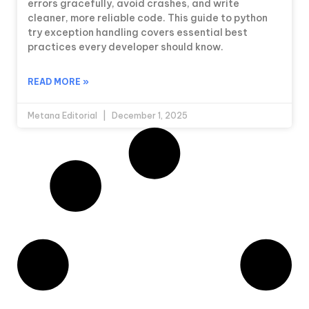
errors gracefully, avoid crashes, and write
cleaner, more reliable code. This guide to python
try exception handling covers essential best
practices every developer should know.
READ MORE »
Metana Editorial
December 1, 2025