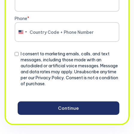
Phone
*
United
States
+1
Consent
I consent to marketing emails, calls, and text
messages, including those made with an
autodialed or artificial voice messages. Message
and data rates may apply. Unsubscribe anytime
per our Privacy Policy. Consent is not a condition
of purchase.