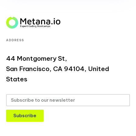
ADDRESS
44 Montgomery St,
San Francisco, CA 94104, United
States
Subscribe