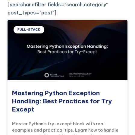
[searchandfilter fields="search,category"
post_types="post"]
FULL-STACK
Mastering Python Exception
Handling: Best Practices for Try
Except
Master Python’s try-except block with real
examples and practical tips. Learn how to handle