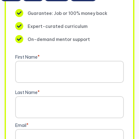
Guarantee: Job or 100% money back
Expert-curated curriculum
On-demand mentor support
First Name
*
Last Name
*
Email
*