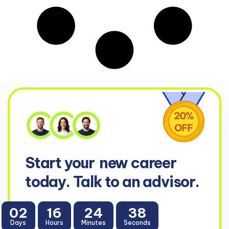
Start your
new career
today. Talk to an advisor.
02
16
24
38
Days
Hours
Minutes
Seconds