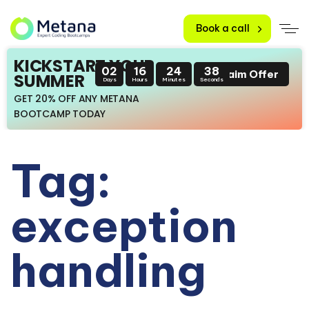
Book a call
KICKSTART YOUR
02
16
24
38
Claim Offer
SUMMER
Days
Hours
Minutes
Seconds
GET 20% OFF ANY METANA
BOOTCAMP TODAY
Tag:
exception
handling