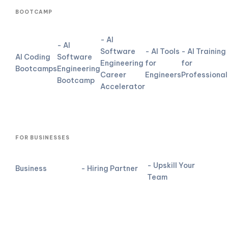
BOOTCAMP
- AI
- AI
Software
- AI Tools
- AI Training
AI Coding
Software
Engineering
for
for
Bootcamps
Engineering
Career
Engineers
Professional
Bootcamp
Accelerator
FOR BUSINESSES
- Upskill Your
Business
- Hiring Partner
Team