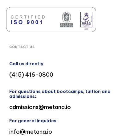
CONTACT US
Call us directly
(415) 416-0800
For questions about bootcamps, tuition and
admissions:
admissions@metana.io
For general inquiries:
info@metana.io