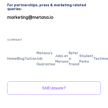
For partnerships, press & marketing related
queries:
marketing@metana.io
COMPANY
Metana's
Refer
Jobs at
Student
Home
Blog
Tuition
Job
a
Testimo
Metana
Perks
Guarantee
friend
Still Unsure?