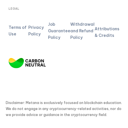
LEGAL
Job
Withdrawal
Terms of
Privacy
Attributions
Guarantee
and Refund
Use
Policy
& Credits
Policy
Policy
Disclaimer: Metana is exclusively focused on blockchain education.
We do not engage in any cryptocurrency-related activities, nor do
we provide advice or guidance in the cryptocurrency field.