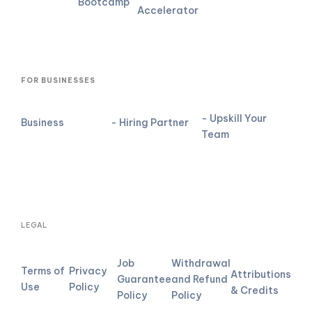
Bootcamp
Accelerator
FOR BUSINESSES
- Upskill Your
Business
- Hiring Partner
Team
LEGAL
Job
Withdrawal
Terms of
Privacy
Attributions
Guarantee
and Refund
Use
Policy
& Credits
Policy
Policy