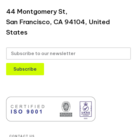
44 Montgomery St,
San Francisco, CA 94104, United
States
Subscribe
CONTACT US