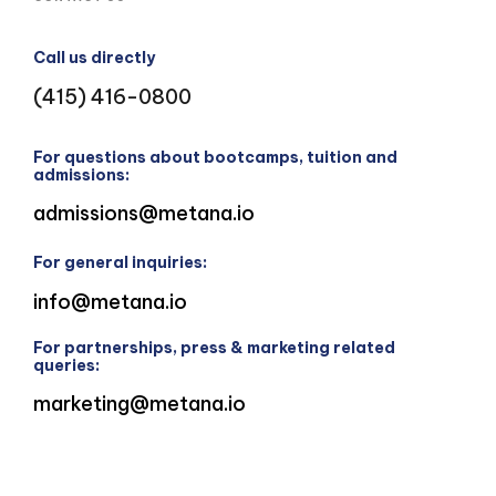
Call us directly
(415) 416-0800
For questions about bootcamps, tuition and
admissions:
admissions@metana.io
For general inquiries:
info@metana.io
For partnerships, press & marketing related
queries:
marketing@metana.io