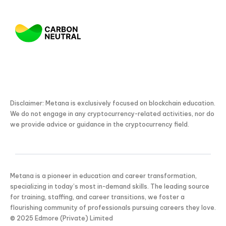
Disclaimer: Metana is exclusively focused on blockchain education.
We do not engage in any cryptocurrency-related activities, nor do
we provide advice or guidance in the cryptocurrency field.
Metana is a pioneer in education and career transformation,
specializing in today’s most in-demand skills. The leading source
for training, staffing, and career transitions, we foster a
flourishing community of professionals pursuing careers they love.
KICKSTART YOUR
© 2025 Edmore (Private) Limited
02
05
25
04
Claim Off