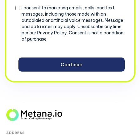
Consent
I consent to marketing emails, calls, and text
messages, including those made with an
autodialed or artificial voice messages. Message
and data rates may apply. Unsubscribe anytime
per our Privacy Policy. Consent is not a condition
of purchase.
ADDRESS