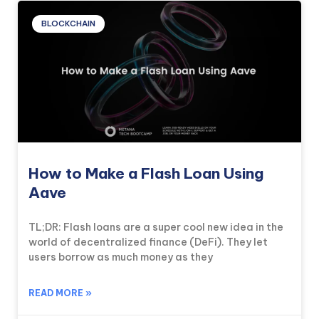
BLOCKCHAIN
How to Make a Flash Loan Using
Aave
TL;DR: Flash loans are a super cool new idea in the
world of decentralized finance (DeFi). They let
users borrow as much money as they
READ MORE »