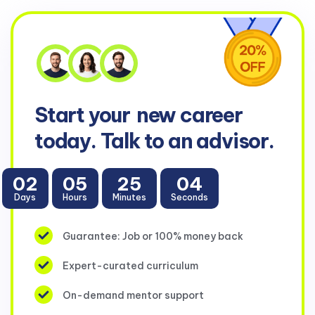
Start your
new career
today. Talk to an advisor.
02
05
25
04
Days
Hours
Minutes
Seconds
Guarantee: Job or 100% money back
Expert-curated curriculum
On-demand mentor support