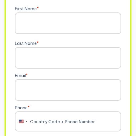
First Name
*
Last Name
*
Email
*
Phone
*
United
States
+1