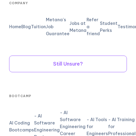
COMPANY
Metana's
Refer
Jobs at
Student
Home
Blog
Tuition
Job
a
Testimo
Metana
Perks
Guarantee
friend
Still Unsure?
BOOTCAMP
- AI
- AI
Software
- AI Tools
- AI Training
AI Coding
Software
Engineering
for
for
Bootcamps
Engineering
Career
Engineers
Professional