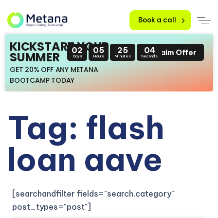
Book a call
KICKSTART YOUR
02
05
25
04
Claim Offer
SUMMER
Days
Hours
Minutes
Seconds
GET 20% OFF ANY METANA
BOOTCAMP TODAY
Tag: flash
loan aave
[searchandfilter fields="search,category"
post_types="post"]