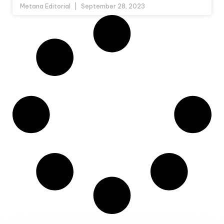
Metana Editorial
September 28, 2023