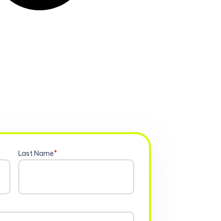
Last Name
*