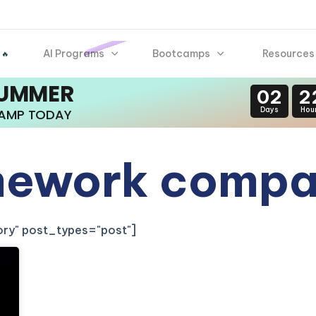
AI Programs
Bootcamps
Resources
 🔥
SUMMER
02
2
Days
Hou
CAMP TODAY
mework compa
gory" post_types="post"]