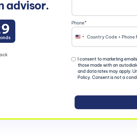
n advisor.
Phone
*
28
onds
United
States
+1
back
Consent
I consent to marketing emails
those made with an autodiale
and data rates may apply. U
Policy. Consent is not a cond