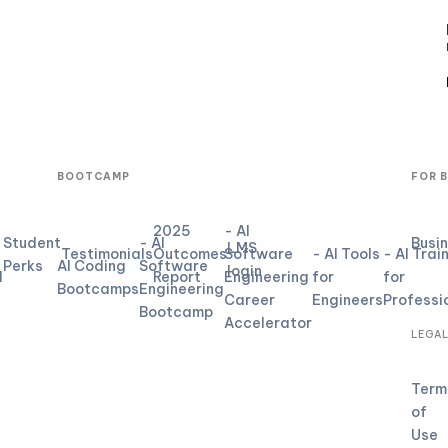
BOOTCAMP
FOR 
2025
- AI
Student
- AI
Busi
LMS
Testimonials
Outcomes
Software
- AI Tools
- AI Trai
Perks
AI Coding
Software
login
d
Report
Engineering
for
for
Bootcamps
Engineering
Career
Engineers
Professi
Bootcamp
Accelerator
LEGA
Term
of
Use