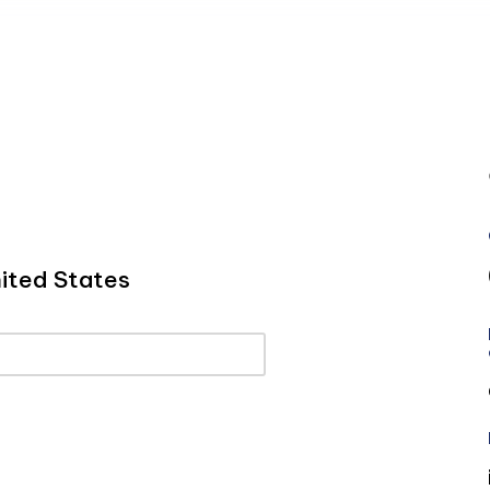
ited States