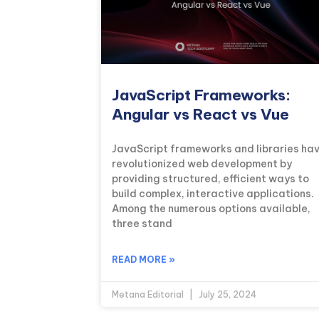
JavaScript Frameworks:
Angular vs React vs Vue
JavaScript frameworks and libraries ha
revolutionized web development by
providing structured, efficient ways to
build complex, interactive applications.
Among the numerous options available,
three stand
READ MORE »
Metana Editorial
July 25, 2024