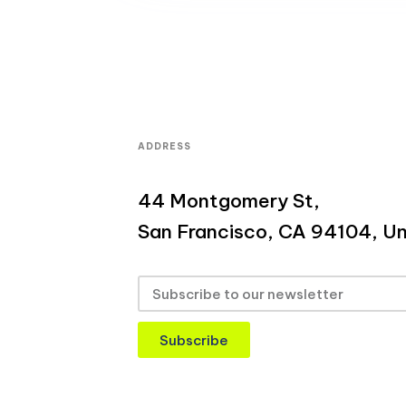
ADDRESS
44 Montgomery St,
San Francisco, CA 94104, Un
Subscribe