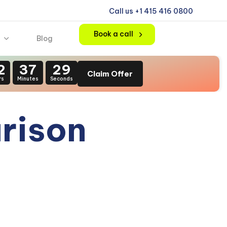
Call us +1 415 416 0800
Book a call
Blog
2
37
28
Claim Offer
rs
Minutes
Seconds
rison