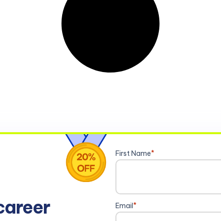
First Name
*
career
Email
*