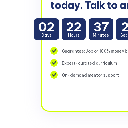
today. Talk to a
02
22
37
Days
Hours
Minutes
Sec
Guarantee: Job or 100% money 
Expert-curated curriculum
On-demand mentor support