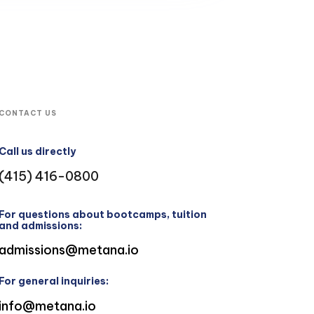
CONTACT US
Call us directly
(415) 416-0800
For questions about bootcamps, tuition
and admissions:
admissions@metana.io
For general inquiries:
info@metana.io