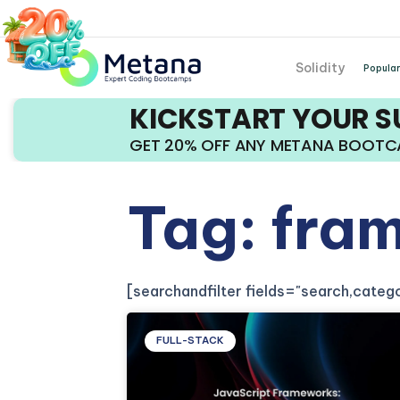
Solidity
Popular
KICKSTART YOUR 
GET 20% OFF ANY METANA BOOT
Tag: fra
[searchandfilter fields="search,cate
FULL-STACK