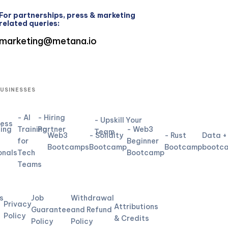
For partnerships, press & marketing
related queries:
marketing@metana.io
BUSINESSES
- AI
- Hiring
- Upskill Your
ness
ning
Training
Partner
- Web3
Team
Web3
- Solidity
- Rust
Data +
for
Beginner
Bootcamps
Bootcamp
Bootcamp
bootc
onals
Tech
Bootcamp
Teams
L
s
Job
Withdrawal
Privacy
Attributions
Guarantee
and Refund
Policy
& Credits
Policy
Policy