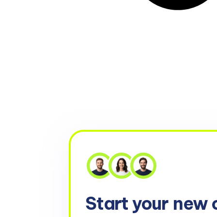
Start your
new 