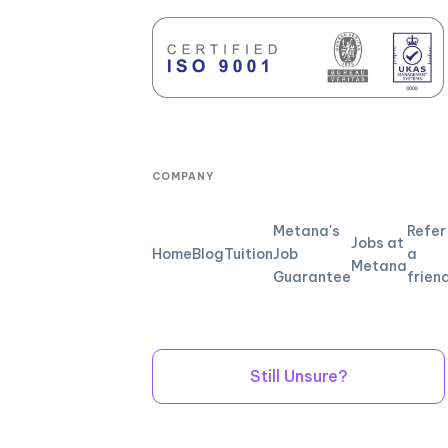
COMPANY
Metana's
Refer
Jobs at
Home
Blog
Tuition
Job
a
Metana
Guarantee
frien
Still Unsure?