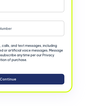
, calls, and text messages, including
d or artificial voice messages. Message
nsubscribe anytime per our Privacy
ition of purchase.