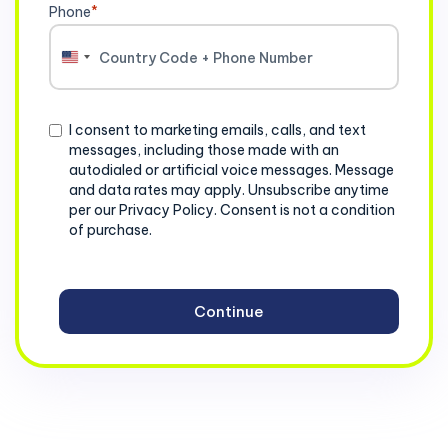
Phone
*
United
States
+1
Consent
I consent to marketing emails, calls, and text
messages, including those made with an
autodialed or artificial voice messages. Message
and data rates may apply. Unsubscribe anytime
per our Privacy Policy. Consent is not a condition
of purchase.