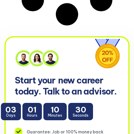
Start your
new career
today. Talk to an advisor.
03
01
10
30
Days
Hours
Minutes
Seconds
Guarantee: Job or 100% money back