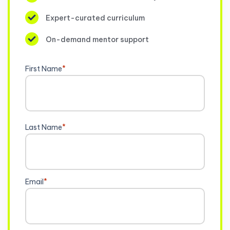
Expert-curated curriculum
On-demand mentor support
First Name
*
Last Name
*
Email
*