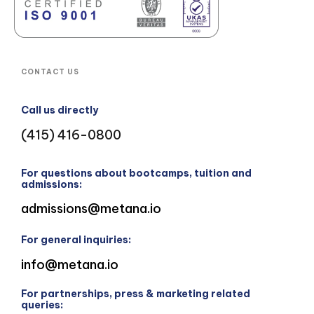
CONTACT US
Call us directly
(415) 416-0800
For questions about bootcamps, tuition and
admissions:
admissions@metana.io
For general inquiries:
info@metana.io
For partnerships, press & marketing related
queries: