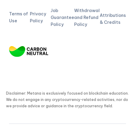
Job
Withdrawal
Terms of
Privacy
Attributions
Guarantee
and Refund
Use
Policy
& Credits
Policy
Policy
Disclaimer: Metana is exclusively focused on blockchain education.
We do not engage in any cryptocurrency-related activities, nor do
we provide advice or guidance in the cryptocurrency field.