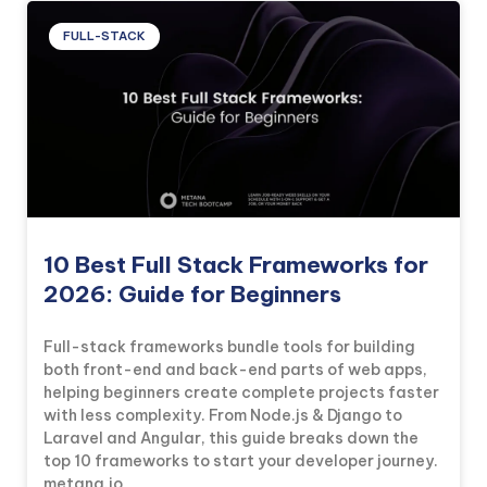
FULL-STACK
10 Best Full Stack Frameworks for
2026: Guide for Beginners
Full-stack frameworks bundle tools for building
both front-end and back-end parts of web apps,
helping beginners create complete projects faster
with less complexity. From Node.js & Django to
Laravel and Angular, this guide breaks down the
top 10 frameworks to start your developer journey.
metana.io