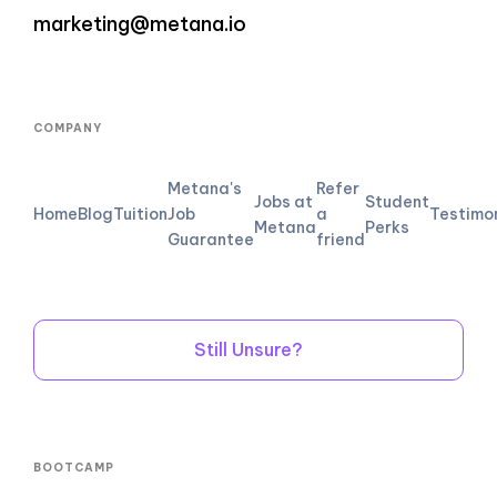
marketing@metana.io
COMPANY
Metana's
Refer
Jobs at
Student
Home
Blog
Tuition
Job
a
Testimo
Metana
Perks
Guarantee
friend
Still Unsure?
BOOTCAMP