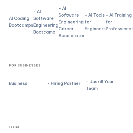
- AI
- AI
Software
- AI Tools
- AI Training
AI Coding
Software
Engineering
for
for
Bootcamps
Engineering
Career
Engineers
Professional
Bootcamp
Accelerator
FOR BUSINESSES
- Upskill Your
Business
- Hiring Partner
Team
LEGAL