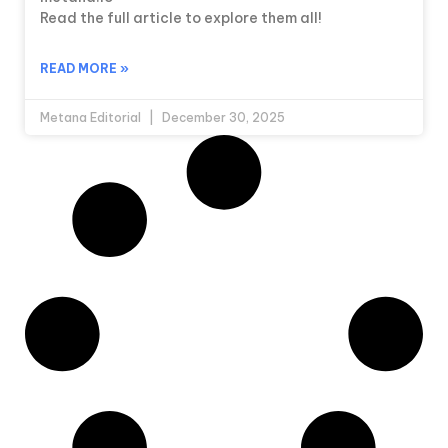
Read the full article to explore them all!
READ MORE »
Metana Editorial
December 30, 2025