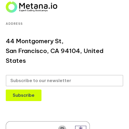
ADDRESS
44 Montgomery St,
San Francisco, CA 94104, United
States
Subscribe