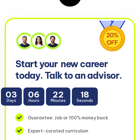
Start your
new career
today. Talk to an advisor.
03
06
22
17
Days
Hours
Minutes
Seconds
Guarantee: Job or 100% money back
Expert-curated curriculum