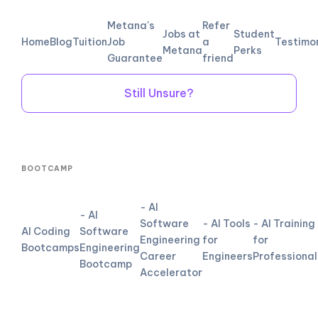
Metana's
Refer
Jobs at
Student
Home
Blog
Tuition
Job
a
Testimo
Metana
Perks
Guarantee
friend
Still Unsure?
BOOTCAMP
- AI
- AI
Software
- AI Tools
- AI Training
AI Coding
Software
Engineering
for
for
Bootcamps
Engineering
Career
Engineers
Professional
Bootcamp
Accelerator