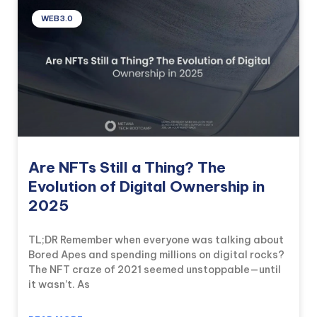
WEB3.0
Are NFTs Still a Thing? The
Evolution of Digital Ownership in
2025
TL;DR Remember when everyone was talking about
Bored Apes and spending millions on digital rocks?
The NFT craze of 2021 seemed unstoppable—until
it wasn’t. As