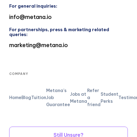
For general inquiries:
info@metana.io
For partnerships, press & marketing related
queries:
marketing@metana.io
COMPANY
Metana's
Refer
Jobs at
Student
Home
Blog
Tuition
Job
a
Testimo
Metana
Perks
Guarantee
friend
Still Unsure?