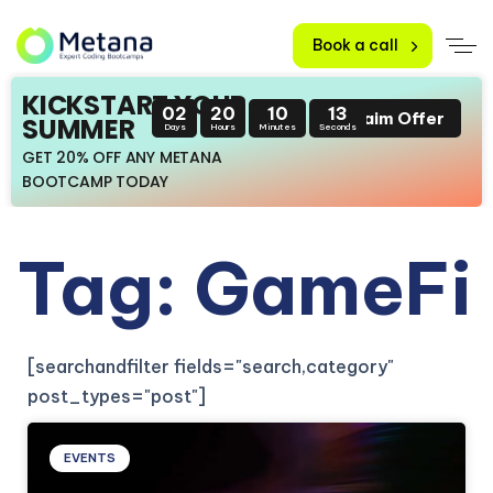
Book a call
KICKSTART YOUR
02
20
10
13
Claim Offer
SUMMER
Days
Hours
Minutes
Seconds
GET 20% OFF ANY METANA
BOOTCAMP TODAY
Tag: GameFi
[searchandfilter fields="search,category"
post_types="post"]
EVENTS