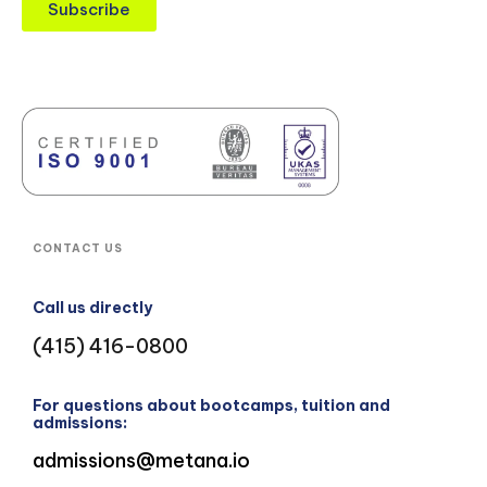
Subscribe
CONTACT US
Call us directly
(415) 416-0800
For questions about bootcamps, tuition and
admissions:
admissions@metana.io