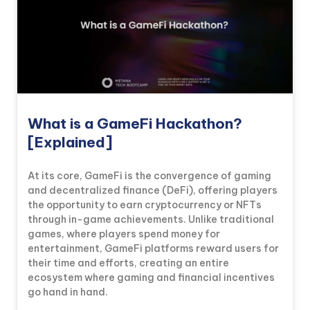
What is a GameFi Hackathon?
[Explained]
At its core, GameFi is the convergence of gaming
and decentralized finance (DeFi), offering players
the opportunity to earn cryptocurrency or NFTs
through in-game achievements. Unlike traditional
games, where players spend money for
entertainment, GameFi platforms reward users for
their time and efforts, creating an entire
ecosystem where gaming and financial incentives
go hand in hand.