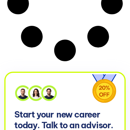
Start your
new career
today. Talk to an advisor.