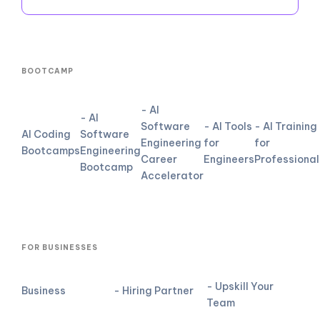
BOOTCAMP
- AI
- AI
Software
- AI Tools
- AI Training
AI Coding
Software
Engineering
for
for
Bootcamps
Engineering
Career
Engineers
Professional
Bootcamp
Accelerator
FOR BUSINESSES
- Upskill Your
Business
- Hiring Partner
Team