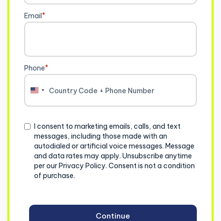
Email
*
Phone
*
United
States
+1
Consent
I consent to marketing emails, calls, and text
messages, including those made with an
autodialed or artificial voice messages. Message
and data rates may apply. Unsubscribe anytime
per our Privacy Policy. Consent is not a condition
of purchase.