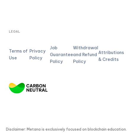
LEGAL
Job
Withdrawal
Terms of
Privacy
Attributions
Guarantee
and Refund
Use
Policy
& Credits
Policy
Policy
Disclaimer: Metana is exclusively focused on blockchain education.