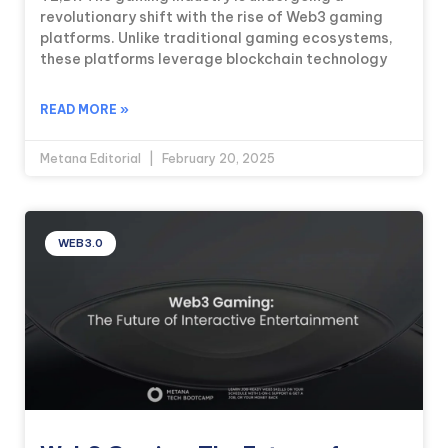
revolutionary shift with the rise of Web3 gaming
platforms. Unlike traditional gaming ecosystems,
these platforms leverage blockchain technology
READ MORE »
Metana Editorial
February 20, 2025
WEB3.0