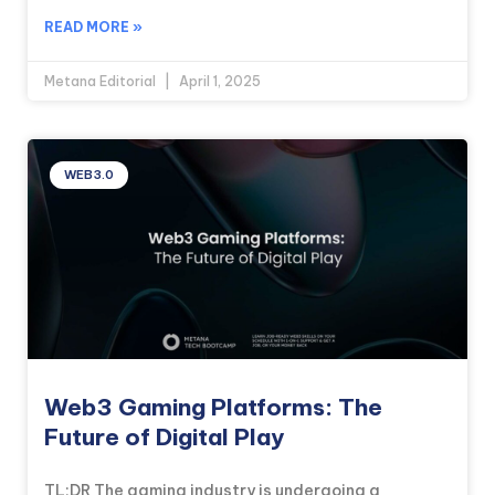
READ MORE »
Metana Editorial
April 1, 2025
WEB3.0
Web3 Gaming Platforms: The
Future of Digital Play
TL;DR The gaming industry is undergoing a