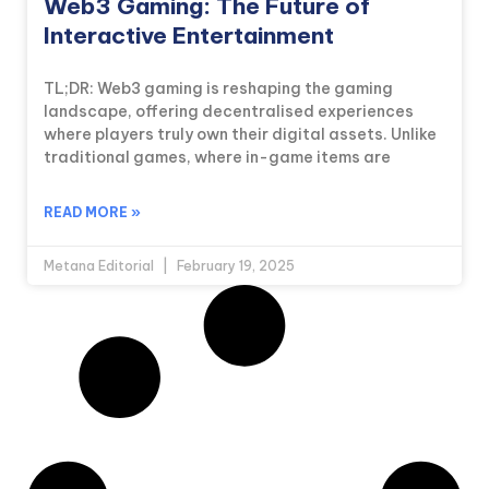
Web3 Gaming: The Future of
Interactive Entertainment
TL;DR: Web3 gaming is reshaping the gaming
landscape, offering decentralised experiences
where players truly own their digital assets. Unlike
traditional games, where in-game items are
READ MORE »
Metana Editorial
February 19, 2025