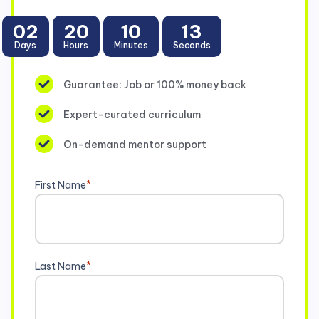
02
20
10
13
Days
Hours
Minutes
Seconds
Guarantee: Job or 100% money back
Expert-curated curriculum
On-demand mentor support
First Name
*
Last Name
*