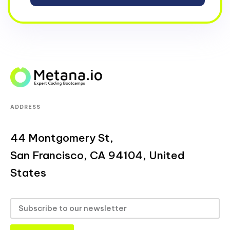
ADDRESS
44 Montgomery St,
San Francisco, CA 94104, United
States