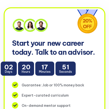
Start your
new career
today. Talk to an advisor.
02
20
17
51
Days
Hours
Minutes
Seconds
Guarantee: Job or 100% money back
Expert-curated curriculum
On-demand mentor support