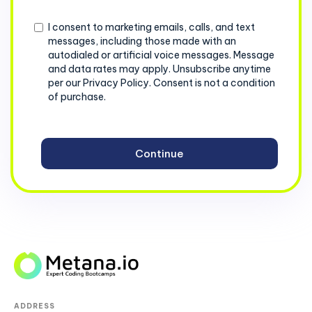
+1
Consent
I consent to marketing emails, calls, and text
messages, including those made with an
autodialed or artificial voice messages. Message
and data rates may apply. Unsubscribe anytime
per our Privacy Policy. Consent is not a condition
of purchase.
ADDRESS