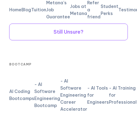
Metana's
Refer
Jobs at
Student
Home
Blog
Tuition
Job
a
Testimo
Metana
Perks
Guarantee
friend
Still Unsure?
BOOTCAMP
- AI
- AI
Software
- AI Tools
- AI Training
AI Coding
Software
Engineering
for
for
Bootcamps
Engineering
Career
Engineers
Professional
Bootcamp
Accelerator