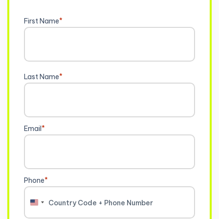
First Name
*
Last Name
*
Email
*
Phone
*
United
States