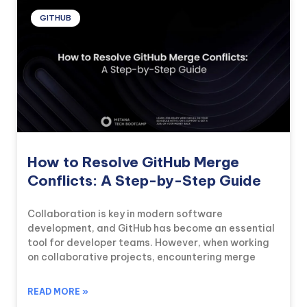
GITHUB
How to Resolve GitHub Merge
Conflicts: A Step-by-Step Guide
Collaboration is key in modern software
development, and GitHub has become an essential
tool for developer teams. However, when working
on collaborative projects, encountering merge
READ MORE »