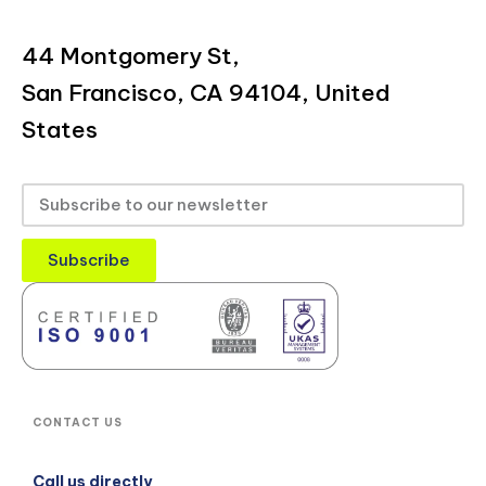
44 Montgomery St,
San Francisco, CA 94104, United
States
Subscribe
CONTACT US
Call us directly