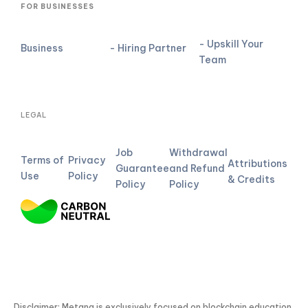
FOR BUSINESSES
- Upskill Your
Business
- Hiring Partner
Team
LEGAL
Job
Withdrawal
Terms of
Privacy
Attributions
Guarantee
and Refund
Use
Policy
& Credits
Policy
Policy
Disclaimer: Metana is exclusively focused on blockchain education.