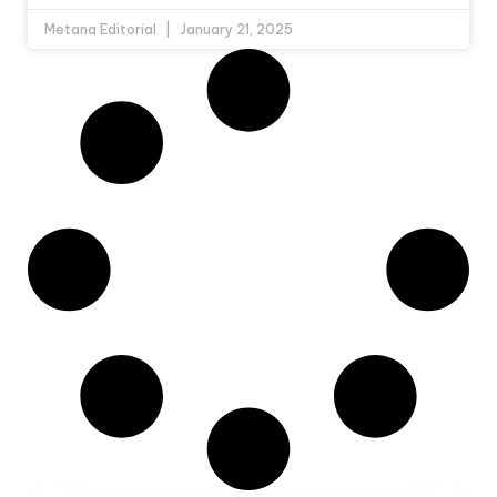
Metana Editorial
January 21, 2025