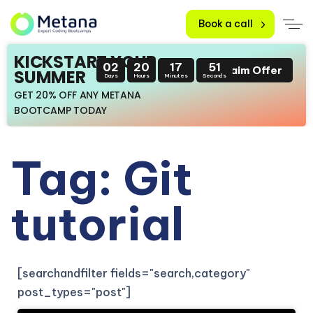
Book a call
KICKSTART YOUR
02
20
17
51
Claim Offer
SUMMER
Days
Hours
Minutes
Seconds
GET 20% OFF ANY METANA
BOOTCAMP TODAY
Tag: Git
tutorial
[searchandfilter fields="search,category"
post_types="post"]