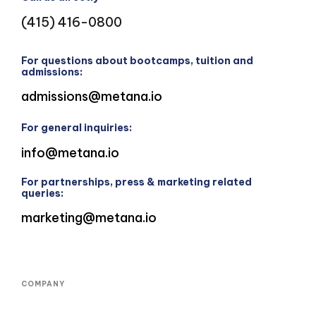
(415) 416-0800
For questions about bootcamps, tuition and
admissions:
admissions@metana.io
For general inquiries:
info@metana.io
For partnerships, press & marketing related
queries:
marketing@metana.io
COMPANY