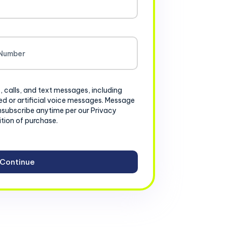
, calls, and text messages, including
d or artificial voice messages. Message
nsubscribe anytime per our Privacy
ition of purchase.