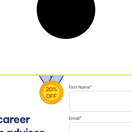
First Name
*
career
Email
*