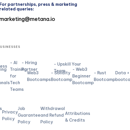
For partnerships, press & marketing
related queries:
marketing@metana.io
BUSINESSES
- AI
- Hiring
- Upskill Your
ness
ning
Training
Partner
- Web3
Team
Web3
- Solidity
- Rust
Data +
for
Beginner
Bootcamps
Bootcamp
Bootcamp
bootc
onals
Tech
Bootcamp
Teams
L
s
Job
Withdrawal
Privacy
Attributions
Guarantee
and Refund
Policy
& Credits
Policy
Policy