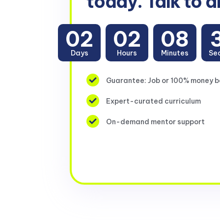
today. Talk to a
02
02
08
Days
Hours
Minutes
Se
Guarantee: Job or 100% money 
Expert-curated curriculum
On-demand mentor support