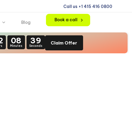
Call us +1 415 416 0800
Book a call
Blog
2
08
37
Claim Offer
rs
Minutes
Seconds