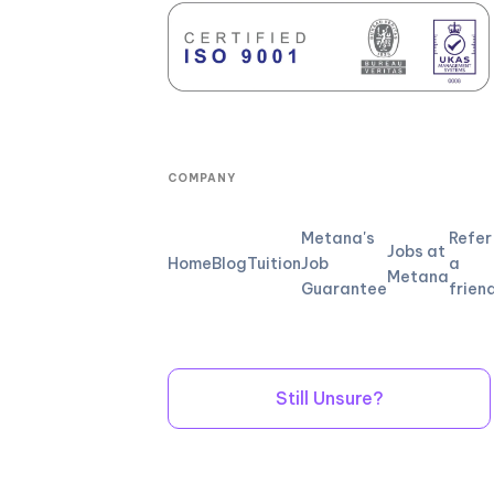
COMPANY
Metana's
Refer
Jobs at
Home
Blog
Tuition
Job
a
Metana
Guarantee
frien
Still Unsure?