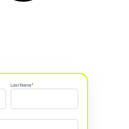
Last Name
*