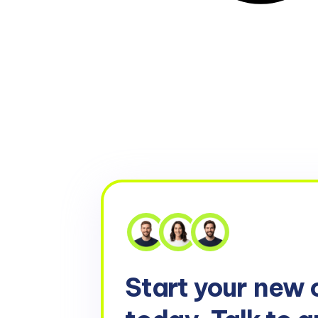
Start your
new 