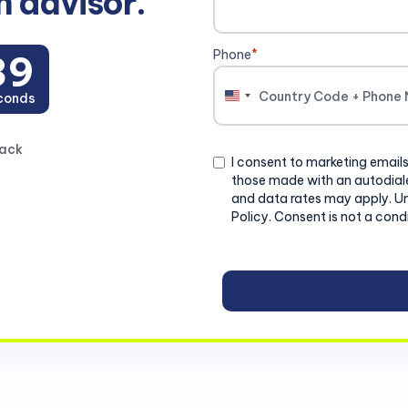
n advisor.
Phone
*
39
conds
United
States
+1
back
Consent
I consent to marketing emails
those made with an autodiale
and data rates may apply. U
Policy. Consent is not a cond