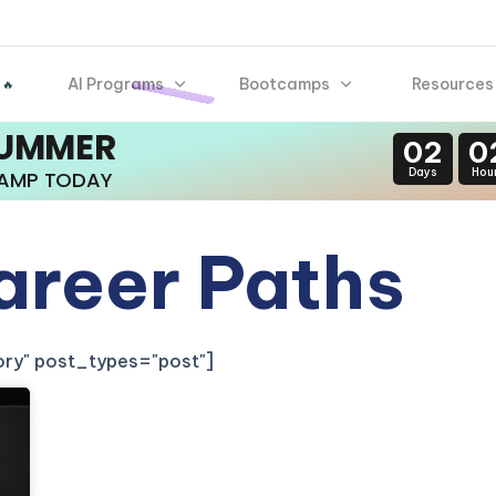
AI Programs
Bootcamps
Resources
 🔥
SUMMER
02
0
Days
Hou
CAMP TODAY
areer Paths
gory" post_types="post"]