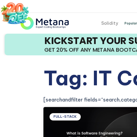
Solidity
Popular
KICKSTART YOUR 
GET 20% OFF ANY METANA BOOT
Tag: IT C
[searchandfilter fields="search,cate
FULL-STACK