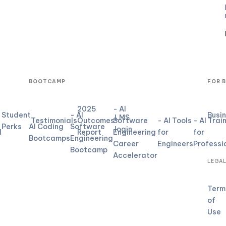
BOOTCAMP
FOR 
2025
- AI
Student
- AI
Busi
LMS
Testimonials
Outcomes
Software
- AI Tools
- AI Trai
Perks
AI Coding
Software
login
d
Report
Engineering
for
for
Bootcamps
Engineering
Career
Engineers
Professi
Bootcamp
Accelerator
LEGA
Term
of
Use