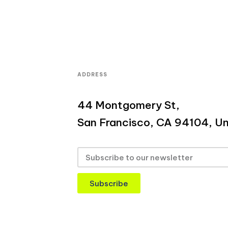
ADDRESS
44 Montgomery St,
San Francisco, CA 94104, Un
Subscribe