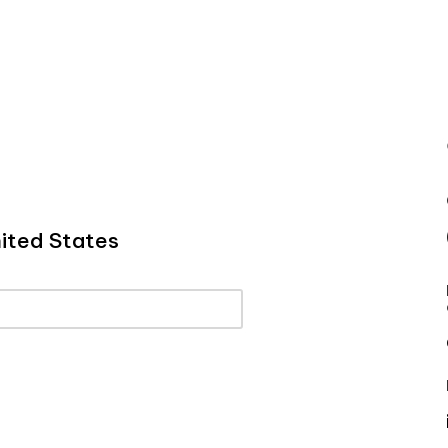
ited States