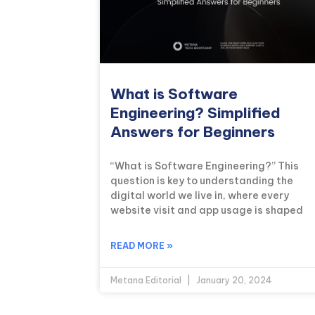
What is Software
Engineering? Simplified
Answers for Beginners
“What is Software Engineering?” This
question is key to understanding the
digital world we live in, where every
website visit and app usage is shaped
READ MORE »
Metana Editorial
January 20, 2024