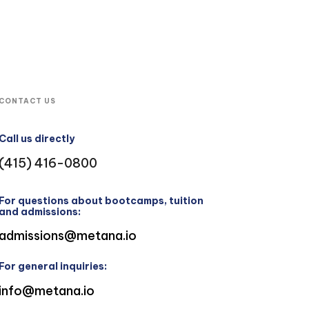
CONTACT US
Call us directly
(415) 416-0800
For questions about bootcamps, tuition
and admissions:
admissions@metana.io
For general inquiries:
info@metana.io