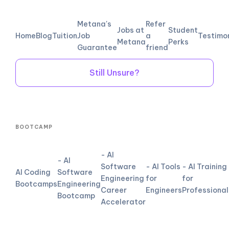
Metana's
Refer
Jobs at
Student
Home
Blog
Tuition
Job
a
Testimo
Metana
Perks
Guarantee
friend
Still Unsure?
BOOTCAMP
- AI
- AI
Software
- AI Tools
- AI Training
AI Coding
Software
Engineering
for
for
Bootcamps
Engineering
Career
Engineers
Professional
Bootcamp
Accelerator