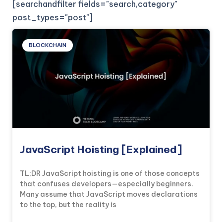
[searchandfilter fields="search,category"
post_types="post"]
BLOCKCHAIN
JavaScript Hoisting [Explained]
TL;DR JavaScript hoisting is one of those concepts
that confuses developers—especially beginners.
Many assume that JavaScript moves declarations
to the top, but the reality is