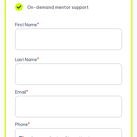
On-demand mentor support
First Name
*
Last Name
*
Email
*
Phone
*