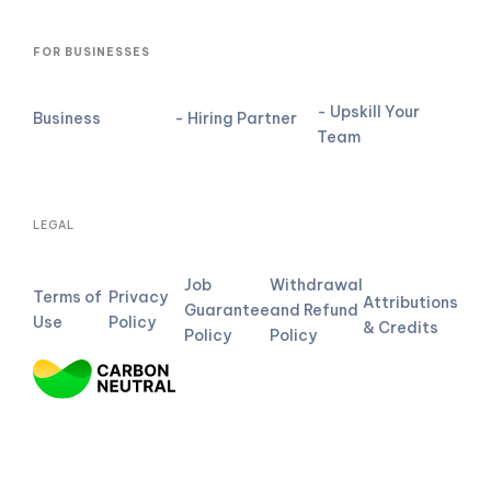
FOR BUSINESSES
- Upskill Your
Business
- Hiring Partner
Team
LEGAL
Job
Withdrawal
Terms of
Privacy
Attributions
Guarantee
and Refund
Use
Policy
& Credits
Policy
Policy