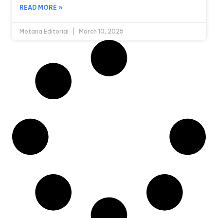
READ MORE »
Metana Editorial
March 10, 2025