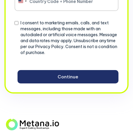
United
States
+1
Consent
I consent to marketing emails, calls, and text
messages, including those made with an
autodialed or artificial voice messages. Message
and data rates may apply. Unsubscribe anytime
per our Privacy Policy. Consent is not a condition
of purchase.