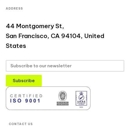
ADDRESS
44 Montgomery St,
San Francisco, CA 94104, United
States
Subscribe
CONTACT US