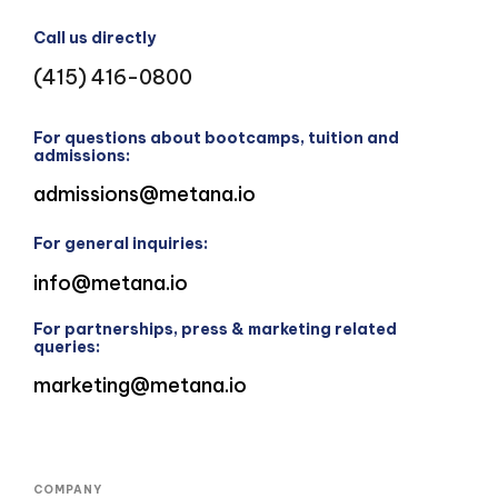
Call us directly
(415) 416-0800
For questions about bootcamps, tuition and
admissions:
admissions@metana.io
For general inquiries:
info@metana.io
For partnerships, press & marketing related
queries:
marketing@metana.io
COMPANY