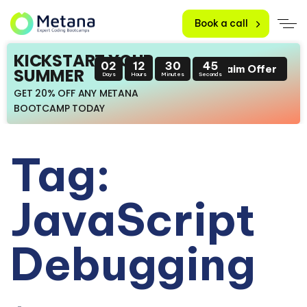
Book a call
KICKSTART YOUR
02
12
30
45
Claim Offer
SUMMER
Days
Hours
Minutes
Seconds
GET 20% OFF ANY METANA
BOOTCAMP TODAY
Tag:
JavaScript
Debugging