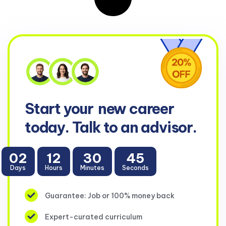
Start your
new career
today. Talk to an advisor.
02
12
30
45
Days
Hours
Minutes
Seconds
Guarantee: Job or 100% money back
Expert-curated curriculum