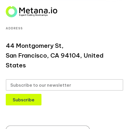
ADDRESS
44 Montgomery St,
San Francisco, CA 94104, United
States
Subscribe