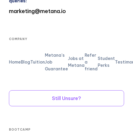
queries:
marketing@metana.io
COMPANY
Metana's
Refer
Jobs at
Student
Home
Blog
Tuition
Job
a
Testimo
Metana
Perks
Guarantee
friend
Still Unsure?
BOOTCAMP