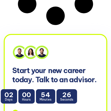
Start your
new career
today. Talk to an advisor.
02
00
54
26
Days
Hours
Minutes
Seconds