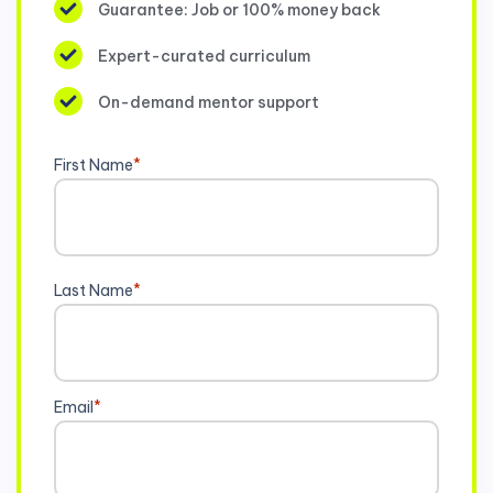
Guarantee: Job or 100% money back
Expert-curated curriculum
On-demand mentor support
First Name
*
Last Name
*
Email
*