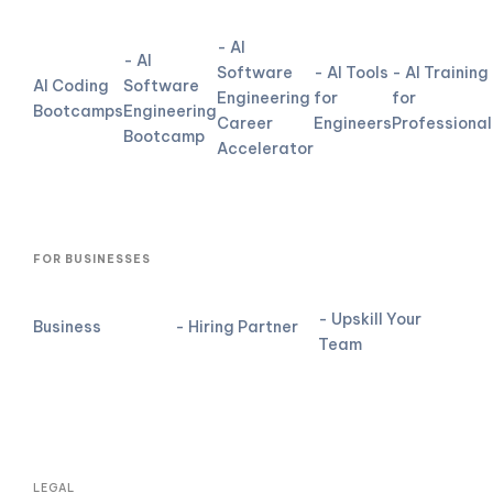
- AI
- AI
Software
- AI Tools
- AI Training
AI Coding
Software
Engineering
for
for
Bootcamps
Engineering
Career
Engineers
Professional
Bootcamp
Accelerator
FOR BUSINESSES
- Upskill Your
Business
- Hiring Partner
Team
LEGAL