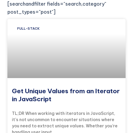
[searchandfilter fields="search,category"
post_types="post"]
FULL-STACK
Get Unique Values from an Iterator
in JavaScript
TL;DR When working with iterators in JavaScript,
it’s not uncommon to encounter situations where
you need to extract unique values. Whether you’re
handling user input,