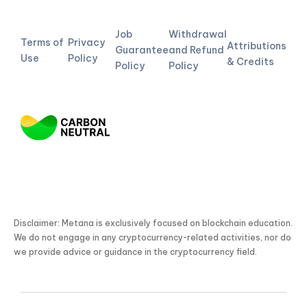
Job
Withdrawal
Terms of
Privacy
Attributions
Guarantee
and Refund
Use
Policy
& Credits
Policy
Policy
Disclaimer: Metana is exclusively focused on blockchain education.
We do not engage in any cryptocurrency-related activities, nor do
we provide advice or guidance in the cryptocurrency field.