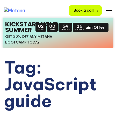
Book a call
KICKSTART YOUR
02
00
54
26
Claim Offer
SUMMER
Days
Hours
Minutes
Seconds
GET 20% OFF ANY METANA
BOOTCAMP TODAY
Tag:
JavaScript
guide