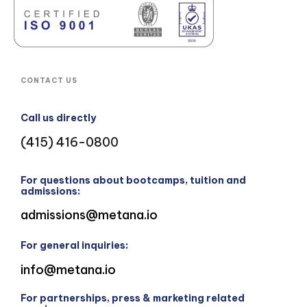
CONTACT US
Call us directly
(415) 416-0800
For questions about bootcamps, tuition and
admissions:
admissions@metana.io
For general inquiries:
info@metana.io
For partnerships, press & marketing related