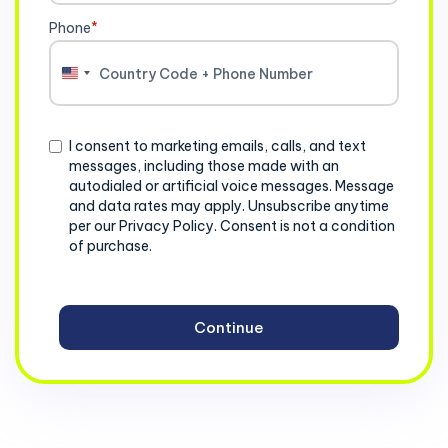
Phone
*
United
States
+1
Consent
I consent to marketing emails, calls, and text
messages, including those made with an
autodialed or artificial voice messages. Message
and data rates may apply. Unsubscribe anytime
per our Privacy Policy. Consent is not a condition
of purchase.