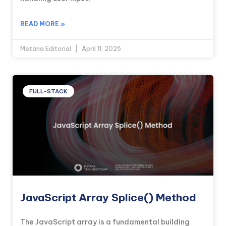
READ MORE »
Metana Editorial
April 11, 2025
FULL-STACK
JavaScript Array Splice() Method
The JavaScript array is a fundamental building