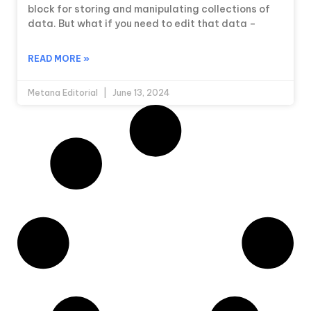
block for storing and manipulating collections of
data. But what if you need to edit that data –
READ MORE »
Metana Editorial
June 13, 2024