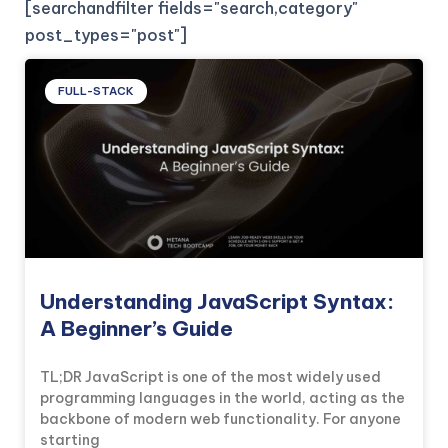
[searchandfilter fields="search,category"
post_types="post"]
FULL-STACK
Understanding JavaScript Syntax:
A Beginner’s Guide
TL;DR JavaScript is one of the most widely used
programming languages in the world, acting as the
backbone of modern web functionality. For anyone
starting