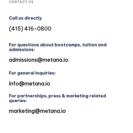
CONTACT US
Call us directly
(415) 416-0800
For questions about bootcamps, tuition and
admissions:
admissions@metana.io
For general inquiries:
info@metana.io
For partnerships, press & marketing related
queries:
marketing@metana.io