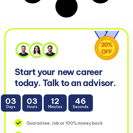
Start your
new career
today. Talk to an advisor.
03
03
12
46
Days
Hours
Minutes
Seconds
Guarantee: Job or 100% money back