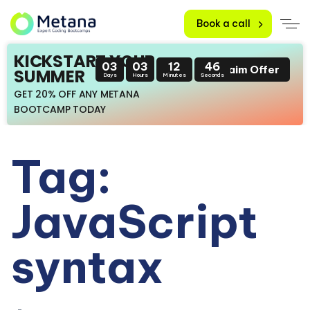
Book a call
KICKSTART YOUR
03
03
12
46
Claim Offer
SUMMER
Days
Hours
Minutes
Seconds
GET 20% OFF ANY METANA
BOOTCAMP TODAY
Tag:
JavaScript
syntax