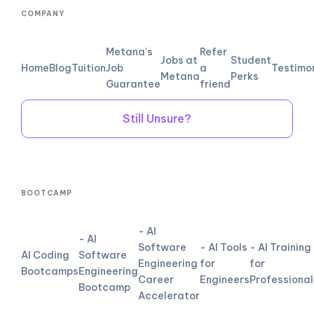
COMPANY
Metana's
Refer
Jobs at
Student
Home
Blog
Tuition
Job
a
Testimo
Metana
Perks
Guarantee
friend
Still Unsure?
BOOTCAMP
- AI
- AI
Software
- AI Tools
- AI Training
AI Coding
Software
Engineering
for
for
Bootcamps
Engineering
Career
Engineers
Professional
Bootcamp
Accelerator