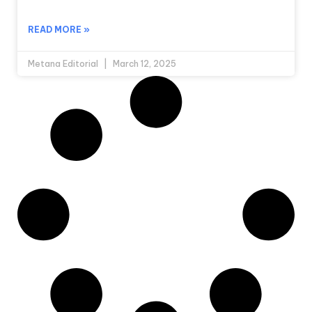
READ MORE »
Metana Editorial
March 12, 2025