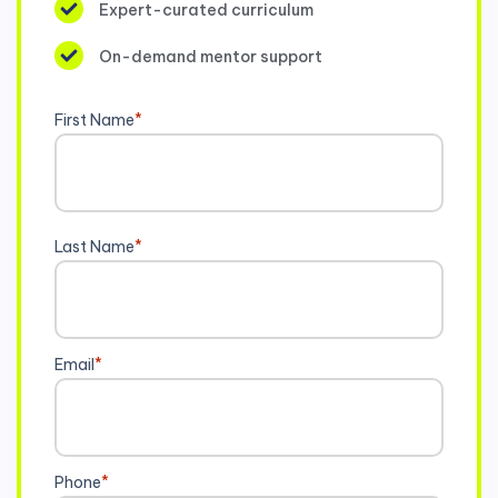
Expert-curated curriculum
On-demand mentor support
First Name
*
Last Name
*
Email
*
Phone
*