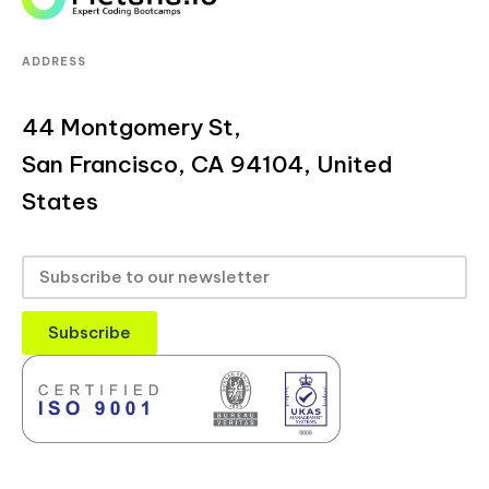
ADDRESS
44 Montgomery St,
San Francisco, CA 94104, United
States
Subscribe