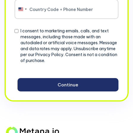
United
States
+1
Consent
I consent to marketing emails, calls, and text
messages, including those made with an
autodialed or artificial voice messages. Message
and data rates may apply. Unsubscribe anytime
per our Privacy Policy. Consent is not a condition
of purchase.