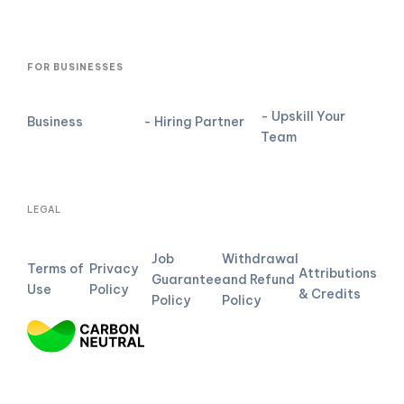
FOR BUSINESSES
- Upskill Your
Business
- Hiring Partner
Team
LEGAL
Job
Withdrawal
Terms of
Privacy
Attributions
Guarantee
and Refund
Use
Policy
& Credits
Policy
Policy