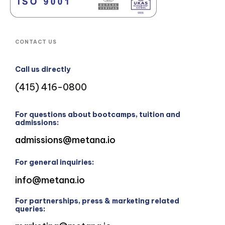
CONTACT US
Call us directly
(415) 416-0800
For questions about bootcamps, tuition and
admissions:
admissions@metana.io
For general inquiries:
info@metana.io
For partnerships, press & marketing related
queries: