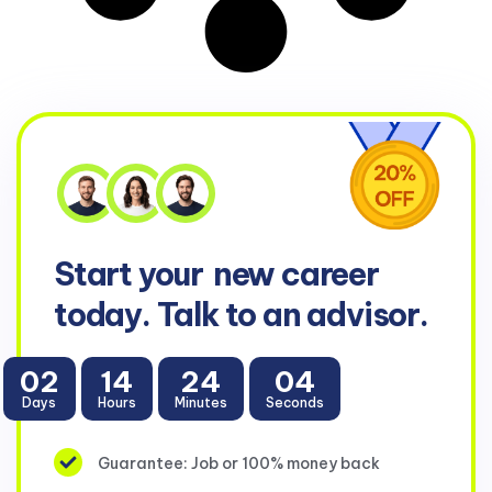
Start your
new career
today. Talk to an advisor.
02
14
24
04
Days
Hours
Minutes
Seconds
Guarantee: Job or 100% money back