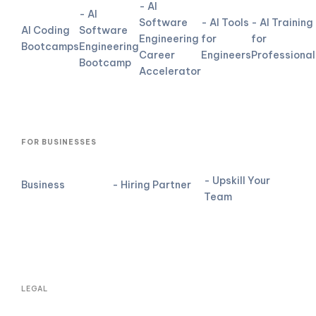
- AI
- AI
Software
- AI Tools
- AI Training
AI Coding
Software
Engineering
for
for
Bootcamps
Engineering
Career
Engineers
Professional
Bootcamp
Accelerator
FOR BUSINESSES
- Upskill Your
Business
- Hiring Partner
Team
LEGAL