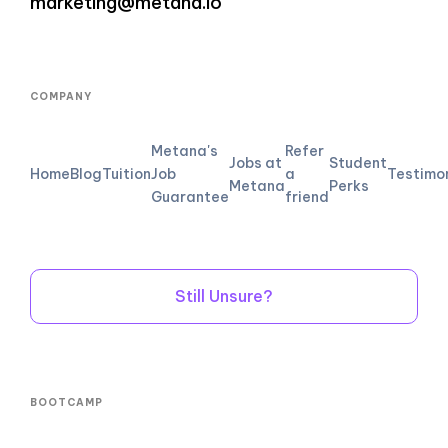
marketing@metana.io
COMPANY
Metana's
Refer
Jobs at
Student
Home
Blog
Tuition
Job
a
Testimo
Metana
Perks
Guarantee
friend
Still Unsure?
BOOTCAMP