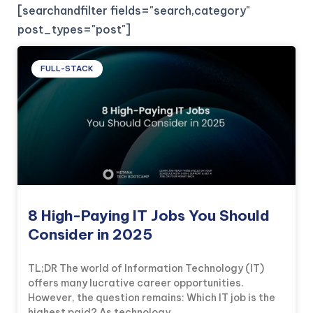
[searchandfilter fields="search,category"
post_types="post"]
FULL-STACK
8 High-Paying IT Jobs You Should
Consider in 2025
TL;DR The world of Information Technology (IT)
offers many lucrative career opportunities.
However, the question remains: Which IT job is the
highest paid? As technology