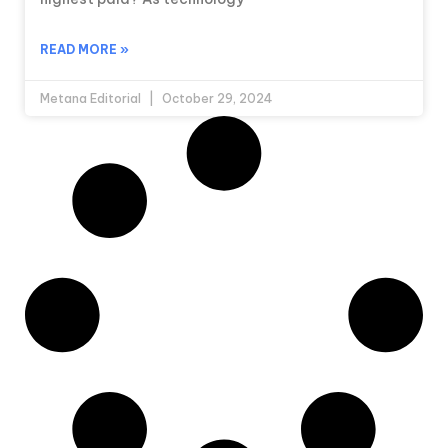
READ MORE »
Metana Editorial
October 29, 2024