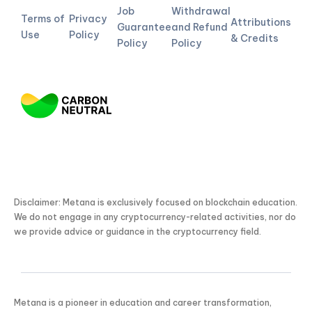
Job
Withdrawal
Terms of
Privacy
Attributions
Guarantee
and Refund
Use
Policy
& Credits
Policy
Policy
Disclaimer: Metana is exclusively focused on blockchain education.
We do not engage in any cryptocurrency-related activities, nor do
we provide advice or guidance in the cryptocurrency field.
Metana is a pioneer in education and career transformation,