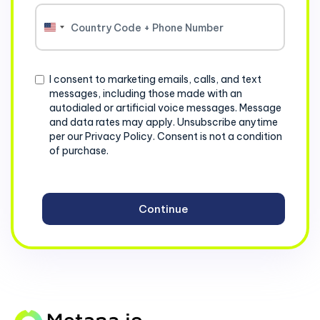
United
States
+1
Consent
I consent to marketing emails, calls, and text
messages, including those made with an
autodialed or artificial voice messages. Message
and data rates may apply. Unsubscribe anytime
per our Privacy Policy. Consent is not a condition
of purchase.