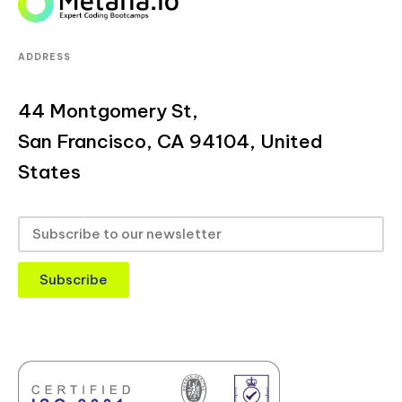
ADDRESS
44 Montgomery St,
San Francisco, CA 94104, United
States
Subscribe