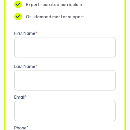
Expert-curated curriculum
On-demand mentor support
First Name
*
Last Name
*
Email
*
Phone
*