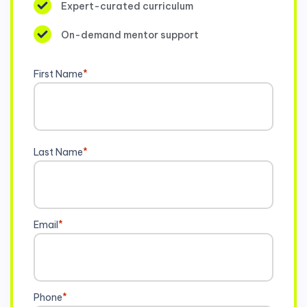
Expert-curated curriculum
On-demand mentor support
First Name
*
Last Name
*
Email
*
Phone
*