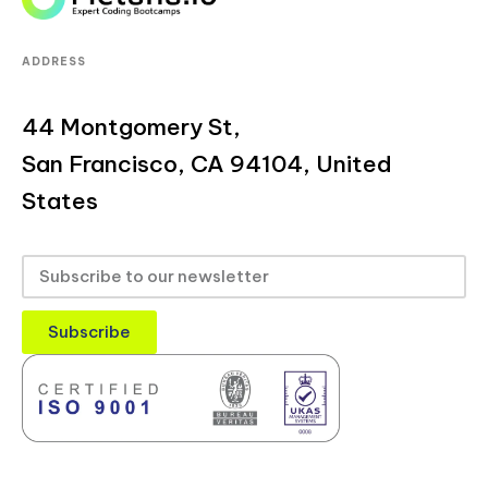
ADDRESS
44 Montgomery St,
San Francisco, CA 94104, United
States
Subscribe