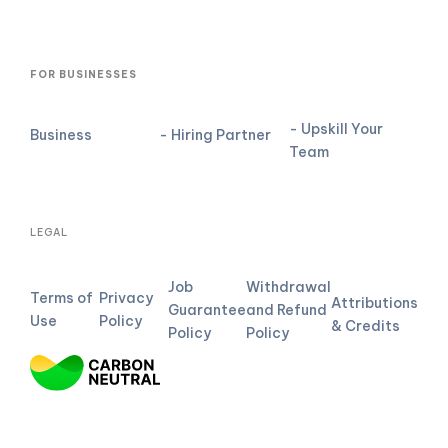
FOR BUSINESSES
- Upskill Your
Business
- Hiring Partner
Team
LEGAL
Job
Withdrawal
Terms of
Privacy
Attributions
Guarantee
and Refund
Use
Policy
& Credits
Policy
Policy