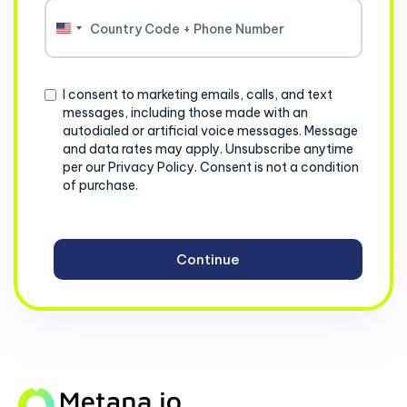
United
States
+1
Consent
I consent to marketing emails, calls, and text
messages, including those made with an
autodialed or artificial voice messages. Message
and data rates may apply. Unsubscribe anytime
per our Privacy Policy. Consent is not a condition
of purchase.