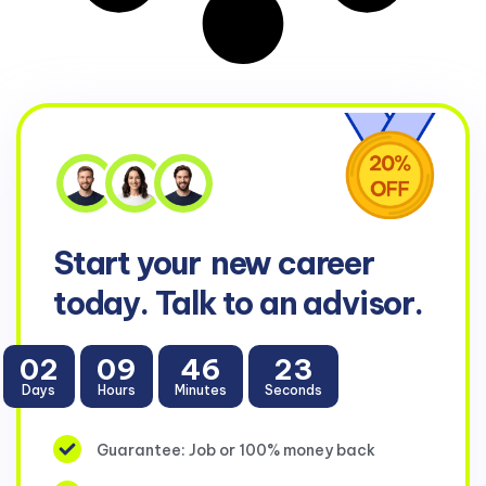
Start your
new career
today. Talk to an advisor.
02
09
46
23
Days
Hours
Minutes
Seconds
Guarantee: Job or 100% money back