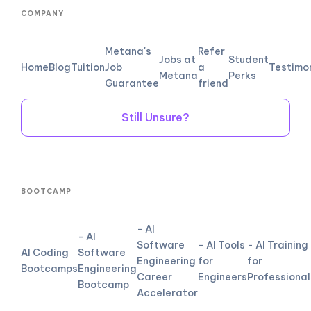
COMPANY
Metana's
Refer
Jobs at
Student
Home
Blog
Tuition
Job
a
Testimo
Metana
Perks
Guarantee
friend
Still Unsure?
BOOTCAMP
- AI
- AI
Software
- AI Tools
- AI Training
AI Coding
Software
Engineering
for
for
Bootcamps
Engineering
Career
Engineers
Professional
Bootcamp
Accelerator