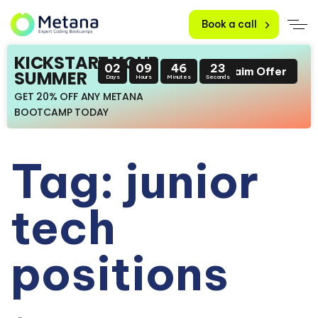
Book a call
KICKSTART YOUR
02
09
46
23
Claim Offer
SUMMER
Days
Hours
Minutes
Seconds
GET 20% OFF ANY METANA
BOOTCAMP TODAY
Tag: junior
tech
positions