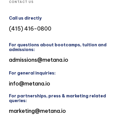
CONTACT US
Call us directly
(415) 416-0800
For questions about bootcamps, tuition and
admissions:
admissions@metana.io
For general inquiries:
info@metana.io
For partnerships, press & marketing related
queries:
marketing@metana.io