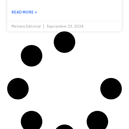
READ MORE »
Metana Editorial
September 23, 2024