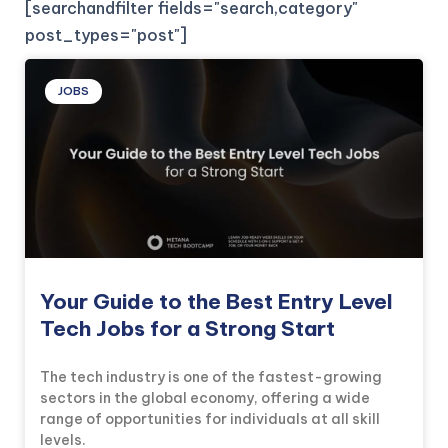
[searchandfilter fields="search,category"
post_types="post"]
JOBS
Your Guide to the Best Entry Level
Tech Jobs for a Strong Start
The tech industry is one of the fastest-growing
sectors in the global economy, offering a wide
range of opportunities for individuals at all skill
levels.