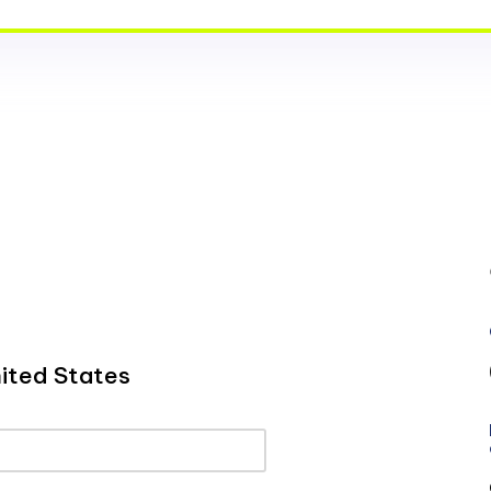
ited States