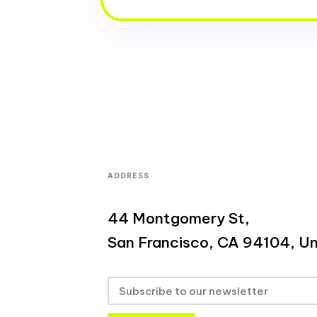
ADDRESS
44 Montgomery St,
San Francisco, CA 94104, Un