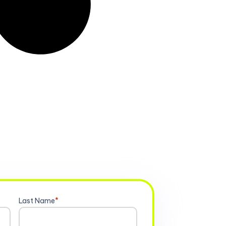
Last Name
*