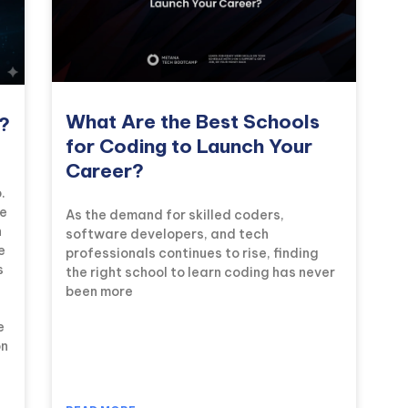
What Are the Best Schools
l?
for Coding to Launch Your
Career?
.
he
As the demand for skilled coders,
n
software developers, and tech
e
professionals continues to rise, finding
s
the right school to learn coding has never
been more
e
on