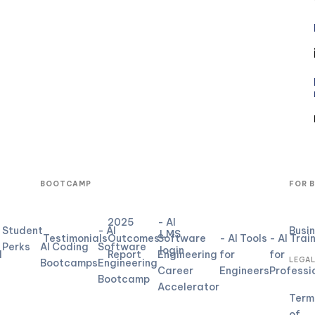
BOOTCAMP
FOR 
2025
- AI
Student
- AI
Busi
LMS
Testimonials
Outcomes
Software
- AI Tools
- AI Trai
Perks
AI Coding
Software
login
d
Report
Engineering
for
for
LEGA
Bootcamps
Engineering
Career
Engineers
Professi
Bootcamp
Accelerator
Term
of