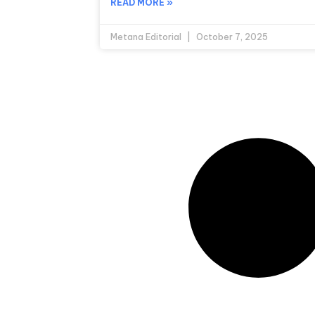
READ MORE »
Metana Editorial
October 7, 2025