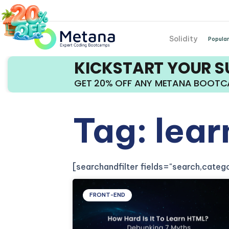
Solidity
Popular
KICKSTART YOUR 
GET 20% OFF ANY METANA BOOT
Tag: lear
[searchandfilter fields="search,cate
FRONT-END