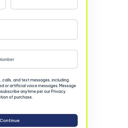
, calls, and text messages, including
d or artificial voice messages. Message
nsubscribe anytime per our Privacy
ition of purchase.