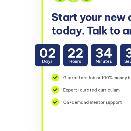
Start your
new 
today. Talk to a
02
22
34
Days
Hours
Minutes
Se
Guarantee: Job or 100% money 
Expert-curated curriculum
On-demand mentor support