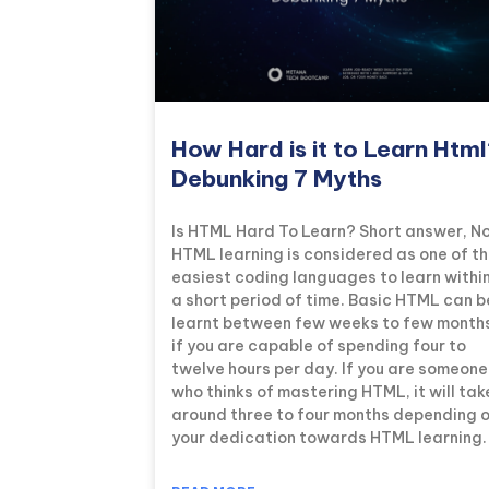
How Hard is it to Learn Htm
Debunking 7 Myths
Is HTML Hard To Learn? Short answer, No
HTML learning is considered as one of t
easiest coding languages to learn withi
a short period of time. Basic HTML can b
learnt between few weeks to few month
if you are capable of spending four to
twelve hours per day. If you are someone
who thinks of mastering HTML, it will tak
around three to four months depending 
your dedication towards HTML learning.