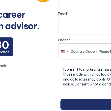
career
Email
*
n advisor.
Phone
*
29
conds
United
States
+1
back
Consent
I consent to marketing emails
those made with an autodiale
and data rates may apply. U
Policy. Consent is not a cond