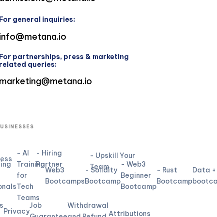
For general inquiries:
info@metana.io
For partnerships, press & marketing
related queries:
marketing@metana.io
BUSINESSES
- AI
- Hiring
- Upskill Your
ness
ning
Training
Partner
- Web3
Team
Web3
- Solidity
- Rust
Data +
for
Beginner
L
Bootcamps
Bootcamp
Bootcamp
bootc
onals
Tech
Bootcamp
Teams
s
Job
Withdrawal
Privacy
Attributions
Guarantee
and Refund