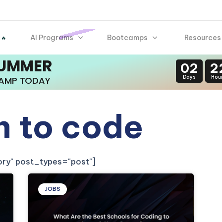
AI Programs
Bootcamps
Resources
 🔥
SUMMER
02
2
Days
Hou
CAMP TODAY
n to code
gory" post_types="post"]
JOBS