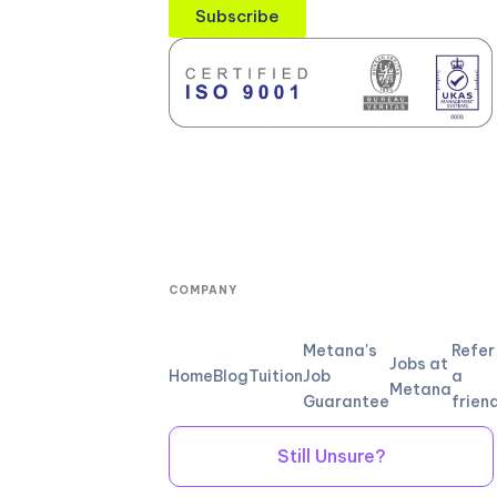
Subscribe
COMPANY
Metana's
Refer
Jobs at
Home
Blog
Tuition
Job
a
Metana
Guarantee
frien
Still Unsure?