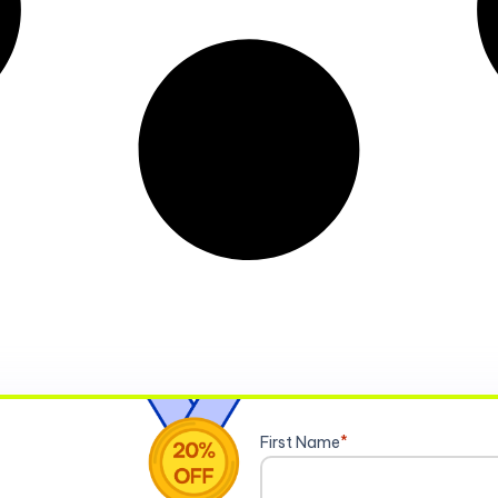
First Name
*