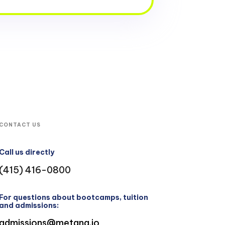
CONTACT US
Call us directly
(415) 416-0800
For questions about bootcamps, tuition
and admissions:
admissions@metana.io