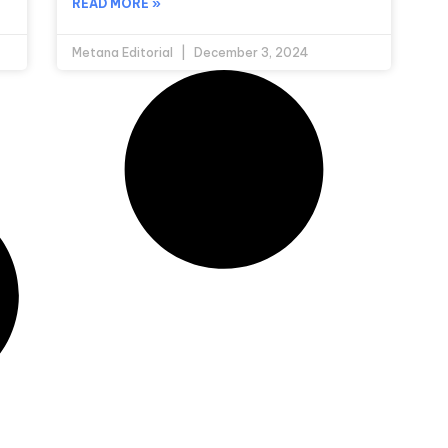
READ MORE »
Metana Editorial
December 3, 2024