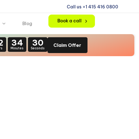
Call us +1 415 416 0800
Book a call
Blog
2
34
29
Claim Offer
rs
Minutes
Seconds