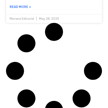
READ MORE »
Metana Editorial
May 28, 2025