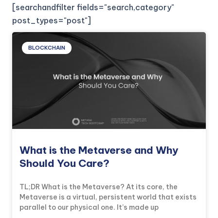
[searchandfilter fields="search,category"
post_types="post"]
BLOCKCHAIN
What is the Metaverse and Why
Should You Care?
TL;DR What is the Metaverse? At its core, the
Metaverse is a virtual, persistent world that exists
parallel to our physical one. It’s made up