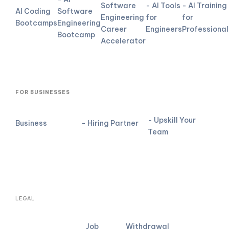
Software
- AI Tools
- AI Training
AI Coding
Software
Engineering
for
for
Bootcamps
Engineering
Career
Engineers
Professional
Bootcamp
Accelerator
FOR BUSINESSES
- Upskill Your
Business
- Hiring Partner
Team
LEGAL
Job
Withdrawal