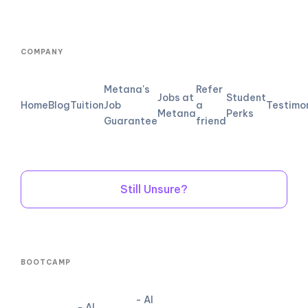
COMPANY
Metana's
Refer
Jobs at
Student
Home
Blog
Tuition
Job
a
Testimo
Metana
Perks
Guarantee
friend
Still Unsure?
BOOTCAMP
- AI
- AI