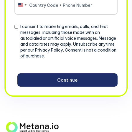
United
States
+1
Consent
I consent to marketing emails, calls, and text
messages, including those made with an
autodialed or artificial voice messages. Message
and data rates may apply. Unsubscribe anytime
per our Privacy Policy. Consent is not a condition
of purchase.