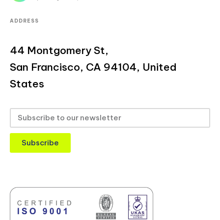
ADDRESS
44 Montgomery St,
San Francisco, CA 94104, United
States
Subscribe