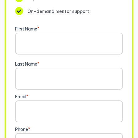
On-demand mentor support
First Name
*
Last Name
*
Email
*
Phone
*