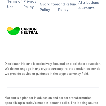
Terms of
Privacy
Attributions
Guarantee
and Refund
Use
Policy
& Credits
Policy
Policy
Disclaimer: Metana is exclusively focused on blockchain education.
We do not engage in any cryptocurrency-related activities, nor do
we provide advice or guidance in the cryptocurrency field.
Metana is a pioneer in education and career transformation,
specializing in today’s most in-demand skills. The leading source