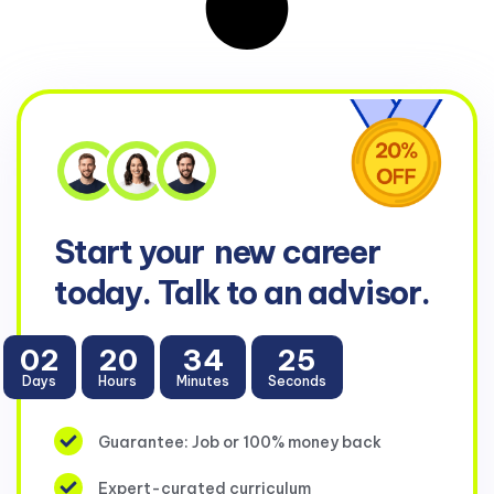
Start your
new career
today. Talk to an advisor.
02
20
34
23
Days
Hours
Minutes
Seconds
Guarantee: Job or 100% money back
Expert-curated curriculum