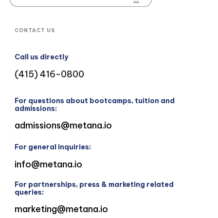
CONTACT US
Call us directly
(415) 416-0800
For questions about bootcamps, tuition and
admissions:
admissions@metana.io
For general inquiries:
info@metana.io
For partnerships, press & marketing related
queries:
marketing@metana.io