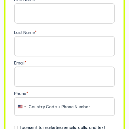
Last Name
*
Email
*
Phone
*
United
States
+1
Consent
I consent to marketing emails, calls, and text