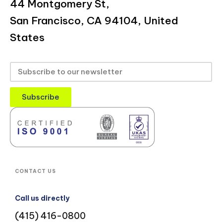
44 Montgomery St,
San Francisco, CA 94104, United
States
Subscribe
CONTACT US
Call us directly
(415) 416-0800