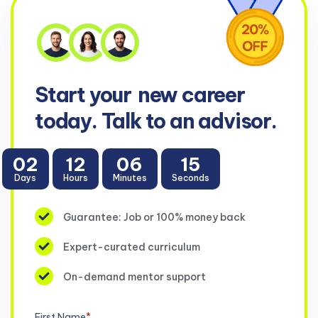
Start your
new career
today. Talk to an advisor.
02
12
06
15
Days
Hours
Minutes
Seconds
Guarantee: Job or 100% money back
Expert-curated curriculum
On-demand mentor support
First Name
*