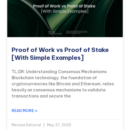
Proof of Work vs Proof of Stake
[With Simple Examples]
TL;DR: Understanding Consensus Mechanisms
Blockchain technology, the foundation of
cryptocurrencies like Bitcoin and Ethereum, relies
heavily on consensus mechanisms to validate
transactions and secure the
READ MORE »
Metana Editorial
May 27, 2025