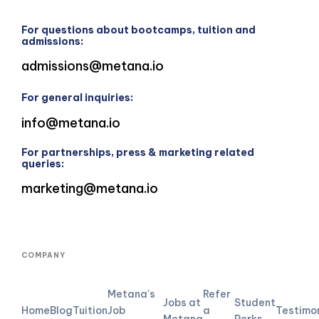
For questions about bootcamps, tuition and
admissions:
admissions@metana.io
For general inquiries:
info@metana.io
For partnerships, press & marketing related
queries:
marketing@metana.io
COMPANY
Metana's
Refer
Jobs at
Student
Home
Blog
Tuition
Job
a
Testimo
Metana
Perks