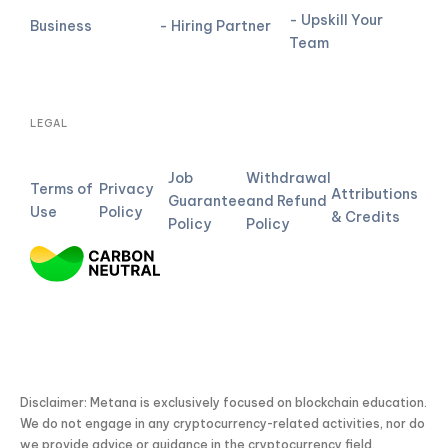
- Upskill Your
Business
- Hiring Partner
Team
LEGAL
Job
Withdrawal
Terms of
Privacy
Attributions
Guarantee
and Refund
Use
Policy
& Credits
Policy
Policy
Disclaimer: Metana is exclusively focused on blockchain education.
We do not engage in any cryptocurrency-related activities, nor do
we provide advice or guidance in the cryptocurrency field.