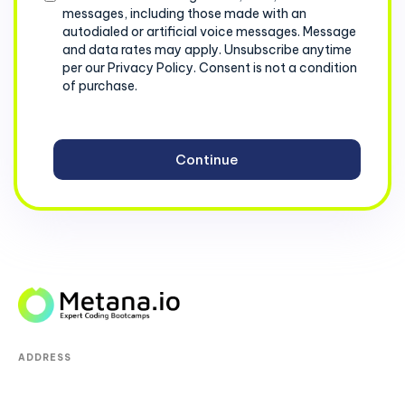
messages, including those made with an
autodialed or artificial voice messages. Message
and data rates may apply. Unsubscribe anytime
per our Privacy Policy. Consent is not a condition
of purchase.
ADDRESS