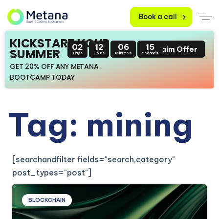
Book a call
KICKSTART YOUR
02
12
06
15
Claim Offer
SUMMER
Days
Hours
Minutes
Seconds
GET 20% OFF ANY METANA
BOOTCAMP TODAY
Tag: mining
[searchandfilter fields="search,category"
post_types="post"]
BLOCKCHAIN