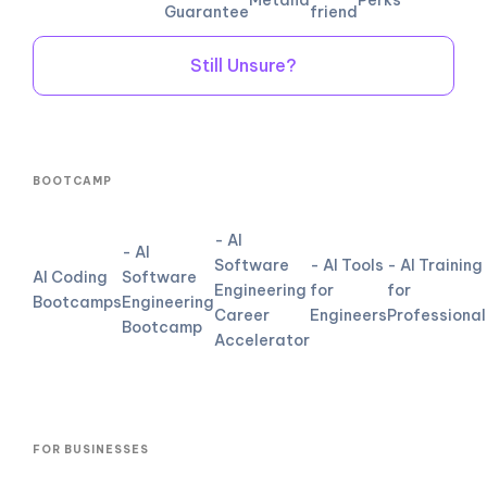
Guarantee
friend
Still Unsure?
BOOTCAMP
- AI
- AI
Software
- AI Tools
- AI Training
AI Coding
Software
Engineering
for
for
Bootcamps
Engineering
Career
Engineers
Professional
Bootcamp
Accelerator
FOR BUSINESSES