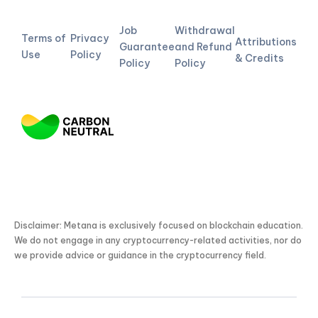
Job
Withdrawal
Terms of
Privacy
Attributions
Guarantee
and Refund
Use
Policy
& Credits
Policy
Policy
Disclaimer: Metana is exclusively focused on blockchain education.
We do not engage in any cryptocurrency-related activities, nor do
we provide advice or guidance in the cryptocurrency field.