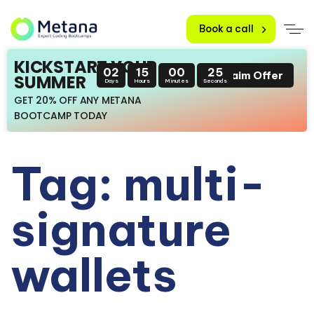
Book a call
KICKSTART YOUR
02
15
00
25
Claim Offer
SUMMER
Days
Hours
Minutes
Seconds
GET 20% OFF ANY METANA
BOOTCAMP TODAY
Tag: multi-
signature
wallets