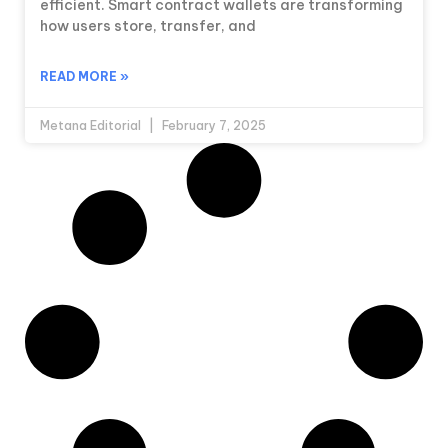
efficient. Smart contract wallets are transforming
how users store, transfer, and
READ MORE »
Metana Editorial
February 7, 2025