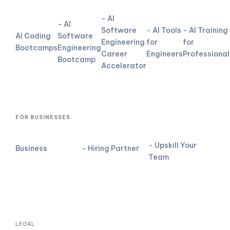
- AI
- AI
Software
- AI Tools
- AI Training
AI Coding
Software
Engineering
for
for
Bootcamps
Engineering
Career
Engineers
Professional
Bootcamp
Accelerator
FOR BUSINESSES
- Upskill Your
Business
- Hiring Partner
Team
LEGAL