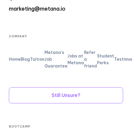
marketing@metana.io
COMPANY
Metana's
Refer
Jobs at
Student
Home
Blog
Tuition
Job
a
Testimo
Metana
Perks
Guarantee
friend
Still Unsure?
BOOTCAMP