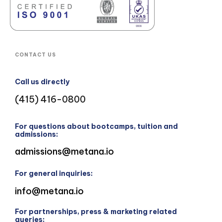
CONTACT US
Call us directly
(415) 416-0800
For questions about bootcamps, tuition and
admissions:
admissions@metana.io
For general inquiries:
info@metana.io
For partnerships, press & marketing related
queries: