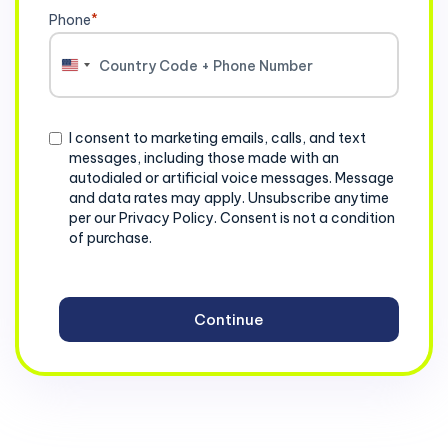
Phone
*
United
States
+1
Consent
I consent to marketing emails, calls, and text
messages, including those made with an
autodialed or artificial voice messages. Message
and data rates may apply. Unsubscribe anytime
per our Privacy Policy. Consent is not a condition
of purchase.