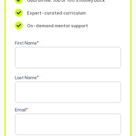
Guarantee: Job or 100% money back
Expert-curated curriculum
On-demand mentor support
First Name
*
Last Name
*
Email
*