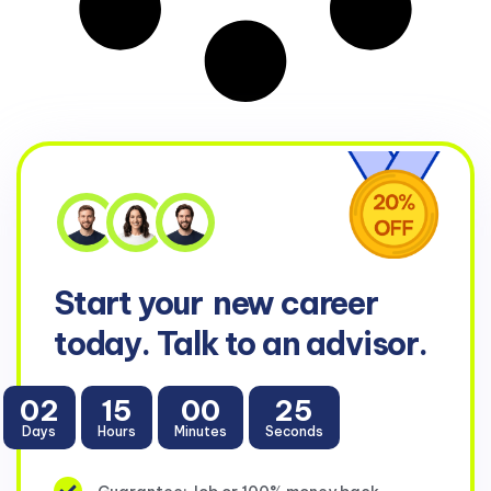
Start your
new career
today. Talk to an advisor.
02
15
00
25
Days
Hours
Minutes
Seconds