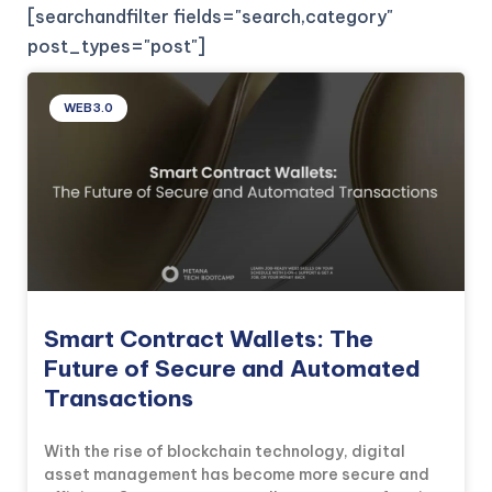
[searchandfilter fields="search,category"
post_types="post"]
WEB3.0
Smart Contract Wallets: The
Future of Secure and Automated
Transactions
With the rise of blockchain technology, digital
asset management has become more secure and