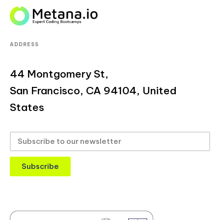
ADDRESS
44 Montgomery St,
San Francisco, CA 94104, United
States
Subscribe