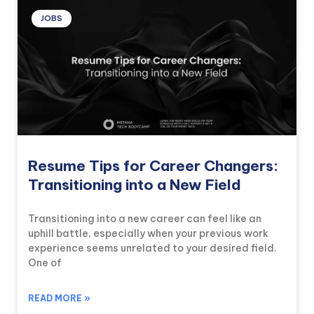
JOBS
Resume Tips for Career Changers:
Transitioning into a New Field
Transitioning into a new career can feel like an
uphill battle, especially when your previous work
experience seems unrelated to your desired field.
One of
READ MORE »