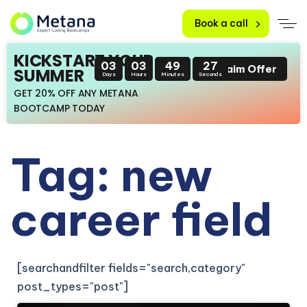
Book a call
KICKSTART YOUR
03
03
49
26
Claim Offer
SUMMER
Days
Hours
Minutes
Seconds
GET 20% OFF ANY METANA
BOOTCAMP TODAY
Tag: new
career field
[searchandfilter fields="search,category"
post_types="post"]