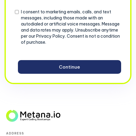
+1
Consent
I consent to marketing emails, calls, and text
messages, including those made with an
autodialed or artificial voice messages. Message
and data rates may apply. Unsubscribe anytime
per our Privacy Policy. Consent is not a condition
of purchase.
ADDRESS