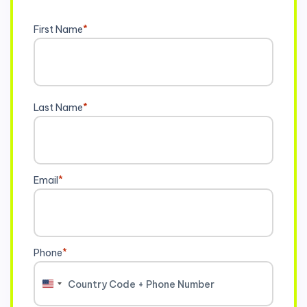
First Name
*
Last Name
*
Email
*
Phone
*
United
States