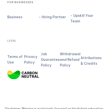
FOR BUSINESSES
- Upskill Your
Business
- Hiring Partner
Team
LEGAL
Job
Withdrawal
Terms of
Privacy
Attributions
Guarantee
and Refund
Use
Policy
& Credits
Policy
Policy
Disclaimer: Metana is exclusively focused on blockchain education.