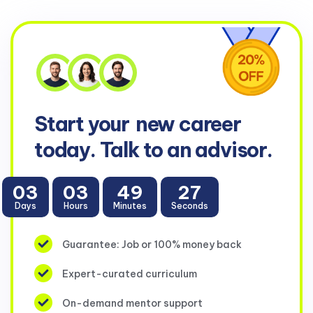
Start your
new career
today. Talk to an advisor.
03
03
49
26
Days
Hours
Minutes
Seconds
Guarantee: Job or 100% money back
Expert-curated curriculum
On-demand mentor support