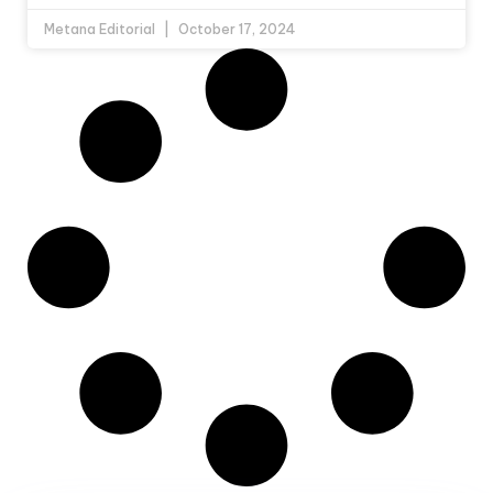
Metana Editorial
October 17, 2024