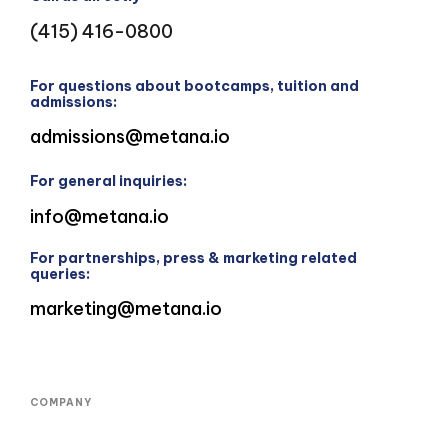
(415) 416-0800
For questions about bootcamps, tuition and
admissions:
admissions@metana.io
For general inquiries:
info@metana.io
For partnerships, press & marketing related
queries:
marketing@metana.io
COMPANY