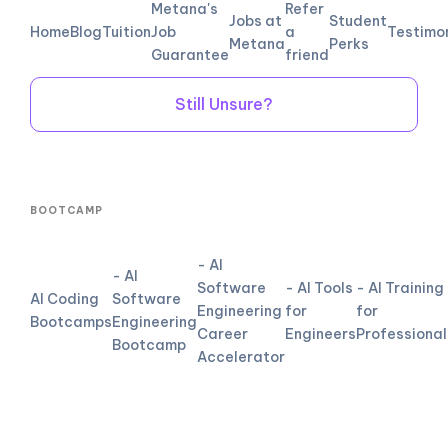
Metana's
Refer
Jobs at
Student
Home
Blog
Tuition
Job
a
Testimo
Metana
Perks
Guarantee
friend
Still Unsure?
BOOTCAMP
- AI
- AI
Software
- AI Tools
- AI Training
AI Coding
Software
Engineering
for
for
Bootcamps
Engineering
Career
Engineers
Professional
Bootcamp
Accelerator