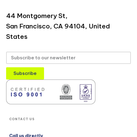
44 Montgomery St,
San Francisco, CA 94104, United
States
Subscribe
CONTACT US
Call us directly