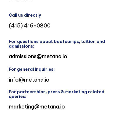
Call us directly
(415) 416-0800
For questions about bootcamps, tuition and
admissions:
admissions@metana.io
For general inquiries:
info@metana.io
For partnerships, press & marketing related
queries:
marketing@metana.io