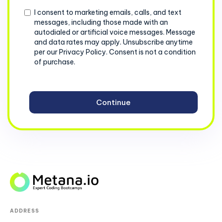
Consent
I consent to marketing emails, calls, and text
messages, including those made with an
autodialed or artificial voice messages. Message
and data rates may apply. Unsubscribe anytime
per our Privacy Policy. Consent is not a condition
of purchase.
ADDRESS