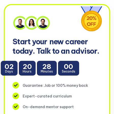
Start your
new career
today. Talk to an advisor.
02
20
28
00
Days
Hours
Minutes
Seconds
Guarantee: Job or 100% money back
Expert-curated curriculum
On-demand mentor support