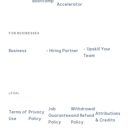
Bootcamp
Accelerator
FOR BUSINESSES
- Upskill Your
Business
- Hiring Partner
Team
LEGAL
Job
Withdrawal
Terms of
Privacy
Attributions
Guarantee
and Refund
Use
Policy
& Credits
Policy
Policy