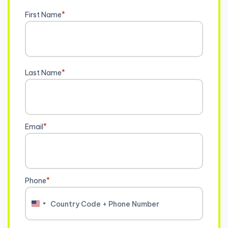
First Name
*
Last Name
*
Email
*
Phone
*
United
States
+1