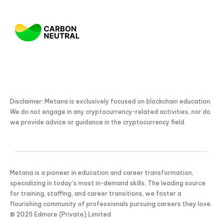
Disclaimer: Metana is exclusively focused on blockchain education.
We do not engage in any cryptocurrency-related activities, nor do
we provide advice or guidance in the cryptocurrency field.
Metana is a pioneer in education and career transformation,
specializing in today’s most in-demand skills. The leading source
for training, staffing, and career transitions, we foster a
flourishing community of professionals pursuing careers they love.
KICKSTART YOUR
© 2025 Edmore (Private) Limited
02
20
27
59
Claim Off