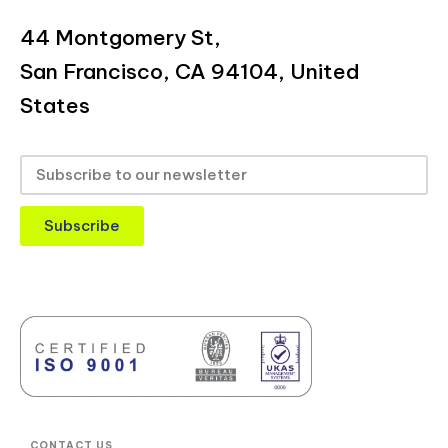
44 Montgomery St,
San Francisco, CA 94104, United
States
Subscribe
CONTACT US