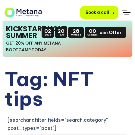
Book a call
KICKSTART YOUR
02
20
28
00
Claim Offer
SUMMER
Days
Hours
Minutes
Seconds
GET 20% OFF ANY METANA
BOOTCAMP TODAY
Tag: NFT
tips
[searchandfilter fields="search,category"
post_types="post"]