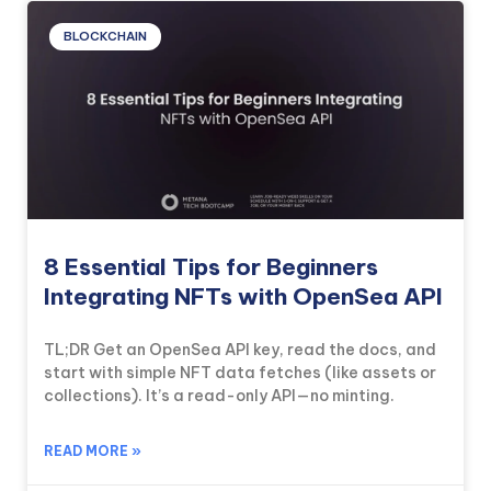
BLOCKCHAIN
8 Essential Tips for Beginners
Integrating NFTs with OpenSea API
TL;DR Get an OpenSea API key, read the docs, and
start with simple NFT data fetches (like assets or
collections). It’s a read-only API—no minting.
READ MORE »