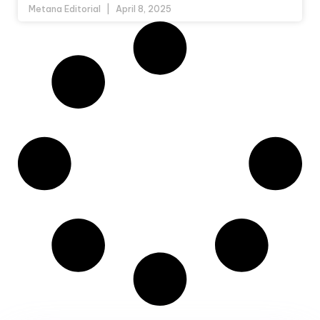
Metana Editorial
April 8, 2025