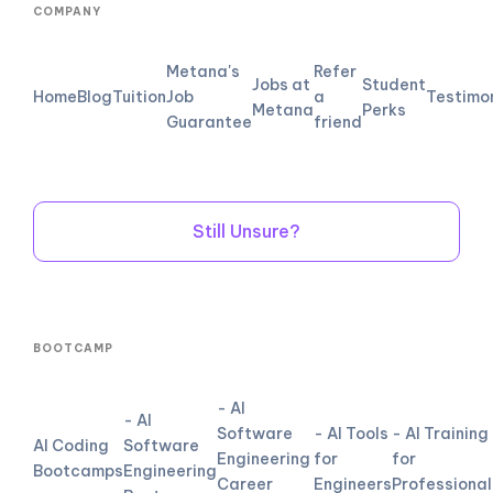
COMPANY
Metana's
Refer
Jobs at
Student
Home
Blog
Tuition
Job
a
Testimo
Metana
Perks
Guarantee
friend
Still Unsure?
BOOTCAMP
- AI
- AI
Software
- AI Tools
- AI Training
AI Coding
Software
Engineering
for
for
Bootcamps
Engineering
Career
Engineers
Professional