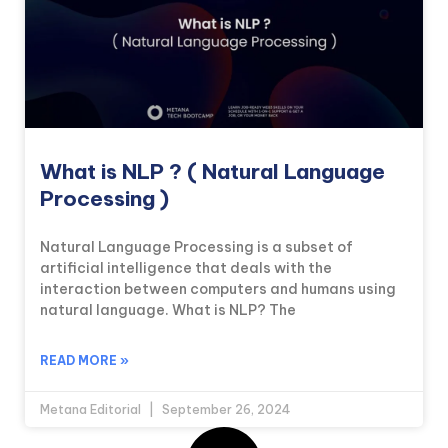
What is NLP ? ( Natural Language
Processing )
Natural Language Processing is a subset of
artificial intelligence that deals with the
interaction between computers and humans using
natural language. What is NLP? The
READ MORE »
Metana Editorial
September 26, 2024