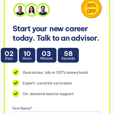
Start your
new career
today. Talk to an advisor.
02
10
03
56
Days
Hours
Minutes
Seconds
Guarantee: Job or 100% money back
Expert-curated curriculum
On-demand mentor support
First Name
*