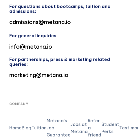
For questions about bootcamps, tuition and
admissions:
admissions@metana.io
For general inquiries:
info@metana.io
For partnerships, press & marketing related
queries:
marketing@metana.io
COMPANY
Metana's
Refer
Jobs at
Student
Home
Blog
Tuition
Job
a
Testimo
Metana
Perks
Guarantee
friend