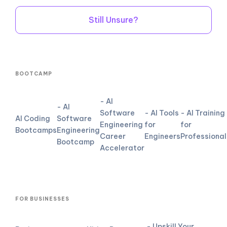
Still Unsure?
BOOTCAMP
- AI
- AI
Software
- AI Tools
- AI Training
AI Coding
Software
Engineering
for
for
Bootcamps
Engineering
Career
Engineers
Professional
Bootcamp
Accelerator
FOR BUSINESSES
- Upskill Your