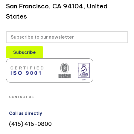
San Francisco, CA 94104, United
States
Subscribe
CONTACT US
Call us directly
(415) 416-0800