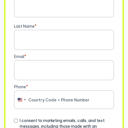
Last Name
*
Email
*
Phone
*
United
States
+1
Consent
I consent to marketing emails, calls, and text
messages, including those made with an