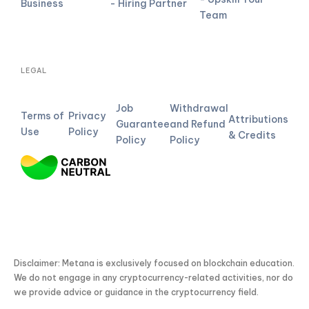
Business
- Hiring Partner
Team
LEGAL
Job
Withdrawal
Terms of
Privacy
Attributions
Guarantee
and Refund
Use
Policy
& Credits
Policy
Policy
Disclaimer: Metana is exclusively focused on blockchain education.
We do not engage in any cryptocurrency-related activities, nor do
we provide advice or guidance in the cryptocurrency field.