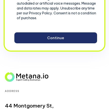
autodialed or artificial voice messages. Message
and data rates may apply. Unsubscribe anytime
per our Privacy Policy. Consent is not a condition
of purchase.
ADDRESS
44 Montgomery St,