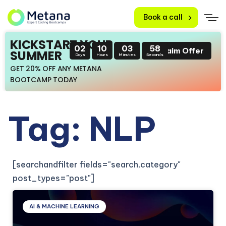
Book a call
KICKSTART YOUR
02
10
03
56
Claim Offer
SUMMER
Days
Hours
Minutes
Seconds
GET 20% OFF ANY METANA
BOOTCAMP TODAY
Tag: NLP
[searchandfilter fields="search,category"
post_types="post"]
AI & MACHINE LEARNING